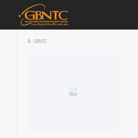
Skip
to
content
GBNTC