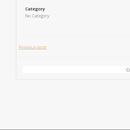
Category
No Category
Post
Previous post
navigation
C