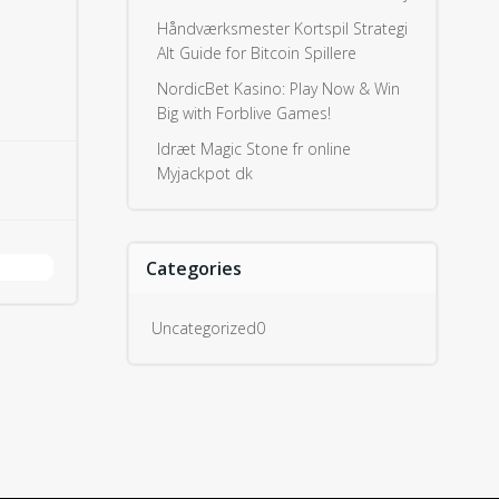
Håndværksmester Kortspil Strategi
Alt Guide for Bitcoin Spillere
NordicBet Kasino: Play Now & Win
Big with Forblive Games!
Idræt Magic Stone fr online
Myjackpot dk
Categories
Uncategorized0