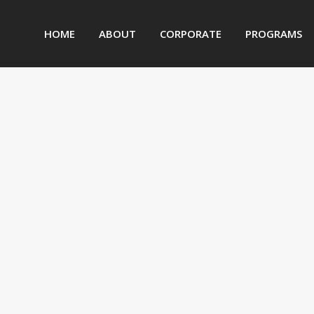
HOME
ABOUT
CORPORATE
PROGRAMS