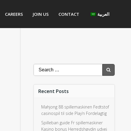
CAREERS
JOIN US
CONTACT
العربية
Search
for:
Recent Posts
Mahjong 88 spillemaskinen Fedtstof
casinospil til side Play’n Fordelagtig
Spilleban guide Fr spillemaskiner
Kasino bonus Herredshøvdin udvej