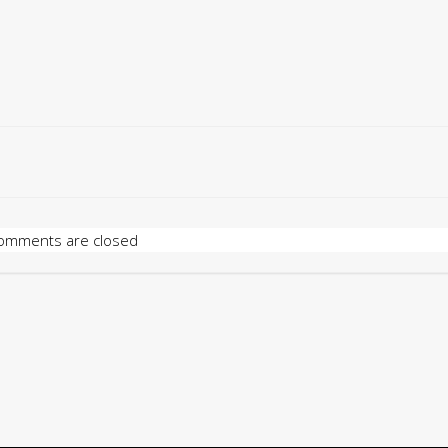
omments are closed