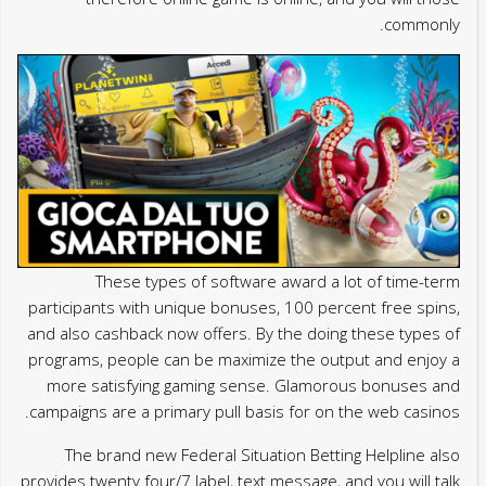
commonly.
These types of software award a lot of time-term
participants with unique bonuses, 100 percent free spins,
and also cashback now offers. By the doing these types of
programs, people can be maximize the output and enjoy a
more satisfying gaming sense. Glamorous bonuses and
campaigns are a primary pull basis for on the web casinos.
The brand new Federal Situation Betting Helpline also
provides twenty four/7 label, text message, and you will talk