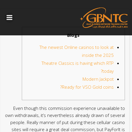
التخطي
الى
المحتوى
Blogs
The newest Online casinos to look at
inside the 2025
Theatre Classics is having which RTP
today?
Modern Jackpot
Ready for VSO Gold coins?
Even though this commission experience unavailable to
own withdrawals, it’s nevertheless already drawn of several
people. Really manner of put during these cellular casino
sites will require a great deal commission, but PayForIt is