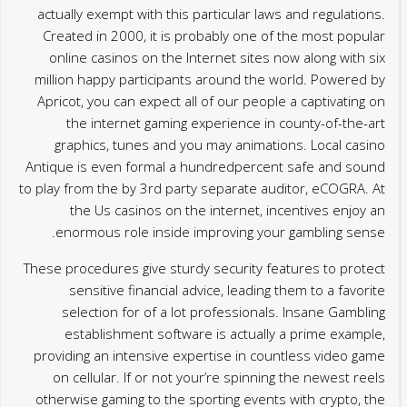
actually exempt with this particular laws and regulations.
Created in 2000, it is probably one of the most popular
online casinos on the Internet sites now along with six
million happy participants around the world.
Powered by
Apricot, you can expect all of our people a captivating on
the internet gaming experience in county-of-the-art
graphics, tunes and you may animations. Local casino
Antique is even formal a hundredpercent safe and sound
to play from the by 3rd party separate auditor, eCOGRA. At
the Us casinos on the internet, incentives enjoy an
enormous role inside improving your gambling sense.
These procedures give sturdy security features to protect
sensitive financial advice, leading them to a favorite
selection for of a lot professionals. Insane Gambling
establishment software is actually a prime example,
providing an intensive expertise in countless video game
on cellular. If or not your’re spinning the newest reels
otherwise gaming to the sporting events with crypto, the