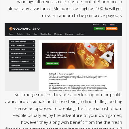
winnings after you struck clusters out of 8 or more in
almost any assistance. Multipliers as high as 1000x will get
miss at random to help improve payouts.
So it merge means they are a perfect option for profit-
aware professionals and those trying to find thrilling betting
sense as opposed to breaking the financial institution.
People usually enjoy the adventure of your own games,
however they along with benefit from the the fresh
financial advantages accompanying such as alternatives. NZ