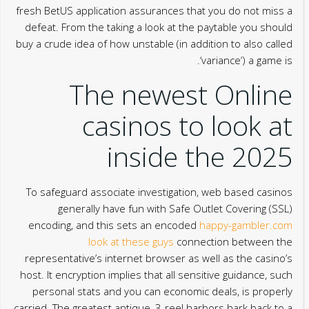
fresh BetUS application assurances that you do not miss a
defeat. From the taking a look at the paytable you should
buy a crude idea of how unstable (in addition to also called
‘variance’) a game is.
The newest Online
casinos to look at
inside the 2025
To safeguard associate investigation, web based casinos
generally have fun with Safe Outlet Covering (SSL)
encoding, and this sets an encoded
happy-gambler.com
look at these guys
connection between the
representative’s internet browser as well as the casino’s
host. It encryption implies that all sensitive guidance, such
personal stats and you can economic deals, is properly
carried. The greatest antique, 3-reel harbors hark back to a