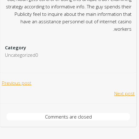
strategy according to informative info. The guy spends their
Publicity feel to inquire about the main information that
have an assistance personnel out of internet casino
workers.
Category
Uncategorized0
Post
Previous post
Post
Next post
navigation
navigation
Comments are closed