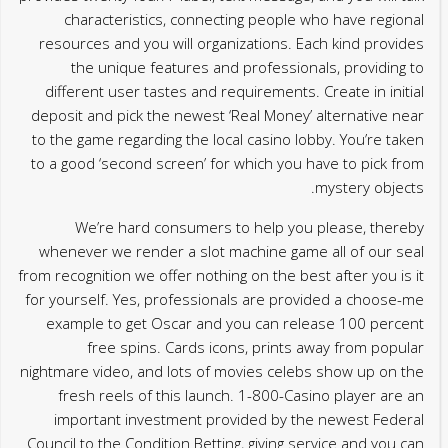
characteristics, connecting people who have regional
resources and you will organizations. Each kind provides
the unique features and professionals, providing to
different user tastes and requirements. Create in initial
deposit and pick the newest ‘Real Money’ alternative near
to the game regarding the local casino lobby. You’re taken
to a good ‘second screen’ for which you have to pick from
mystery objects.
We’re hard consumers to help you please, thereby
whenever we render a slot machine game all of our seal
from recognition we offer nothing on the best after you is it
for yourself. Yes, professionals are provided a choose-me
example to get Oscar and you can release 100 percent
free spins. Cards icons, prints away from popular
nightmare video, and lots of movies celebs show up on the
fresh reels of this launch. 1-800-Casino player are an
important investment provided by the newest Federal
Council to the Condition Betting, giving service and you can