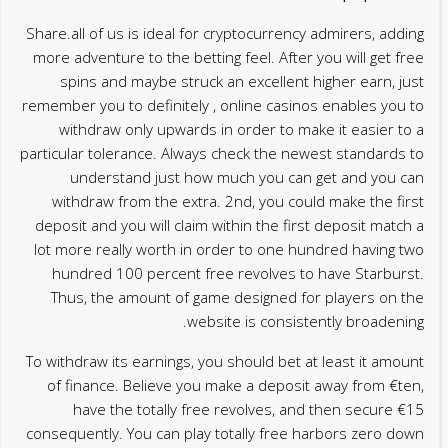
Share.all of us is ideal for cryptocurrency admirers, adding
more adventure to the betting feel. After you will get free
spins and maybe struck an excellent higher earn, just
remember you to definitely , online casinos enables you to
withdraw only upwards in order to make it easier to a
particular tolerance. Always check the newest standards to
understand just how much you can get and you can
withdraw from the extra. 2nd, you could make the first
deposit and you will claim within the first deposit match a
lot more really worth in order to one hundred having two
hundred 100 percent free revolves to have Starburst.
Thus, the amount of game designed for players on the
website is consistently broadening.
To withdraw its earnings, you should bet at least it amount
of finance. Believe you make a deposit away from €ten,
have the totally free revolves, and then secure €15
consequently. You can play totally free harbors zero down