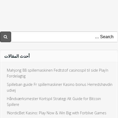
Searc
for
أحدث المقالات
Mahjong 88 spillemaskinen Fedtstof casinospil til side Play’n
Fordelagtig
Spilleban guide Fr spillemaskiner Kasino bonus Herredshøvdin
udvej
Håndværksmester Kortspil Strategi Alt Guide for Bitcoin
Spillere
NordicBet Kasino: Play Now & Win Big with Forblive Games!