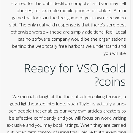
starred for the both desktop computer and you may cell
phones, for example mobile phones or tablets. A mini
game that looks in the feet game of your own free video
slot. The only real valid response is that there’s zero best
otherwise worse – these are simply additional feel. Local
casino software company would be the organizations
behind the web totally free harbors we understand and
you will like.
Ready for VSO Gold
coins?
We mutual a laugh at the their attack breaking tension, a
good lighthearted interlude. Noah Taylor is actually a one-
son people that enables our very own articles creators to
be effective confidently and you will focus on work, writing
exclusive and you may book ratings. When they are carried
out, Noah gets control of using this unique truth-examining