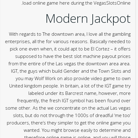
load online game here during the VegasSlotsOnline.
Modern Jackpot
With regards to The downtown area, I love all the gambling
enterprises, all the for various reasons. Basically needed to
pick one even when, it could apt to be El Cortez – it offers
supposed to have the best slot machine payout prices
from the entire of the Las vegas the downtown area area.
IGT, the guys which build Gender and the Town Slots and
you may Wolf Work on also provide video game to own
United kingdom people. In britain, a lot of the IGT game try
labeled under its Barcrest name, however, more
frequently, the fresh IGT symbol has been found over
some other. As the we concentrate on the actual Las vegas
slots, but do not through the 1000s of dreadful ‘me too’
producers, there’s they simpler to get the online game you
wanted. You might browse easily to determine and
therefore online game is online, and you will those