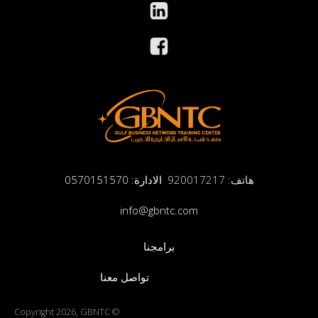
الادارة: 0570151570
هاتف: 920017217
info@gbntc.com
برامجنا
تواصل معنا
© Copyright 2026, GBNTC