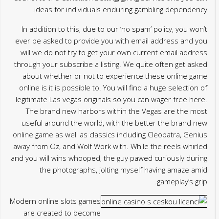
ideas for individuals enduring gambling dependency.
In addition to this, due to our ‘no spam’ policy, you won’t
ever be asked to provide you with email address and you
will we do not try to get your own current email address
through your subscribe a listing. We quite often get asked
about whether or not to experience these online game
online is it is possible to. You will find a huge selection of
legitimate Las vegas originals so you can wager free here.
The brand new harbors within the Vegas are the most
useful around the world, with the better the brand new
online game as well as classics including Cleopatra, Genius
away from Oz, and Wolf Work with. While the reels whirled
and you will wins whooped, the guy pawed curiously during
the photographs, jolting myself having amaze amid
gameplay’s grip.
Modern online slots games
are created to become