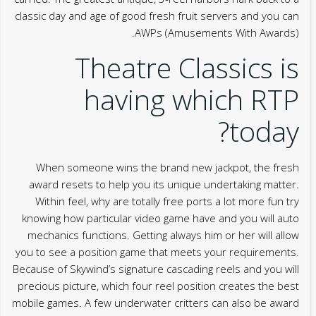
classic day and age of good fresh fruit servers and you can
AWPs (Amusements With Awards).
Theatre Classics is
having which RTP
today?
When someone wins the brand new jackpot, the fresh
award resets to help you its unique undertaking matter.
Within feel, why are totally free ports a lot more fun try
knowing how particular video game have and you will auto
mechanics functions. Getting always him or her will allow
you to see a position game that meets your requirements.
Because of Skywind’s signature cascading reels and you will
precious picture, which four reel position creates the best
mobile games. A few underwater critters can also be award