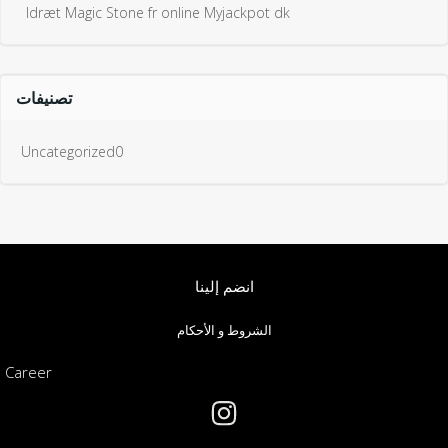
Idræt Magic Stone fr online Myjackpot dk
تصنيفات
Uncategorized0
انضم إلينا
الشروط و الأحكام
Career