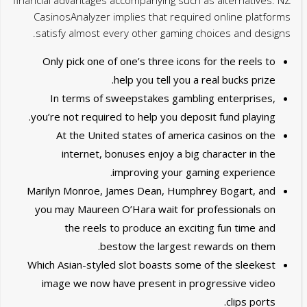
CasinosAnalyzer implies that required online platforms
satisfy almost every other gaming choices and designs.
Only pick one of one’s three icons for the reels to
help you tell you a real bucks prize.
In terms of sweepstakes gambling enterprises,
you’re not required to help you deposit fund playing.
At the United states of america casinos on the
internet, bonuses enjoy a big character in the
improving your gaming experience.
Marilyn Monroe, James Dean, Humphrey Bogart, and
you may Maureen O’Hara wait for professionals on
the reels to produce an exciting fun time and
bestow the largest rewards on them.
Which Asian-styled slot boasts some of the sleekest
image we now have present in progressive video
clips ports.