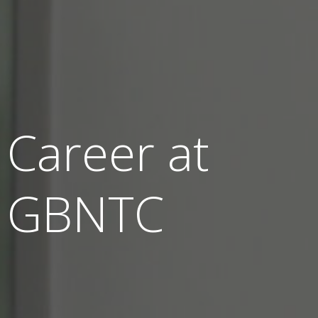
Career at
GBNTC