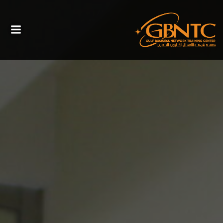
التخطي
الى
المحتوى