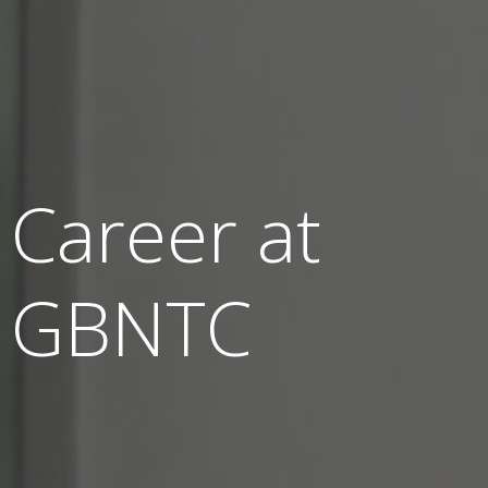
Career at
GBNTC