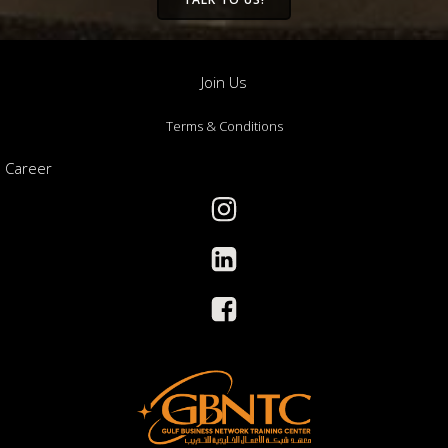
Join Us
Terms & Conditions
Career