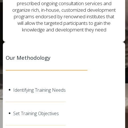
prescribed ongoing consultation services and
organize rich, in-house, customized development
programs endorsed by renowned institutes that
will allow the targeted participants to gain the
knowledge and development they need
Our Methodology
Identifying Training Needs
Set Training Objectives