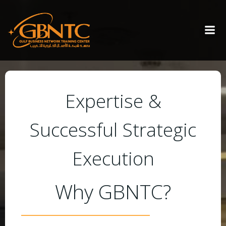
Expertise &
Successful Strategic
Execution
Why GBNTC?