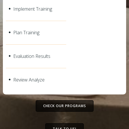
Implement Training
Plan Training
Evaluation Results
Review Analyze
CHECK OUR PROGRAMS
TALK TO US!