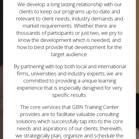
We develop a long lasting relationship with our
clients to keep our programs up-to-date and
relevant to client needs, industry demands and
market requirements. Whether there are
thousands of participants or just two, we pry to
know the development which is needed, and
how to best provide that development for the
target audience.
By partnering with top both local and international
firms, universities and industry experts; we are
committed to providing a unique learning
experience that is especially designed for very
specific results.
The core services that GBN Training Center
provides are to facilitate valuable consulting
solutions which successfully tap into to the core
needs and aspirations of our clients; therewith,
we strategically plan, organize and schedule the