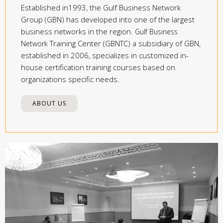
Established in1993, the Gulf Business Network
Group (GBN) has developed into one of the largest
business networks in the region.
Gulf Business
Training Center (GBNTC) a subsidiary of GBN,
Network
established in 2006, specializes in customized in-
house certification training courses based on
organizations specific needs.
ABOUT US