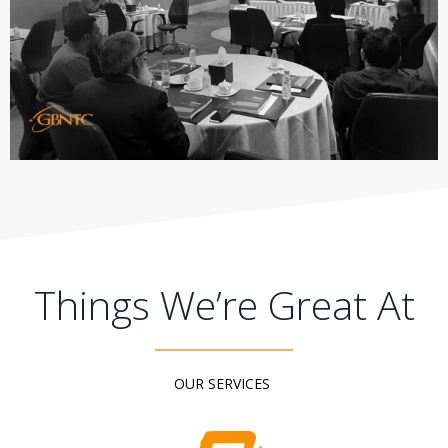
Things We’re Great At
OUR SERVICES