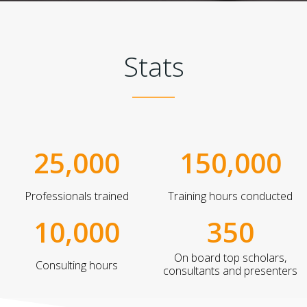
Stats
25,000
150,000
Professionals trained
Training hours conducted
10,000
350
On board top scholars,
Consulting hours
consultants and presenters