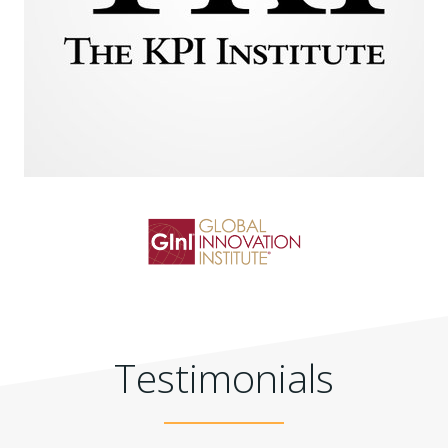
Testimonials