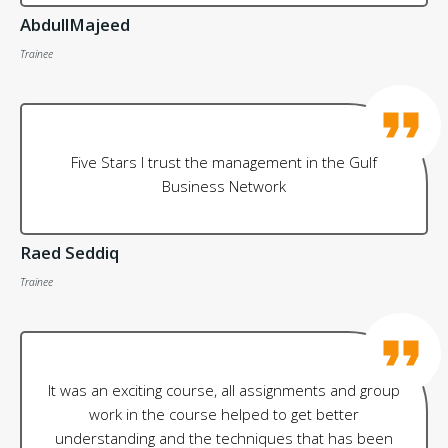
AbdullMajeed
Trainee
Five Stars I trust the management in the Gulf
Business Network
Raed Seddiq
Trainee
It was an exciting course, all assignments and group
work in the course helped to get better
understanding and the techniques that has been