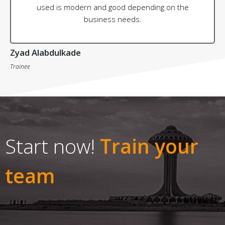
used is modern and good depending on the
business needs.
Zyad Alabdulkade
Trainee
Start now!
Train your
team