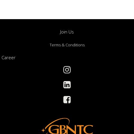
Join Us
Terms & Conditions
Career