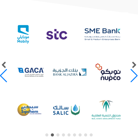
Our Clients