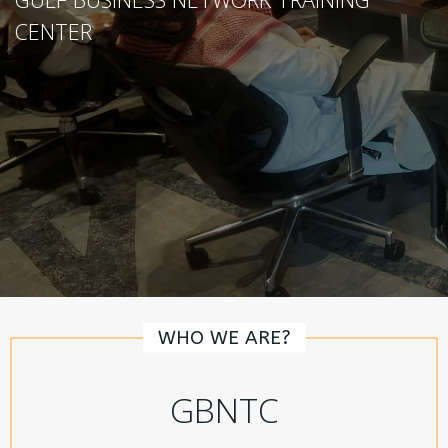
CENTER
WHO WE ARE?
GBNTC