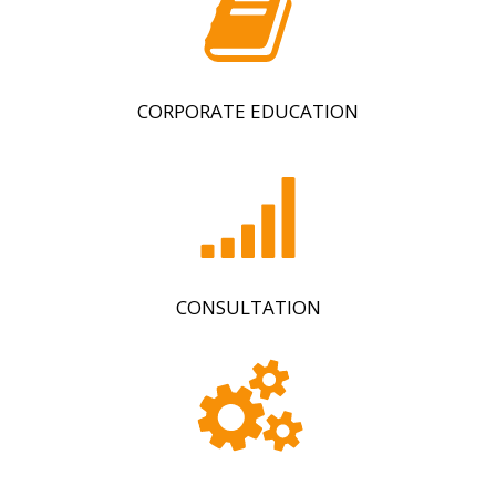
CORPORATE EDUCATION
CONSULTATION