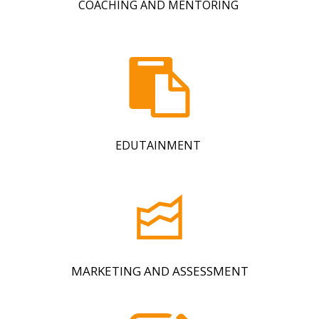
COACHING AND MENTORING
EDUTAINMENT
MARKETING AND ASSESSMENT