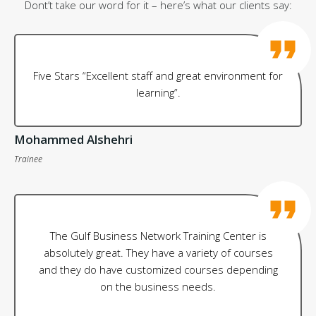
Dont’t take our word for it – here’s what our clients say:
Five Stars “Excellent staff and great environment for
learning”.
Mohammed Alshehri
Trainee
The Gulf Business Network Training Center is
absolutely great. They have a variety of courses
and they do have customized courses depending
on the business needs.