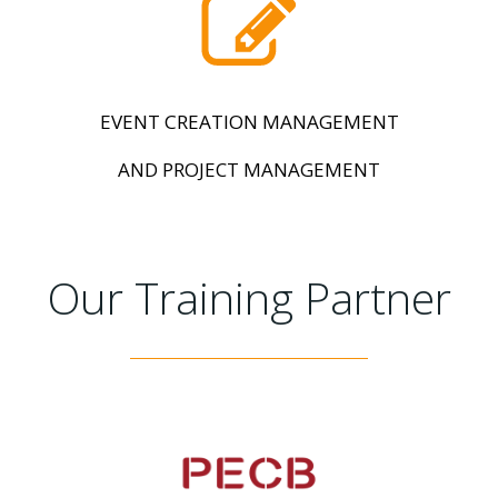
EVENT CREATION MANAGEMENT
AND PROJECT MANAGEMENT
Our Training Partner