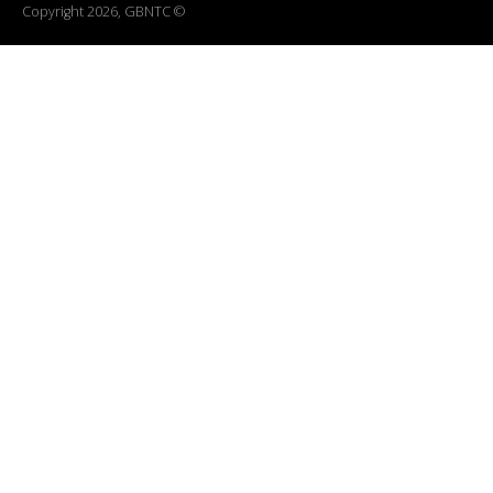
© Copyright 2026, GBNTC