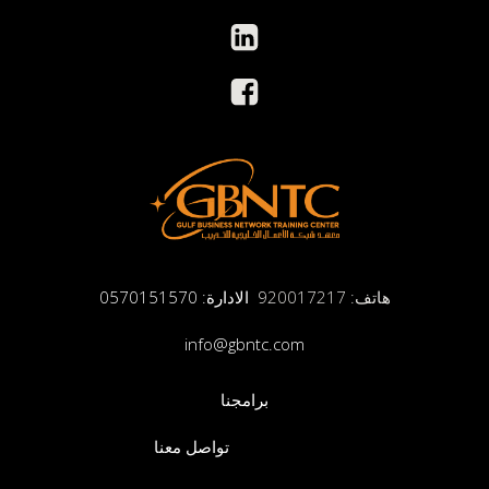
الادارة: 0570151570
هاتف: 920017217
info@gbntc.com
برامجنا
تواصل معنا