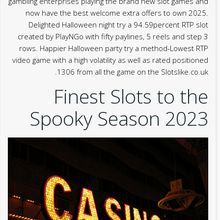
gambling enterprises playing the brand new slot games and
now have the best welcome extra offers to own 2025.
Delighted Halloween night try a 94.59percent RTP slot
created by PlayNGo with fifty paylines, 5 reels and step 3
rows. Happier Halloween party try a method-Lowest RTP
video game with a high volatility as well as rated positioned
1306 from all the game on the Slotslike.co.uk.
Finest Slots to the
Spooky Season 2023