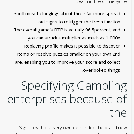
earn in the online game.
You’ll must belongings about three far more spread
out signs to retrigger the fresh function.
The overall game’s RTP is actually 96.5percent, and
you can struck a multiplier as much as 1,000x.
Replaying profile makes it possible to discover
items or resolve puzzles smaller on your own 2nd
are, enabling you to improve your score and collect
overlooked things.
Specifying Gambling
enterprises because of
the
Sign up with our very own demanded the brand new