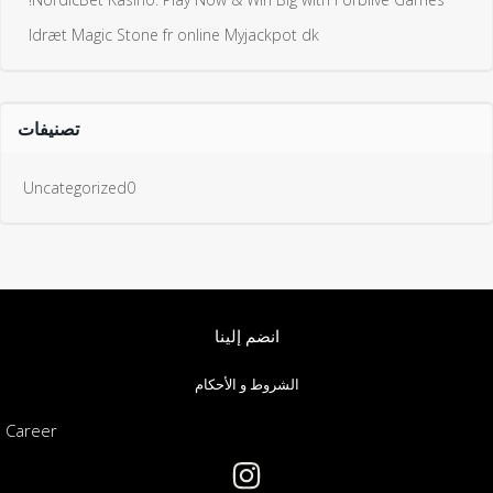
Idræt Magic Stone fr online Myjackpot dk
تصنيفات
Uncategorized0
انضم إلينا
الشروط و الأحكام
Career