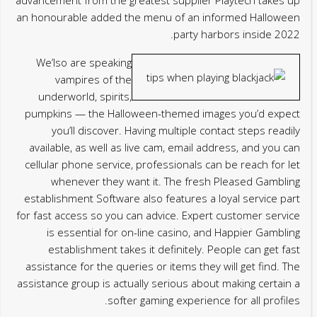
an honourable added the menu of an informed Halloween
party harbors inside 2022.
We’lso are speaking
vampires of the
underworld, spirits,
pumpkins — the Halloween-themed images you’d expect
you’ll discover. Having multiple contact steps readily
available, as well as live cam, email address, and you can
cellular phone service, professionals can be reach for let
whenever they want it. The fresh Pleased Gambling
establishment Software also features a loyal service part
for fast access so you can advice. Expert customer service
is essential for on-line casino, and Happier Gambling
establishment takes it definitely. People can get fast
assistance for the queries or items they will get find. The
assistance group is actually serious about making certain a
softer gaming experience for all profiles.