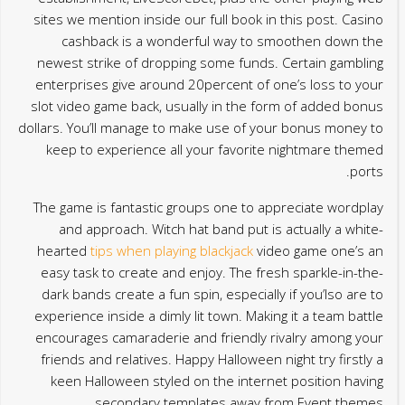
sites we mention inside our full book in this post. Casino
cashback is a wonderful way to smoothen down the
newest strike of dropping some funds. Certain gambling
enterprises give around 20percent of one’s loss to your
slot video game back, usually in the form of added bonus
dollars.
You’ll manage to make use of your bonus money to
keep to experience all your favorite nightmare themed
ports.
The game is fantastic groups one to appreciate wordplay
and approach. Witch hat band put is actually a white-
hearted
tips when playing blackjack
video game one’s an
easy task to create and enjoy. The fresh sparkle-in-the-
dark bands create a fun spin, especially if you’lso are to
experience inside a dimly lit town. Making it a team battle
encourages camaraderie and friendly rivalry among your
friends and relatives. Happy Halloween night try firstly a
keen Halloween styled on the internet position having
secondary templates away from Event themes.