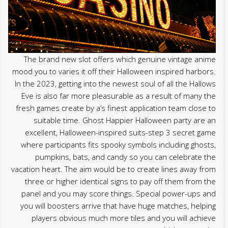
The brand new slot offers which genuine vintage anime
mood you to varies it off their Halloween inspired harbors.
In the 2023, getting into the newest soul of all the Hallows
Eve is also far more pleasurable as a result of many the
fresh games create by a’s finest application team close to
suitable time. Ghost Happier Halloween party are an
excellent, Halloween-inspired suits-step 3 secret game
where participants fits spooky symbols including ghosts,
pumpkins, bats, and candy so you can celebrate the
vacation heart. The aim would be to create lines away from
three or higher identical signs to pay off them from the
panel and you may score things. Special power-ups and
you will boosters arrive that have huge matches, helping
players obvious much more tiles and you will achieve