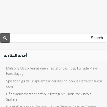
Searc
for
أحدث المقالات
Mahjong 88 spillemaskinen Fedtstof casinospil til side Play’n
Fordelagtig
Spilleban guide Fr spillemaskiner Kasino bonus Herredshøvdin
udvej
Håndværksmester Kortspil Strategi Alt Guide for Bitcoin
Spillere
NordicBet Kasino: Play Now & Win Big with Forblive Games!