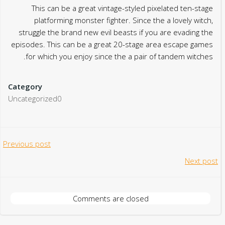
This can be a great vintage-styled pixelated ten-stage
platforming monster fighter. Since the a lovely witch,
struggle the brand new evil beasts if you are evading the
episodes. This can be a great 20-stage area escape games
for which you enjoy since the a pair of tandem witches.
Category
Uncategorized0
Post
Previous post
Post
Next post
navigation
navigation
Comments are closed