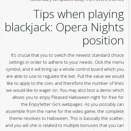
Tips when playing
blackjack: Opera Nights
position
It’s crucial that you to switch the newest standard choice
settings in order to adhere to your needs. Click the menu
symbol, and it will bring up a whole control board which you
are able to use to regulate the bet. Put the value we would
like to apply to the coin, and therefore the number of lines
we would like to wager on. You may also test a demo which
allows you to enjoy Pleased Halloween night for free for
the Enjoy’letter Go’s webpages. As you possibly can
assemble from the name for the video game, the complete
theme revolves to Halloween. This is basically the scatter,
and you will she is related to multiple bonuses that you can