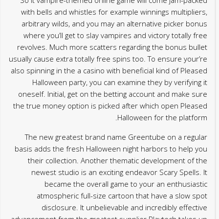
with bells and whistles for example winnings multipliers,
arbitrary wilds, and you may an alternative picker bonus
where you’ll get to slay vampires and victory totally free
revolves. Much more scatters regarding the bonus bullet
usually cause extra totally free spins too. To ensure your’re
also spinning in the a casino with beneficial kind of Pleased
Halloween party, you can examine they by verifying it
oneself. Initial, get on the betting account and make sure
the true money option is picked after which open Pleased
Halloween for the platform.
The new greatest brand name Greentube on a regular
basis adds the fresh Halloween night harbors to help you
their collection. Another thematic development of the
newest studio is an exciting endeavor Scary Spells. It
became the overall game to your an enthusiastic
atmospheric full-size cartoon that have a slow spot
disclosure. It unbelievable and incredibly effective
advancement from the greatest supplier Playtech takes up