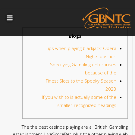
التخطي
الى
المحتوى
Blogs
Tips when playing blackjack: Opera
Nights position
Specifying Gambling enterprises
because of the
Finest Slots to the Spooky Season
2023
If you wish to is actually some of the
smaller-recognized headings
The the best casinos playing are all British Gambling
establishment, LiveScoreBet, plus the other playing web