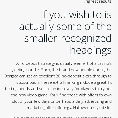
highest results.
If you wish to is
actually some of the
smaller-recognized
headings
A no-deposit strategy is usually element of a casino’s
greeting bundle. Such, the brand new people during the
Borgata can get an excellent 20 no-deposit extra through to
subscription. These extra financing include a great 1x
betting needs and so are an ideal way for players to try out
the new video game. You’ll find these with offers to own
slot of your few days or perhaps a daily advertising and
marketing offer offering a Halloween-styled slot.
So it vampire-themed online game will come jam-packed