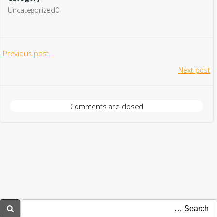
Uncategorized0
Post
Previous post
Post
Next post
navigation
navigation
Comments are closed
Searc
for