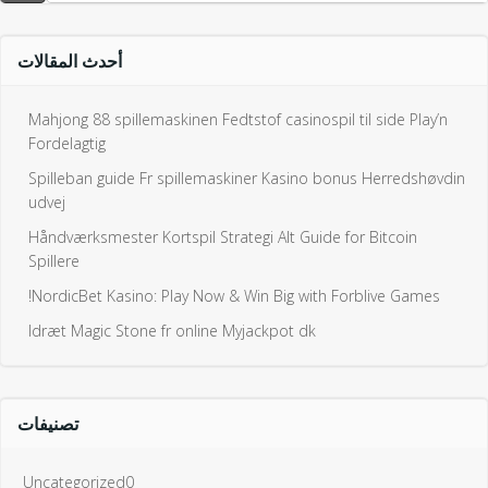
أحدث المقالات
Mahjong 88 spillemaskinen Fedtstof casinospil til side Play’n
Fordelagtig
Spilleban guide Fr spillemaskiner Kasino bonus Herredshøvdin
udvej
Håndværksmester Kortspil Strategi Alt Guide for Bitcoin
Spillere
NordicBet Kasino: Play Now & Win Big with Forblive Games!
Idræt Magic Stone fr online Myjackpot dk
تصنيفات
Uncategorized0