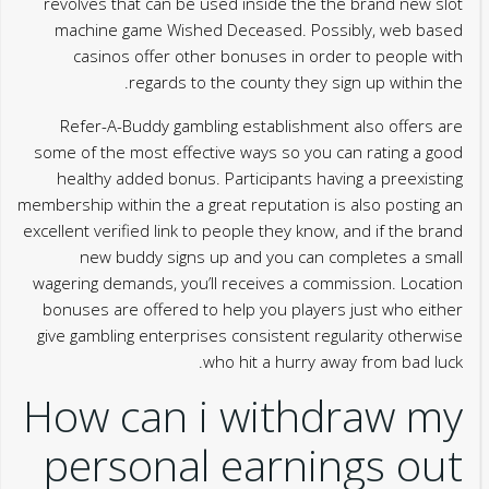
revolves that can be used inside the the brand new slot
machine game Wished Deceased. Possibly, web based
casinos offer other bonuses in order to people with
regards to the county they sign up within the.
Refer-A-Buddy gambling establishment also offers are
some of the most effective ways so you can rating a good
healthy added bonus. Participants having a preexisting
membership within the a great reputation is also posting an
excellent verified link to people they know, and if the brand
new buddy signs up and you can completes a small
wagering demands, you’ll receives a commission. Location
bonuses are offered to help you players just who either
give gambling enterprises consistent regularity otherwise
who hit a hurry away from bad luck.
How can i withdraw my
personal earnings out