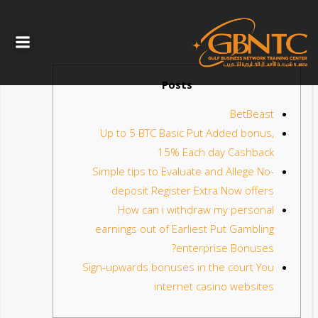
التخطي
الى
المحتوى
Posts
BetBeast
Up to 5 BTC Basic Put Added bonus,
15% Each day Cashback
Simple tips to Evaluate and Allege No-
deposit Register Extra Now offers
How can i withdraw my personal
earnings out of Earliest Put Gambling
enterprise Bonuses?
Sign-upwards bonuses in the court You
internet casino websites