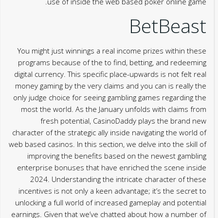
use of inside the web based poker online game.
BetBeast
You might just winnings a real income prizes within these
programs because of the to find, betting, and redeeming
digital currency. This specific place-upwards is not felt real
money gaming by the very claims and you can is really the
only judge choice for seeing gambling games regarding the
most the world. As the January unfolds with claims from
fresh potential, CasinoDaddy plays the brand new
character of the strategic ally inside navigating the world of
web based casinos. In this section, we delve into the skill of
improving the benefits based on the newest gambling
enterprise bonuses that have enriched the scene inside
2024. Understanding the intricate character of these
incentives is not only a keen advantage; it’s the secret to
unlocking a full world of increased gameplay and potential
earnings. Given that we’ve chatted about how a number of