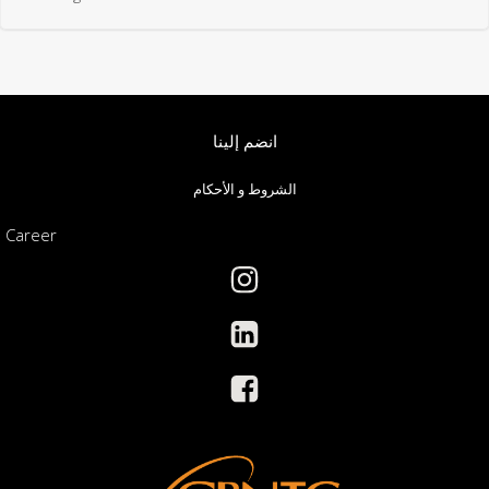
انضم إلينا
الشروط و الأحكام
Career