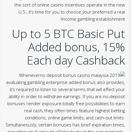
the sort of online casino incentives operate in the new
U.S., it’s time for you to choose your preferred a real
income gambling establishment!
Up to 5 BTC Basic Put
Added bonus, 15%
Each day Cashback
Whenever
evaluating gambling enterprise added bonus also provides,
it’s required to listen to several terms that will effect your
ability in order to withdraw earnings. If you are no-deposit
bonuses render exposure-totally free possibilities to earn
real cash, they often times feature highest betting
conditions, online game limits, and cash-out limits.
Simultaneously, certain bonuses has brief expiration times,
providing small amount of time to meet the requirements.