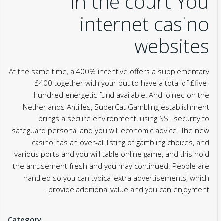
in the court You
internet casino
websites
At the same time, a 400% incentive offers a supplementary
₤400 together with your put to have a total of ₤five-
hundred energetic fund available. And joined on the
Netherlands Antilles, SuperCat Gambling establishment
brings a secure environment, using SSL security to
safeguard personal and you will economic advice. The new
casino has an over-all listing of gambling choices, and
various ports and you will table online game, and this hold
the amusement fresh and you may continued. People are
handled so you can typical extra advertisements, which
provide additional value and you can enjoyment.
Category