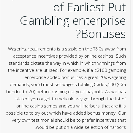
of Earliest Put
Gambling enterprise
Bonuses?
Wagering requirements is a staple on the T&Cs away from
acceptance incentives provided by online casinos. Such
standards dictate the way in which in which winnings from
the incentive are utilized. For example, if a-c$100 gambling
enterprise added bonus has a great 20x wagering
demands, you’d must set wagers totaling C$dos,100 (C$a
hundred x 20) before cashing out your payouts. As we has
stated, you ought to meticulously go through the list of
online casino games and you will harbors, that are it is
possible to to try out which have added bonus money. Our
very own testimonial should be to prefer incentives that
would be put on a wide selection of harbors.