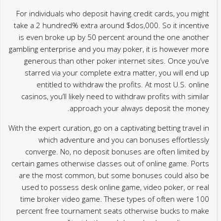
For individuals who deposit having credit cards, you might
take a 2 hundred% extra around $dos,000. So it incentive
is even broke up by 50 percent around the one another
gambling enterprise and you may poker, it is however more
generous than other poker internet sites. Once you’ve
starred via your complete extra matter, you will end up
entitled to withdraw the profits. At most U.S.
online
casinos, you’ll likely need to withdraw profits with similar
approach your always deposit the money.
With the expert curation, go on a captivating betting travel in
which adventure and you can bonuses effortlessly
converge. No, no deposit bonuses are often limited by
certain games otherwise classes out of online game. Ports
are the most common, but some bonuses could also be
used to possess desk online game, video poker, or real
time broker video game. These types of often were 100
percent free tournament seats otherwise bucks to make