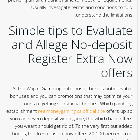
Usually investigate terms and conditions to fully
understand the limitations.
Simple tips to Evaluate
and Allege No-deposit
Register Extra Now
offers
At the Wagmi Gambling enterprise, there is unbelievable
bonuses and you can promotions that may optimize your
odds of getting substantial honors. Which gambling
establishment
realmoneygaming.ca official site
offers up so
you can seven deposit video game, the which have offers
you wear’t should get rid of. To the very first put added
bonus, the fresh casino now offers 20 100 percent free