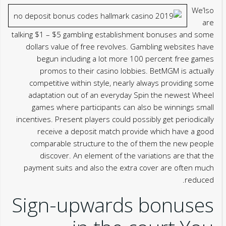
We’lso
are
talking $1 – $5 gambling establishment bonuses and some
dollars value of free revolves. Gambling websites have
begun including a lot more 100 percent free games
promos to their casino lobbies. BetMGM is actually
competitive within style, nearly always providing some
adaptation out of an everyday Spin the newest Wheel
games where participants can also be winnings small
incentives. Present players could possibly get periodically
receive a deposit match provide which have a good
comparable structure to the of them the new people
discover. An element of the variations are that the
payment suits and also the extra cover are often much
reduced.
Sign-upwards bonuses