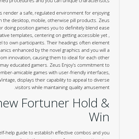
oned procedures and you can unique characteristics.
s render a safe, regulated environment for enjoying
n the desktop, mobile, otherwise pill products. Zeus
r doing position games you to definitely blend ease
ative templates, centering on getting accessible yet ,
l to own participants. Their headings often element
nics enhanced by the novel graphics and you will a
from innovation, causing them to ideal for each other
 may educated gamers. Zeus Enjoy’s commitment to
mber-amicable games with user-friendly interfaces,
 Vintage, displays their capability to appeal to diverse
visitors while maintaining quality amusement.
new Fortuner Hold &
Win
lf-help guide to establish effective combos and you