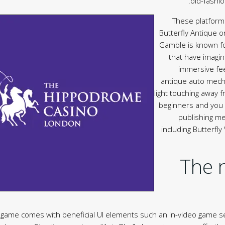
old-fashi
These platform
Butterfly Antique o
Gamble is known fo
that have imagin
immersive fee
antique auto mecha
light touching away 
beginners and you
publishing me
including Butterfly
The 
 game comes with beneficial UI elements such an in-video game se