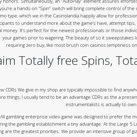
 honors. Simultaneously, an “AutoPlay” element assures effortles
ou’re a hands-on “Spin” switch will bring complete control of the 
mo type, which we in the Casinolandia happily allow for professio
icipants to understand more about the game’s have, attempt tips, 
al money. It’s perfect for the newest professionals or those individ
your games prior to wagering. The beauty of so it sweepstakes l
requiring zero buy, like most brush coin casinos (emptiness on
aim Totally free Spins, Tot
w CDRs We give in my shop are typically impossible to find any
re things, I usually tend to be an advantage CDRs as the a presen
instrumentalists is actually to ow
All gambling enterprise video game was designed to prefer the 
ring the gambling establishment a tiny advantage. At the Large 5 
ng are the greatest priorities. We provide an intensive group of g