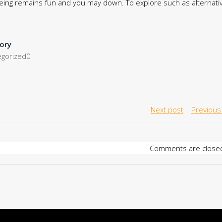
eing remains fun and you may down. To explore such as alternatives
ory
egorized0
Post
Next post
Previous
navigation
Comments are close