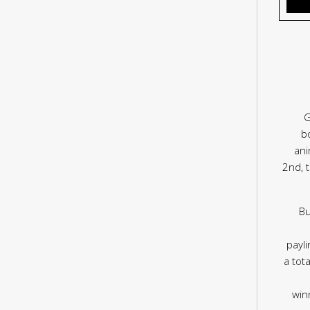
G
b
ani
2nd, 
Bu
payli
a tot
win