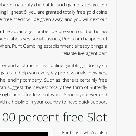
er of naturally chill battle, such game takes you on
ining Highest 5, you are granted totally free gold coins
free credit will be given away, and you will next out.
er the advantage number before you could withdraw
book labels yes social casinos, Punt.com happens of
when, Punt Gambling establishment already brings a
reliable live agent part.
ter and a lot more clear online gambling industry so
c gates to help you everyday professionals, newbies,
he lending company. Such as, there is certainly free
n suggest the newest totally free form of Butterfly
 right and effortless software. Should you ever end
h with a helpline in your country to have quick support.
100 percent free Slot
For those who’re also