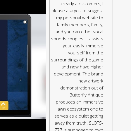
already a customers, I
please ask you to suggest
my personal website to
family members, family,
and you can other vocal
sounds couples. It assists
your easily immerse
yourself from the
surroundings of the game
and now have higher
development. The brand
new artwork
demonstration out of
Butterfly Antique
produces an immersive
lawn ecosystem one to
serves as a quiet getting
away from truth. SLOTS-
777 is supposed to own