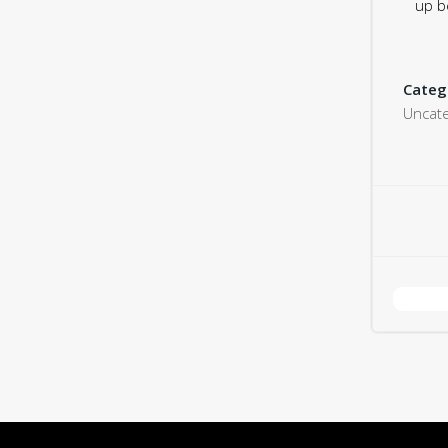
up b
Categ
Uncat