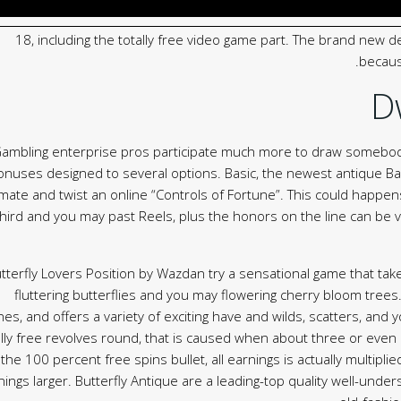
18, including the totally free video game part. The brand new de
becaus
D
ambling enterprise pros participate much more to draw somebody 
onuses designed to several options. Basic, the newest antique Ball
mate and twist an online “Controls of Fortune”. This could happen
third and you may past Reels, plus the honors on the line can be v
tterfly Lovers Position by Wazdan try a sensational game that take
fluttering butterflies and you may flowering cherry bloom trees
nes, and offers a variety of exciting have and wilds, scatters, and
ally free revolves round, that is caused when about three or eve
the 100 percent free spins bullet, all earnings is actually multipl
nings larger. Butterfly Antique are a leading-top quality well-under