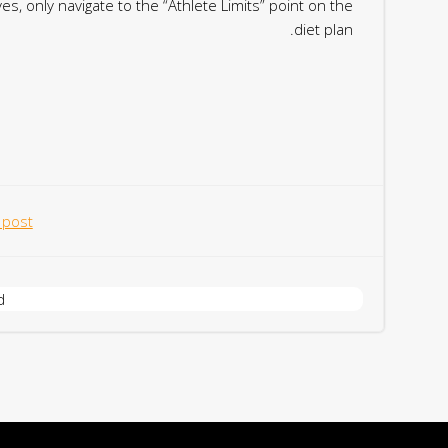
, only navigate to the “Athlete Limits” point on the
diet plan.
Post
 post
navigation
d