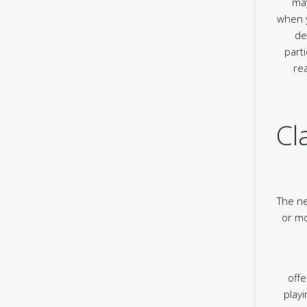
may
when y
de
part
re
Cl
The ne
or mo
offe
playi