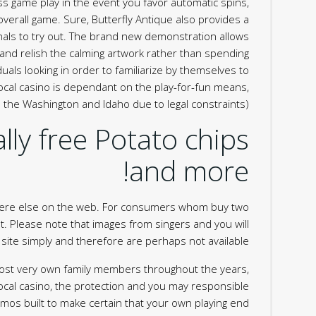
s game play in the event you favor automatic spins,
overall game. Sure, Butterfly Antique also provides a
nals to try out. The brand new demonstration allows
and relish the calming artwork rather than spending
uals looking in order to familiarize by themselves to
ocal casino is dependant on the play-for-fun means,
 the Washington and Idaho due to legal constraints).
ally free Potato chips
and more!
where else on the web. For consumers whom buy two
t. Please note that images from singers and you will
n site simply and therefore are perhaps not available.
most very own family members throughout the years,
Local casino, the protection and you may responsible
izmos built to make certain that your own playing end