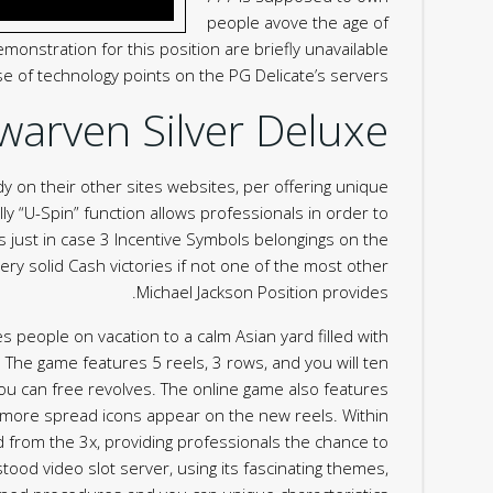
people avove the age of
monstration for this position are briefly unavailable
e of technology points on the PG Delicate’s servers.
warven Silver Deluxe
on their other sites websites, per offering unique
y “U-Spin” function allows professionals in order to
s just in case 3 Incentive Symbols belongings on the
ery solid Cash victories if not one of the most other
Michael Jackson Position provides.
s people on vacation to a calm Asian yard filled with
. The game features 5 reels, 3 rows, and you will ten
 you can free revolves. The online game also features
n more spread icons appear on the new reels. Within
ied from the 3x, providing professionals the chance to
stood video slot server, using its fascinating themes,