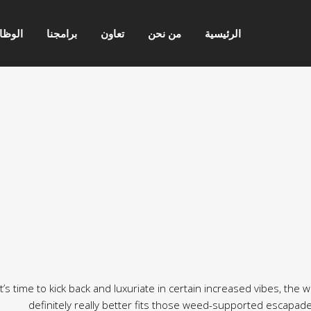
وظائف
برامجنا
تعاون
من نحن
الرئيسية
 it’s time to kick back and luxuriate in certain increased vibes, the
definitely really better fits those weed-supported escapad