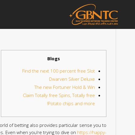
Blogs
Find the next 100 percent free Slot
Dwarven Silver Deluxe
The new Fortuner Hold & Win
Claim Totally free Spins, Totally free
Potato chips and more!
 world of betting also provides particular sense you to
es. Even when you’re trying to dive on
https://happy-