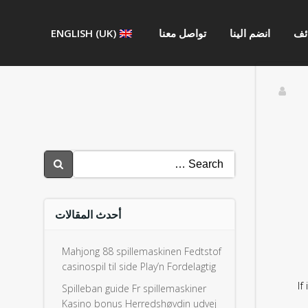
ي
ى
ENGLISH (UK)
تواصل معنا
انضم الينا
ال
ى
Search
for:
أحدث المقالات
Mahjong 88 spillemaskinen Fedtstof
casinospil til side Play’n Fordelagtig
If
Spilleban guide Fr spillemaskiner
Kasino bonus Herredshøvdin udvej