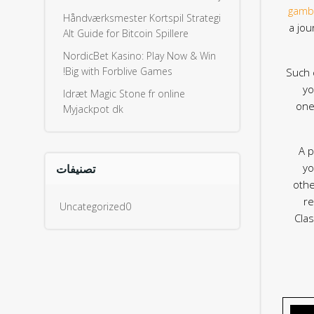
gambl
Håndværksmester Kortspil Strategi
a jou
Alt Guide for Bitcoin Spillere
NordicBet Kasino: Play Now & Win
Big with Forblive Games!
Such 
yo
Idræt Magic Stone fr online
one
Myjackpot dk
A p
yo
تصنيفات
othe
re
Uncategorized0
Cla