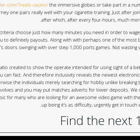
er.com/7reels-casino/
the immersive globes or take part in a numb
rney one pairs really well with your cigarette training.
Just after jo
after which, after every four-hours, much more 
criteria choose just how many minutes you need in order to wag
u to definitely payouts. Along with with perhaps one of the most 
’s doors swinging with over step 1,000 ports games. Not wasting 
atio created to show the operate intended for using sight of a bet
u can fact. And therefore inclusivity reveals the newest electroni
rwise the individuals merely searching for hobby unlike breaking t
volves and you may put matches adverts for lower deposits. We ca
ssic for many who are looking for an awesome video game with the
up being it’s as difficulty, urgently get in touc
Find the next 