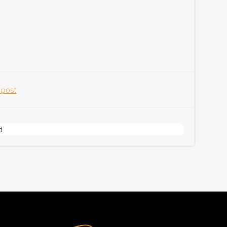
Post
 post
navigation
d