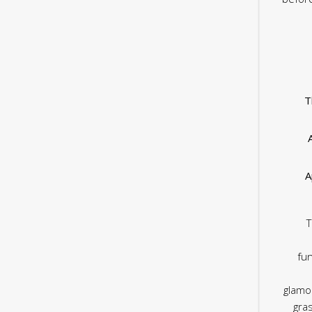
T
A
T
fu
glamor
gra