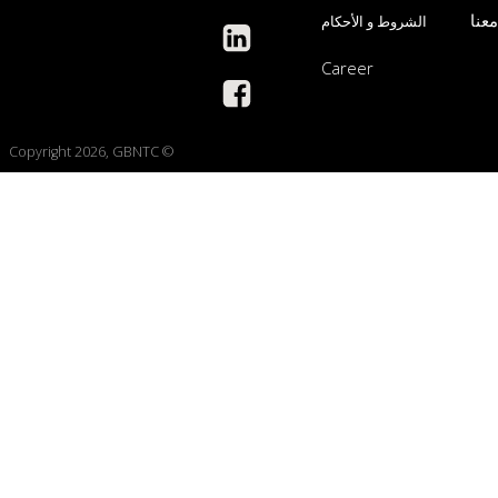
توا
الشروط و الأحكام
Career
© Copyright 2026, GBNTC