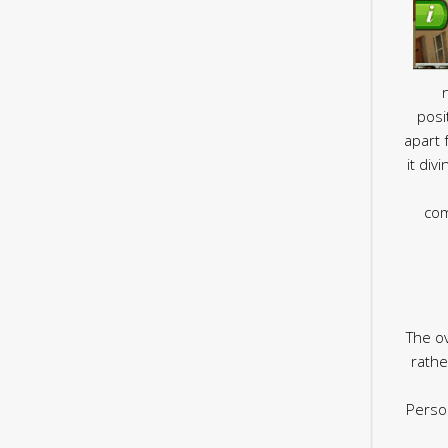
posi
apart 
it div
com
The ov
rathe
Perso