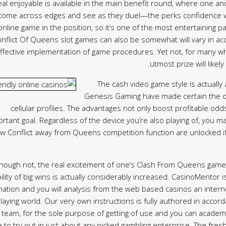
eal enjoyable is available in the main benefit round, where one 
l come across edges and see as they duel—the perks confidence w
online game in the position, so it’s one of the most entertaining
nflict Of Queens slot games can also be somewhat will vary in acco
ffective implementation of game procedures. Yet not, for many who
utmost prize will like
The cash video game style is actually 
Genesis Gaming have made certain the on
cellular profiles. The advantages not only boost profitable odds 
rtant goal. Regardless of the device you’re also playing of, you may
w Conflict away from Queens competition function are unlocked i
though not, the real excitement of one’s Clash From Queens game 
ility of big wins is actually considerably increased. CasinoMentor
mation and you will analysis from the web based casinos an intern
laying world. Our very own instructions is fully authored in accor
 team, for the sole purpose of getting of use and you can academic 
 to try out in just about any picked gambling enterprise. The fresh