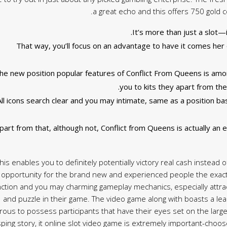
a great echo and this offers 750 gold co
It’s more than just a slot—
That way, you’ll focus on an advantage to have it comes her o
he new position popular features of Conflict From Queens is amo
you to kits they apart from the
All icons search clear and you may intimate, same as a position b
part from that, although not, Conflict from Queens is actually an
his enables you to definitely potentially victory real cash instead
opportunity for the brand new and experienced people the exact
nction and you may charming gameplay mechanics, especially attra
and puzzle in their game. The video game along with boasts a leadi
ous to possess participants that have their eyes set on the large 
sping story, it online slot video game is extremely important-choo