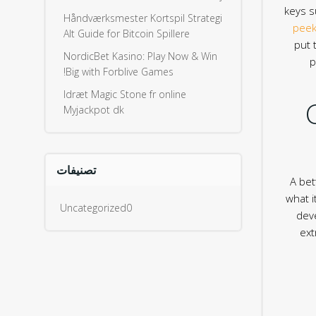
keys s
Håndværksmester Kortspil Strategi
peek
Alt Guide for Bitcoin Spillere
put 
NordicBet Kasino: Play Now & Win
p
Big with Forblive Games!
Idræt Magic Stone fr online
Myjackpot dk
تصنيفات
A bet
what i
Uncategorized0
dev
ext