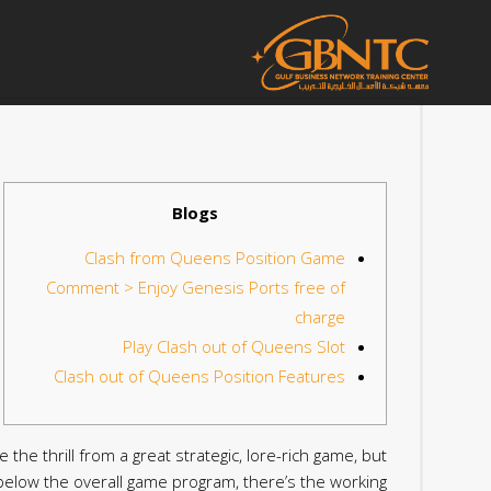
Blogs
Clash from Queens Position Game
Comment > Enjoy Genesis Ports free of
charge
Play Clash out of Queens Slot
Clash out of Queens Position Features
the thrill from a great strategic, lore-rich game, but
 below the overall game program, there’s the working