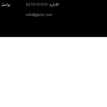
صل معنا
الادارة: 0570151570
info@gbntc.com