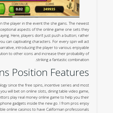
 on the player in the event the she gains. The newest
xceptional aspects of the online game one sets they
aying. Here, players don’t just push a button; rather
 you can captivating characters. For every spin will act
rrative, introducing the player to various enjoyable
tion to other icons and increase their probability of
striking a fantastic combination.
ns Position Features
logy since the free spins, incentive series and most
 you will bet on online slots, dining table video game,
bettors play real money online game to help you their
phone gadgets inside the new go. I from pros enjoy
le online casinos to have Californian professionals.