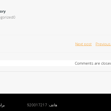
ory
egorized0
Post
Next post
Previous
navigation
Comments are close
مجنا
هاتف: 920017217