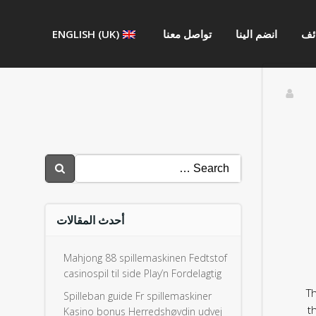
ي
ى
ENGLISH (UK)
تواصل معنا
انضم الينا
ال
ى
Search
for:
أحدث المقالات
Mahjong 88 spillemaskinen Fedtstof
casinospil til side Play’n Fordelagtig
Th
Spilleban guide Fr spillemaskiner
t
Kasino bonus Herredshøvdin udvej