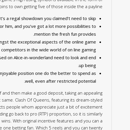
ins to own getting five of those inside the a payline.
it’s a regal showdown you claimed’t need to skip.
r him, and you’ve got a lot more possibilities to
mention the fresh fun provides.
ngst the exceptional aspects of the online game
 competitors in the wide world of on line gaming.
ased on Alice-in-wonderland need to look and end
up being.
 enjoyable position one do the better to spend as
well, even after restricted potential.
 of and then make a good deposit, taking an appealing
 same. Clash Of Queens, featuring its dream-styled
cts people whom appreciate just a bit of excitement
ng go back to pro (RTP) proportion, so it is similarly
wins. With original incentive features and you can a
se one betting fan. Which 5 reels and you can twenty