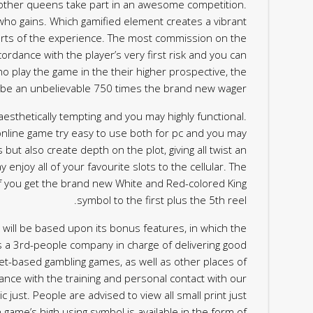
another queens take part in an awesome competition.
ho gains. Which gamified element creates a vibrant
 parts of the experience. The most commission on the
rdance with the player’s very first risk and you can
 play the game in the their higher prospective, the
ly be an unbelievable 750 times the brand new wager.
aesthetically tempting and you may highly functional.
line game try easy to use both for pc and you may
but also create depth on the plot, giving all twist an
 enjoy all of your favourite slots to the cellular. The
f you get the brand new White and Red-colored King
symbol to the first plus the 5th reel.
will be based upon its bonus features, in which the
 is a 3rd-people company in charge of delivering good
et-based gambling games, as well as other places of
dance with the training and personal contact with our
just. People are advised to view all small print just
 game’s high using symbol is available in the form of