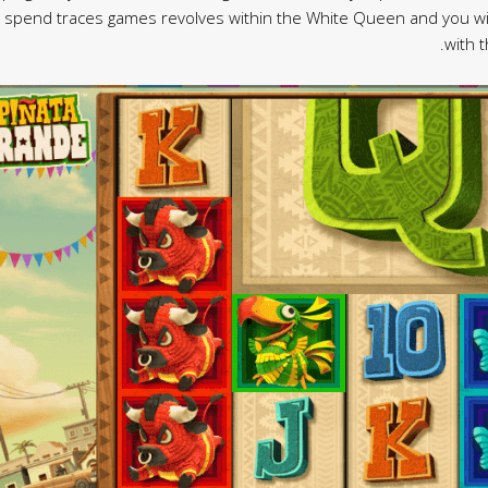
e spend traces games revolves within the White Queen and you w
with t