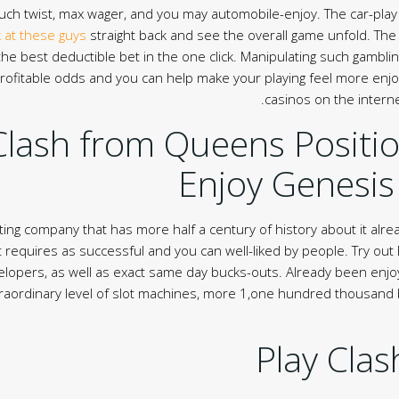
uch twist, max wager, and you may automobile-enjoy. The car-play c
 at these guys
straight back and see the overall game unfold.
The 
the best deductible bet in the one click. Manipulating such gamblin
rofitable odds and you can help make your playing feel more enjo
casinos on the interne
Clash from Queens Posit
Enjoy Genesis 
ting company that has more half a century of history about it alre
t requires as successful and you can well-liked by people. Try o
elopers, as well as exact same day bucks-outs. Already been enjo
raordinary level of slot machines, more 1,one hundred thousand b
Play Clas