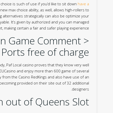
hoice is such of use if you’d like to sit down
have a
new max choice ability, as well, allows high-rollers to
g alternatives strategically can also be optimize your
yable. It’s given by authorized and you can managed
t, making certain a fair and safer playing experience.
ion Game Comment >
Ports free of charge
ady, Paf Local casino proves that they know very well
ut EUCasino and enjoy more than 600 game of several
y from the Casino RedKings and also have use of an
ecoming provided on their site out of 32 additional
designers.
h out of Queens Slot