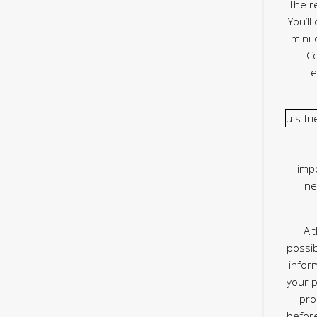
The r
You’l
mini-
Co
e
impo
ne
Al
possib
infor
your p
pro
before