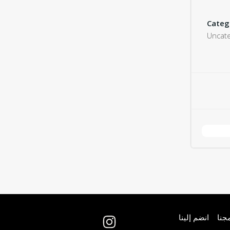
Categ
Uncat
انضم إلينا
برا