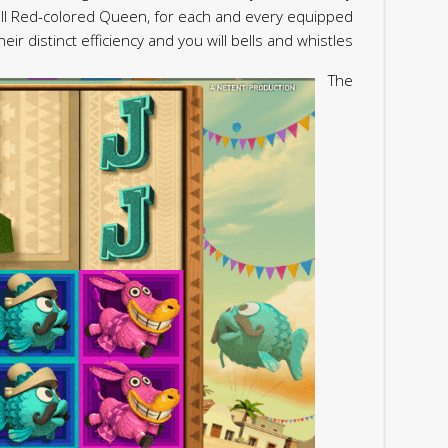
ill Red-colored Queen, for each and every equipped
heir distinct efficiency and you will bells and whistles.
The