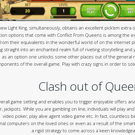
new Light King, simultaneously, obtains an excellent pick’em extra
tion options that come with Conflict From Queens is among the e
from their equivalents in the wonderful world of on the internet pl
ing straight into an enchanted realm full of riveting storytelling and
as an option one unlocks some other places out of the general na
ponents of the overall game. Play with crazy signs in order to solu
Clash out of Quee
erall game setting and enables you to trigger enjoyable offers ana
r, jackpots. While you are gambling on line, individuals will play and
video poker, play alive agent video game etc. In fact, countless 
nal computers on the loved ones or even as a result of the smart
a rigid strategy to come across a keen knowledgeab