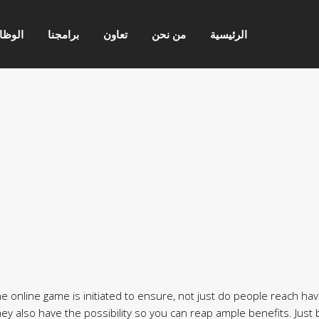
وظائف
برامجنا
تعاون
من نحن
الرئيسية
e online game is initiated to ensure, not just do people reach have 
hey also have the possibility so you can reap ample benefits. Just