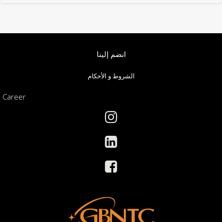
انضم إلينا
الشروط و الأحكام
Career