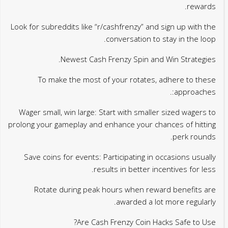
rewards.
Look for subreddits like “r/cashfrenzy” and sign up with the
conversation to stay in the loop.
Newest Cash Frenzy Spin and Win Strategies.
To make the most of your rotates, adhere to these
approaches:.
Wager small, win large: Start with smaller sized wagers to
prolong your gameplay and enhance your chances of hitting
perk rounds.
Save coins for events: Participating in occasions usually
results in better incentives for less.
Rotate during peak hours when reward benefits are
awarded a lot more regularly.
Are Cash Frenzy Coin Hacks Safe to Use?