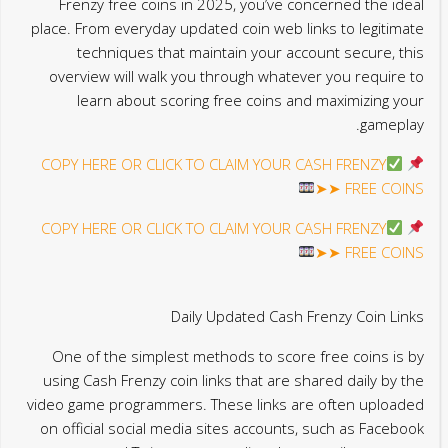
Frenzy free coins in 2025, you’ve concerned the ideal
place. From everyday updated coin web links to legitimate
techniques that maintain your account secure, this
overview will walk you through whatever you require to
learn about scoring free coins and maximizing your
gameplay.
COPY HERE OR CLICK TO CLAIM YOUR CASH FRENZY
FREE COINS ➤➤
COPY HERE OR CLICK TO CLAIM YOUR CASH FRENZY
FREE COINS ➤➤
Daily Updated Cash Frenzy Coin Links
One of the simplest methods to score free coins is by
using Cash Frenzy coin links that are shared daily by the
video game programmers. These links are often uploaded
on official social media sites accounts, such as Facebook