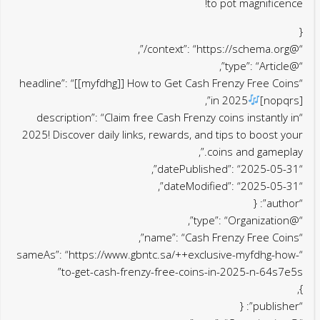
to pot magnificence!
{
“@context”: “https://schema.org/”,
“@type”: “Article”,
“headline”: “[[myfdhg]] How to Get Cash Frenzy Free Coins
in 2025
[nopqrs]”,
“description”: “Claim free Cash Frenzy coins instantly in
2025! Discover daily links, rewards, and tips to boost your
coins and gameplay.”,
“datePublished”: “2025-05-31”,
“dateModified”: “2025-05-31”,
“author”: {
“@type”: “Organization”,
“name”: “Cash Frenzy Free Coins”,
“sameAs”: “https://www.gbntc.sa/++exclusive-myfdhg-how-
to-get-cash-frenzy-free-coins-in-2025-n-64s7e5s”
},
“publisher”: {