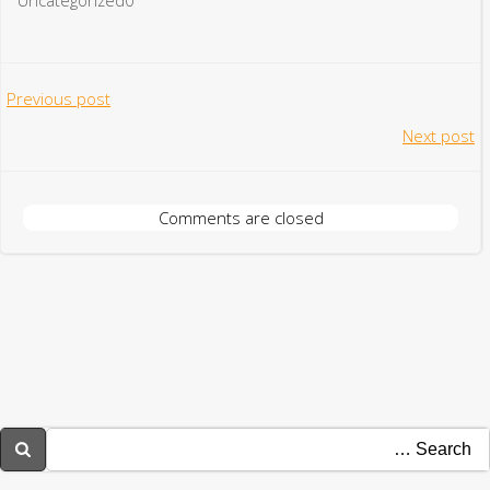
Post
Previous post
Post
Next post
navigation
navigation
Comments are closed
Searc
for