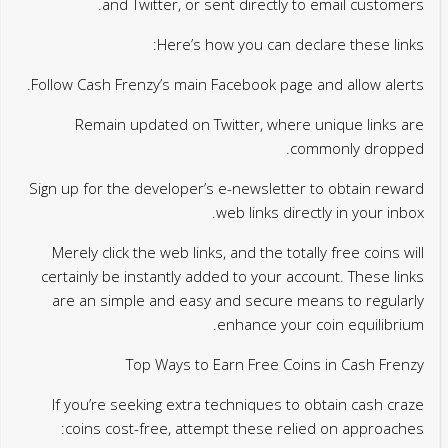
and Twitter, or sent directly to email customers.
Here’s how you can declare these links:
Follow Cash Frenzy’s main Facebook page and allow alerts.
Remain updated on Twitter, where unique links are
commonly dropped.
Sign up for the developer’s e-newsletter to obtain reward
web links directly in your inbox.
Merely click the web links, and the totally free coins will
certainly be instantly added to your account. These links
are an simple and easy and secure means to regularly
enhance your coin equilibrium.
Top Ways to Earn Free Coins in Cash Frenzy
If you’re seeking extra techniques to obtain cash craze
coins cost-free, attempt these relied on approaches: