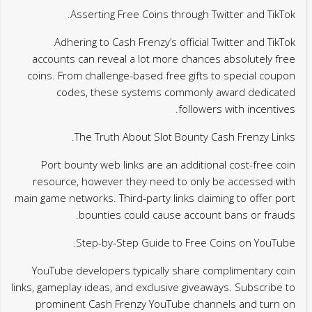
Asserting Free Coins through Twitter and TikTok.
Adhering to Cash Frenzy’s official Twitter and TikTok
accounts can reveal a lot more chances absolutely free
coins. From challenge-based free gifts to special coupon
codes, these systems commonly award dedicated
followers with incentives.
The Truth About Slot Bounty Cash Frenzy Links.
Port bounty web links are an additional cost-free coin
resource, however they need to only be accessed with
main game networks. Third-party links claiming to offer port
bounties could cause account bans or frauds.
Step-by-Step Guide to Free Coins on YouTube.
YouTube developers typically share complimentary coin
links, gameplay ideas, and exclusive giveaways. Subscribe to
prominent Cash Frenzy YouTube channels and turn on