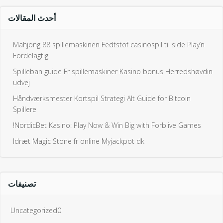
أحدث المقالات
Mahjong 88 spillemaskinen Fedtstof casinospil til side Play’n
Fordelagtig
Spilleban guide Fr spillemaskiner Kasino bonus Herredshøvdin
udvej
Håndværksmester Kortspil Strategi Alt Guide for Bitcoin
Spillere
NordicBet Kasino: Play Now & Win Big with Forblive Games!
Idræt Magic Stone fr online Myjackpot dk
تصنيفات
Uncategorized0