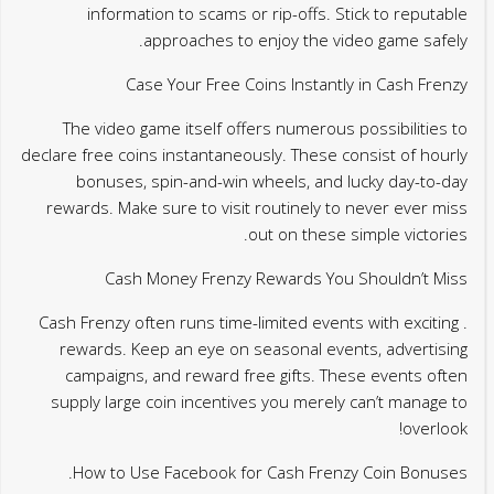
information to scams or rip-offs. Stick to reputable
approaches to enjoy the video game safely.
Case Your Free Coins Instantly in Cash Frenzy
The video game itself offers numerous possibilities to
declare free coins instantaneously. These consist of hourly
bonuses, spin-and-win wheels, and lucky day-to-day
rewards. Make sure to visit routinely to never ever miss
out on these simple victories.
Cash Money Frenzy Rewards You Shouldn’t Miss
. Cash Frenzy often runs time-limited events with exciting
rewards. Keep an eye on seasonal events, advertising
campaigns, and reward free gifts. These events often
supply large coin incentives you merely can’t manage to
overlook!
How to Use Facebook for Cash Frenzy Coin Bonuses.