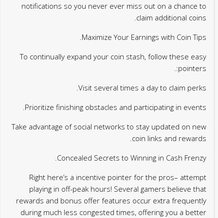
notifications so you never ever miss out on a chance to
claim additional coins.
Maximize Your Earnings with Coin Tips.
To continually expand your coin stash, follow these easy
pointers:.
Visit several times a day to claim perks.
Prioritize finishing obstacles and participating in events.
Take advantage of social networks to stay updated on new
coin links and rewards.
Concealed Secrets to Winning in Cash Frenzy.
Right here’s a incentive pointer for the pros– attempt
playing in off-peak hours! Several gamers believe that
rewards and bonus offer features occur extra frequently
during much less congested times, offering you a better