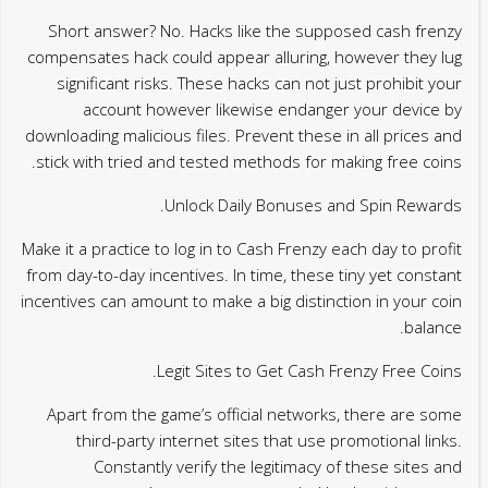
Short answer? No. Hacks like the supposed cash frenzy
compensates hack could appear alluring, however they lug
significant risks. These hacks can not just prohibit your
account however likewise endanger your device by
downloading malicious files. Prevent these in all prices and
stick with tried and tested methods for making free coins.
Unlock Daily Bonuses and Spin Rewards.
Make it a practice to log in to Cash Frenzy each day to profit
from day-to-day incentives. In time, these tiny yet constant
incentives can amount to make a big distinction in your coin
balance.
Legit Sites to Get Cash Frenzy Free Coins.
Apart from the game’s official networks, there are some
third-party internet sites that use promotional links.
Constantly verify the legitimacy of these sites and