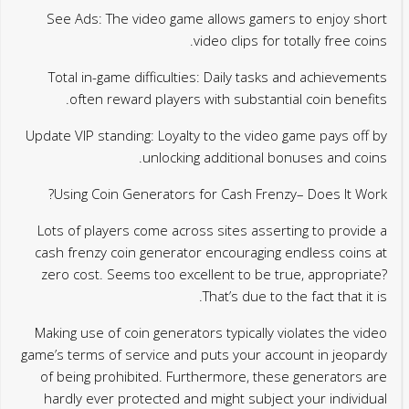
See Ads: The video game allows gamers to enjoy short
video clips for totally free coins.
Total in-game difficulties: Daily tasks and achievements
often reward players with substantial coin benefits.
Update VIP standing: Loyalty to the video game pays off by
unlocking additional bonuses and coins.
Using Coin Generators for Cash Frenzy– Does It Work?
Lots of players come across sites asserting to provide a
cash frenzy coin generator encouraging endless coins at
zero cost. Seems too excellent to be true, appropriate?
That’s due to the fact that it is.
Making use of coin generators typically violates the video
game’s terms of service and puts your account in jeopardy
of being prohibited. Furthermore, these generators are
hardly ever protected and might subject your individual