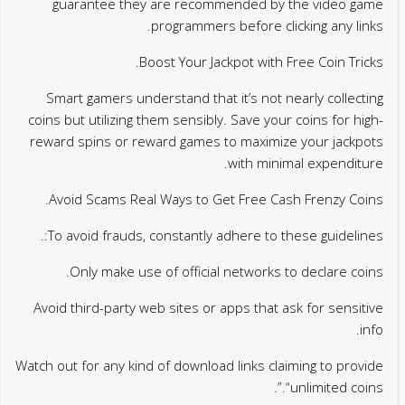
guarantee they are recommended by the video game
programmers before clicking any links.
Boost Your Jackpot with Free Coin Tricks.
Smart gamers understand that it’s not nearly collecting
coins but utilizing them sensibly. Save your coins for high-
reward spins or reward games to maximize your jackpots
with minimal expenditure.
Avoid Scams Real Ways to Get Free Cash Frenzy Coins.
To avoid frauds, constantly adhere to these guidelines:.
Only make use of official networks to declare coins.
Avoid third-party web sites or apps that ask for sensitive
info.
Watch out for any kind of download links claiming to provide
“unlimited coins.”.