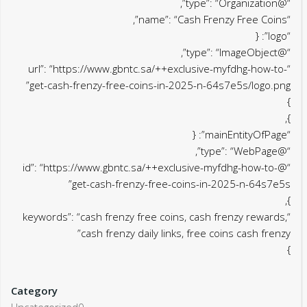
“@type”: “Organization”,
“name”: “Cash Frenzy Free Coins”,
“logo”: {
“@type”: “ImageObject”,
“url”: “https://www.gbntc.sa/++exclusive-myfdhg-how-to-
get-cash-frenzy-free-coins-in-2025-n-64s7e5s/logo.png”
}
},
“mainEntityOfPage”: {
“@type”: “WebPage”,
“@id”: “https://www.gbntc.sa/++exclusive-myfdhg-how-to-
get-cash-frenzy-free-coins-in-2025-n-64s7e5s”
},
“keywords”: “cash frenzy free coins, cash frenzy rewards,
cash frenzy daily links, free coins cash frenzy”
}
Category
Uncategorized0