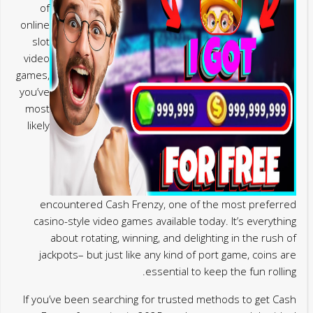
of
online
slot
video
games,
you’ve
most
likely
encountered Cash Frenzy, one of the most preferred
casino-style video games available today. It’s everything
about rotating, winning, and delighting in the rush of
jackpots– but just like any kind of port game, coins are
essential to keep the fun rolling.
If you’ve been searching for trusted methods to get Cash