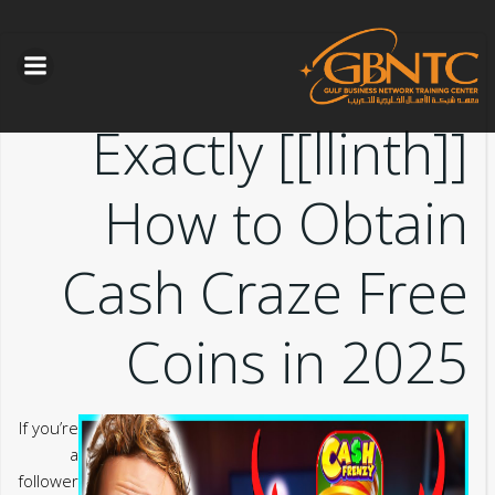
التخطي
الى
المحتوى
[[llinth]] Exactly
How to Obtain
Cash Craze Free
Coins in 2025
If you’re
a
follower