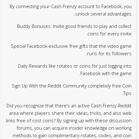
By connecting your Cash Frenzy account to Facebook, you
unlock several advantages:.
Buddy Bonuses: Invite good friends to play and collect
coins for every invite.
Special Facebook-exclusive free gifts that the video game
runs for its followers.
Daily Rewards like rotates or coins for just logging into
Facebook with the game.
Sign Up With the Reddit Community completely free Coin
Tips.
Did you recognize that there’s an active Cash Frenzy Reddit
area where players share their ideas, tricks, and also web
links free of cost coins? By signing up with these discussion
forums, you can acquire insider knowledge on working
methods to gain complimentary rotates, codes, and coin