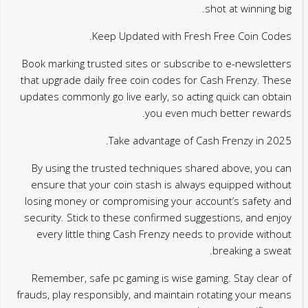
shot at winning big.
Keep Updated with Fresh Free Coin Codes.
Book marking trusted sites or subscribe to e-newsletters
that upgrade daily free coin codes for Cash Frenzy. These
updates commonly go live early, so acting quick can obtain
you even much better rewards.
Take advantage of Cash Frenzy in 2025.
By using the trusted techniques shared above, you can
ensure that your coin stash is always equipped without
losing money or compromising your account’s safety and
security. Stick to these confirmed suggestions, and enjoy
every little thing Cash Frenzy needs to provide without
breaking a sweat.
Remember, safe pc gaming is wise gaming. Stay clear of
frauds, play responsibly, and maintain rotating your means