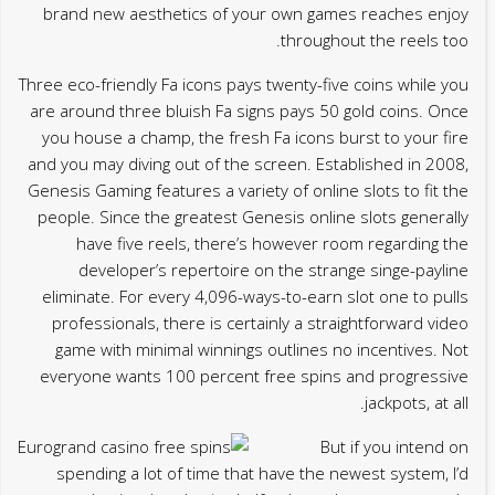
brand new aesthetics of your own games reaches enjoy
throughout the reels too.
Three eco-friendly Fa icons pays twenty-five coins while you
are around three bluish Fa signs pays 50 gold coins. Once
you house a champ, the fresh Fa icons burst to your fire
and you may diving out of the screen. Established in 2008,
Genesis Gaming features a variety of online slots to fit the
people. Since the greatest Genesis online slots generally
have five reels, there’s however room regarding the
developer’s repertoire on the strange singe-payline
eliminate. For every 4,096-ways-to-earn slot one to pulls
professionals, there is certainly a straightforward video
game with minimal winnings outlines no incentives. Not
everyone wants 100 percent free spins and progressive
jackpots, at all.
But if you intend on
spending a lot of time that have the newest system, I’d