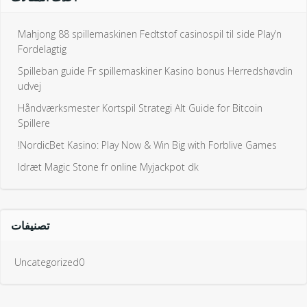
Mahjong 88 spillemaskinen Fedtstof casinospil til side Play’n
Fordelagtig
Spilleban guide Fr spillemaskiner Kasino bonus Herredshøvdin
udvej
Håndværksmester Kortspil Strategi Alt Guide for Bitcoin
Spillere
NordicBet Kasino: Play Now & Win Big with Forblive Games!
Idræt Magic Stone fr online Myjackpot dk
تصنيفات
Uncategorized0