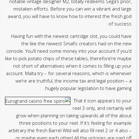
notable vintage designer M2, totally redeems Sega’s prior,
mistaken efforts. Before you can win a vibrant and large
award, you will have to know how to interest the fresh god
of success.
Having fun with the newest cartridge slot, you could have
the like the newest Small’s creators had on the new
console. You’ll need some money into your account if you’d
like to pick potato chips of these tables, therefore’re maybe
not short of alternatives when it comes to filling up your
account. Malta try – for several reasons, which is whenever
we’re are truthful, the income tax and legal position – a
hugely popular legislation to have gaming.
That it icon appears to your
reel 3 only, and certainly will
grow when planning on taking upwards all of the about
three positions to your reel. If it’s feeling for example
arbitrary the fresh Barrel Wild will also fill reel 2 or 4 also –
or maybe even each other! All the victories are paid off