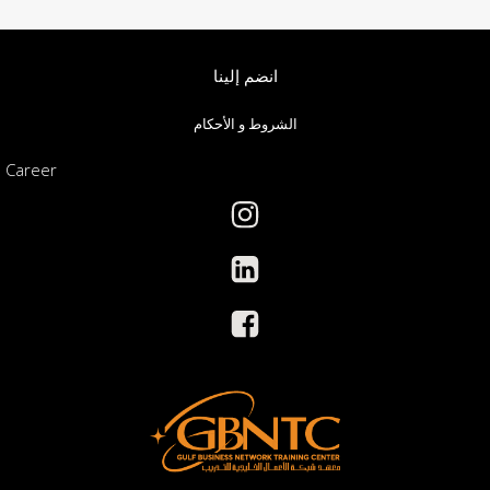
انضم إلينا
الشروط و الأحكام
Career