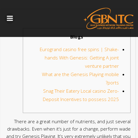
التخطي
الى
المحتوى
Blogs
Eurogrand casino free spins | Shake-
hands With Genesis: Getting A joint
venture partner
What are the Genesis Playing mobile
ports?
Snag Their Eatery Local casino Zero-
Deposit Incentives to possess 2025
There are a great number of nutrients, and just several
drawbacks. Even when it’s just for a change, perform wade
and try Genesis Playing. It’s very extremely unlikely that you