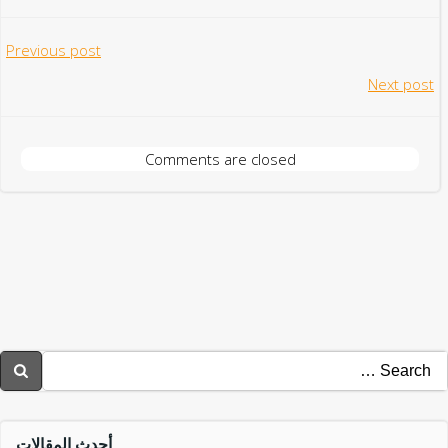
Post
Previous post
Post
Next post
navigation
navigation
Comments are closed
Searc
for
أحدث المقالات