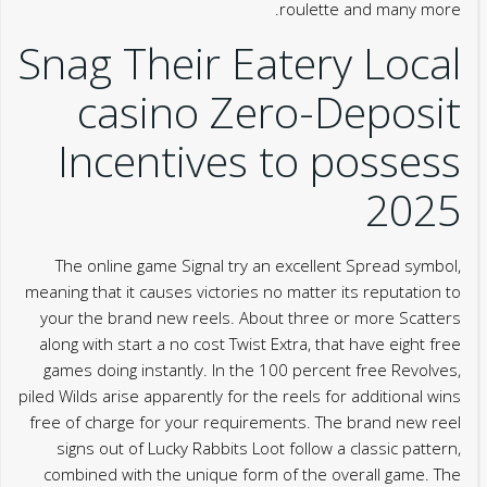
roulette and many more.
Snag Their Eatery Local
casino Zero-Deposit
Incentives to possess
2025
The online game Signal try an excellent Spread symbol,
meaning that it causes victories no matter its reputation to
your the brand new reels. About three or more Scatters
along with start a no cost Twist Extra, that have eight free
games doing instantly. In the 100 percent free Revolves,
piled Wilds arise apparently for the reels for additional wins
free of charge for your requirements. The brand new reel
signs out of Lucky Rabbits Loot follow a classic pattern,
combined with the unique form of the overall game. The