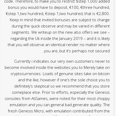
code. Therefore, to make you to restrict $step 1,000 added
bonus you would have to deposit, €100, €three hundred,
€step 1,two hundred, €step 1,two hundred, that is €2,800.
Keep in mind that invited bonuses are subject to change
during the quick observe and may be varied in different
segments. We writeup on the new also offers we see –
regarding the Uk inside the January 2019 – and it is likely
that you will observe an identical render no matter where
you are, but it’s perhaps not secured.
Currently i indicates our very own customers never to
become involved inside the websites you to Merely take on
cryptocurrencies. Loads of genuine sites take on bitcoin
and the like, however if one’s the sole choice you to
definitely’s skeptical so we recommend that you store
someplace else. Prior to efforts, especially the Genesis
consoles from AtGames, were noted for their most choppy
emulation and you can general bad generate quality. The
fresh Genesis Micro, with emulation contributed from the