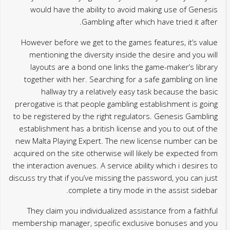
would have the ability to avoid making use of Genesis
Gambling after which have tried it after.
However before we get to the games features, it’s value
mentioning the diversity inside the desire and you will
layouts are a bond one links the game-maker’s library
together with her.
Searching for a safe gambling on line
hallway try a relatively easy task because the basic
prerogative is that people gambling establishment is going
to be registered by the right regulators. Genesis Gambling
establishment has a british license and you to out of the
new Malta Playing Expert. The new license number can be
acquired on the site otherwise will likely be expected from
the interaction avenues. A service ability which i desires to
discuss try that if you’ve missing the password, you can just
complete a tiny mode in the assist sidebar.
They claim you individualized assistance from a faithful
membership manager, specific exclusive bonuses and you