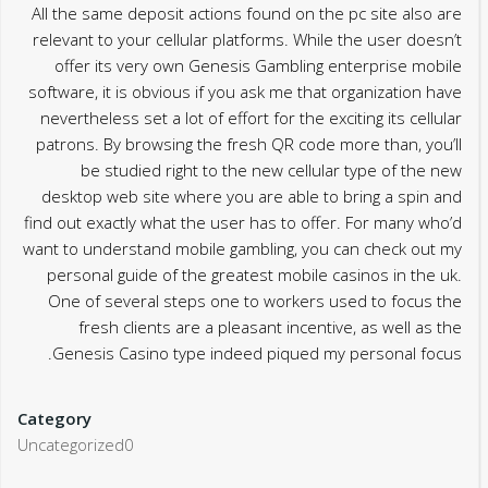
All the same deposit actions found on the pc site also are
relevant to your cellular platforms. While the user doesn’t
offer its very own Genesis Gambling enterprise mobile
software, it is obvious if you ask me that organization have
nevertheless set a lot of effort for the exciting its cellular
patrons. By browsing the fresh QR code more than, you’ll
be studied right to the new cellular type of the new
desktop web site where you are able to bring a spin and
find out exactly what the user has to offer. For many who’d
want to understand mobile gambling, you can check out my
personal guide of the greatest mobile casinos in the uk.
One of several steps one to workers used to focus the
fresh clients are a pleasant incentive, as well as the
Genesis Casino type indeed piqued my personal focus.
Category
Uncategorized0