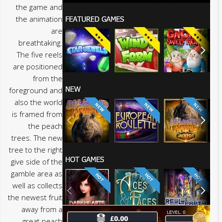
the game and
the animation
are
breathtaking.
The five reels
are positioned
from the
foreground and
also the world
is framed from
the peach
trees. The new
tree to the right
give side of the
gamble area as
well as collects
the newest fruit
away from a
great peach