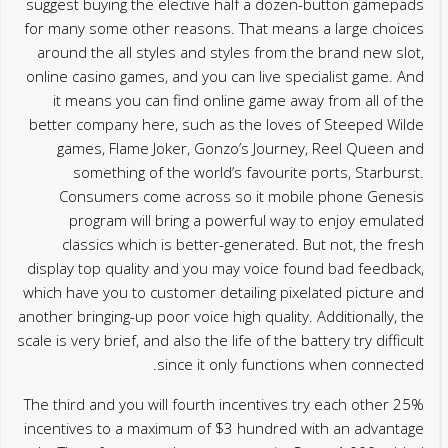
suggest buying the elective half a dozen-button gamepads
for many some other reasons. That means a large choices
around the all styles and styles from the brand new slot,
online casino games, and you can live specialist game. And
it means you can find online game away from all of the
better company here, such as the loves of Steeped Wilde
games, Flame Joker, Gonzo’s Journey, Reel Queen and
something of the world’s favourite ports, Starburst.
Consumers come across so it mobile phone Genesis
program will bring a powerful way to enjoy emulated
classics which is better-generated. But not, the fresh
display top quality and you may voice found bad feedback,
which have you to customer detailing pixelated picture and
another bringing-up poor voice high quality. Additionally, the
scale is very brief, and also the life of the battery try difficult
since it only functions when connected.
The third and you will fourth incentives try each other 25%
incentives to a maximum of $3 hundred with an advantage