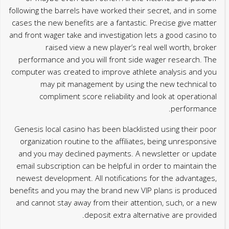
following the barrels have worked their secret, and in some
cases the new benefits are a fantastic. Precise give matter
and front wager take and investigation lets a good casino to
raised view a new player’s real well worth, broker
performance and you will front side wager research. The
computer was created to improve athlete analysis and you
may pit management by using the new technical to
compliment score reliability and look at operational
performance.
Genesis local casino has been blacklisted using their poor
organization routine to the affiliates, being unresponsive
and you may declined payments. A newsletter or update
email subscription can be helpful in order to maintain the
newest development. All notifications for the advantages,
benefits and you may the brand new VIP plans is produced
and cannot stay away from their attention, such, or a new
deposit extra alternative are provided.