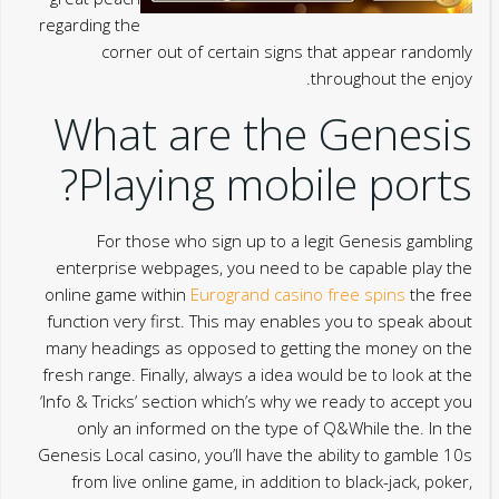
regarding the
corner out of certain signs that appear randomly
throughout the enjoy.
What are the Genesis
Playing mobile ports?
For those who sign up to a legit Genesis gambling
enterprise webpages, you need to be capable play the
online game within
Eurogrand casino free spins
the free
function very first. This may enables you to speak about
many headings as opposed to getting the money on the
fresh range. Finally, always a idea would be to look at the
‘Info & Tricks’ section which’s why we ready to accept you
only an informed on the type of Q&While the. In the
Genesis Local casino, you’ll have the ability to gamble 10s
from live online game, in addition to black-jack, poker,