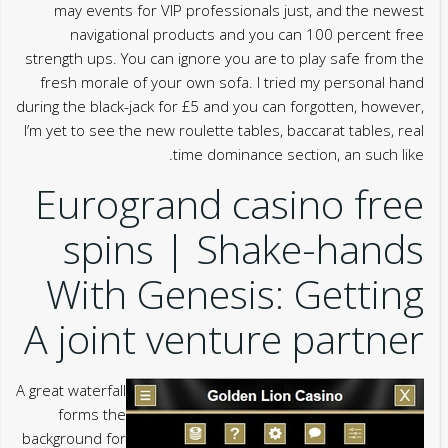
may events for VIP professionals just, and the newest
navigational products and you can 100 percent free
strength ups. You can ignore you are to play safe from the
fresh morale of your own sofa. I tried my personal hand
during the black-jack for £5 and you can forgotten, however,
I’m yet to see the new roulette tables, baccarat tables, real
time dominance section, an such like.
Eurogrand casino free
spins | Shake-hands
With Genesis: Getting
A joint venture partner
A great waterfall
forms the
background for