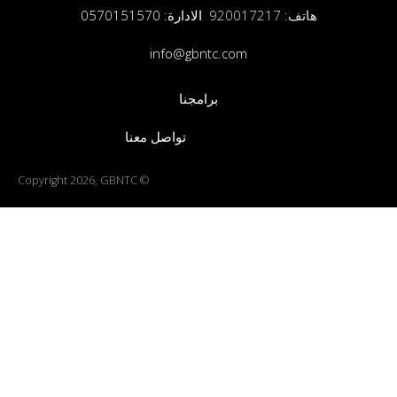
الادارة: 0570151570
هاتف: 920017217
info@gbntc.com
برامجنا
تواصل معنا
© Copyright 2026, GBNTC