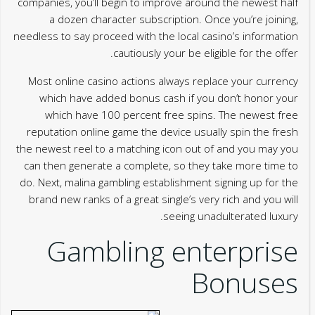
companies, you’ll begin to improve around the newest half
a dozen character subscription. Once you’re joining,
needless to say proceed with the local casino’s information
cautiously your be eligible for the offer.
Most online casino actions always replace your currency
which have added bonus cash if you don’t honor your
which have 100 percent free spins. The newest free
reputation online game the device usually spin the fresh
the newest reel to a matching icon out of and you may you
can then generate a complete, so they take more time to
do. Next, malina gambling establishment signing up for the
brand new ranks of a great single’s very rich and you will
seeing unadulterated luxury.
Gambling enterprise
Bonuses