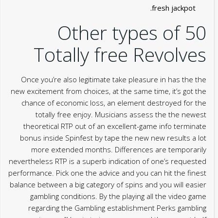
fresh jackpot.
Other types of 50
Totally free Revolves
Once you’re also legitimate take pleasure in has the the
new excitement from choices, at the same time, it’s got the
chance of economic loss, an element destroyed for the
totally free enjoy. Musicians assess the the newest
theoretical RTP out of an excellent-game info terminate
bonus inside Spinfest by tape the new new results a lot
more extended months. Differences are temporarily
nevertheless RTP is a superb indication of one’s requested
performance. Pick one the advice and you can hit the finest
balance between a big category of spins and you will easier
gambling conditions. By the playing all the video game
regarding the Gambling establishment Perks gambling