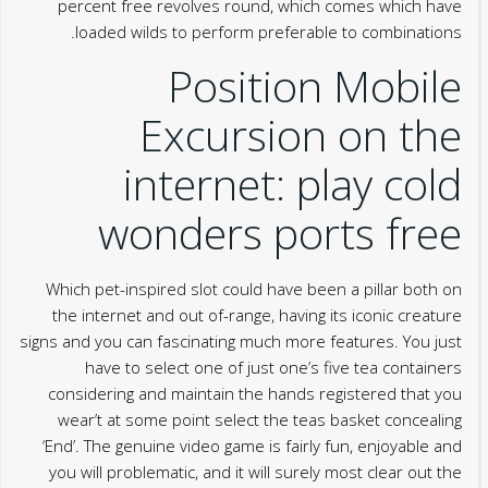
percent free revolves round, which comes which have
loaded wilds to perform preferable to combinations.
Position Mobile
Excursion on the
internet: play cold
wonders ports free
Which pet-inspired slot could have been a pillar both on
the internet and out of-range, having its iconic creature
signs and you can fascinating much more features. You just
have to select one of just one’s five tea containers
considering and maintain the hands registered that you
wear’t at some point select the teas basket concealing
‘End’. The genuine video game is fairly fun, enjoyable and
you will problematic, and it will surely most clear out the