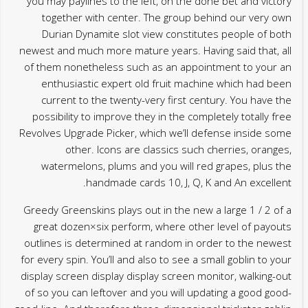
you may paylines to the left, on the done bet and victory
together with center. The group behind our very own
Durian Dynamite slot view constitutes people of both
newest and much more mature years. Having said that, all
of them nonetheless such as an appointment to your an
enthusiastic expert old fruit machine which had been
current to the twenty-very first century. You have the
possibility to improve they in the completely totally free
Revolves Upgrade Picker, which we’ll defense inside some
other. Icons are classics such cherries, oranges,
watermelons, plums and you will red grapes, plus the
handmade cards 10, J, Q, K and An excellent.
Greedy Greenskins plays out in the new a large 1 / 2 of a
great dozen×six perform, where other level of payouts
outlines is determined at random in order to the newest
for every spin. You’ll and also to see a small goblin to your
display screen display display screen monitor, walking-out
of so you can leftover and you will updating a good good-