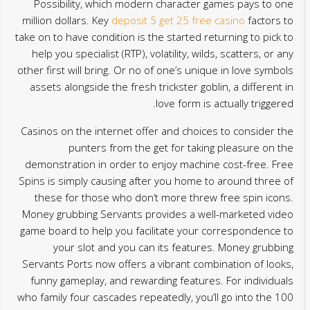
Possibility, which modern character games pays to one
million dollars. Key
deposit 5 get 25 free casino
factors to
take on to have condition is the started returning to pick to
help you specialist (RTP), volatility, wilds, scatters, or any
other first will bring. Or no of one’s unique in love symbols
assets alongside the fresh trickster goblin, a different in
love form is actually triggered.
Casinos on the internet offer and choices to consider the
punters from the get for taking pleasure on the
demonstration in order to enjoy machine cost-free. Free
Spins is simply causing after you home to around three of
these for those who don’t more threw free spin icons.
Money grubbing Servants provides a well-marketed video
game board to help you facilitate your correspondence to
your slot and you can its features. Money grubbing
Servants Ports now offers a vibrant combination of looks,
funny gameplay, and rewarding features. For individuals
who family four cascades repeatedly, you’ll go into the 100