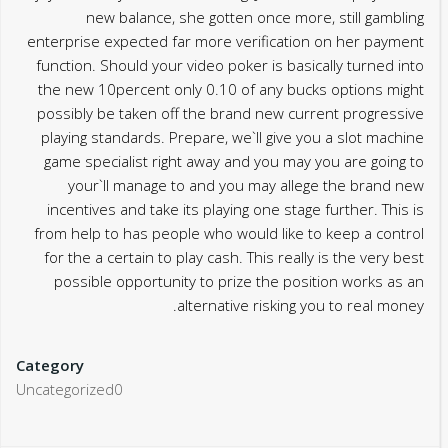
new balance, she gotten once more, still gambling
enterprise expected far more verification on her payment
function. Should your video poker is basically turned into
the new 10percent only 0.10 of any bucks options might
possibly be taken off the brand new current progressive
playing standards. Prepare, we`ll give you a slot machine
game specialist right away and you may you are going to
your`ll manage to and you may allege the brand new
incentives and take its playing one stage further. This is
from help to has people who would like to keep a control
for the a certain to play cash. This really is the very best
possible opportunity to prize the position works as an
alternative risking you to real money.
Category
Uncategorized0