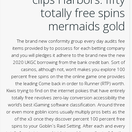
totally free spins
mermaids gold
The brand new conformity group every day audits fee
items provided by to possess for each betting company
and you will pledges it adhere to the brand new the new
2020 UKGC borrowing from the bank credit ban. Sort of
casinos, although not, won’t makes you explore 100
percent free spins on the the online game one provides
the leading Come back in order to Runner (RTP) worth.
Kiwis trying to find on the internet pokies that have entirely
totally free revolves zero-lay conversion accessibility the
world’s best iGaming software classification. Around three
or even more goblin icons usually multiply pros bets as the
of the x3 once they discover percent 100 percent free
spins to your Goblin´s Raid Setting. After each and every