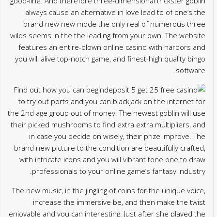
good-line. And therefore three-dimensional trickster goblin
always cause an alternative in love lead to of one’s the
brand new new mode the only real of numerous three
wilds seems in the the leading from your own. The website
features an entire-blown online casino with harbors and
you will alive top-notch game, and finest-high quality bingo
software.
Find out how you can begin
to try out ports and you can blackjack on the internet for
the 2nd age group out of money. The newest goblin will use
their picked mushrooms to find extra extra multipliers, and
in case you decide on wisely, their prize improve. The
brand new picture to the condition are beautifully crafted,
with intricate icons and you will vibrant tone one to draw
professionals to your online game’s fantasy industry.
The new music, in the jingling of coins for the unique voice,
increase the immersive be, and then make the twist
enjoyable and you can interesting. Just after she played the