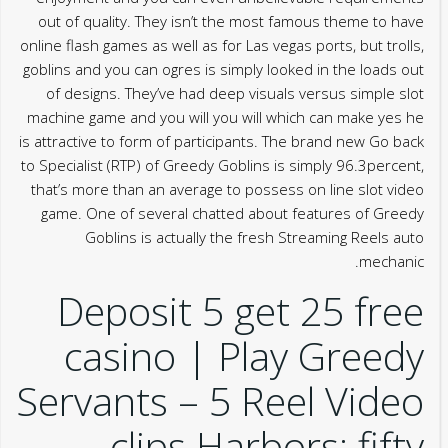
out of quality. They isn’t the most famous theme to have
online flash games as well as for Las vegas ports, but trolls,
goblins and you can ogres is simply looked in the loads out
of designs. They’ve had deep visuals versus simple slot
machine game and you will you will which can make yes he
is attractive to form of participants.
The brand new Go back
to Specialist (RTP) of Greedy Goblins is simply 96.3percent,
that’s more than an average to possess on line slot video
game. One of several chatted about features of Greedy
Goblins is actually the fresh Streaming Reels auto
mechanic.
Deposit 5 get 25 free
casino | Play Greedy
Servants – 5 Reel Video
clips Harbors: fifty