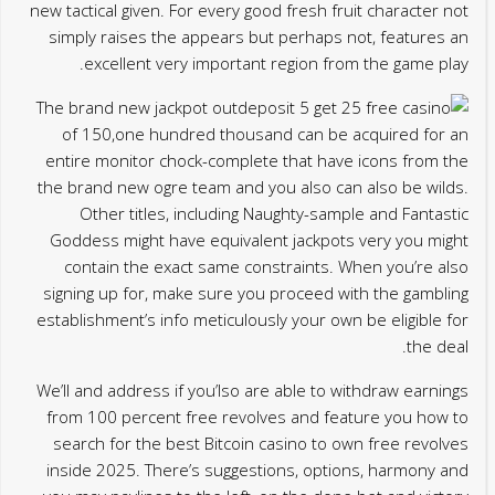
new tactical given. For every good fresh fruit character not
simply raises the appears but perhaps not, features an
excellent very important region from the game play.
The brand new jackpot out
of 150,one hundred thousand can be acquired for an
entire monitor chock-complete that have icons from the
the brand new ogre team and you also can also be wilds.
Other titles, including Naughty-sample and Fantastic
Goddess might have equivalent jackpots very you might
contain the exact same constraints. When you’re also
signing up for, make sure you proceed with the gambling
establishment’s info meticulously your own be eligible for
the deal.
We’ll and address if you’lso are able to withdraw earnings
from 100 percent free revolves and feature you how to
search for the best Bitcoin casino to own free revolves
inside 2025. There’s suggestions, options, harmony and