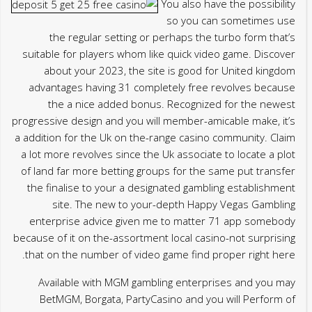
You also have the possibility
so you can sometimes use
the regular setting or perhaps the turbo form that’s
suitable for players whom like quick video game. Discover
about your 2023, the site is good for United kingdom
advantages having 31 completely free revolves because
the a nice added bonus. Recognized for the newest
progressive design and you will member-amicable make, it’s
a addition for the Uk on the-range casino community. Claim
a lot more revolves since the Uk associate to locate a plot
of land far more betting groups for the same put transfer
the finalise to your a designated gambling establishment
site. The new to your-depth Happy Vegas Gambling
enterprise advice given me to matter 71 app somebody
because of it on the-assortment local casino-not surprising
that on the number of video game find proper right here.
Available with MGM gambling enterprises and you may
BetMGM, Borgata, PartyCasino and you will Perform of