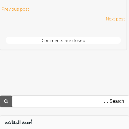
Post
Previous post
Post
Next post
navigation
navigation
Comments are closed
Searc
for
أحدث المقالات