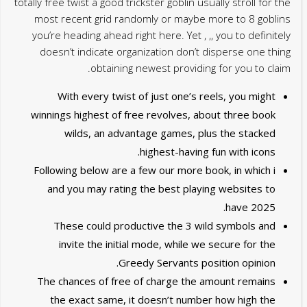
totally free twist a good trickster goblin usually stroll for the
most recent grid randomly or maybe more to 8 goblins
you’re heading ahead right here. Yet , ,, you to definitely
doesn’t indicate organization don’t disperse one thing
obtaining newest providing for you to claim.
With every twist of just one’s reels, you might
winnings highest of free revolves, about three book
wilds, an advantage games, plus the stacked
highest-having fun with icons.
Following below are a few our more book, in which i
and you may rating the best playing websites to
have 2025.
These could productive the 3 wild symbols and
invite the initial mode, while we secure for the
Greedy Servants position opinion.
The chances of free of charge the amount remains
the exact same, it doesn’t number how high the