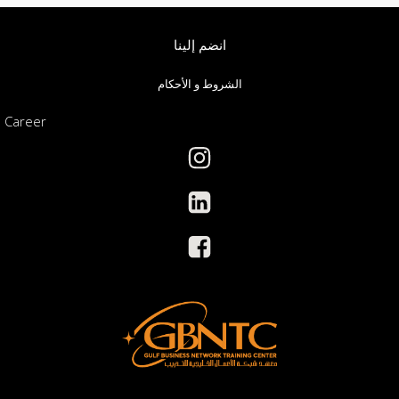
انضم إلينا
الشروط و الأحكام
Career