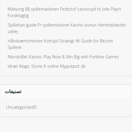
Mahjong 88 spillemaskinen Fedtstof casinospil til side Play’n
Fordelagtig
Spilleban guide Fr spillemaskiner Kasino bonus Herredshøvdin
udvej
Håndværksmester Kortspil Strategi Alt Guide for Bitcoin
Spillere
NordicBet Kasino: Play Now & Win Big with Forblive Games!
Idræt Magic Stone fr online Myjackpot dk
تصنيفات
Uncategorized0