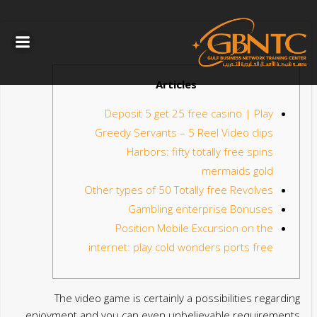
التخطي
الى
المحتوى
Articles
Deposit 5 get 25 free casino | Play
Greedy Servants – 5 Reel Video clips
Harbors: fifty totally free spins
mermaids gold
Other types of 50 Totally free Revolves
Gambling enterprise Bonuses
Position Mobile Excursion on the
internet: play cold wonders ports free
The video game is certainly a possibilities regarding
enjoyment and you can even unbelievable requirements