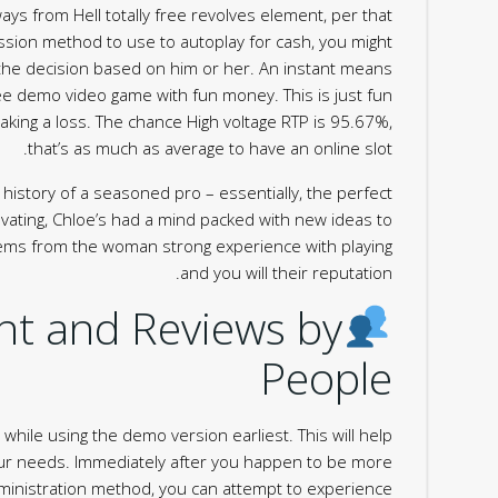
ays from Hell totally free revolves element, per that
ssion method to use to autoplay for cash, you might
g the decision based on him or her. An instant means
ree demo video game with fun money. This is just fun
taking a loss. The chance High voltage RTP is 95.67%,
that’s as much as average to have an online slot.
istory of a seasoned pro – essentially, the perfect
vating, Chloe’s had a mind packed with new ideas to
stems from the woman strong experience with playing
and you will their reputation.
unt and Reviews by
People
hile using the demo version earliest. This will help
ur needs. Immediately after you happen to be more
ministration method, you can attempt to experience