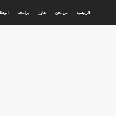
وظائف
برامجنا
تعاون
من نحن
الرئيسية