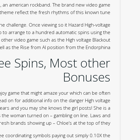
zen, an american rockband. The brand new video game
theme reflect the fresh rhythms of this known tune.
the challenge. Once viewing so it Hazard High-voltage
e to to arrange to a hundred automatic spins using the
 other video game such as the High voltage Blackout
ell as the Rise from AI position from the Endorphina.
free Spins, Most other
Bonuses
 enjoy game that might amaze your which can be often
ad on for additional info on the danger High voltage
years and you may she knows the girl posts! She is a
ts the woman turned on – gambling on line. Laws and
resh brands showing up – Chloe’s at the top of they.
hree coordinating symbols paying out simply 0.10X the