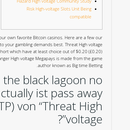
Hazard High voltage Community Study
Risk High-voltage Slots Unit Being
compatible
 our own favorite Bitcoin casinos. Here are a few our
to your gambling demands best. Threat High voltage
short which have at least choice out of $0.20 (£0.20)
 Danger High voltage Megapays is made from the game
author known as Big time Betting.
 the black lagoon no
actually ist pass away
P) von “Threat High
voltage”?