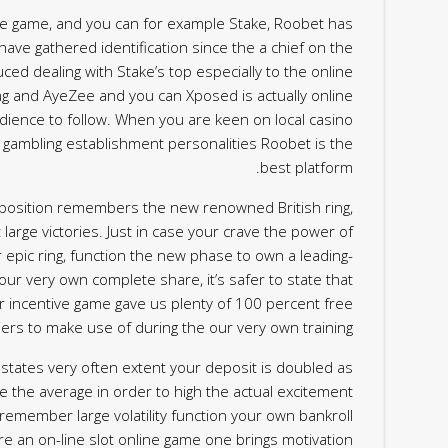
ne game, and you can for example Stake, Roobet has
 have gathered identification since the a chief on the
ed dealing with Stake’s top especially to the online
g and AyeZee and you can Xposed is actually online
udience to follow. When you are keen on local casino
gambling establishment personalities Roobet is the
best platform.
 position remembers the new renowned British ring,
large victories. Just in case your crave the power of
epic ring, function the new phase to own a leading-
r very own complete share, it’s safer to state that
per incentive game gave us plenty of 100 percent free
iers to make use of during the our very own training.
 states very often extent your deposit is doubled as
 the average in order to high the actual excitement
 remember large volatility function your own bankroll
are an on-line slot online game one brings motivation