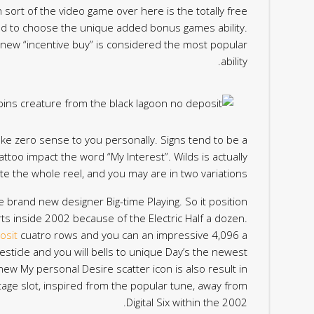
 sort of the video game over here is the totally free
d to choose the unique added bonus games ability.
 new “incentive buy” is considered the most popular
ability.
ake zero sense to you personally. Signs tend to be a
attoo impact the word “My Interest”. Wilds is actually
 the whole reel, and you may are in two variations.
 brand new designer Big-time Playing. So it position
s inside 2002 because of the Electric Half a dozen.
osit
cuatro rows and you can an impressive 4,096 a
sticle and you will bells to unique Day’s the newest
ew My personal Desire scatter icon is also result in
ltage slot, inspired from the popular tune, away from
Digital Six within the 2002.