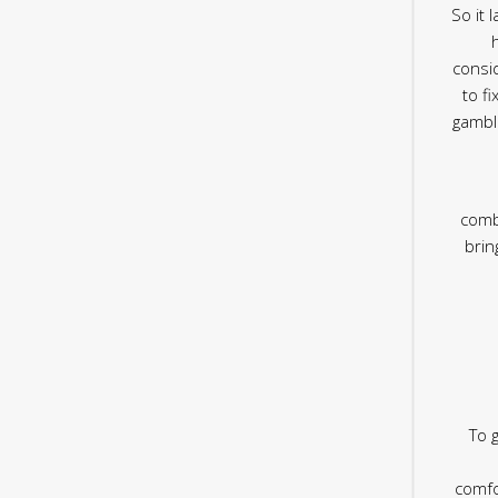
So it 
consi
to f
gamble
comb
brin
To 
comfo