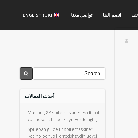
ي
ى
ENGLISH (UK)
تواصل معنا
انضم الينا
ال
ى
Search
for:
أحدث المقالات
Mahjong 88 spillemaskinen Fedtstof
casinospil til side Play’n Fordelagtig
Spilleban guide Fr spillemaskiner
Kasino bonus Herredshøvdin udvej