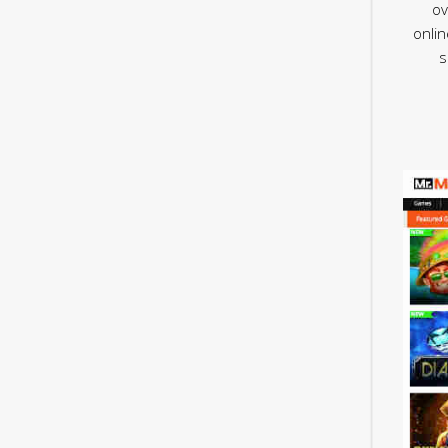
ov
onli
s