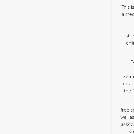
This 
a cred
stre
onl
T
Germa
octan
the 
well a
associ
yo