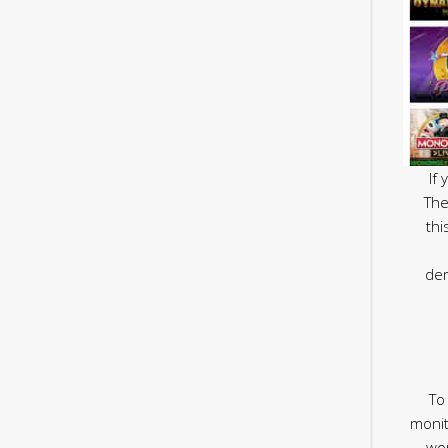
If
The
thi
dem
To
monit
wor