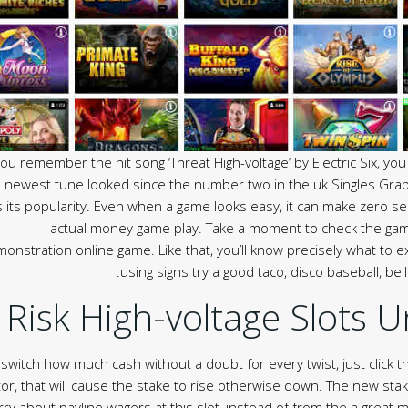
 you remember the hit song ‘Threat High-voltage’ by Electric Six, yo
 newest tune looked since the number two in the uk Singles Grap
s its popularity. Even when a game looks easy, it can make zero sen
actual money game play. Take a moment to check the game’s
onstration online game. Like that, you’ll know precisely what to e
using signs try a good taco, disco baseball, bel
Risk High-voltage Slots 
 switch how much cash without a doubt for every twist, just click
or, that will cause the stake to rise otherwise down. The new sta
ry about payline wagers at this slot, instead of from the a great 