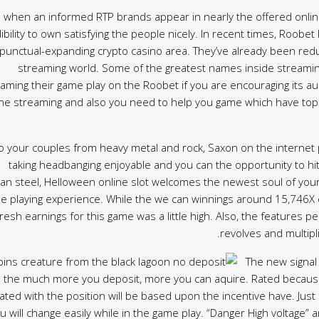
is when an informed RTP brands appear in nearly the offered onli
ibility to own satisfying the people nicely. In recent times, Roobet
punctual-expanding crypto casino area. They’ve already been reduc
streaming world. Some of the greatest names inside streamin
aming their game play on the Roobet if you are encouraging its a
ine streaming and also you need to help you game which have top 
o your couples from heavy metal and rock, Saxon on the internet
taking headbanging enjoyable and you can the opportunity to hit 
n steel, Helloween online slot welcomes the newest soul of your 
e playing experience. While the we can winnings around 15,746X ou
fresh earnings for this game was a little high. Also, the features 
revolves and multipl
The new signal
s the much more you deposit, more you can aquire. Rated because
ated with the position will be based upon the incentive have. Just
u will change easily while in the game play. “Danger High voltage” 