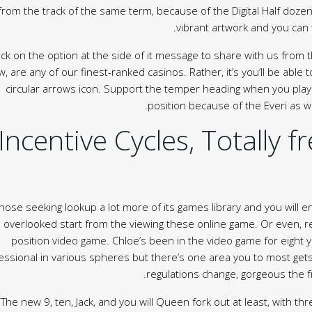
from the track of the same term, because of the Digital Half do
vibrant artwork and you can 
ick on the option at the side of it message to share with us from 
w, are any of our finest-ranked casinos. Rather, it’s you’ll be abl
circular arrows icon. Support the temper heading when you play
position because of the Everi as w
Incentive Cycles, Totally 
those seeking lookup a lot more of its games library and you will
overlooked start from the viewing these online game. Or even, re
position video game. Chloe’s been in the video game for eight 
essional in various spheres but there’s one area you to most ge
regulations change, gorgeous the f
The new 9, ten, Jack, and you will Queen fork out at least, with t