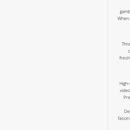
gamb
When e
Thre
o
fresh
High-
video
Pre
De
fascin