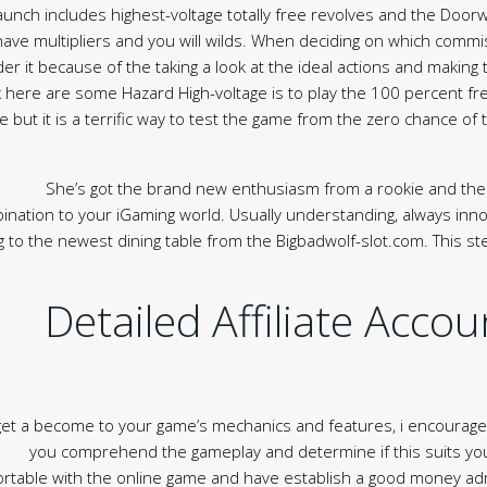
launch includes highest-voltage totally free revolves and the Doorw
have multipliers and you will wilds. When deciding on which commi
der it because of the taking a look at the ideal actions and makin
ix here are some Hazard High-voltage is to play the 100 percent f
 but it is a terrific way to test the game from the zero chance of 
She’s got the brand new enthusiasm from a rookie and the h
ination to your iGaming world. Usually understanding, always inno
g to the newest dining table from the Bigbadwolf-slot.com. This 
Detailed Affiliate Acco
get a become to your game’s mechanics and features, i encourage w
you comprehend the gameplay and determine if this suits yo
rtable with the online game and have establish a good money ad