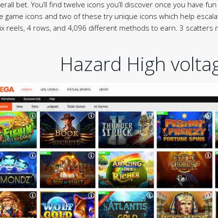
erall bet. You’ll find twelve icons you’ll discover once you have fu
ne game icons and two of these try unique icons which help escal
ix reels, 4 rows, and 4,096 different methods to earn. 3 scatters m
Hazard High volt