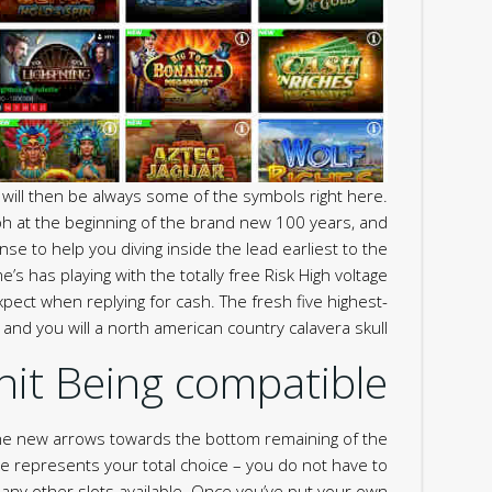
u will then be always some of the symbols right here.
h at the beginning of the brand new 100 years, and
se to help you diving inside the lead earliest to the
 has playing with the totally free Risk High voltage
xpect when replying for cash. The fresh five highest-
l and you will a north american country calavera skull.
Unit Being compatible
 the new arrows towards the bottom remaining of the
ke represents your total choice – you do not have to
many other slots available. Once you’ve put your own