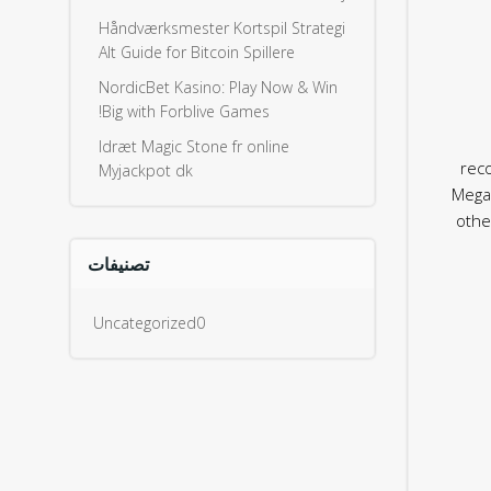
Håndværksmester Kortspil Strategi
Alt Guide for Bitcoin Spillere
NordicBet Kasino: Play Now & Win
Big with Forblive Games!
Idræt Magic Stone fr online
rec
Myjackpot dk
Megap
othe
تصنيفات
Uncategorized0