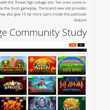
n with the Threat High voltage slot. Ten ones come in-
ate the fresh gameplay. The brand new slot provides
ay also give 15 far more spins inside this particular
feature.
age Community Study