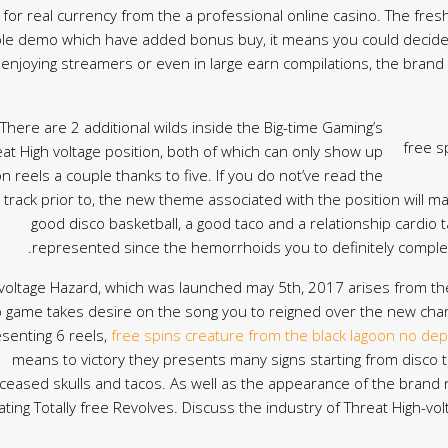
for real currency from the a professional online casino. The fresh
le demo which have added bonus buy, it means you could decide
njoying streamers or even in large earn compilations, the brand
There are 2 additional wilds inside the Big-time Gaming’s
at High voltage position, both of which can only show up
n reels a couple thanks to five. If you do not’ve read the
 track prior to, the new theme associated with the position will m
good disco basketball, a good taco and a relationship cardio t
represented since the hemorrhoids you to definitely complete
voltage Hazard, which was launched may 5th, 2017 arises from the
 game takes desire on the song you to reigned over the new chart
senting 6 reels,
free spins creature from the black lagoon no dep
means to victory they presents many signs starting from disco te
ceased skulls and tacos. As well as the appearance of the brand n
ating Totally free Revolves. Discuss the industry of Threat High-vo