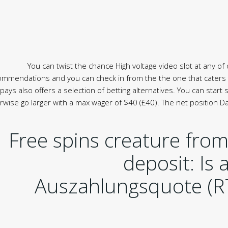
You can twist the chance High voltage video slot at any of
ommendations and you can check in from the the one that caters 
ays also offers a selection of betting alternatives.
You can start 
rwise go larger with a max wager of $40 (£40). The net position
Free spins creature from
deposit: Is 
Auszahlungsquote (RT