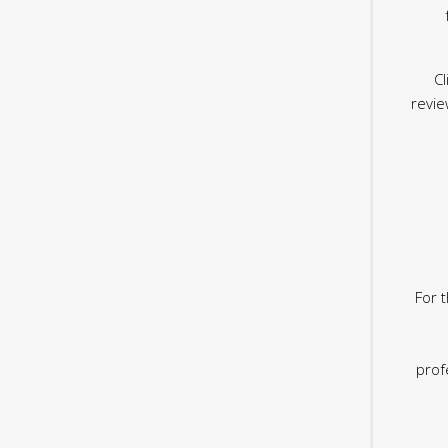
Cl
revie
For 
prof