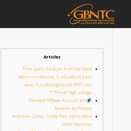
Articles
Free spins creature from the black
lagoon no deposit: Is actually ist pass
away Auszahlungsquote (RTP) von
“Threat High voltage”?
Detailed Affiliate Account and
Reviews by People
Incentive Cycles, Totally free Spins, Most
other Bonuses