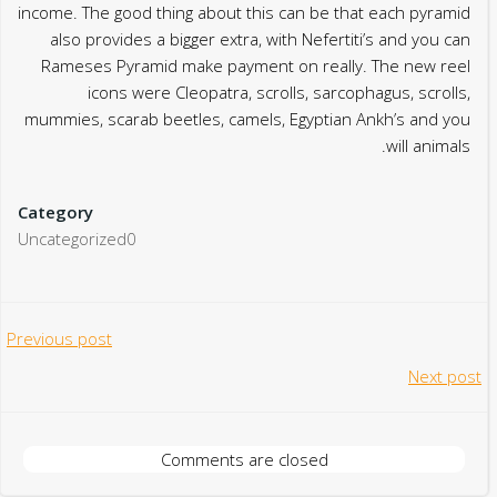
income. The good thing about this can be that each pyramid
also provides a bigger extra, with Nefertiti’s and you can
Rameses Pyramid make payment on really. The new reel
icons were Cleopatra, scrolls, sarcophagus, scrolls,
mummies, scarab beetles, camels, Egyptian Ankh’s and you
will animals.
Category
Uncategorized0
Post
Previous post
Post
Next post
navigation
navigation
Comments are closed