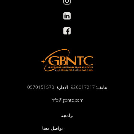
الادارة: 0570151570
هاتف: 920017217
info@gbntc.com
برامجنا
تواصل معنا