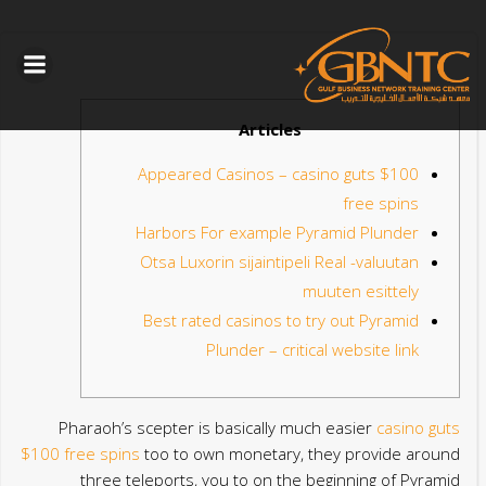
التخطي
الى
المحتوى
Articles
Appeared Casinos – casino guts $100
free spins
Harbors For example Pyramid Plunder
Otsa Luxorin sijaintipeli Real -valuutan
muuten esittely
Best rated casinos to try out Pyramid
Plunder – critical website link
Pharaoh’s scepter is basically much easier
casino guts
$100 free spins
too to own monetary, they provide around
three teleports, you to on the beginning of Pyramid