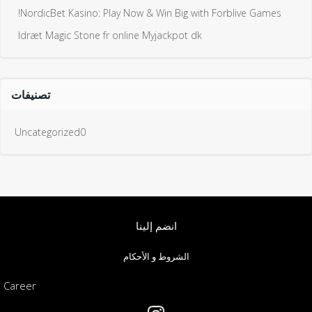
NordicBet Kasino: Play Now & Win Big with Forblive Games!
Idræt Magic Stone fr online Myjackpot dk
تصنيفات
Uncategorized0
انضم إلينا
الشروط و الأحكام
Career