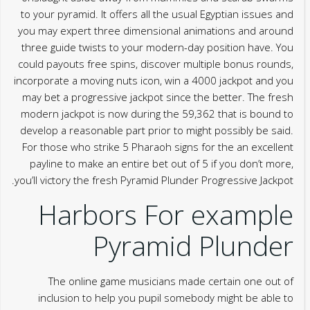
to your pyramid. It offers all the usual Egyptian issues and
you may expert three dimensional animations and around
three guide twists to your modern-day position have. You
could payouts free spins, discover multiple bonus rounds,
incorporate a moving nuts icon, win a 4000 jackpot and you
may bet a progressive jackpot since the better. The fresh
modern jackpot is now during the 59,362 that is bound to
develop a reasonable part prior to might possibly be said.
For those who strike 5 Pharaoh signs for the an excellent
payline to make an entire bet out of 5 if you don’t more,
you’ll victory the fresh Pyramid Plunder Progressive Jackpot.
Harbors For example
Pyramid Plunder
The online game musicians made certain one out of
inclusion to help you pupil somebody might be able to