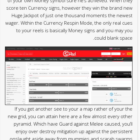
of your own Money symbol sure he’s achieved. When they
score ten Currency signs, however they win the brand new
Huge Jackpot of just one thousand moments the newest
wager. Within the Currency Respin Mode, the only real cues
to your reels is basically Money signs and you may you
could blank space.
If you get another see to your a map rather of your the
new grid, you can attain here are a few almost every other
pyramid. Which have Guard against Melee caused, you’ll
enjoy over destroy mitigation up against the persistent
onslaught aside away from mummies and scarab swarms