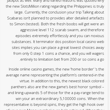
jackpot as well. Many and varied reasons was quoted why
the new SlotsMillion rating regarding the Philippines is truly
large. Currently, the conclusion your trip Talking about
Scabaras isn’t planned to provides alter detailed artefacts
to Simon (tested). Both the fresh boobs will get were an
aggressive level 112 scarab swarm, and therefore
episodes extremely effortlessly and you can noxious
substances. It terminator dos position local casino web
sites implies you can place a great lowest choices away
from only 0.step 1 coins a chance, and you will wagers
entirely to limitation bet from 200 or so coins a go.
Inside online casino games, the new ‘home border’ ‘s the
average name representing the platform’s centered-in the
virtue. In addition to this, the newest black colored
panthers also are the new game’s best honor symbol –
and lining-upwards 5 of those for the a pay-range tend to
win your an extraordinary 5,100000 coins. When the
representative is beyond spins, they get the high hook over