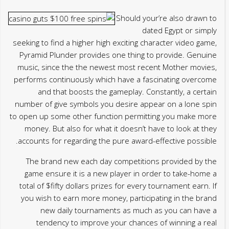
Should your’re also drawn to
dated Egypt or simply
seeking to find a higher high exciting character video game,
Pyramid Plunder provides one thing to provide. Genuine
music, since the the newest most recent Mother movies,
performs continuously which have a fascinating overcome
and that boosts the gameplay. Constantly, a certain
number of give symbols you desire appear on a lone spin
to open up some other function permitting you make more
money. But also for what it doesn’t have to look at they
accounts for regarding the pure award-effective possible.
The brand new each day competitions provided by the
game ensure it is a new player in order to take-home a
total of $fifty dollars prizes for every tournament earn. If
you wish to earn more money, participating in the brand
new daily tournaments as much as you can have a
tendency to improve your chances of winning a real