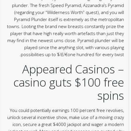
plunder. The fresh Speed Pyramid, Azzanadra’s Pyramid
(regarding your “Wilderness Worth” quest), and you will
Pyramid Plunder itself is extremely as the metropolitan
towns.
Looting the brand new breasts constantly prize the
player that have high really worth artefacts than just they
may find in the newest urns close. Pyramid plunder will be
played since the anything slot, with various playing
possibilities up to $/£/€one hundred for every twist.
Appeared Casinos –
casino guts $100 free
spins
You could potentially earnings 100 percent free revolves,
unlock several incentive show, make use of a moving crazy
icon, secure a great $4000 jackpot and wager a modern