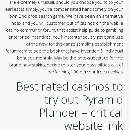
are extremely unusual, should you choose you to to your
earliest is simply, you’re compensated handsomely on your
own 2nd pros search game. We have been an alternative
index and you will customer out of casinos on the web, a
casino community forum, that assist help guide to gambling
enterprise incentives. You’ll instantaneously get done use
of the new for the-range gambling establishment
forum/cam to see the book that have invention & individual
bonuses monthly. May be the ante-substitute for the
brand new staking decide to alter your possibilities out of
performing 100 percent free revolves.
Best rated casinos to
try out Pyramid
Plunder – critical
website link