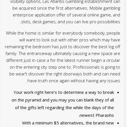
visibility options, Las Atlantis Gambling establishment can
be acquired since the first alternatives. Mobile gambling
enterprise application offer of several online game, and
slots, desk games, and you can live pro possibilities.
While the home is similar for everybody somebody, people
will want to look out with other pros which may have
remaining the bedroom has just to discover the best log off
family. The entranceway ultimately causing a new space are
different just in case a for the latest runner begin a circular
on the entering city step one to. Professionals is going to
be wear’t discover the right doorways both and can need
have truth once again without having any issues.
Your work right here’s to determine a way to break
on the pyramid and you may you can blank they of all
of the gifts left regarding the while the days of the
newest Pharaohs.
With a minimum $5 alternatives, the brand new