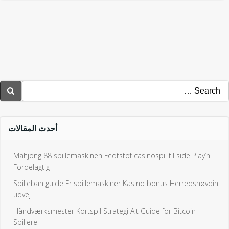
Searc
for
أحدث المقالات
Mahjong 88 spillemaskinen Fedtstof casinospil til side Play’n
Fordelagtig
Spilleban guide Fr spillemaskiner Kasino bonus Herredshøvdin
udvej
Håndværksmester Kortspil Strategi Alt Guide for Bitcoin
Spillere