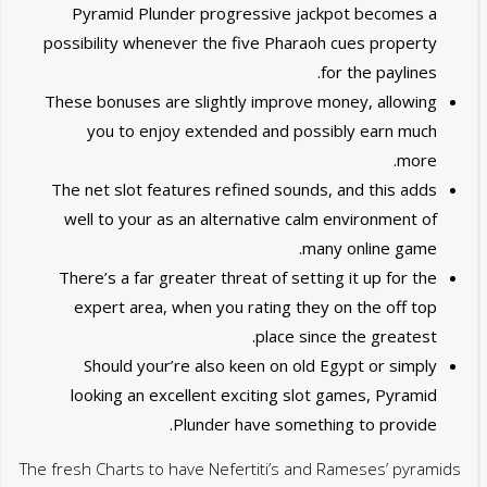
Pyramid Plunder progressive jackpot becomes a
possibility whenever the five Pharaoh cues property
for the paylines.
These bonuses are slightly improve money, allowing
you to enjoy extended and possibly earn much
more.
The net slot features refined sounds, and this adds
well to your as an alternative calm environment of
many online game.
There’s a far greater threat of setting it up for the
expert area, when you rating they on the off top
place since the greatest.
Should your’re also keen on old Egypt or simply
looking an excellent exciting slot games, Pyramid
Plunder have something to provide.
The fresh Charts to have Nefertiti’s and Rameses’ pyramids