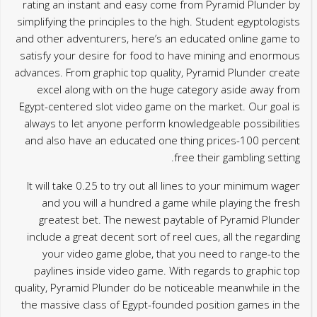
rating an instant and easy come from Pyramid Plunder by
simplifying the principles to the high. Student egyptologists
and other adventurers, here’s an educated online game to
satisfy your desire for food to have mining and enormous
advances. From graphic top quality, Pyramid Plunder create
excel along with on the huge category aside away from
Egypt-centered slot video game on the market. Our goal is
always to let anyone perform knowledgeable possibilities
and also have an educated one thing prices-100 percent
free their gambling setting.
It will take 0.25 to try out all lines to your minimum wager
and you will a hundred a game while playing the fresh
greatest bet. The newest paytable of Pyramid Plunder
include a great decent sort of reel cues, all the regarding
your video game globe, that you need to range-to the
paylines inside video game. With regards to graphic top
quality, Pyramid Plunder do be noticeable meanwhile in the
the massive class of Egypt-founded position games in the