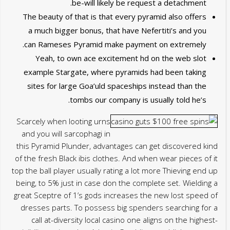
be-will likely be request a detachment.
The beauty of that is that every pyramid also offers
a much bigger bonus, that have Nefertiti’s and you
can Rameses Pyramid make payment on extremely.
Yeah, to own ace excitement hd on the web slot
example Stargate, where pyramids had been taking
sites for large Goa’uld spaceships instead than the
tombs our company is usually told he’s.
Scarcely when looting urns
and you will sarcophagi in
this Pyramid Plunder, advantages can get discovered kind
of the fresh Black ibis clothes. And when wear pieces of it
top the ball player usually rating a lot more Thieving end up
being, to 5% just in case don the complete set. Wielding a
great Sceptre of 1’s gods increases the new lost speed of
dresses parts. To possess big spenders searching for a
call at-diversity local casino one aligns on the highest-