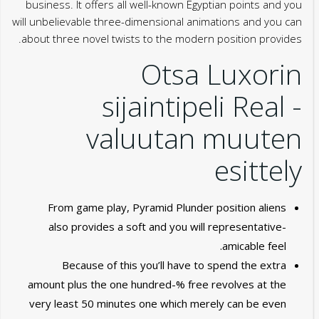
business. It offers all well-known Egyptian points and you
will unbelievable three-dimensional animations and you can
about three novel twists to the modern position provides.
Otsa Luxorin
sijaintipeli Real -
valuutan muuten
esittely
From game play, Pyramid Plunder position aliens
also provides a soft and you will representative-
amicable feel.
Because of this you’ll have to spend the extra
amount plus the one hundred-% free revolves at the
very least 50 minutes one which merely can be even