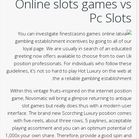
Online slots games vs
Pc Slots
You can investigate finest
gambling establishment incentives by going to all of our
loyal page. We are usually in search of an educated
greeting now offers available to choose from to own Uk
position professionals. For individuals who follow these
guidelines, it’s not so hard to play Hot Luxury on the web at
the a reliable gambling establishment.
Within this vintage fruits-inspired on the internet position
game, Novomatic will bring a glimpse returning to antique
slot games but really does thus with a modern user
interface. The brand new Scorching Luxury position comes
with five-reels, about three rows, 5 paylines, acceptable
playing assortment and you can an optimum potential of
1,000x your own share. Therefore, provide a good spin and