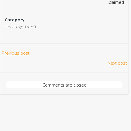
claimed.
Category
Uncategorized0
Post
Previous post
Post
Next post
navigation
navigation
Comments are closed