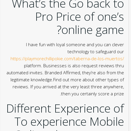
What’s the Go back to
Pro Price of one’s
online game?
I have fun with loyal someone and you can clever
technology to safeguard our
https://playmorechillipokie.com/taberna-de-los-muertos/
platform. Businesses is also request reviews thru
automated invites. Branded Affirmed, they’re also from the
legitimate knowledge.Find out more about other types of
reviews. If you arrived at the very least three anywhere,
then you certainly score a prize.
Different Experience of
To experience Mobile