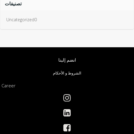
تصنيفات
Uncategorized0
انضم إلينا
الشروط و الأحكام
Career