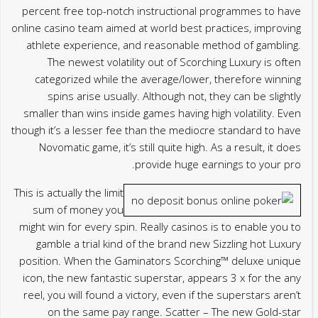
percent free top-notch instructional programmes to have
online casino team aimed at world best practices, improving
athlete experience, and reasonable method of gambling.
The newest volatility out of Scorching Luxury is often
categorized while the average/lower, therefore winning
spins arise usually. Although not, they can be slightly
smaller than wins inside games having high volatility. Even
though it’s a lesser fee than the mediocre standard to have
Novomatic game, it’s still quite high. As a result, it does
provide huge earnings to your pro.
This is actually the limit
sum of money you
might win for every spin. Really casinos is to enable you to
gamble a trial kind of the brand new Sizzling hot Luxury
position. When the Gaminators Scorching™ deluxe unique
icon, the new fantastic superstar, appears 3 x for the any
reel, you will found a victory, even if the superstars aren’t
on the same pay range. Scatter – The new Gold-star