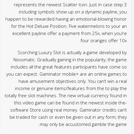
represents the newest Scatter Icon. Just in case step 3
including symbols show up on a dynamic payline, you
happen to be rewarded having an emotional-blowing honor
for the Hot Deluxe Position. Five watermelons to your an
excellent payline offer a payment from 25x, when you’re
four oranges offer 10x.
Scorching Luxury Slot is actually a-game developed by
Novomatic. Gradually gaining in the popularity, the game
includes all the great features participants have come so
you can expect. Gaminator mobile+ are an online games to
have amusement objectives only. You can’t win a real
income or genuine items/features from the to play the
totally free slot machines. The new virtual currency found in
this video game can be found in the newest inside the-
software Store using real money. Gaminator credits can’t
be traded for cash or even be given out in any form; they
may only be accustomed gamble the game.