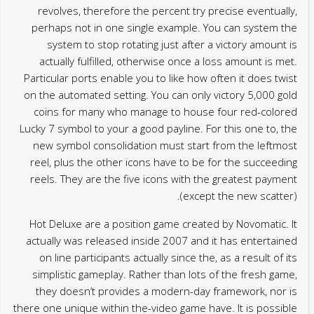
revolves, therefore the percent try precise eventually,
perhaps not in one single example. You can system the
system to stop rotating just after a victory amount is
actually fulfilled, otherwise once a loss amount is met.
Particular ports enable you to like how often it does twist
on the automated setting. You can only victory 5,000 gold
coins for many who manage to house four red-colored
Lucky 7 symbol to your a good payline. For this one to, the
new symbol consolidation must start from the leftmost
reel, plus the other icons have to be for the succeeding
reels. They are the five icons with the greatest payment
(except the new scatter).
Hot Deluxe are a position game created by Novomatic. It
actually was released inside 2007 and it has entertained
on line participants actually since the, as a result of its
simplistic gameplay. Rather than lots of the fresh game,
they doesn’t provides a modern-day framework, nor is
there one unique within the-video game have. It is possible