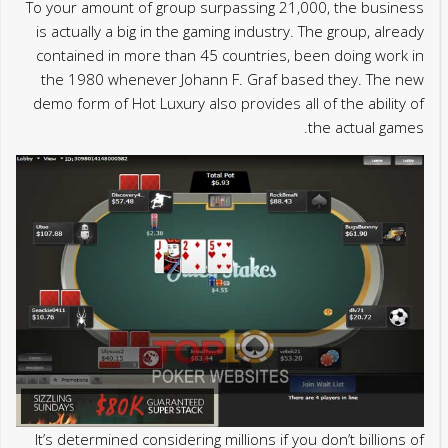
To your amount of group surpassing 21,000, the business
is actually a big in the gaming industry. The group, already
contained in more than 45 countries, been doing work in
the 1980 whenever Johann F. Graf based they. The new
demo form of Hot Luxury also provides all of the ability of
the actual games.
It’s determined considering millions if you don’t billions of