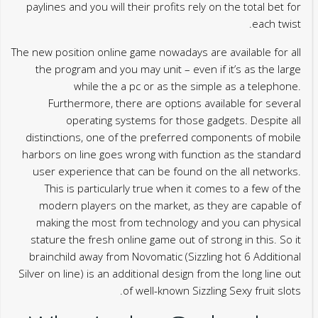
paylines and you will their profits rely on the total bet for
each twist.
The new position online game nowadays are available for all
the program and you may unit – even if it’s as the large
while the a pc or as the simple as a telephone.
Furthermore, there are options available for several
operating systems for those gadgets. Despite all
distinctions, one of the preferred components of mobile
harbors on line goes wrong with function as the standard
user experience that can be found on the all networks.
This is particularly true when it comes to a few of the
modern players on the market, as they are capable of
making the most from technology and you can physical
stature the fresh online game out of strong in this. So it
brainchild away from Novomatic (Sizzling hot 6 Additional
Silver on line) is an additional design from the long line out
of well-known Sizzling Sexy fruit slots.