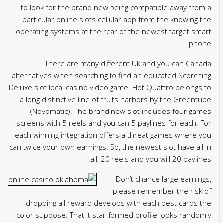
to look for the brand new being compatible away from a
particular online slots cellular app from the knowing the
operating systems at the rear of the newest target smart
phone.
There are many different Uk and you can Canada
alternatives when searching to find an educated Scorching
Deluxe slot local casino video game. Hot Quattro belongs to
a long distinctive line of fruits harbors by the Greentube
(Novomatic). The brand new slot includes four games
screens with 5 reels and you can 5 paylines for each. For
each winning integration offers a threat games where you
can twice your own earnings. So, the newest slot have all in
all, 20 reels and you will 20 paylines.
Don’t chance large earnings,
please remember the risk of
dropping all reward develops with each best cards the
color suppose. That it star-formed profile looks randomly