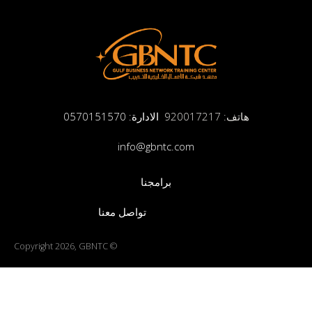
الادارة: 0570151570
هاتف: 920017217
info@gbntc.com
برامجنا
تواصل معنا
© Copyright 2026, GBNTC