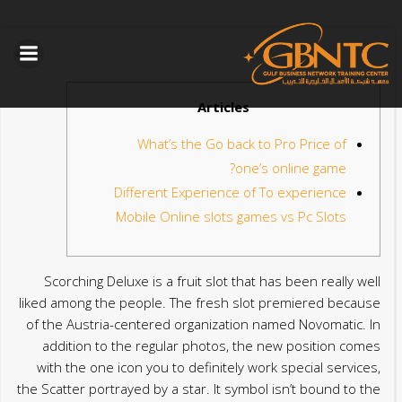
التخطي
الى
المحتوى
Articles
What’s the Go back to Pro Price of
one’s online game?
Different Experience of To experience
Mobile Online slots games vs Pc Slots
Scorching Deluxe is a fruit slot that has been really well
liked among the people. The fresh slot premiered because
of the Austria-centered organization named Novomatic. In
addition to the regular photos, the new position comes
with the one icon you to definitely work special services,
the Scatter portrayed by a star.
It symbol isn’t bound to the