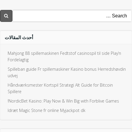
Searc
for
أحدث المقالات
Mahjong 88 spillemaskinen Fedtstof casinospil til side Play’n
Fordelagtig
Spilleban guide Fr spillemaskiner Kasino bonus Herredshøvdin
udvej
Håndværksmester Kortspil Strategi Alt Guide for Bitcoin
Spillere
NordicBet Kasino: Play Now & Win Big with Forblive Games!
Idræt Magic Stone fr online Myjackpot dk