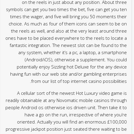
on the reels in just about any position. About three
symbols can get you two times the bet, five can get you ten
times the wager, and five will bring you 50 moments their
choice. As much as four of them icons can seem to be on
the reels as well, and also at the very least around three
ones have to be placed everywhere to the reels to locate a
fantastic integration. The newest slot can be found to the
any system, whether it’s a pc, a laptop, a smartphone
(Android/iOS), otherwise a supplement. You could
potentially enjoy Sizzling hot Deluxe for the any device
having fun with our web site and/or gambling enterprises
from our list of top internet casino possibilities.
A cellular sort of the newest Hot Luxury video game is
readily obtainable at any Novomatic mobile casinos through
people Android os otherwise ios driven unit. Then take it to
have a go on the run, irrespective of where you’re
oriented. Actually you will find an enormous £100,000
progressive jackpot position just seated there waiting to be