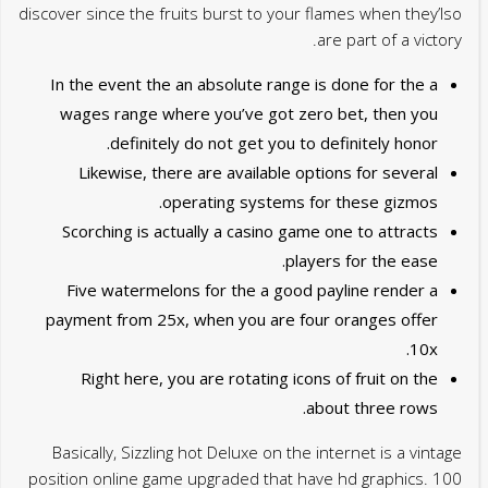
discover since the fruits burst to your flames when they’lso
are part of a victory.
In the event the an absolute range is done for the a
wages range where you’ve got zero bet, then you
definitely do not get you to definitely honor.
Likewise, there are available options for several
operating systems for these gizmos.
Scorching is actually a casino game one to attracts
players for the ease.
Five watermelons for the a good payline render a
payment from 25x, when you are four oranges offer
10x.
Right here, you are rotating icons of fruit on the
about three rows.
Basically, Sizzling hot Deluxe on the internet is a vintage
position online game upgraded that have hd graphics. 100