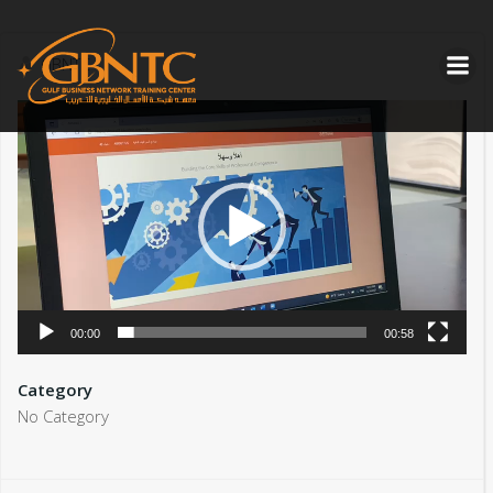
Skip
to
content
GBNTC
Video
Player
00:00
00:58
Category
No Category