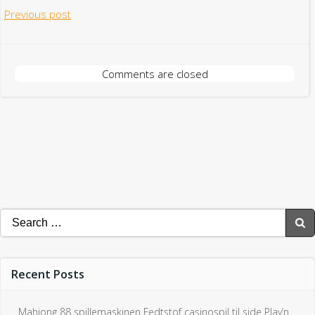
Post
Previous post
navigation
Comments are closed
Search
for:
Recent Posts
Mahjong 88 spillemaskinen Fedtstof casinospil til side Play’n