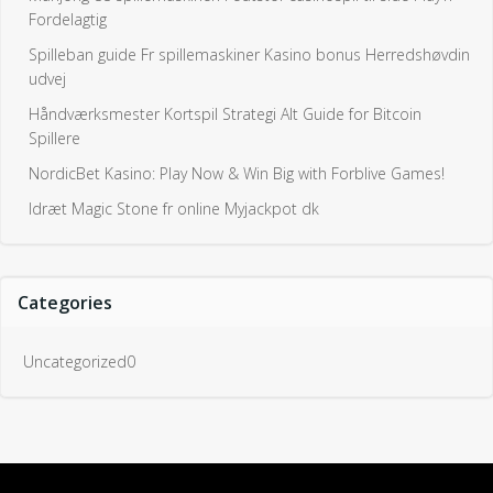
Fordelagtig
Spilleban guide Fr spillemaskiner Kasino bonus Herredshøvdin
udvej
Håndværksmester Kortspil Strategi Alt Guide for Bitcoin
Spillere
NordicBet Kasino: Play Now & Win Big with Forblive Games!
Idræt Magic Stone fr online Myjackpot dk
Categories
Uncategorized0