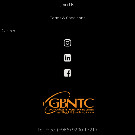
Join Us
Terms & Conditions
Career
Toll Free: (+966) 9200 17217