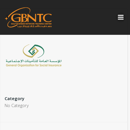
Skip
to
content
GBNTC
Category
No Category