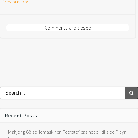
Post
Previous post
navigation
Comments are closed
Search
for:
Recent Posts
Mahjong 88 spillemaskinen Fedtstof casinospil til side Play’n