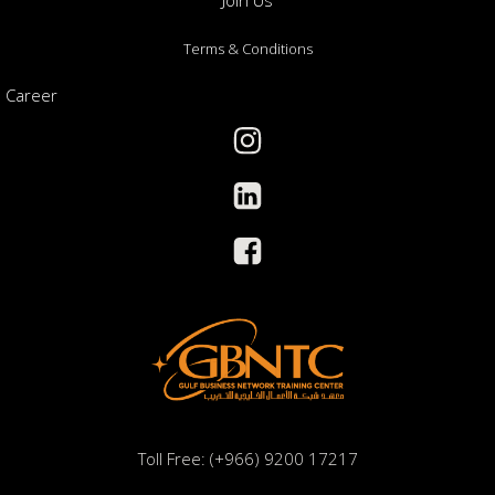
Terms & Conditions
Career
Toll Free: (+966) 9200 17217