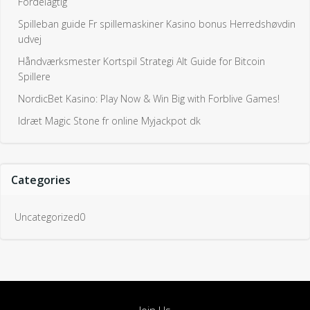
Fordelagtig
Spilleban guide Fr spillemaskiner Kasino bonus Herredshøvdin
udvej
Håndværksmester Kortspil Strategi Alt Guide for Bitcoin
Spillere
NordicBet Kasino: Play Now & Win Big with Forblive Games!
Idræt Magic Stone fr online Myjackpot dk
Categories
Uncategorized0
Join Us