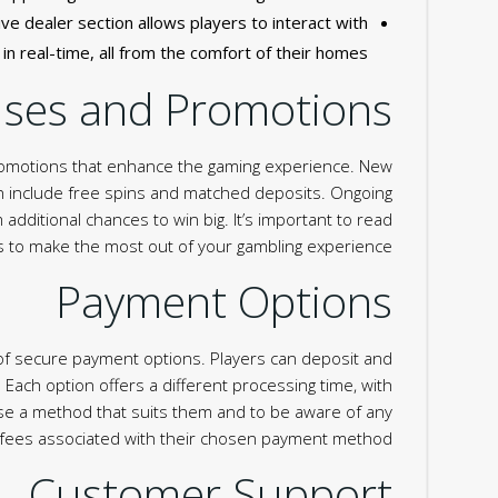
ve dealer section allows players to interact with
in real-time, all from the comfort of their homes.
ses and Promotions
promotions that enhance the gaming experience. New
 include free spins and matched deposits. Ongoing
additional chances to win big. It’s important to read
 to make the most out of your gambling experience.
Payment Options
 of secure payment options. Players can deposit and
 Each option offers a different processing time, with
choose a method that suits them and to be aware of any
 fees associated with their chosen payment method.
Customer Support