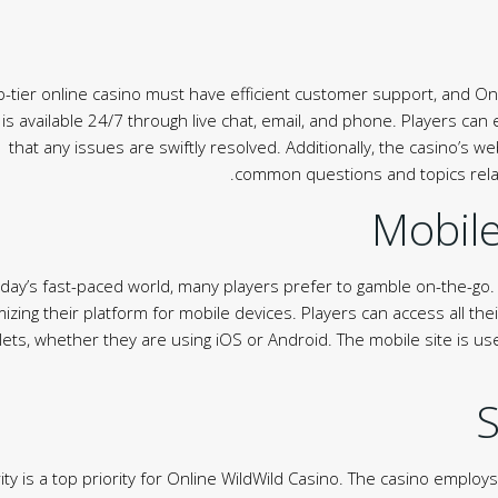
p-tier online casino must have efficient customer support, and Onl
is available 24/7 through live chat, email, and phone. Players ca
that any issues are swiftly resolved. Additionally, the casino’s 
common questions and topics rela
Mobil
oday’s fast-paced world, many players prefer to gamble on-the-go
mizing their platform for mobile devices. Players can access all th
lets, whether they are using iOS or Android. The mobile site is us
S
ity is a top priority for Online WildWild Casino. The casino emplo