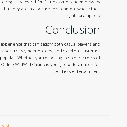
are regularly tested for fairness and randomness by
g that they are in a secure environment where their
rights are upheld.
Conclusion
experience that can satisfy both casual players and
es, secure payment options, and excellent customer
 popular. Whether you’re looking to spin the reels of
, Online WildWild Casino is your go-to destination for
endless entertainment.
 post