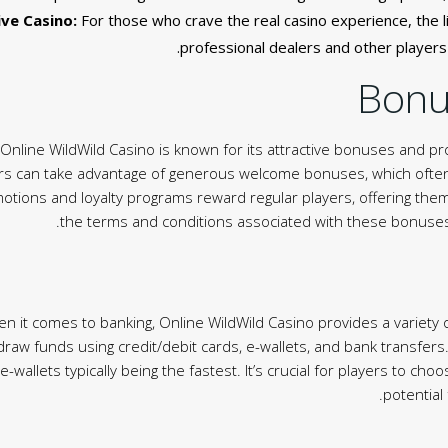
ive Casino:
For those who crave the real casino experience, the li
professional dealers and other players 
Bonu
Online WildWild Casino is known for its attractive bonuses and 
rs can take advantage of generous welcome bonuses, which often
otions and loyalty programs reward regular players, offering them 
the terms and conditions associated with these bonuses
n it comes to banking, Online WildWild Casino provides a variety
draw funds using credit/debit cards, e-wallets, and bank transfers.
e-wallets typically being the fastest. It’s crucial for players to 
potential