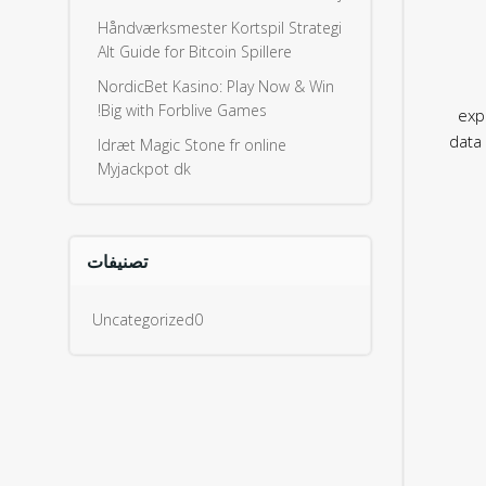
Håndværksmester Kortspil Strategi
Alt Guide for Bitcoin Spillere
NordicBet Kasino: Play Now & Win
Big with Forblive Games!
exp
data 
Idræt Magic Stone fr online
Myjackpot dk
تصنيفات
Uncategorized0