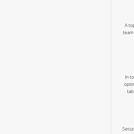
A to
team 
In t
opti
tab
Secur