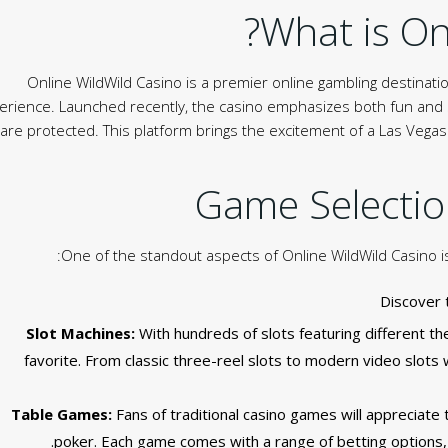
What is On
Online WildWild Casino is a premier online gambling destinatio
erience. Launched recently, the casino emphasizes both fun and se
are protected. This platform brings the excitement of a Las Vegas 
Game Selectio
One of the standout aspects of Online WildWild Casino is 
Slot Machines:
With hundreds of slots featuring different th
favorite. From classic three-reel slots to modern video slots
Table Games:
Fans of traditional casino games will appreciate t
poker. Each game comes with a range of betting options, a