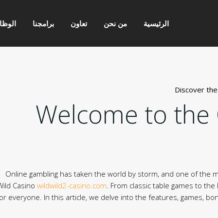
وظائف
برامجنا
تعاون
من نحن
الرئيسية
Welcome to the 
Online gambling has taken the world by storm, and one of the most 
Wild Casino
wildwild2-casino.com
. From classic table games to the
or everyone. In this article, we delve into the features, games, bo