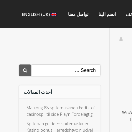
ي
ى
ENGLISH (UK)
تواصل معنا
انضم الينا
ال
ى
Search
for:
أحدث المقالات
Mahjong 88 spillemaskinen Fedtstof
Wild
casinospil til side Play’n Fordelagtig
f
Spilleban guide Fr spillemaskiner
Kasino bonus Herredshøvdin udvej