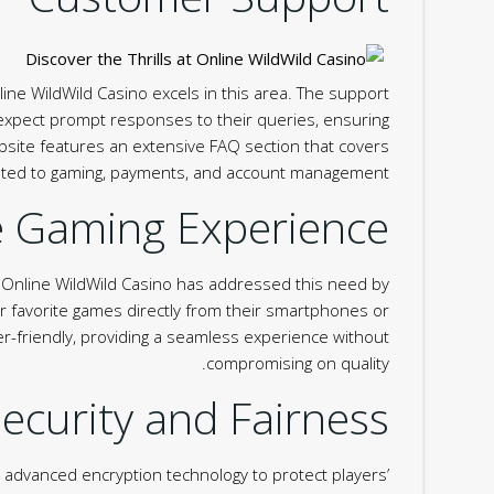
ine WildWild Casino excels in this area. The support
n expect prompt responses to their queries, ensuring
website features an extensive FAQ section that covers
ted to gaming, payments, and account management.
e Gaming Experience
. Online WildWild Casino has addressed this need by
eir favorite games directly from their smartphones or
er-friendly, providing a seamless experience without
compromising on quality.
ecurity and Fairness
ys advanced encryption technology to protect players’