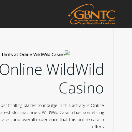
Online WildWild
Casino
thrilling places to indulge in this activity is Online
 latest slot machines, WildWild Casino has something
nuses, and overall experience that this online casino
offers.