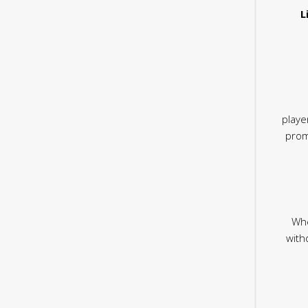
L
playe
prom
Whe
with