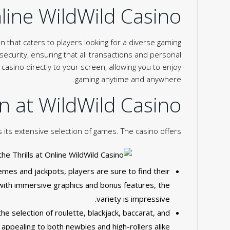
line WildWild Casino?
n that caters to players looking for a diverse gaming
curity, ensuring that all transactions and personal
casino directly to your screen, allowing you to enjoy
gaming anytime and anywhere.
n at WildWild Casino
its extensive selection of games. The casino offers:
emes and jackpots, players are sure to find their
 with immersive graphics and bonus features, the
variety is impressive.
he selection of roulette, blackjack, baccarat, and
ppealing to both newbies and high-rollers alike.