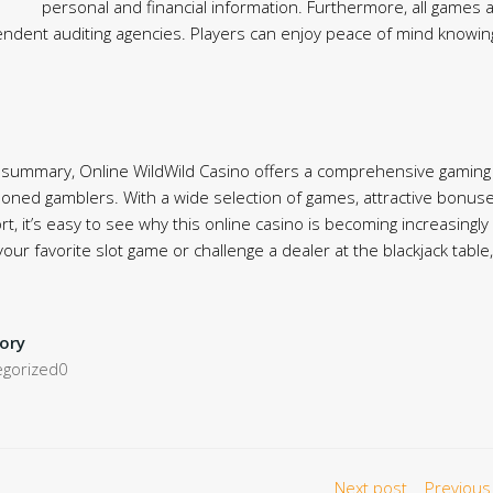
personal and financial information. Furthermore, all games 
ndent auditing agencies. Players can enjoy peace of mind knowin
 summary, Online WildWild Casino offers a comprehensive gaming 
oned gamblers. With a wide selection of games, attractive bonus
t, it’s easy to see why this online casino is becoming increasingly
your favorite slot game or challenge a dealer at the blackjack table
ory
egorized0
Next post
Previous