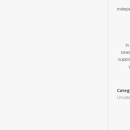
indepe
In
seas
suppor
Categ
Uncat