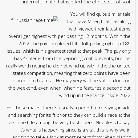
internal climate that is effect the effects out of so it.
You will find quite similar tale
that have Miller, that has along
with viewed their latest items
overall ger highest with per passing 12 months. Within the
2022, the guy completed fifth full, picking right up 189
issues, which is his greatest total at that peak. The guy only
has 44 items from the beginning cuatro events, but it is
really worth noting he did not wind up within the the united
states competition, meaning that zero points have been
placed into his total. He may very well be value a look on
the weekend, even when, when he features a second put
wind up in the France inside 2022.
For those males, there’s usually a period of repaying inside
and searching for its ft prior to they can build a race at the
a scene title among the very best riders. Needless to say,
it’s what is happening since is a vital, this is why we in
addition to take a look at most recent form when placing