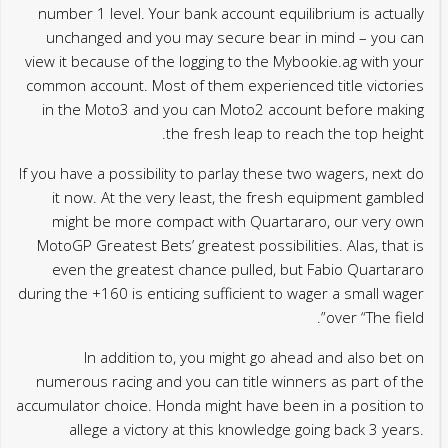
number 1 level. Your bank account equilibrium is actually
unchanged and you may secure bear in mind – you can
view it because of the logging to the Mybookie.ag with your
common account. Most of them experienced title victories
in the Moto3 and you can Moto2 account before making
the fresh leap to reach the top height.
If you have a possibility to parlay these two wagers, next do
it now. At the very least, the fresh equipment gambled
might be more compact with Quartararo, our very own
MotoGP Greatest Bets’ greatest possibilities. Alas, that is
even the greatest chance pulled, but Fabio Quartararo
during the +160 is enticing sufficient to wager a small wager
over “The field”.
In addition to, you might go ahead and also bet on
numerous racing and you can title winners as part of the
accumulator choice. Honda might have been in a position to
allege a victory at this knowledge going back 3 years.