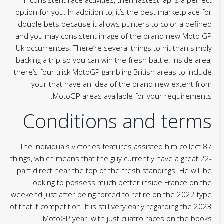
option for you. In addition to, it’s the best marketplace for
double bets because it allows punters to color a defined
and you may consistent image of the brand new Moto GP
Uk occurrences. There’re several things to hit than simply
backing a trip so you can win the fresh battle. Inside area,
there’s four trick MotoGP gambling British areas to include
your that have an idea of the brand new extent from
MotoGP areas available for your requirements.
Conditions and terms
The individuals victories features assisted him collect 87
things, which means that the guy currently have a great 22-
part direct near the top of the fresh standings. He will be
looking to possess much better inside France on the
weekend just after being forced to retire on the 2022 type
of that it competition. It is still very early regarding the 2023
MotoGP year, with just cuatro races on the books.