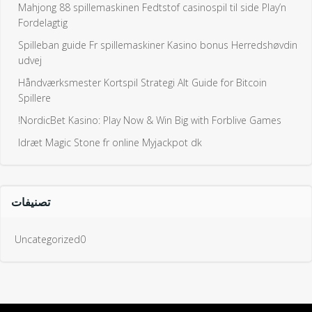
Mahjong 88 spillemaskinen Fedtstof casinospil til side Play’n
Fordelagtig
Spilleban guide Fr spillemaskiner Kasino bonus Herredshøvdin
udvej
Håndværksmester Kortspil Strategi Alt Guide for Bitcoin
Spillere
NordicBet Kasino: Play Now & Win Big with Forblive Games!
Idræt Magic Stone fr online Myjackpot dk
تصنيفات
Uncategorized0