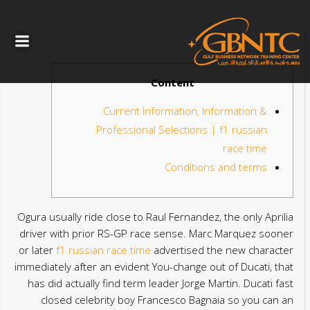
التخطي
الى
المحتوى
Content
Current Information, Information &
Professional Selections | f1 russian
race time
Conditions and terms
Ogura usually ride close to Raul Fernandez, the only Aprilia
driver with prior RS-GP race sense. Marc Marquez sooner
or later
f1 russian race time
advertised the new character
immediately after an evident You-change out of Ducati, that
has did actually find term leader Jorge Martin.
Ducati fast
closed celebrity boy Francesco Bagnaia so you can an