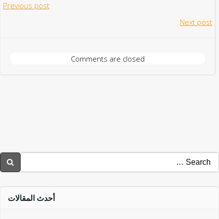
Post
Previous post
Post
Next post
navigation
navigation
Comments are closed
Searc
for
أحدث المقالات