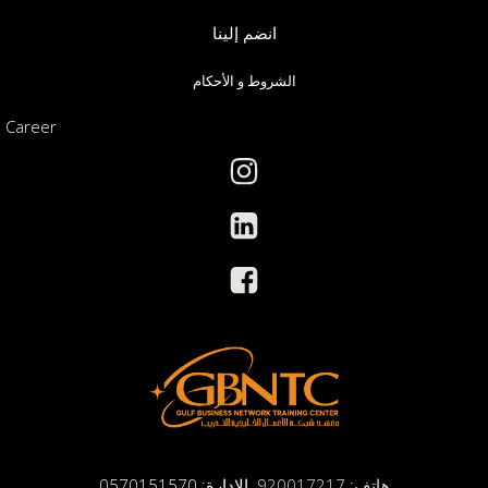
انضم إلينا
الشروط و الأحكام
Career
الادارة: 0570151570
هاتف: 920017217