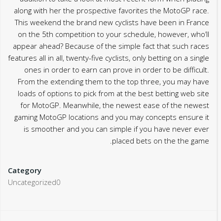
along with her the prospective favorites the MotoGP race.
This weekend the brand new cyclists have been in France
on the 5th competition to your schedule, however, who’ll
appear ahead? Because of the simple fact that such races
features all in all, twenty-five cyclists, only betting on a single
ones in order to earn can prove in order to be difficult.
From the extending them to the top three, you may have
loads of options to pick from at the best betting web site
for MotoGP. Meanwhile, the newest ease of the newest
gaming MotoGP locations and you may concepts ensure it
is smoother and you can simple if you have never ever
placed bets on the the game.
Category
Uncategorized0