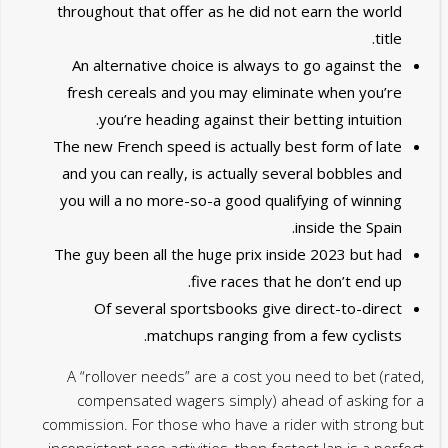
throughout that offer as he did not earn the world
title.
An alternative choice is always to go against the
fresh cereals and you may eliminate when you’re
you’re heading against their betting intuition.
The new French speed is actually best form of late
and you can really, is actually several bobbles and
you will a no more-so-a good qualifying of winning
inside the Spain.
The guy been all the huge prix inside 2023 but had
five races that he don’t end up.
Of several sportsbooks give direct-to-direct
matchups ranging from a few cyclists.
A “rollover needs” are a cost you need to bet (rated,
compensated wagers simply) ahead of asking for a
commission. For those who have a rider with strong but
inconsistent race activities, then fastest lap is a perfect