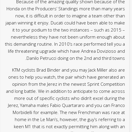
Because of the amazing quality shown because of the
Honda on the Producers’ Standings more than many years
now, it is difficult in order to imagine a team other than
japan winning it enjoy. Ducati could have been able to make
it to your podium to the two instances – such as 2015 –
nevertheless they have not been uniform enough about
this demanding routine. In 2010’s race performed tell you a
life threatening upgrade which have Andrea Dovizioso and
Danilo Petrucci doing on the 2nd and third towns.
KTM cyclists Brad Binder and you may Jack Miller also are
ones to help you watch, the pair which have generated an
opinion from the Jerez in the newest Sprint Competition
and long battle. We in addition to anticipate to come across
more out of specific cyclists who didn’t excel during the
Jerez, Yamaha males Fabio Quartararo and you can Franco
Morbidelli for example. The new Frenchman was race at
home in the Le Man’s, however, the guy’s referring to a
keen M1 that is not exactly permitting him along with an