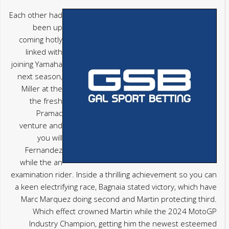
Each other had
been up
coming hotly
linked with
joining Yamaha
next season,
Miller at the
the fresh
Pramac
venture and
you will
Fernandez
while the an
examination rider. Inside a thrilling achievement so you can
a keen electrifying race, Bagnaia stated victory, which have
Marc Marquez doing second and Martin protecting third.
Which effect crowned Martin while the 2024 MotoGP
Industry Champion, getting him the newest esteemed