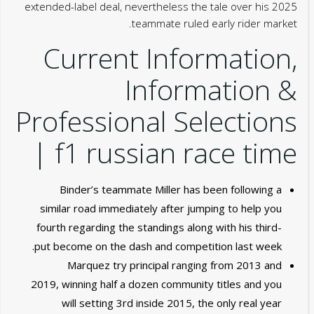
extended-label deal, nevertheless the tale over his 2025
teammate ruled early rider market.
Current Information,
Information &
Professional Selections
| f1 russian race time
Binder’s teammate Miller has been following a
similar road immediately after jumping to help you
fourth regarding the standings along with his third-
put become on the dash and competition last week.
Marquez try principal ranging from 2013 and
2019, winning half a dozen community titles and you
will setting 3rd inside 2015, the only real year