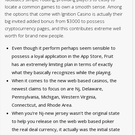
locate a common games to own a smooth sense. Among
the options that come with Ignition Casino is actually their
big invited added bonus from $3000 to possess
cryptocurrency pages, and this contributes extreme well
worth for brand new people.
Even though it perform perhaps seem sensible to
possess a loyal application in the App Store, Fruit
has an extremely limiting plan in terms of exactly
what they basically recognizes while the playing.
When it comes to the new web based casinos, the
newest claims to focus on are Nj, Delaware,
Pennsylvania, Michigan, Western Virginia,
Connecticut, and Rhode Area.
When you’re Nj-new jersey wasn’t the original state
to help you release on the web web based poker
the real deal currency, it actually was the initial state