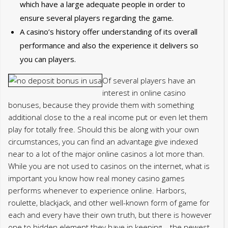
which have a large adequate people in order to
ensure several players regarding the game.
A casino’s history offer understanding of its overall
performance and also the experience it delivers so
you can players.
Of several players have an
interest in online casino
bonuses, because they provide them with something
additional close to the a real income put or even let them
play for totally free. Should this be along with your own
circumstances, you can find an advantage give indexed
near to a lot of the major online casinos a lot more than.
While you are not used to casinos on the internet, what is
important you know how real money casino games
performs whenever to experience online. Harbors,
roulette, blackjack, and other well-known form of game for
each and every have their own truth, but there is however
one to hidden element they have in keeping – the newest