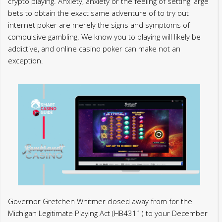
crypto playing. Anxiety, anxiety or the feeling of setting large
bets to obtain the exact same adventure of to try out
internet poker are merely the signs and symptoms of
compulsive gambling. We know you to playing will likely be
addictive, and online casino poker can make not an
exception.
Governor Gretchen Whitmer closed away from for the
Michigan Legitimate Playing Act (HB4311) to your December