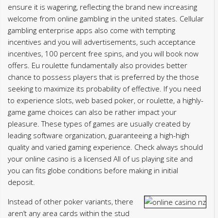
ensure it is wagering, reflecting the brand new increasing
welcome from online gambling in the united states. Cellular
gambling enterprise apps also come with tempting
incentives and you will advertisements, such acceptance
incentives, 100 percent free spins, and you will book now
offers. Eu roulette fundamentally also provides better
chance to possess players that is preferred by the those
seeking to maximize its probability of effective. If you need
to experience slots, web based poker, or roulette, a highly-
game game choices can also be rather impact your
pleasure. These types of games are usually created by
leading software organization, guaranteeing a high-high
quality and varied gaming experience. Check always should
your online casino is a licensed All of us playing site and
you can fits globe conditions before making in initial
deposit.
Instead of other poker variants, there
aren’t any area cards within the stud