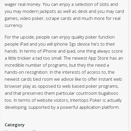
wager real money. You can enjoy a selection of slots and
you may modern jackpots as well as desk and you may card
games, video poker, scrape cards and much more for real
currency.
For the upside, people can enjoy quality poker function
people iPad and you will iphone 3gs device he’s to their
hands. In terms of iPhone and ipad, one thing always score
a little trickier a tad too small. The newest App Store has an
incredible number of programs, but they the need a
hands-on recognition. In the interests of access to, the
newest cards bed room we advice like to offer instant web
browser play as opposed to web based poker programs,
and that preserves them particular courtroom bugaboos
too. In terms of website visitors, Intertops Poker is actually
developing, supported by a powerful application platform.
Category