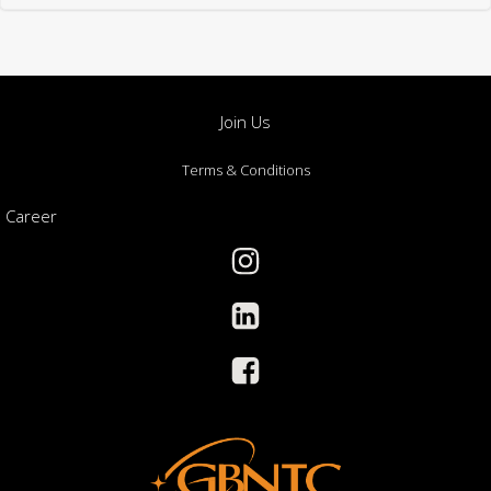
Join Us
Terms & Conditions
Career