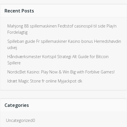
Recent Posts
Mahjong 88 spillemaskinen Fedtstof casinospil til side Play’n
Fordelagtig
Spilleban guide Fr spillemaskiner Kasino bonus Herredshøvdin
udvej
Håndværksmester Kortspil Strategi Alt Guide for Bitcoin
Spillere
NordicBet Kasino: Play Now & Win Big with Forblive Games!
Idræt Magic Stone fr online Myjackpot dk
Categories
Uncategorized0