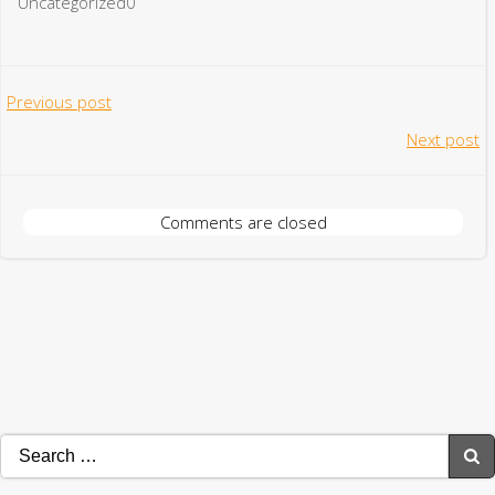
Uncategorized0
Post
Previous post
Post
Next post
navigation
navigation
Comments are closed
Search
for: