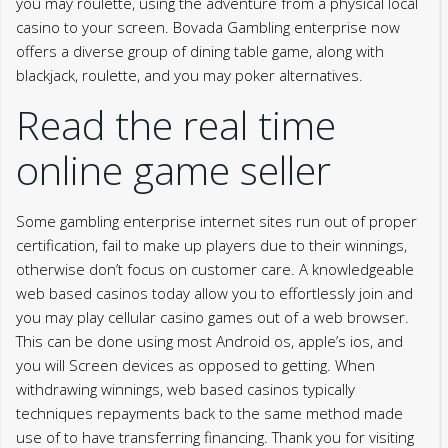
you may roulette, using the adventure from a physical local
casino to your screen. Bovada Gambling enterprise now
offers a diverse group of dining table game, along with
blackjack, roulette, and you may poker alternatives.
Read the real time
online game seller
Some gambling enterprise internet sites run out of proper
certification, fail to make up players due to their winnings,
otherwise don’t focus on customer care. A knowledgeable
web based casinos today allow you to effortlessly join and
you may play cellular casino games out of a web browser.
This can be done using most Android os, apple’s ios, and
you will Screen devices as opposed to getting. When
withdrawing winnings, web based casinos typically
techniques repayments back to the same method made
use of to have transferring financing. Thank you for visiting