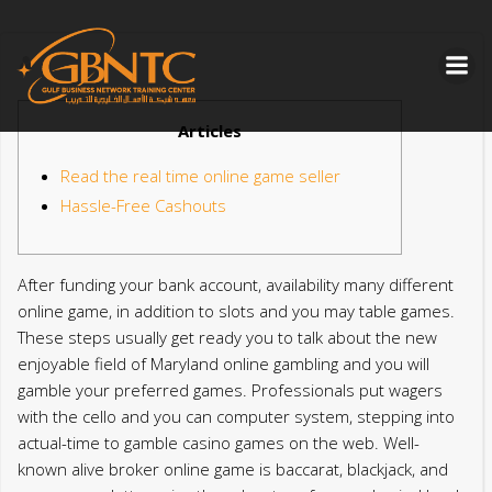
Skip
to
content
Articles
Read the real time online game seller
Hassle-Free Cashouts
After funding your bank account, availability many different
online game, in addition to slots and you may table games.
These steps usually get ready you to talk about the new
enjoyable field of Maryland online gambling and you will
gamble your preferred games. Professionals put wagers
with the cello and you can computer system, stepping into
actual-time to gamble casino games on the web.
Well-
known alive broker online game is baccarat, blackjack, and