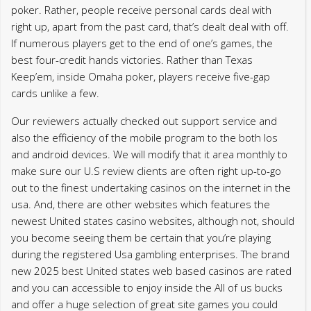
poker. Rather, people receive personal cards deal with
right up, apart from the past card, that’s dealt deal with off.
If numerous players get to the end of one’s games, the
best four-credit hands victories. Rather than Texas
Keep’em, inside Omaha poker, players receive five-gap
cards unlike a few.
Our reviewers actually checked out support service and
also the efficiency of the mobile program to the both Ios
and android devices. We will modify that it area monthly to
make sure our U.S review clients are often right up-to-go
out to the finest undertaking casinos on the internet in the
usa. And, there are other websites which features the
newest United states casino websites, although not, should
you become seeing them be certain that you’re playing
during the registered Usa gambling enterprises. The brand
new 2025 best United states web based casinos are rated
and you can accessible to enjoy inside the All of us bucks
and offer a huge selection of great site games you could