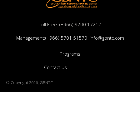
Toll Free: (+966) 9200 17217
Management:(+966) 5701 51570
info@gbntc.com
Programs
Contact us
© Copyright 2026, GBNTC