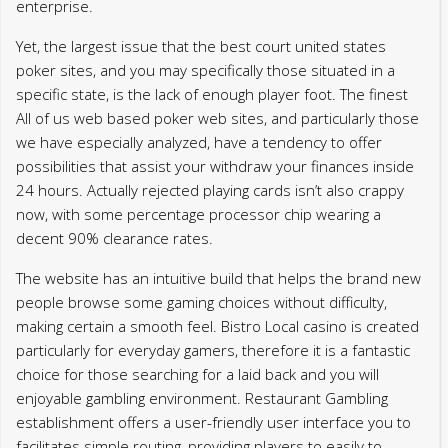
enterprise.
Yet, the largest issue that the best court united states
poker sites, and you may specifically those situated in a
specific state, is the lack of enough player foot. The finest
All of us web based poker web sites, and particularly those
we have especially analyzed, have a tendency to offer
possibilities that assist your withdraw your finances inside
24 hours. Actually rejected playing cards isn’t also crappy
now, with some percentage processor chip wearing a
decent 90% clearance rates.
The website has an intuitive build that helps the brand new
people browse some gaming choices without difficulty,
making certain a smooth feel. Bistro Local casino is created
particularly for everyday gamers, therefore it is a fantastic
choice for those searching for a laid back and you will
enjoyable gambling environment. Restaurant Gambling
establishment offers a user-friendly user interface you to
facilitates simple routing, providing players to easily to