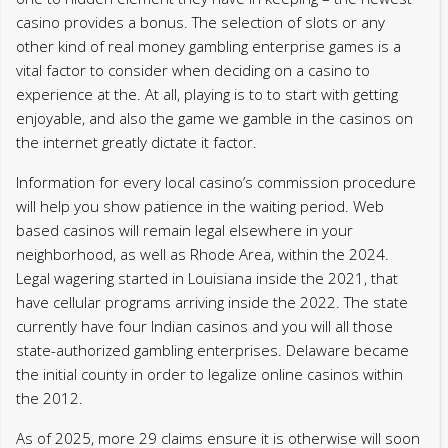
casino provides a bonus. The selection of slots or any
other kind of real money gambling enterprise games is a
vital factor to consider when deciding on a casino to
experience at the. At all, playing is to to start with getting
enjoyable, and also the game we gamble in the casinos on
the internet greatly dictate it factor.
Information for every local casino’s commission procedure
will help you show patience in the waiting period. Web
based casinos will remain legal elsewhere in your
neighborhood, as well as Rhode Area, within the 2024.
Legal wagering started in Louisiana inside the 2021, that
have cellular programs arriving inside the 2022. The state
currently have four Indian casinos and you will all those
state-authorized gambling enterprises. Delaware became
the initial county in order to legalize online casinos within
the 2012.
As of 2025, more 29 claims ensure it is otherwise will soon