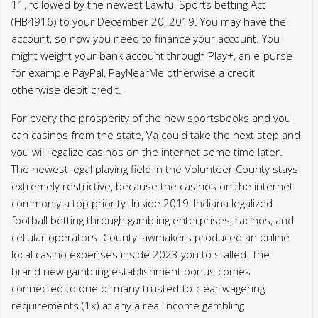
11, followed by the newest Lawful Sports betting Act
(HB4916) to your December 20, 2019. You may have the
account, so now you need to finance your account. You
might weight your bank account through Play+, an e-purse
for example PayPal, PayNearMe otherwise a credit
otherwise debit credit.
For every the prosperity of the new sportsbooks and you
can casinos from the state, Va could take the next step and
you will legalize casinos on the internet some time later.
The newest legal playing field in the Volunteer County stays
extremely restrictive, because the casinos on the internet
commonly a top priority. Inside 2019, Indiana legalized
football betting through gambling enterprises, racinos, and
cellular operators. County lawmakers produced an online
local casino expenses inside 2023 you to stalled. The
brand new gambling establishment bonus comes
connected to one of many trusted-to-clear wagering
requirements (1x) at any a real income gambling