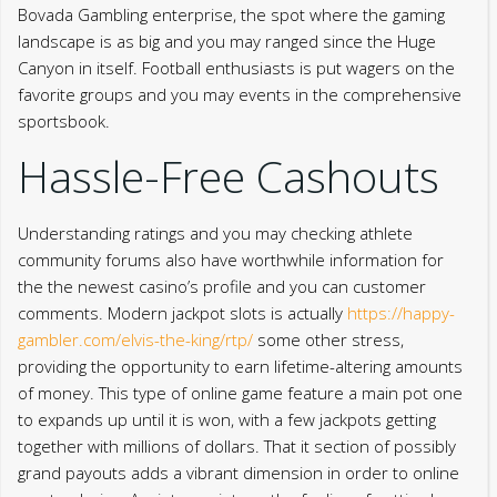
Bovada Gambling enterprise, the spot where the gaming
landscape is as big and you may ranged since the Huge
Canyon in itself. Football enthusiasts is put wagers on the
favorite groups and you may events in the comprehensive
sportsbook.
Hassle-Free Cashouts
Understanding ratings and you may checking athlete
community forums also have worthwhile information for
the the newest casino’s profile and you can customer
comments. Modern jackpot slots is actually
https://happy-
gambler.com/elvis-the-king/rtp/
some other stress,
providing the opportunity to earn lifetime-altering amounts
of money. This type of online game feature a main pot one
to expands up until it is won, with a few jackpots getting
together with millions of dollars. That it section of possibly
grand payouts adds a vibrant dimension in order to online