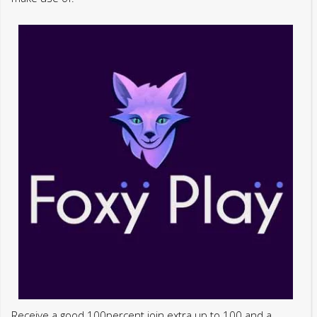
Receive a good 100percent join extra up to 100 and a