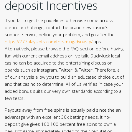
deposit Incentives
If you fail to get the guidelines otherwise come across
particular challenge, contact the brand new casino’s
support service, define your problem, and go after the
https://777playslots.com/the-ming-dynasty/
tips.
Alternatively, please browse the FAQ section before having
fun with current email address or live talk. Duckyluck local
casino can be acquired to the entertaining discussion
boards such as Instagram, Twitter, & Twitter. Therefore, all
of our analysis allow you to build an educated choice out of
and that casino to determine. All of us verifies in case your
added bonus suits our very own standards according to a
few tests.
Payouts away from free spins is actually paid since the an
advantage with an excellent 30x betting needs. It no-
deposit give gives 100 100 percent free spins to own a
new slot game, immediately added to their reputation