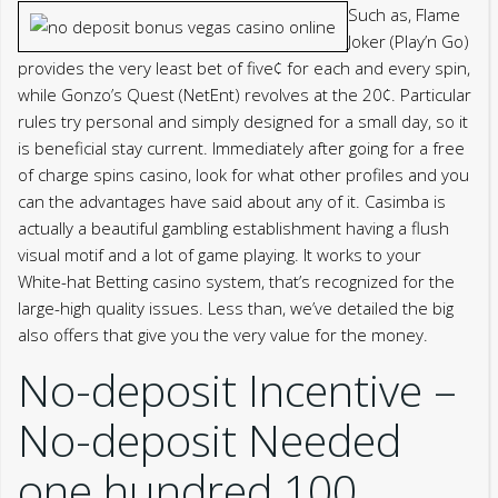
Such as, Flame
Joker (Play’n Go)
provides the very least bet of five¢ for each and every spin,
while Gonzo’s Quest (NetEnt) revolves at the 20¢. Particular
rules try personal and simply designed for a small day, so it
is beneficial stay current. Immediately after going for a free
of charge spins casino, look for what other profiles and you
can the advantages have said about any of it. Casimba is
actually a beautiful gambling establishment having a flush
visual motif and a lot of game playing. It works to your
White-hat Betting casino system, that’s recognized for the
large-high quality issues. Less than, we’ve detailed the big
also offers that give you the very value for the money.
No-deposit Incentive –
No-deposit Needed
one hundred 100