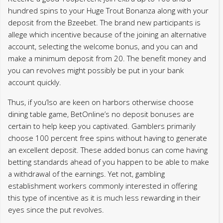
hundred spins to your Huge Trout Bonanza along with your
deposit from the Bzeebet. The brand new participants is
allege which incentive because of the joining an alternative
account, selecting the welcome bonus, and you can and
make a minimum deposit from 20. The benefit money and
you can revolves might possibly be put in your bank
account quickly.
Thus, if you’lso are keen on harbors otherwise choose
dining table game, BetOnline’s no deposit bonuses are
certain to help keep you captivated. Gamblers primarily
choose 100 percent free spins without having to generate
an excellent deposit. These added bonus can come having
betting standards ahead of you happen to be able to make
a withdrawal of the earnings. Yet not, gambling
establishment workers commonly interested in offering
this type of incentive as it is much less rewarding in their
eyes since the put revolves.