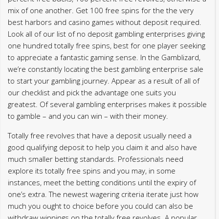
mix of one another. Get 100 free spins for the the very
best harbors and casino games without deposit required.
Look all of our list of no deposit gambling enterprises giving
one hundred totally free spins, best for one player seeking
to appreciate a fantastic gaming sense. In the Gamblizard,
we’re constantly locating the best gambling enterprise sale
to start your gambling journey.
Appear as a result of all of
our checklist and pick the advantage one suits you
greatest. Of several gambling enterprises makes it possible
to gamble – and you can win – with their money.
Totally free revolves that have a deposit usually need a
good qualifying deposit to help you claim it and also have
much smaller betting standards. Professionals need
explore its totally free spins and you may, in some
instances, meet the betting conditions until the expiry of
one’s extra. The newest wagering criteria iterate just how
much you ought to choice before you could can also be
withdraw winnings on the totally free revolves. A popular