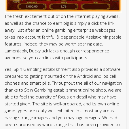
The fresh excitement out of on the internet playing awaits,
as well as the chance to earn big is simply a click the link
away. Just after an online gambling enterprise webpages
takes into account faithful & dependable Assist-dining table
features, indeed, they may be worth sparing date.
Lamentably, Duckyluck lacks enough correspondence
avenues so you can links with participants.
Yes, Spin Gambling establishment also provides a software
prepared to getting mounted on the Android and ios cell
phones and smart pills. Throughout the all of our navigation
thanks to Spin Gambling establishment online shop, we are
able to feel the quantity of focus on detail who may have
started given. The site is well-prepared, and its own online
game types are really well exhibited in almost any areas
having strange images and you may logo designs. We had
been surprised by words range that has been provided to