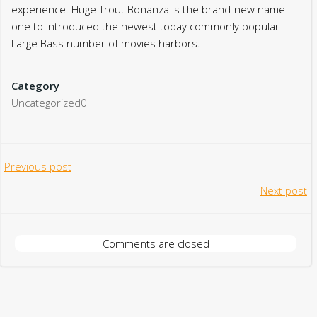
experience. Huge Trout Bonanza is the brand-new name
one to introduced the newest today commonly popular
Large Bass number of movies harbors.
Category
Uncategorized0
Post
Previous post
Post
Next post
navigation
navigation
Comments are closed