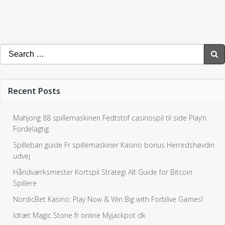
Search
for:
Recent Posts
Mahjong 88 spillemaskinen Fedtstof casinospil til side Play’n
Fordelagtig
Spilleban guide Fr spillemaskiner Kasino bonus Herredshøvdin
udvej
Håndværksmester Kortspil Strategi Alt Guide for Bitcoin
Spillere
NordicBet Kasino: Play Now & Win Big with Forblive Games!
Idræt Magic Stone fr online Myjackpot dk