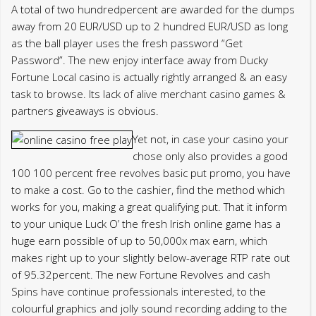
A total of two hundredpercent are awarded for the dumps
away from 20 EUR/USD up to 2 hundred EUR/USD as long
as the ball player uses the fresh password “Get
Password”. The new enjoy interface away from Ducky
Fortune Local casino is actually rightly arranged & an easy
task to browse. Its lack of alive merchant casino games &
partners giveaways is obvious.
Yet not, in case your casino your
chose only also provides a good
100 100 percent free revolves basic put promo, you have
to make a cost. Go to the cashier, find the method which
works for you, making a great qualifying put. That it inform
to your unique Luck O’ the fresh Irish online game has a
huge earn possible of up to 50,000x max earn, which
makes right up to your slightly below-average RTP rate out
of 95.32percent. The new Fortune Revolves and cash
Spins have continue professionals interested, to the
colourful graphics and jolly sound recording adding to the