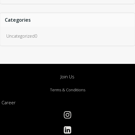
Categories
Uncategorized0
Join Us
Terms & Conditions
Career