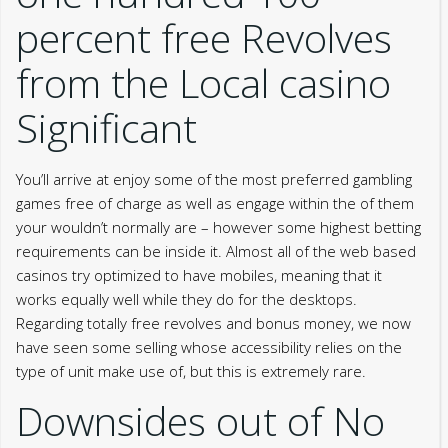
percent free Revolves
from the Local casino
Significant
You’ll arrive at enjoy some of the most preferred gambling
games free of charge as well as engage within the of them
your wouldn’t normally are – however some highest betting
requirements can be inside it. Almost all of the web based
casinos try optimized to have mobiles, meaning that it
works equally well while they do for the desktops.
Regarding totally free revolves and bonus money, we now
have seen some selling whose accessibility relies on the
type of unit make use of, but this is extremely rare.
Downsides out of No