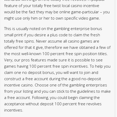
feature of your totally free twist local casino incentive
would be the fact they may be online game-particular – you
might use only him or her to own specific video game.
This is usually noted on the gambling enterprise bonus
small print if you desire a plus code to claim the fresh
totally free spins. Never assume all casino games are
offered for that it give, therefore we have obtained a few of
the most well-known 100 percent free spin position titles.
Very, our pros features made sure it is possible to see
games having 100 percent free spin incentives. To help you
claim one no deposit bonus, you will want to join and
construct a free account during the a good no-deposit
incentive casino. Choose one of the gambling enterprises
from your listing and you can stick to the guidelines to make
a free account. Following, you could begin claiming the
acceptance without deposit 100 percent free revolves
incentives.