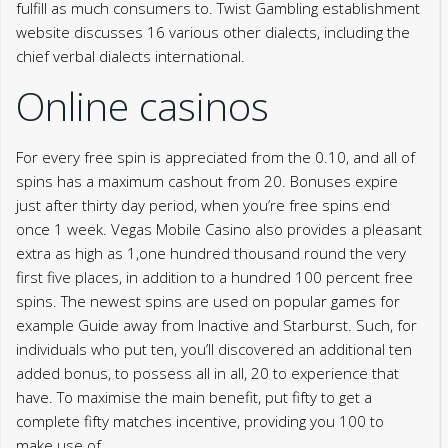
fulfill as much consumers to. Twist Gambling establishment
website discusses 16 various other dialects, including the
chief verbal dialects international.
Online casinos
For every free spin is appreciated from the 0.10, and all of
spins has a maximum cashout from 20. Bonuses expire
just after thirty day period, when you’re free spins end
once 1 week. Vegas Mobile Casino also provides a pleasant
extra as high as 1,one hundred thousand round the very
first five places, in addition to a hundred 100 percent free
spins. The newest spins are used on popular games for
example Guide away from Inactive and Starburst. Such, for
individuals who put ten, you’ll discovered an additional ten
added bonus, to possess all in all, 20 to experience that
have. To maximise the main benefit, put fifty to get a
complete fifty matches incentive, providing you 100 to
make use of.