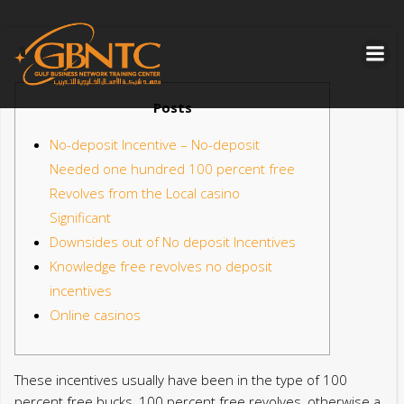
Skip
to
content
Posts
No-deposit Incentive – No-deposit
Needed one hundred 100 percent free
Revolves from the Local casino
Significant
Downsides out of No deposit Incentives
Knowledge free revolves no deposit
incentives
Online casinos
These incentives usually have been in the type of 100
percent free bucks, 100 percent free revolves, otherwise a