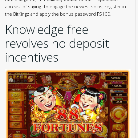
abreast of saying. To engage the newest spins, register in
the BitKingz and apply the bonus password FS100.
Knowledge free
revolves no deposit
incentives