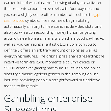
earned lots of winspins, the following display are activated
that presents around three reels with four paylines and
you can a slightly some other number of fresh fruit
egypt
casino slots
symbols. The new reels begin rotating
automatically similarly to free spins inside video slots, and
also you win a corresponding money honor for getting
around three from a similar signs on the a good payline. As
well as, you can rating a fantastic Extra Spin icon you to
definitely offers an arbitrary amount of spins as well as
everything features. The original prize shared regarding the
incentive form are x500 moments a column choice or
$5000 whenever gaming maximum. Fruits inspired online
slots try a classic, ageless genres in the gambling on line
industry, providing people a straightforward but addictive
means to fix gamble.
Gambling enterprise
Suggestions