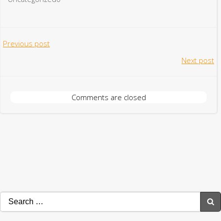
Post
Previous post
Post
Next post
navigation
navigation
Comments are closed
Search
for: