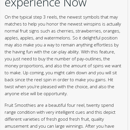
experience Now
On the typical step 3 reels, the newest symbols that may
matches to help you honor the newest winspins is actually
normal fruit signs such as cherries, strawberries, oranges,
apples, apples, and watermelons. So it delightful position
may also make you a way to remain anything effortless by
the having fun with the car-play ability. With this feature,
you just need to buy the number of pay-outlines, the
money proportions, and also the amount of spins we want
to make. Up coming, you might calm down and you will sit
back since the reel spin in order to make you gains. Hit
twist when you’re pleased with the choice, and also the
anyone else will be opportunity.
Fruit Smoothies are a beautiful four reel, twenty spend
range condition with very intelligent cues and this depict
different varieties of fresh good fresh fruit, quality
amusement and you can large winnings. After you have