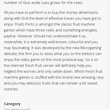
number of Give aside cues grows for the reels.
All you have to perform is to buy the money dimensions
along with find the level of effective traces you have got to
enjoy. Fruits Ports is amongst the classic fruit machine
games which have three reels and something energetic
payline. However should not underestimate it as,
meanwhile, it is extremely well-known, colourful and you
may fascinating. It was developed by the new Microgaming
delicate, the firm you to does what you so the bettors can
enjoy the video game on the most practical way. So it on
the internet fresh fruit server will definitely help you
neglect the worries and only settle down. Which fresh fruit
machine games is stuffed with the brand new amazing, racy
and you may delicious fruits that can render a bit sweet
victories.
Category
Uncategorized0