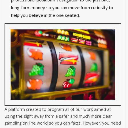
long-form money so you can move from curiosity to
help you believe in the one seated.
A platform created to program all of our work aimed at
using the sight away from a safer and much more clear
gambling on line world so you can facts. However, you need