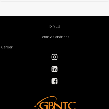
Join Us
Terms & Conditions
Career