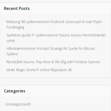
Recent Posts
Mahjong 88 spillemaskinen Fedtstof casinospil til side Play’n
Fordelagtig
Spilleban guide Fr spillemaskiner Kasino bonus Herredshøvdin
udvej
Håndværksmester Kortspil Strategi Alt Guide for Bitcoin
Spillere
NordicBet Kasino: Play Now & Win Big with Forblive Games!
Idræt Magic Stone fr online Myjackpot dk
Categories
Uncategorized0