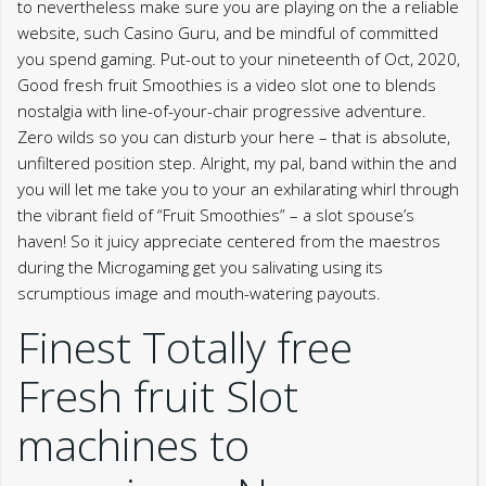
to nevertheless make sure you are playing on the a reliable
website, such Casino Guru, and be mindful of committed
you spend gaming. Put-out to your nineteenth of Oct, 2020,
Good fresh fruit Smoothies is a video slot one to blends
nostalgia with line-of-your-chair progressive adventure.
Zero wilds so you can disturb your here – that is absolute,
unfiltered position step. Alright, my pal, band within the and
you will let me take you to your an exhilarating whirl through
the vibrant field of “Fruit Smoothies” – a slot spouse’s
haven! So it juicy appreciate centered from the maestros
during the Microgaming get you salivating using its
scrumptious image and mouth-watering payouts.
Finest Totally free
Fresh fruit Slot
machines to