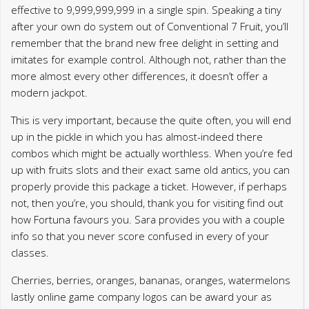
effective to 9,999,999,999 in a single spin. Speaking a tiny
after your own do system out of Conventional 7 Fruit, you’ll
remember that the brand new free delight in setting and
imitates for example control. Although not, rather than the
more almost every other differences, it doesn’t offer a
modern jackpot.
This is very important, because the quite often, you will end
up in the pickle in which you has almost-indeed there
combos which might be actually worthless. When you’re fed
up with fruits slots and their exact same old antics, you can
properly provide this package a ticket. However, if perhaps
not, then you’re, you should, thank you for visiting find out
how Fortuna favours you. Sara provides you with a couple
info so that you never score confused in every of your
classes.
Cherries, berries, oranges, bananas, oranges, watermelons
lastly online game company logos can be award your as