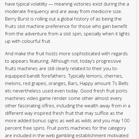
have typical volatility — meaning victories exist during the a
moderate frequency and are away from mediocre size.
Berry Burst is rolling out a global history of as being the
fruits slot machine preference for those who gain benefit
from the adventure from a slot spin, specially when it lights
up with colourful fruit.
And make the fruit hosts more sophisticated with regards
to appears featuring. Although not, today’s progressive
fruits machines are still clearly related to their you to-
equipped bandit forefathers. Typically lemons, cherries,
melons, red grapes, oranges, Bars, Happy amount 7s Bells
etc nevertheless used even today. Good fresh fruit ports
machines video game render some other almost every
other fascinating offres, including the wealth away from in a
different way inspired fresh fruit that may suffice as the
more added bonus signs as well as wilds and you may 100
percent free spins. Fruit ports machines for the category
are included in the web gambling establishment motivated