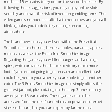
much as 15 winspins to try out on the second reel set. By
following these suggestions, you may enjoy online slots
sensibly and lower the risk of invention gambling items. The
video game’s number is stuffed with neon cues and you will
blinking bulbs you to definitely manage an exciting
atmosphere.
The brand new icons you will see within the Fresh fruit
Smoothies are cherries, berries, apples, bananas, apples,
melons as well as the Fresh fruit Smoothies image.
Regarding the games you will find nudges and winnings
spins, which provides the chance to victory much more
loot. If you are not going to get an earn an excellent push
could be given to your where you are able to get another
extra. The 3 Fruits Smoothies image not simply offers the
greatest jackpot, plus rotating on the step 3 ones usually
award your 15 earn spins. These games can all be
accessed from the net-founded casino powered internet
sites such ours, but you can expect by far the most