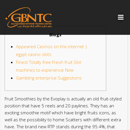
Skip
to
content
Blogs
Appeared Casinos on the internet |
egypt casino slots
Finest Totally free Fresh fruit Slot
machines to experience Now
Gambling enterprise Suggestions
Fruit Smoothies by the Evoplay is actually an old fruit-styled
position that have 5 reels and 20 paylines. They has an
exciting smoothie motif which have bright fruits icons, as
well as the possibility to home Scatters with different extra
have. The brand new RTP stands during the 95.4%, that