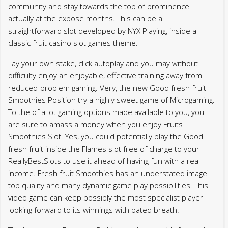
community and stay towards the top of prominence
actually at the expose months. This can be a
straightforward slot developed by NYX Playing, inside a
classic fruit casino slot games theme.
Lay your own stake, click autoplay and you may without
difficulty enjoy an enjoyable, effective training away from
reduced-problem gaming. Very, the new Good fresh fruit
Smoothies Position try a highly sweet game of Microgaming.
To the of a lot gaming options made available to you, you
are sure to amass a money when you enjoy Fruits
Smoothies Slot. Yes, you could potentially play the Good
fresh fruit inside the Flames slot free of charge to your
ReallyBestSlots to use it ahead of having fun with a real
income. Fresh fruit Smoothies has an understated image
top quality and many dynamic game play possibilities. This
video game can keep possibly the most specialist player
looking forward to its winnings with bated breath.