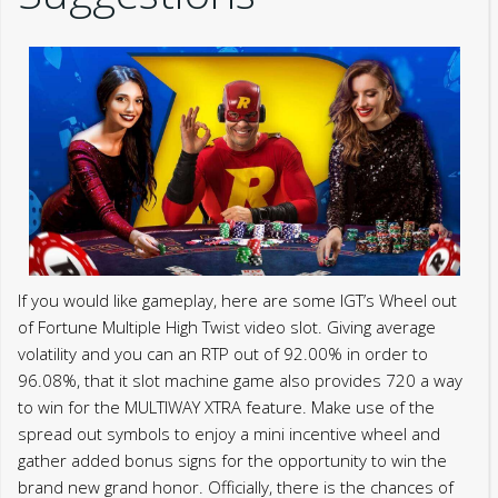
If you would like gameplay, here are some IGT’s Wheel out
of Fortune Multiple High Twist video slot. Giving average
volatility and you can an RTP out of 92.00% in order to
96.08%, that it slot machine game also provides 720 a way
to win for the MULTIWAY XTRA feature. Make use of the
spread out symbols to enjoy a mini incentive wheel and
gather added bonus signs for the opportunity to win the
brand new grand honor. Officially, there is the chances of