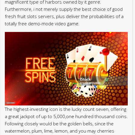
magnificent type of harbors owned by it genre.
Furthermore, i not merely supply the best choice of good
fresh fruit slots servers, plus deliver the probabilities of a
totally free demo-mode video game.
The highest-investing icon is the lucky count seven, offering
a great jackpot of up to 5,000,one hundred thousand coins.
Following closely would be the golden bells, since the
watermelon, plum, lime, lemon, and you may cherries