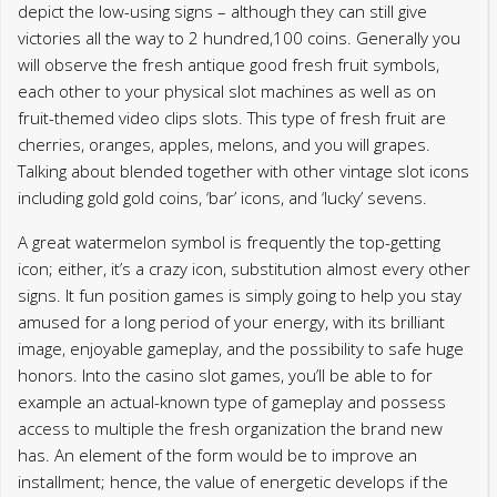
depict the low-using signs – although they can still give
victories all the way to 2 hundred,100 coins. Generally you
will observe the fresh antique good fresh fruit symbols,
each other to your physical slot machines as well as on
fruit-themed video clips slots. This type of fresh fruit are
cherries, oranges, apples, melons, and you will grapes.
Talking about blended together with other vintage slot icons
including gold gold coins, ‘bar’ icons, and ‘lucky’ sevens.
A great watermelon symbol is frequently the top-getting
icon; either, it’s a crazy icon, substitution almost every other
signs. It fun position games is simply going to help you stay
amused for a long period of your energy, with its brilliant
image, enjoyable gameplay, and the possibility to safe huge
honors. Into the casino slot games, you’ll be able to for
example an actual-known type of gameplay and possess
access to multiple the fresh organization the brand new
has. An element of the form would be to improve an
installment; hence, the value of energetic develops if the