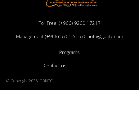
Toll Free: (+966) 9200 17217
Management:(+966) 5701 51570
info@gbntc.com
Programs
Contact us
© Copyright 2026, GBNTC