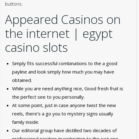
buttons.
Appeared Casinos on
the internet | egypt
casino slots
Simply fits successful combinations to the a good
payline and look simply how much you may have
obtained.
While you are need anything nice, Good fresh fruit is
the perfect see to you personally.
At some point, just in case anyone twist the new
reels, there’s a go you to mystery signs usually
family inside.
Our editorial group have distilled two decades of
professional position investigation to the just one,