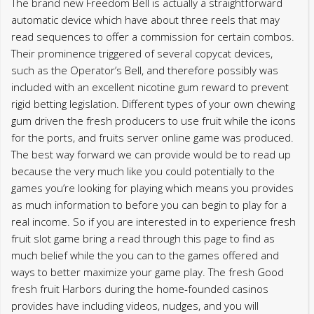
The brand new Freedom Bell is actually a straightforward
automatic device which have about three reels that may
read sequences to offer a commission for certain combos.
Their prominence triggered of several copycat devices,
such as the Operator’s Bell, and therefore possibly was
included with an excellent nicotine gum reward to prevent
rigid betting legislation. Different types of your own chewing
gum driven the fresh producers to use fruit while the icons
for the ports, and fruits server online game was produced.
The best way forward we can provide would be to read up
because the very much like you could potentially to the
games you’re looking for playing which means you provides
as much information to before you can begin to play for a
real income. So if you are interested in to experience fresh
fruit slot game bring a read through this page to find as
much belief while the you can to the games offered and
ways to better maximize your game play. The fresh Good
fresh fruit Harbors during the home-founded casinos
provides have including videos, nudges, and you will