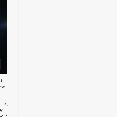
nt
ese
t of,
ay
yout.