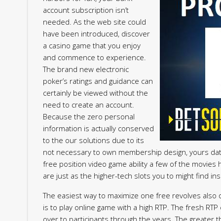
account subscription isn’t
needed. As the web site could
have been introduced, discover
a casino game that you enjoy
and commence to experience.
The brand new electronic
poker’s ratings and guidance can
certainly be viewed without the
need to create an account.
Because the zero personal
information is actually conserved
to the our solutions due to its
not necessary to own membership design, yours data
free position video game ability a few of the movies 
are just as the higher-tech slots you to might find in
The easiest way to maximize one free revolves also o
is to play online game with a high RTP. The fresh RTP
over to participants through the years. The greater 