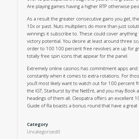
Are playing games having a higher RTP otherwise peo
As a result the greater consecutive gains you get, t
10x or past. Nuts multipliers do more than just solu
winnings it subscribe to. These could cover anythin
victory potential. You desire at least around three s
order to 100 100 percent free revolves are up for 
totally free spin icons that appear for the panel.
Extremely online casinos has commitment apps and y
constantly when it comes to extra rotations. For thos
you’ll most likely want to watch out for 100 percent
the IGT, Starburst by the NetEnt, and you may Book
headings of them all. Cleopatra offers an excellent 1
Guide of Ra boasts a bonus round that have a great 5
Category
Uncategorized0