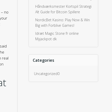
Håndværksmester Kortspil Strategi
 – no
Alt Guide for Bitcoin Spillere
 your
NordicBet Kasino: Play Now & Win
t
Big with Forblive Games!
Idræt Magic Stone fr online
Myjackpot dk
said
the
n real
Categories
 on
Uncategorized0
at