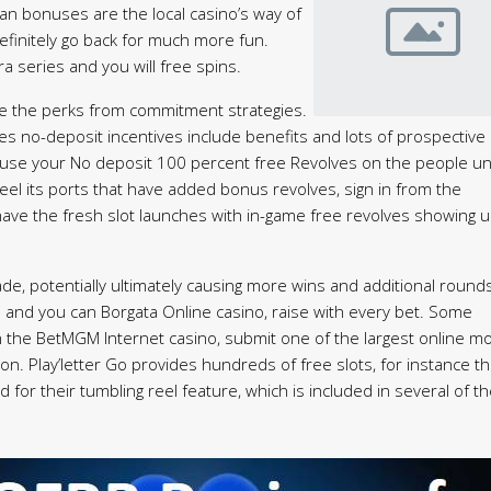
an bonuses are the local casino’s way of
efinitely go back for much more fun.
 series and you will free spins.
use the perks from commitment strategies.
ves no-deposit incentives include benefits and lots of prospective
 use your No deposit 100 percent free Revolves on the people unit
o feel its ports that have added bonus revolves, sign in from the
ave the fresh slot launches with in-game free revolves showing u
cade, potentially ultimately causing more wins and additional round
 and you can Borgata Online casino, raise with every bet. Some
in the BetMGM Internet casino, submit one of the largest online 
ion. Play’letter Go provides hundreds of free slots, for instance t
 for their tumbling reel feature, which is included in several of th