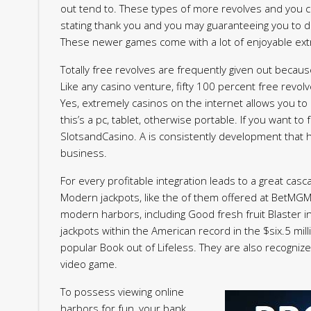
out tend to. These types of more revolves and you c
stating thank you and you may guaranteeing you to d
These newer games come with a lot of enjoyable extra
Totally free revolves are frequently given out beca
Like any casino venture, fifty 100 percent free revol
Yes, extremely casinos on the internet allows you to
this’s a pc, tablet, otherwise portable. If you want t
SlotsandCasino. A is consistently development that h
business.
For every profitable integration leads to a great cas
Modern jackpots, like the of them offered at BetMGM
modern harbors, including Good fresh fruit Blaster 
jackpots within the American record in the $six.5 mill
popular Book out of Lifeless. They are also recognized
video game.
To possess viewing online
harbors for fun, your bank