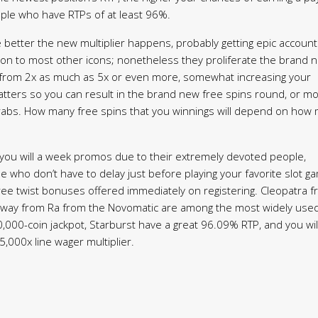
ple who have RTPs of at least 96%.
he better the new multiplier happens, probably getting epic accoun
tion to most other icons; nonetheless they proliferate the brand 
g from 2x as much as 5x or even more, somewhat increasing your
catters so you can result in the brand new free spins round, or mo
grabs. How many free spins that you winnings will depend on how
ou will a week promos due to their extremely devoted people,
e who don’t have to delay just before playing your favorite slot g
 free twist bonuses offered immediately on registering. Cleopatra 
 away from Ra from the Novomatic are among the most widely use
0,000-coin jackpot, Starburst have a great 96.09% RTP, and you wil
,000x line wager multiplier.