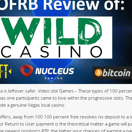
 is leftover safer. Video slot Games – These types of 100 perce
has one participants came to love within the progressive slots. Th
side a genuine Vegas local casino.
ffers, away from 100 100 percent free revolves no deposit to a lo
 or Return to User payment is the theoretical matter a-game will p
the newest position’s RTP, the higher your chances of earning a pa