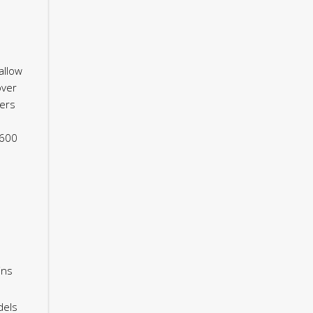
allow
over
iers
€600
dels