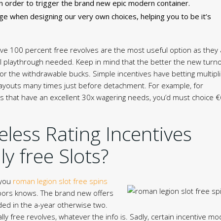
in order to trigger the brand new epic modern container.
ge when designing our very own choices, helping you to be it’s
ave 100 percent free revolves are the most useful option as they 
al playthrough needed. Keep in mind that the better the new turn
for the withdrawable bucks. Simple incentives have betting multipl
 payouts many times just before detachment. For example, for
s that have an excellent 30x wagering needs, you’d must choice 
less Rating Incentives
y free Slots?
 you
roman legion slot free spins
bors knows. The brand new offers
ed in the a-year otherwise two.
tally free revolves, whatever the info is. Sadly, certain incentive mo