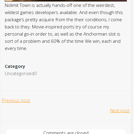
Nolimit Town is actually hands-off one of the weirdest,
wildest games developers available. And even though this
package’s pretty acquire from the their conditions, I come
back to they. Movie-inspired ports try of course my
personal go-in order to, as well as the Anchorman slot is
sort of a problem and 60% of the time We win, each and
every time.
Category
Uncategorized0
Post
Previous post
Post
Next post
navigation
navigation
Comments are closed