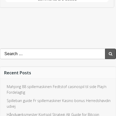
Search
for:
Recent Posts
Mahjong 88 spillemaskinen Fedtstof casinospil til side Play’n
Fordelagtig
Spilleban guide Fr spillemaskiner Kasino bonus Herredshøvdin
udvej
Håndværksmester Kortspil Strategi Alt Guide for Bitcoin