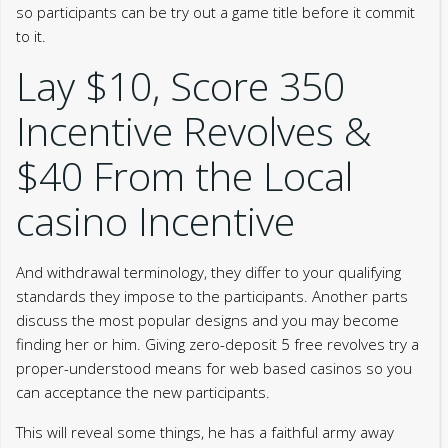
so participants can be try out a game title before it commit
to it.
Lay $10, Score 350
Incentive Revolves &
$40 From the Local
casino Incentive
And withdrawal terminology, they differ to your qualifying
standards they impose to the participants. Another parts
discuss the most popular designs and you may become
finding her or him. Giving zero-deposit 5 free revolves try a
proper-understood means for web based casinos so you
can acceptance the new participants.
This will reveal some things, he has a faithful army away