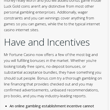
money really worth and you will added bonus game inside
Luck Gold coins aren’t any distinctive from most other
personal gambling enterprises. Additionally, wager
constraints and you can winnings cover anything from
games so you can games, while the to the typical internet
casino internet sites.
Have and Incentives
Mr Fortune Casino now offers a few of the most big and
you will fulfilling bonuses in the market. Whether you’re
looking totally free spins, no-deposit bonuses, or
substantial acceptance bundles, they have something you
should suit people. Bonus.com try a thorough gambling on
line financing that provides checked out and you may
confirmed advertisements, unbiased recommendations,
pro books, and you may industry-leading reports.
An online gambling establishment incentive cannot