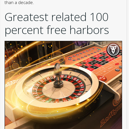
than a decade.
Greatest related 100
percent free harbors