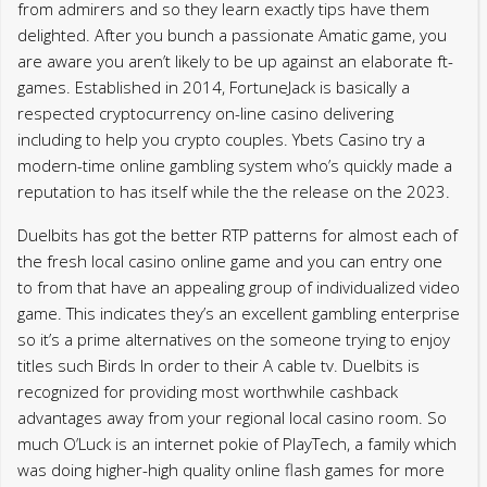
from admirers and so they learn exactly tips have them
delighted. After you bunch a passionate Amatic game, you
are aware you aren’t likely to be up against an elaborate ft-
games. Established in 2014, FortuneJack is basically a
respected cryptocurrency on-line casino delivering
including to help you crypto couples. Ybets Casino try a
modern-time online gambling system who’s quickly made a
reputation to has itself while the the release on the 2023.
Duelbits has got the better RTP patterns for almost each of
the fresh local casino online game and you can entry one
to from that have an appealing group of individualized video
game. This indicates they’s an excellent gambling enterprise
so it’s a prime alternatives on the someone trying to enjoy
titles such Birds In order to their A cable tv. Duelbits is
recognized for providing most worthwhile cashback
advantages away from your regional local casino room. So
much O’Luck is an internet pokie of PlayTech, a family which
was doing higher-high quality online flash games for more