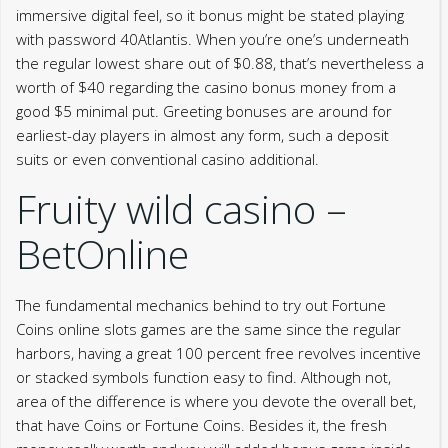
immersive digital feel, so it bonus might be stated playing
with password 40Atlantis. When you’re one’s underneath
the regular lowest share out of $0.88, that’s nevertheless a
worth of $40 regarding the casino bonus money from a
good $5 minimal put. Greeting bonuses are around for
earliest-day players in almost any form, such a deposit
suits or even conventional casino additional.
Fruity wild casino –
BetOnline
The fundamental mechanics behind to try out Fortune
Coins online slots games are the same since the regular
harbors, having a great 100 percent free revolves incentive
or stacked symbols function easy to find. Although not,
area of the difference is where you devote the overall bet,
that have Coins or Fortune Coins. Besides it, the fresh