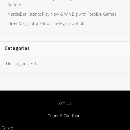
Spillere
NordicBet Kasino: Play Now & Win Big with Forblive Games!
Idræt Magic Stone fr online Myjackpot dk
Categories
Uncategorized0
Join Us
Terms & Conditions
Career