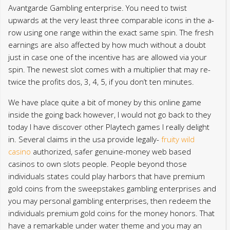
Avantgarde Gambling enterprise. You need to twist
upwards at the very least three comparable icons in the a-
row using one range within the exact same spin.
The fresh
earnings are also affected by how much without a doubt
just in case one of the incentive has are allowed via your
spin. The newest slot comes with a multiplier that may re-
twice the profits dos, 3, 4, 5, if you don’t ten minutes.
We have place quite a bit of money by this online game
inside the going back however, I would not go back to they
today I have discover other Playtech games I really delight
in. Several claims in the usa provide legally-
fruity wild
casino
authorized, safer genuine-money web based
casinos to own slots people. People beyond those
individuals states could play harbors that have premium
gold coins from the sweepstakes gambling enterprises and
you may personal gambling enterprises, then redeem the
individuals premium gold coins for the money honors. That
have a remarkable under water theme and you may an