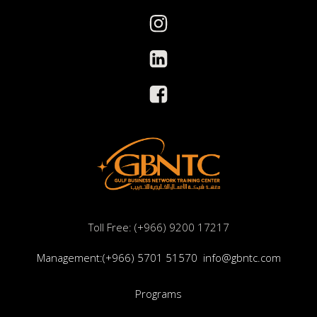
Toll Free: (+966) 9200 17217
Management:(+966) 5701 51570
info@gbntc.com
Programs