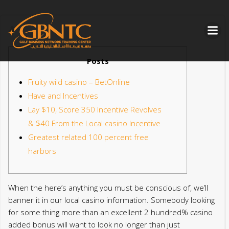
Skip
to
content
Posts
Fruity wild casino – BetOnline
Have and Incentives
Lay $10, Score 350 Incentive Revolves
& $40 From the Local casino Incentive
Greatest related 100 percent free
harbors
When the here’s anything you must be conscious of, we’ll
banner it in our local casino information. Somebody looking
for some thing more than an excellent 2 hundred% casino
added bonus will want to look no longer than just