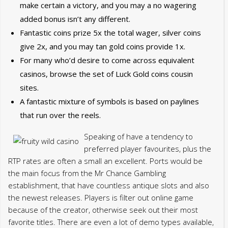
make certain a victory, and you may a no wagering
added bonus isn’t any different.
Fantastic coins prize 5x the total wager, silver coins
give 2x, and you may tan gold coins provide 1x.
For many who’d desire to come across equivalent
casinos, browse the set of Luck Gold coins cousin
sites.
A fantastic mixture of symbols is based on paylines
that run over the reels.
Speaking of have a tendency to
preferred player favourites, plus the
RTP rates are often a small an excellent. Ports would be
the main focus from the Mr Chance Gambling
establishment, that have countless antique slots and also
the newest releases. Players is filter out online game
because of the creator, otherwise seek out their most
favorite titles. There are even a lot of demo types available,