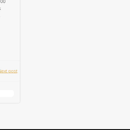
100
s
.
Next post