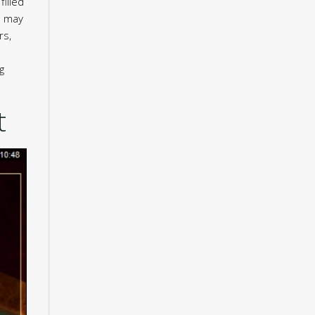
illed
u may
rs,
g
t