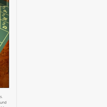
s.
ound