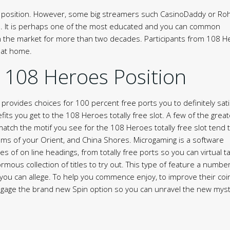
r position. However, some big streamers such CasinoDaddy or Ro
es. It is perhaps one of the most educated and you can common
n the market for more than two decades. Participants from 108 
 at home.
y 108 Heroes Position
provides choices for 100 percent free ports you to definitely sati
its you get to the 108 Heroes totally free slot. A few of the great
 match the motif you see for the 108 Heroes totally free slot tend 
ms of your Orient, and China Shores. Microgaming is a software
es of on line headings, from totally free ports so you can virtual t
mous collection of titles to try out. This type of feature a number
you can allege. To help you commence enjoy, to improve their coin
engage the brand new Spin option so you can unravel the new mys