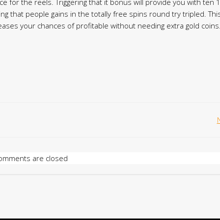
ce for the reels. Triggering that it bonus will provide you with ten 
g that people gains in the totally free spins round try tripled. Thi
creases your chances of profitable without needing extra gold coins
Post
navigation
omments are closed