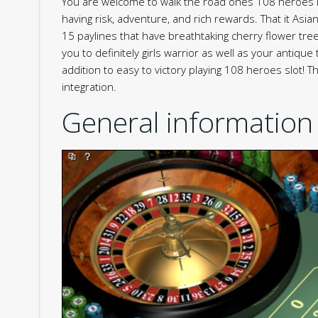
You are welcome to walk the road ones 108 heroes in 
having risk, adventure, and rich rewards. That it As
15 paylines that have breathtaking cherry flower tre
you to definitely girls warrior as well as your antique
addition to easy to victory playing 108 heroes slot! 
integration.
General information