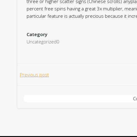
three or higher scatter signs (Chinese scrolls) anypla
percent free spins having a great 3x multiplier, meanin
particular feature is actually precious because it in
Category
Uncategorized0
Post
Previous post
navigation
C