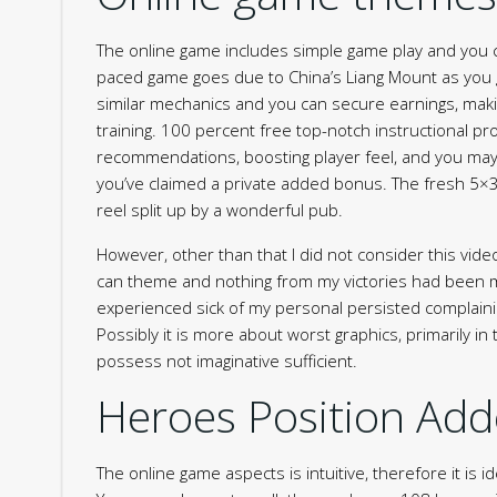
The online game includes simple game play and you 
paced game goes due to China’s Liang Mount as you g
similar mechanics and you can secure earnings, maki
training. 100 percent free top-notch instructional p
recommendations, boosting player feel, and you may 
you’ve claimed a private added bonus. The fresh 5×3 r
reel split up by a wonderful pub.
However, other than that I did not consider this vide
can theme and nothing from my victories had been mor
experienced sick of my personal persisted complaining
Possibly it is more about worst graphics, primarily i
possess not imaginative sufficient.
Heroes Position Ad
The online game aspects is intuitive, therefore it is