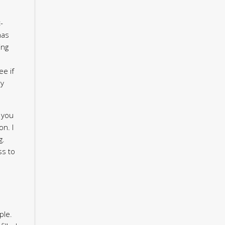
-
has
ing
ee if
ry
d you
n. I
g.
ss to
ple.