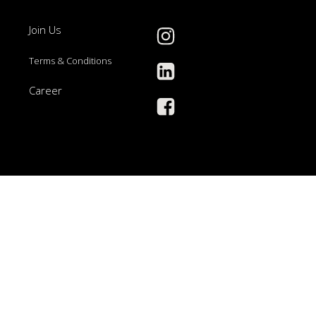
Join Us
Terms & Conditions
Career