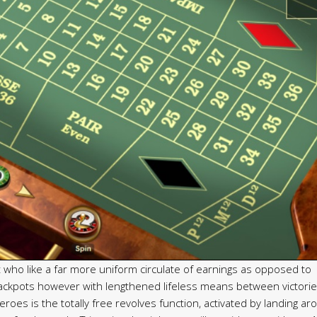
t who like a far more uniform circulate of earnings as opposed to
 jackpots however with lengthened lifeless means between victorie
oes is the totally free revolves function, activated by landing ar