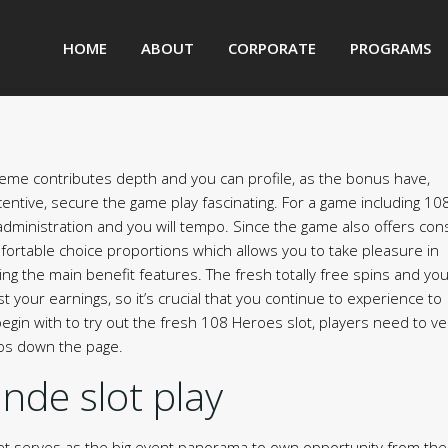
HOME
ABOUT
CORPORATE
PROGRAMS
eme contributes depth and you can profile, as the bonus have,
centive, secure the game play fascinating. For a game including 10
dministration and you will tempo.
Since the game also offers con
comfortable choice proportions which allows you to take pleasure in
ng the main benefit features. The fresh totally free spins and you 
t your earnings, so it’s crucial that you continue to experience to
begin with to try out the fresh 108 Heroes slot, players need to ve
nos down the page.
nde slot play
let serves as the big event panorama to own opportunity from the