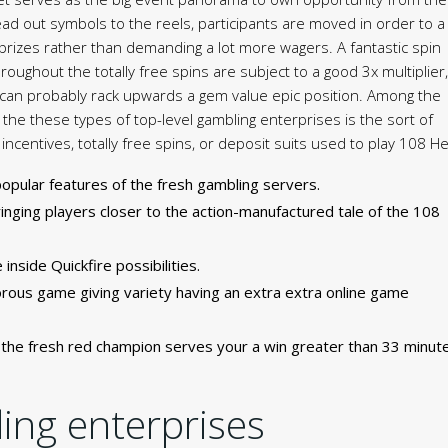
d out symbols to the reels, participants are moved in order to a
rizes rather than demanding a lot more wagers. A fantastic spin
roughout the totally free spins are subject to a good 3x multiplier,
u can probably rack upwards a gem value epic position. Among the
he these types of top-level gambling enterprises is the sort of
incentives, totally free spins, or deposit suits used to play 108 H
 popular features of the fresh gambling servers.
inging players closer to the action-manufactured tale of the 108
nside Quickfire possibilities.
ous game giving variety having an extra extra online game
, the fresh red champion serves your a win greater than 33 minut
ing enterprises