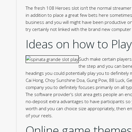
The fresh 108 Heroes slot isn’t the normal streame
in addition to place a great few bets here sometim
business and you will might have been productive o
try certainly not linked with the brand new computer
Ideas on how to Pla
Such make certain players 
the step and you can benef
headings you could potentially play you to definitely
Cai Hong, Choy Sunshine Doa, Gung Pow, 88 Luck, Ge
company you to definitely focuses primarily on all typ
The software provider’s slot area gets people an enor
no-deposit extra advantages to have participants so 
worth and you can choice size appropriately, then 
of your reels.
Online game themes