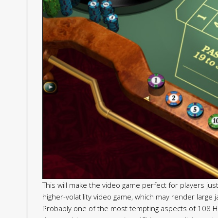
This will make the video game perfect for players jus
higher-volatility video game, which may render large
Probably one of the most tempting aspects of 108 Her