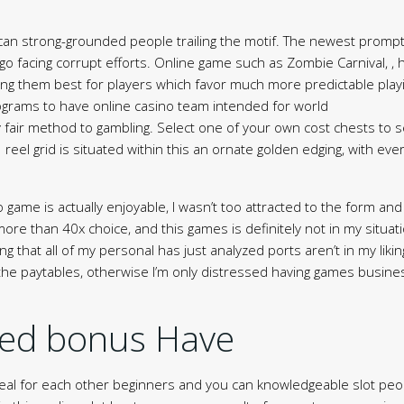
can strong-grounded people trailing the motif. The newest prompt
o facing corrupt efforts. Online game such as Zombie Carnival, , 
ng them best for players which favor much more predictable play
rograms to have online casino team intended for world
fair method to gambling. Select one of your own cost chests to s
eel grid is situated within this an ornate golden edging, with eve
o game is actually enjoyable, I wasn’t too attracted to the form an
e than 40x choice, and this games is definitely not in my situatio
 that all of my personal has just analyzed ports aren’t in my likin
n the paytables, otherwise I’m only distressed having games busine
ded bonus Have
 ideal for each other beginners and you can knowledgeable slot peo