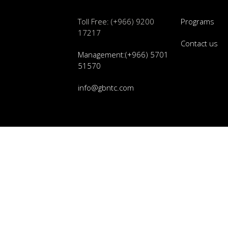
Toll Free: (+966) 9200
Programs
17217
Contact us
Management:(+966) 5701
51570
info@gbntc.com