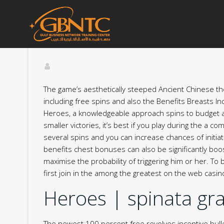
Skip
to
content
The game’s aesthetically steeped Ancient Chinese th
including free spins and also the Benefits Breasts In
Heroes, a knowledgeable approach spins to budget a
smaller victories, it’s best if you play during the a 
several spins and you can increase chances of initiati
benefits chest bonuses can also be significantly boos
maximise the probability of triggering him or her. To 
first join in the among the greatest on the web casi
Heroes | spinata gra
The newest 100 percent free revolves incentive bul