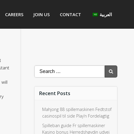
CAREERS
JOIN US
CONTACT
العربية
8
stant
Search
for:
will
Recent Posts
ry
Mahjong 88 spillemaskinen Fedtstof
casinospil til side Play’n Fordelagtig
Spilleban guide Fr spillemaskiner
Kasino bonus Herredshøvdin udvej