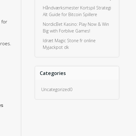
Håndværksmester Kortspil Strategi
Alt Guide for Bitcoin Spillere
 for
NordicBet Kasino: Play Now & Win
Big with Forblive Games!
Idræt Magic Stone fr online
eroes.
Myjackpot dk
Categories
Uncategorized0
es