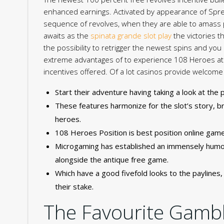
enhanced earnings. Activated by appearance of Sprea
sequence of revolves, when they are able to amass p
awaits as the
spinata grande slot play
the victories th
the possibility to retrigger the newest spins and yo
extreme advantages of to experience 108 Heroes at t
incentives offered. Of a lot casinos provide welcome 
Start their adventure having taking a look at the
These features harmonize for the slot’s story, br
heroes.
108 Heroes Position is best position online game i
Microgaming has established an immensely humor
alongside the antique free game.
Which have a good fivefold looks to the paylines
their stake.
The Favourite Gambl