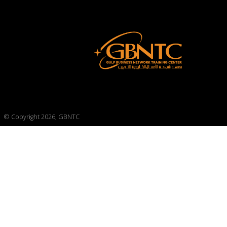
© Copyright 2026, GBNTC