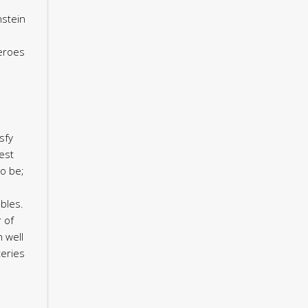
hstein
Heroes
sfy
est
to be;
ables.
 of
 well
teries