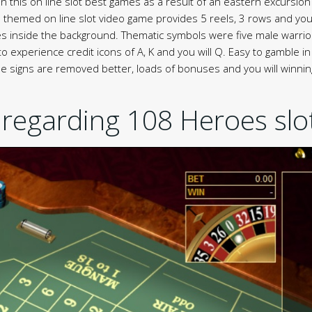
this on line slot best games as a result of an eastern excursion f
ian themed on line slot video game provides 5 reels, 3 rows and yo
es inside the background. Thematic symbols were five male warrio
 to experience credit icons of A, K and you will Q. Easy to gamble in
The signs are removed better, loads of bonuses and you will winnin
 regarding 108 Heroes slo