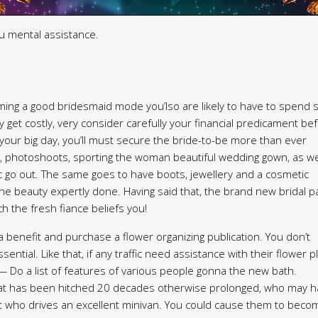
ou mental assistance.
ming a good bridesmaid mode you’lso are likely to have to spend
 get costly, very consider carefully your financial predicament be
our big day, you’ll must secure the bride-to-be more than ever
 photoshoots, sporting the woman beautiful wedding gown, as we
tic go out. The same goes to have boots, jewellery and a cosmetic
he beauty expertly done. Having said that, the brand new bridal pa
h the fresh fiance beliefs you!
 a benefit and purchase a flower organizing publication. You don’t
ential. Like that, if any traffic need assistance with their flower p
 — Do a list of features of various people gonna the new bath.
 that has been hitched 20 decades otherwise prolonged, who may 
st who drives an excellent minivan. You could cause them to beco