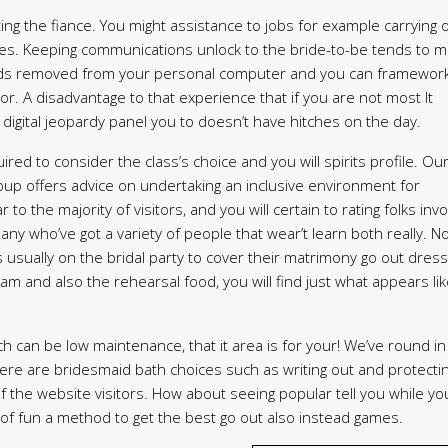
ing the fiance. You might assistance to jobs for example carrying 
omes. Keeping communications unlock to the bride-to-be tends to 
 cards removed from your personal computer and you can framewor
or. A disadvantage to that experience that if you are not most It
 digital jeopardy panel you to doesn’t have hitches on the day.
red to consider the class’s choice and you will spirits profile. Ou
oup offers advice on undertaking an inclusive environment for
ar to the majority of visitors, and you will certain to rating folks inv
any who’ve got a variety of people that wear’t learn both really. N
 usually on the bridal party to cover their matrimony go out dress
 and also the rehearsal food, you will find just what appears li
ich can be low maintenance, that it area is for your! We’ve round in
ere are bridesmaid bath choices such as writing out and protectin
 the website visitors. How about seeing popular tell you while yo
f fun a method to get the best go out also instead games.