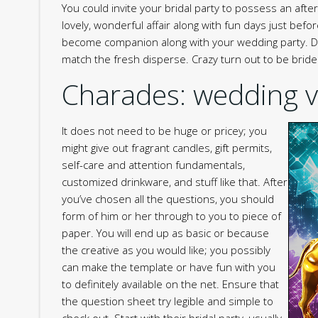
You could invite your bridal party to possess an afte
lovely, wonderful affair along with fun days just befor
become companion along with your wedding party. Don’
match the fresh disperse. Crazy turn out to be bride
Charades: wedding vi
It does not need to be huge or pricey; you
might give out fragrant candles, gift permits,
self-care and attention fundamentals,
customized drinkware, and stuff like that. After
you’ve chosen all the questions, you should
form of him or her through to you to piece of
paper. You will end up as basic or because
the creative as you would like; you possibly
can make the template or have fun with you
to definitely available on the net. Ensure that
the question sheet try legible and simple to
check out. Start with their bridal party, usually