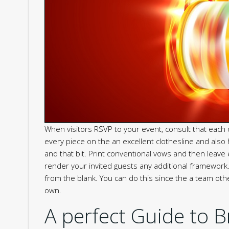
When visitors RSVP to your event, consult that each o
every piece on the an excellent clothesline and also 
and that bit. Print conventional vows and then leave
render your invited guests any additional framework. H
from the blank. You can do this since the a team othe
own.
A perfect Guide to B