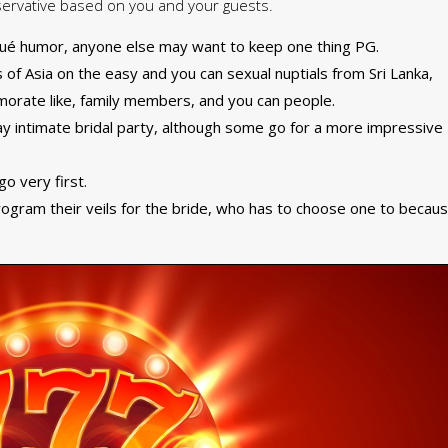
servative based on you and your guests.
qué humor, anyone else may want to keep one thing PG.
f Asia on the easy and you can sexual nuptials from Sri Lanka,
rate like, family members, and you can people.
y intimate bridal party, although some go for a more impressive
o very first.
 program their veils for the bride, who has to choose one to becau