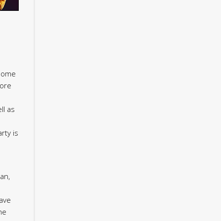
 some
fore
ll as
rty is
lan,
have
me