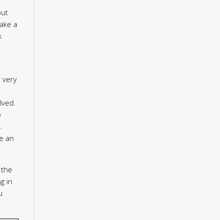
out
make a
k
r very
olved.
o
.
ke an
 the
g in
u