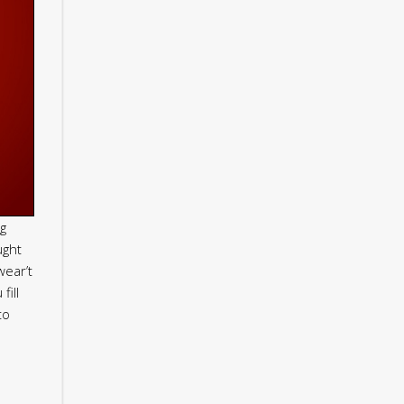
ng
ught
wear’t
fill
to