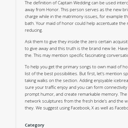
The definition of Captain Wedding can be used inte
away from Honor. This person serves as the new bri
charge while in the matrimony issues, for example 
bath. Your maid of honor could help accentuate the n
reducing.
Ask them to give they inside the zero certain acquis
to give away and this truth is the brand new lie. Have
the. This may mention specific fascinating conversat
To help you get the primary songs to own maid of ho
list of the best possibilities. But first, let’s mention
taking walks on the section. Adding enjoyable icebre
sure your traffic enjoy and you can form connectivity 
prompt humor, and create remarkable memory. The 
network sculptures from the fresh bride’s and the 
they. We suggest using Facebook, X as well as Facebo
Category