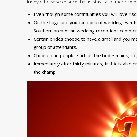
funny otherwise ensure that is stays a lot more con
Even though some communities you will love ris
On the huge and you can opulent wedding events o
Southern area Asian wedding receptions commemo
Certain brides choose to have a small and you ma
group of attendants.
Choose one people, such as the bridesmaids, to g
Immediately after thirty minutes, traffic is also
the champ.