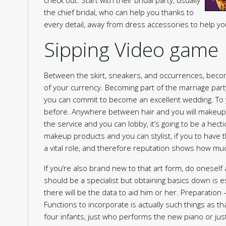
the chief bridal, who can help you thanks to
every detail, away from dress accessories to help y
Sipping Video game
Between the skirt, sneakers, and occurrences, beco
of your currency. Becoming part of the marriage party
you can commit to become an excellent wedding. To y
before. Anywhere between hair and you will makeup,
the service and you can lobby, it’s going to be a hec
makeup products and you can stylist, if you to have t
a vital role, and therefore reputation shows how muc
If you’re also brand new to that art form, do oneself
should be a specialist but obtaining basics down is ess
there will be the data to aid him or her. Preparation
Functions to incorporate is actually such things as
four infants, just who performs the new piano or ju