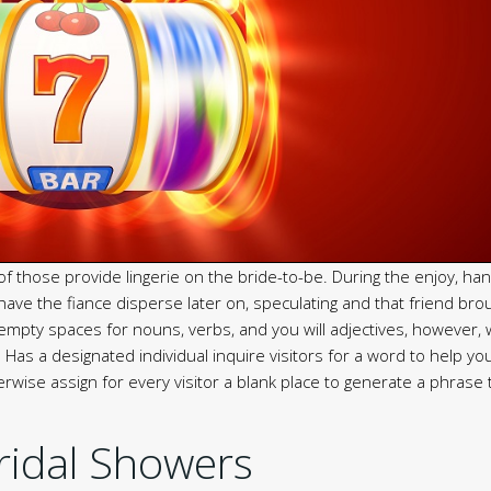
f those provide lingerie on the bride-to-be. During the enjoy, ha
have the fiance disperse later on, speculating and that friend bro
 empty spaces for nouns, verbs, and you will adjectives, however, 
as a designated individual inquire visitors for a word to help you 
rwise assign for every visitor a blank place to generate a phrase 
ridal Showers