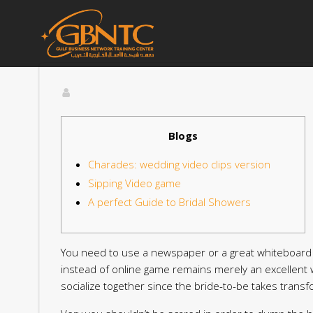
Skip
to
content
Blogs
Charades: wedding video clips version
Sipping Video game
A perfect Guide to Bridal Showers
You need to use a newspaper or a great whiteboard to
instead of online game remains merely an excellent w
socialize together since the bride-to-be takes transfo