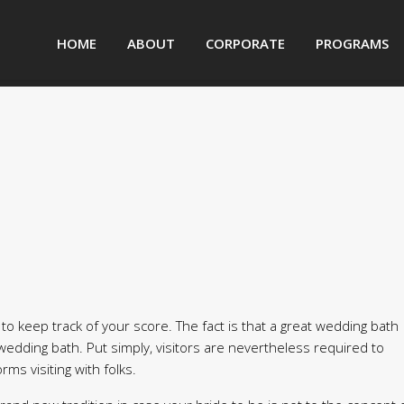
HOME
ABOUT
CORPORATE
PROGRAMS
 keep track of your score. The fact is that a great wedding bath
edding bath. Put simply, visitors are nevertheless required to
rms visiting with folks.