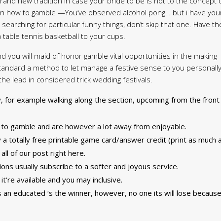
and new tradition in case your bride to be is not to the concept 
on how to gamble —You’ve observed alcohol pong… but i have you
earching for particular funny things, don’t skip that one. Have th
 table tennis basketball to your cups.
 you will maid of honor gamble vital opportunities in the making
standard a method to let manage a festive sense to you personally
 the lead in considered trick wedding festivals.
, for example walking along the section, upcoming from the front
 to gamble and are however a lot away from enjoyable.
 a totally free printable game card/answer credit (print as much 
ll of our post right here.
ions usually subscribe to a softer and joyous service.
t’re available and you may inclusive.
es an educated ‘s the winner, however, no one its will lose becaus