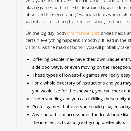
Very you shouldn’t be scared in order to dump the br
playing games within the bridesmaid shower.
Ideas 
observed Prosecco pong? For individuals who’re also s
website visitors bring transforms looking to bounce a
On the big day, both
informative post
bridesmaids and
certain everything happens smoothly. It lead in the 
visitors. As the maid of honor, you will probably take
Differing people may have their own unique entry
side doorways, or even moving on the reception.
These types of lowest-fix games are really easy
For a whole directory of instructions and you may
you would like for the shower), you can check out a
Understanding and you can fulfilling these obligat
Prefer games that everyone could play, ensuring i
Any kind of bit of accessories the fresh bride lik
the interest acts as a great group prefer also.