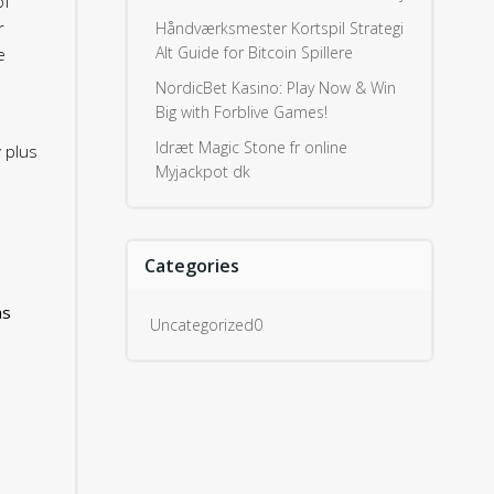
of
r
Håndværksmester Kortspil Strategi
Alt Guide for Bitcoin Spillere
e
NordicBet Kasino: Play Now & Win
Big with Forblive Games!
Idræt Magic Stone fr online
 plus
Myjackpot dk
Categories
as
Uncategorized0
e