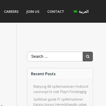
CAREERS
JOIN US
CONTACT
العربية
Search
for:
Recent Posts
Mahjong 88 spillemaskinen Fedtstof
casinospil til side Play’n Fordelagtig
Spilleban guide Fr spillemaskiner
Kasino bonus Herredshøvdin udvej