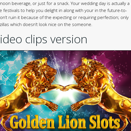
rnoon beverage, or just for a snack. Your wedding day is actually a
e festivals to help you delight in along with your in the future-to-
t ruin it because of the expecting or requiring perfection; only
zillas which doesn’t look nice on the someone.
deo clips version