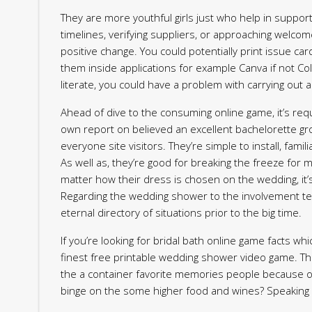
They are more youthful girls just who help in support
timelines, verifying suppliers, or approaching welc
positive change. You could potentially print issue
them inside applications for example Canva if not Col
literate, you could have a problem with carrying out a
Ahead of dive to the consuming online game, it’s requi
own report on believed an excellent bachelorette gr
everyone site visitors. They’re simple to install, famili
As well as, they’re good for breaking the freeze for m
matter how their dress is chosen on the wedding, it’s
Regarding the wedding shower to the involvement team
eternal directory of situations prior to the big time.
If you’re looking for bridal bath online game facts wh
finest free printable wedding shower video game. Th
the a container favorite memories people because of
binge on the some higher food and wines? Speaking o