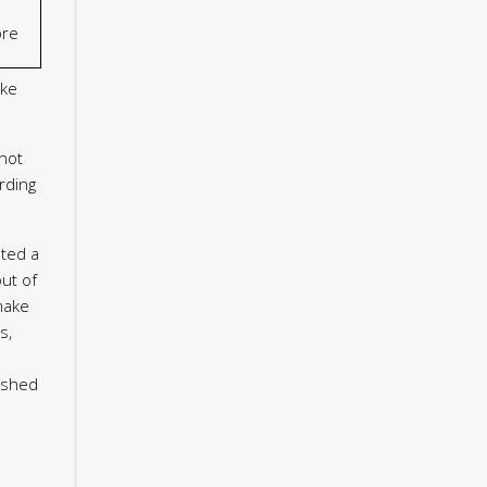
ake
 not
rding
ated a
out of
make
s,
ished