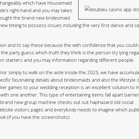
rchangeably which have Housemaid
de’s right-hand and you may takes
thought the brand new bridesmaid
ew timing to possess issues including the very first dance and c
ition and to say these because the with confidence that you could
 the party guess which truth they think is the person try lying rega
ion starters and you may information regarding different people.
nor simply to walk on the aisle inside the 2025, we have accumul
 specific fascinating details about bridesmaids and also the lifestyle 
aker games to your wedding reception is an excellent solution to 
with one another. This type of entertaining items fall apart barrier
brand new group machine checks out out haphazard old social
website visitors pages and everybody needs to imagine which publ
ok (if you have the screenshots).