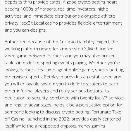
deposits thru provide cards.
A good crypto betting heart
packing 1000s of harbors, real time investors, niche
activities, and immediate distributions alongside athlete
privacy, JackBit Local casino provides flexible entertainment
and you can designs.
Authorized because of the Curacao Gambling Expert, the
working platform now offers more step 3,five hundred
video game between harbors and you may alive broker
tables in order to sporting events playing. Whether you’re
looking harbors, real time agent online game, sports betting,
otherwise esports, Betplay.io provides an established and
you will enjoyable system you to definitely caters to each
other informal players and really serious bettors. Its
dedication to security, combined with twenty four/7 service
and regular advantages, helps it be a persuasive option for
someone looking to discuss crypto betting. Fortunate Take
off Casino, launched in the 2022, provides easily centered
itself while the a respected cryptocurrency gaming