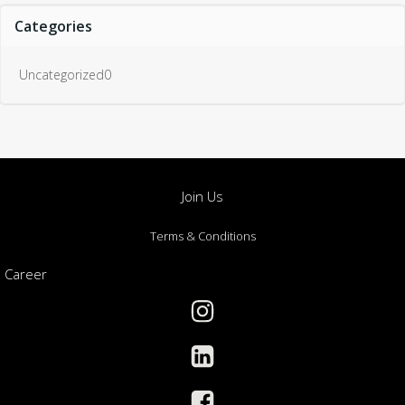
Categories
Uncategorized0
Join Us
Terms & Conditions
Career