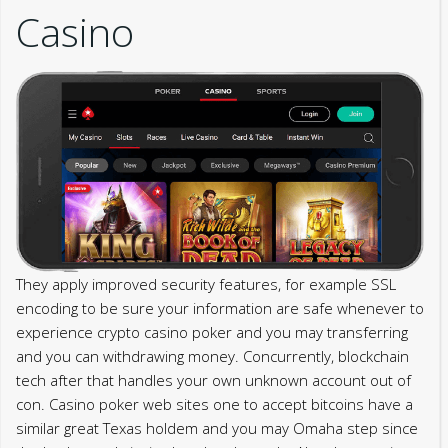
Casino
They apply improved security features, for example SSL
encoding to be sure your information are safe whenever to
experience crypto casino poker and you may transferring
and you can withdrawing money. Concurrently, blockchain
tech after that handles your own unknown account out of
con. Casino poker web sites one to accept bitcoins have a
similar great Texas holdem and you may Omaha step since