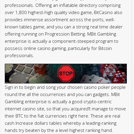
professionals. Offering an inflatable directory comprising
over 1,800 highest-high quality video game, BitCasino also
provides immense assortment across the ports, well-
known tables game, and you can a strong real time dealer
offering running on Progression Betting. MBit Gambling
enterprise is actually a component-steeped program to
possess online casino gaming, particularly for Bitcoin
professionals.
Sign in to begin and song your chosen casino poker people
round the all the occurrences and you can gadgets. MBit
Gambling enterprise is actually a good crypto-centric
internet casino site, so that you acquired’t manage to move
their BTC to the fiat currencies right here. These are real
cash Increase dollars tables whereby a leading-ranking
hands try beaten by the a level highest ranking hand.