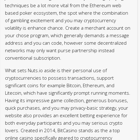
techniques be a lot more vital from the Ethereum web
based poker ecosystem, the spot where the combination
of gambling excitement and you may cryptocurrency
volatility is enhance chance. Create a merchant account on
your chose program, which generally demands a message
address and you can code, however some decentralized
networks may only want purse partnership instead
conventional subscription.
What sets Nuts.io aside is their personal use of
cryptocurrencies to possess transactions, support
significant coins for example Bitcoin, Ethereum, and
Litecoin, which have significantly prompt running moments.
Having its impressive game collection, generous bonuses,
quick purchases, and you may privacy-basic strategy, your
website also provides an excellent betting experience for
both everyday participants and you may serious crypto
lovers. Created in 2014, BitCasino stands as the a top
online casino specifically geared to cryptocurrency