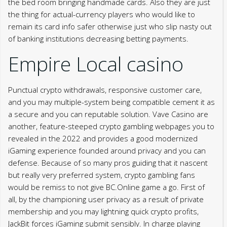
the bed room bringing handmade cards. Also they are just
the thing for actual-currency players who would like to
remain its card info safer otherwise just who slip nasty out
of banking institutions decreasing betting payments.
Empire Local casino
Punctual crypto withdrawals, responsive customer care,
and you may multiple-system being compatible cement it as
a secure and you can reputable solution. Vave Casino are
another, feature-steeped crypto gambling webpages you to
revealed in the 2022 and provides a good modernized
iGaming experience founded around privacy and you can
defense. Because of so many pros guiding that it nascent
but really very preferred system, crypto gambling fans
would be remiss to not give BC.Online game a go. First of
all, by the championing user privacy as a result of private
membership and you may lightning quick crypto profits,
JackBit forces iGaming submit sensibly. In charge playing