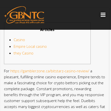
Skip
to
content
Articles
Casino
Empire Local casino
they Casino
For
https://gamblerzone.ca/bitstarz-casino-review/
a
pleasant, fulfilling online casino experience, Empire tends to
make a fascinating choice for crypto bettors picking out the
complete package. Constant promotions, rewarding
benefits through the VIP program, and you may responsive
customer support subsequent help the feel. Duelbits
accepts many biggest cryptocurrencies as well as caters fiat