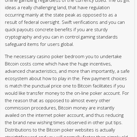
online gambling regardless of the currency used. The us gift
ideas a really challenging land, that have regulation
occurring mainly at the state peak as opposed to as a
result of federal oversight. Swift verifications and you can
quick payouts concrete benefits if you are sturdy
cryptography and you can in control gaming standards
safeguard items for users global.
The necessary casino poker bedroom you to undertake
Bitcoin costs come which have the huge incentives,
advanced characteristics, and more than importantly, a safe
ecosystem about how to play in the. Few payment choices
is match the punctual price one to Bitcoin facilitates if you
would like transfer money to the on-line poker account. For
the reason that as opposed to almost every other
commission procedures, Bitcoin money are instantly
availed on the internet poker account, and thus reducing
the brand new wishing times observed in other put tips.
Distributions to the Bitcoin poker websites is actually