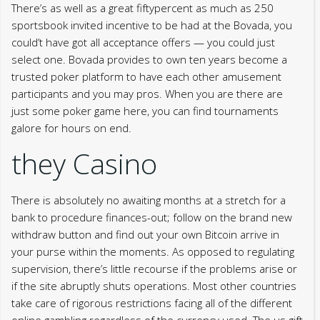
There’s as well as a great fiftypercent as much as 250
sportsbook invited incentive to be had at the Bovada, you
could’t have got all acceptance offers — you could just
select one. Bovada provides to own ten years become a
trusted poker platform to have each other amusement
participants and you may pros. When you are there are
just some poker game here, you can find tournaments
galore for hours on end.
they Casino
There is absolutely no awaiting months at a stretch for a
bank to procedure finances-out; follow on the brand new
withdraw button and find out your own Bitcoin arrive in
your purse within the moments. As opposed to regulating
supervision, there’s little recourse if the problems arise or
if the site abruptly shuts operations. Most other countries
take care of rigorous restrictions facing all of the different