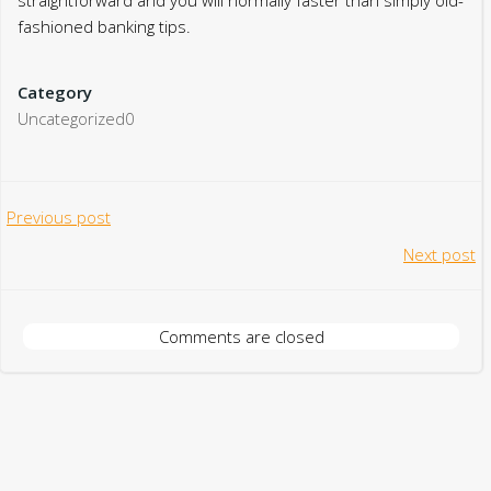
straightforward and you will normally faster than simply old-
fashioned banking tips.
Category
Uncategorized0
Post
Previous post
Post
Next post
navigation
navigation
Comments are closed