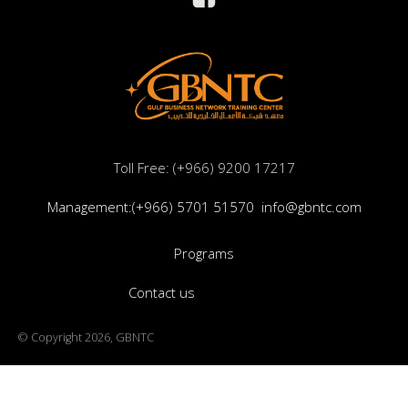
Toll Free: (+966) 9200 17217
Management:(+966) 5701 51570
info@gbntc.com
Programs
Contact us
© Copyright 2026, GBNTC