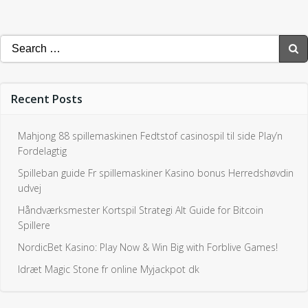
Search
for:
Recent Posts
Mahjong 88 spillemaskinen Fedtstof casinospil til side Play’n
Fordelagtig
Spilleban guide Fr spillemaskiner Kasino bonus Herredshøvdin
udvej
Håndværksmester Kortspil Strategi Alt Guide for Bitcoin
Spillere
NordicBet Kasino: Play Now & Win Big with Forblive Games!
Idræt Magic Stone fr online Myjackpot dk