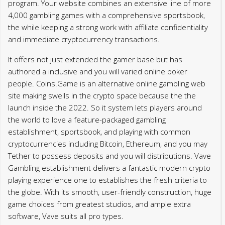
program. Your website combines an extensive line of more
4,000 gambling games with a comprehensive sportsbook,
the while keeping a strong work with affiliate confidentiality
and immediate cryptocurrency transactions.
It offers not just extended the gamer base but has
authored a inclusive and you will varied online poker
people. Coins.Game is an alternative online gambling web
site making swells in the crypto space because the the
launch inside the 2022. So it system lets players around
the world to love a feature-packaged gambling
establishment, sportsbook, and playing with common
cryptocurrencies including Bitcoin, Ethereum, and you may
Tether to possess deposits and you will distributions. Vave
Gambling establishment delivers a fantastic modern crypto
playing experience one to establishes the fresh criteria to
the globe. With its smooth, user-friendly construction, huge
game choices from greatest studios, and ample extra
software, Vave suits all pro types.