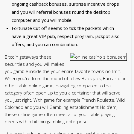
ongoing cashback bonuses, surprise incentive drops
and you will referral bonuses round the desktop
computer and you will mobile.
Fortunate Cut off seems to tick the packets which
have a great VIP pub, respect program, jackpot also
offers, and you can combination.
Bitcoin getaways these
securities and you will makes
you gamble inside the your entire favorite towns no limit.
When you’re from the mood of a few Black-jack, Baccarat or
other table online game, navigating compared to that
category often open up to you a container that will serve
you just right. With game for example French Roulette, Wild
Colorado and you will Gambling establishment Hold’em,
these online game often meet all of your table playing
needs within bitcoin gambling enterprise.
The new landscaping of online casinos might have been