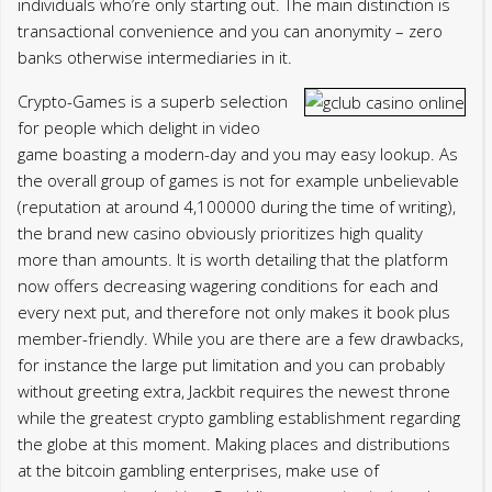
individuals who’re only starting out. The main distinction is
transactional convenience and you can anonymity – zero
banks otherwise intermediaries in it.
Crypto-Games is a superb selection
for people which delight in video
game boasting a modern-day and you may easy lookup. As
the overall group of games is not for example unbelievable
(reputation at around 4,100000 during the time of writing),
the brand new casino obviously prioritizes high quality
more than amounts. It is worth detailing that the platform
now offers decreasing wagering conditions for each and
every next put, and therefore not only makes it book plus
member-friendly. While you are there are a few drawbacks,
for instance the large put limitation and you can probably
without greeting extra, Jackbit requires the newest throne
while the greatest crypto gambling establishment regarding
the globe at this moment. Making places and distributions
at the bitcoin gambling enterprises, make use of