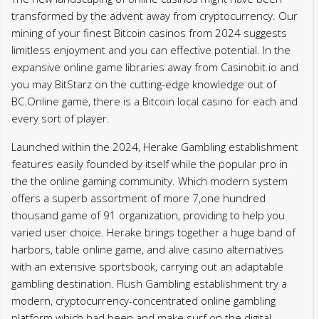
transformed by the advent away from cryptocurrency. Our
mining of your finest Bitcoin casinos from 2024 suggests
limitless enjoyment and you can effective potential. In the
expansive online game libraries away from Casinobit.io and
you may BitStarz on the cutting-edge knowledge out of
BC.Online game, there is a Bitcoin local casino for each and
every sort of player.
Launched within the 2024, Herake Gambling establishment
features easily founded by itself while the popular pro in
the the online gaming community. Which modern system
offers a superb assortment of more 7,one hundred
thousand game of 91 organization, providing to help you
varied user choice. Herake brings together a huge band of
harbors, table online game, and alive casino alternatives
with an extensive sportsbook, carrying out an adaptable
gambling destination. Flush Gambling establishment try a
modern, cryptocurrency-concentrated online gambling
platform which had been and make surf on the digital