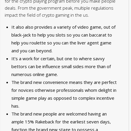
for the crypto playing program before you make people
deals. From the government peak, multiple regulations
impact the field of crypto gaming in the us.
It also also provides a variety of video game, out of
black-jack to help you slots so you can baccarat to
help you roulette so you can the liver agent game
and you can beyond.
It’s a work for certain, but one to where savvy
bettors can be influence small sides more than of
numerous online game.
The brand new convenience means they are perfect
for novices otherwise professionals whom delight in
simple game play as opposed to complex incentive
has.
The brand new people are welcomed having an
ample 15% Rakeback for the earliest seven days,
function the brand new stage to possess a