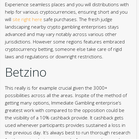
Experience seamless places and you will distributions with
help for various cryptocurrencies, ensuring short and you
will
site right here
safe purchases. The fresh judge
landscaping nearby crypto gambling enterprises stays
advanced and may vary notably across various other
jurisdictions. However some regions features embraced
cryptocurrency betting, someone else take care of rigid
laws and regulations or downright restrictions.
Betzino
This really is for example crucial given the 3000+
possibilities across all the areas. Inspite of the method of
getting many options, Immediate Gambling enterprise’s
greatest work with compared to the opposition could be
the visibility of a 10% cashback provide. It cashback gets
used whenever participants provides sustained a loss in
the previous day. It’s always best to run thorough research