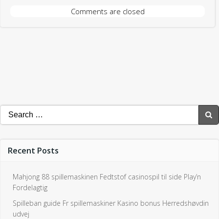
navigation
Comments are closed
Search
for:
Recent Posts
Mahjong 88 spillemaskinen Fedtstof casinospil til side Play’n
Fordelagtig
Spilleban guide Fr spillemaskiner Kasino bonus Herredshøvdin
udvej