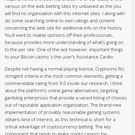
various on the web betting sites try unbiased as the you
will find no organization with this internet sites. I along with
do some searching online to own ratings and content
concerning the web site for additional info on the history.
You’ll want to realize opinions off their professionals,
because provides more understanding of what’s going on
to the per site. One of the last however, important things
to your Bitcoin casino ‘s the user’s Assistance Cardio.
Despite not having a normal playing license, Cryptorino fits
stringent criteria in the most common elements, getting a
commendable rating from 9.0 inside our research. I think
about the platform’s online game alternatives, targeting
gambling enterprises that provide a varied listing of choices
out of reputable application organization. The brand new
implementation of provably reasonable gaming systems
obtains kind of interest, as this technical is short for a
critical advantage of cryptocurrency betting. The key
component that tends to make crypto casinos be