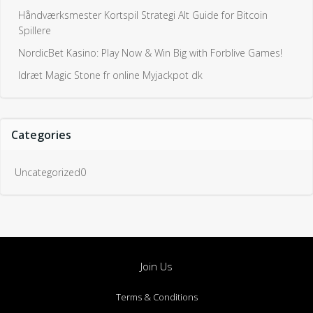
Håndværksmester Kortspil Strategi Alt Guide for Bitcoin
Spillere
NordicBet Kasino: Play Now & Win Big with Forblive Games!
Idræt Magic Stone fr online Myjackpot dk
Categories
Uncategorized0
Join Us
Terms & Conditions