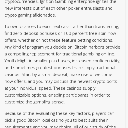
cryptocurrencies. Ignition Gambling enterprise ignites the
new interests out of each other poker enthusiasts and
crypto gaming aficionados.
To own chances to earn real cash rather than transferring,
find zero-deposit bonuses or 100 percent free spin now
offers, whether or not these feature betting conditions.
Any kind of program you decide on, Bitcoin harbors provide
a compelling replacement for traditional gambling on line.
You’ll delight in smaller purchases, increased confidentiality,
and sometimes greatest bonuses than simply traditional
casinos. Start by a small deposit, make use of welcome
now offers, and you may discuss the newest crypto ports
at your individual speed. These casinos supply
customizable options, enabling participants in order to
customize the gambling sense.
Because of the evaluating these key factors, players can
pick a good Bitcoin local casino you to best suits their
requirements and you may choice. All of our study of the