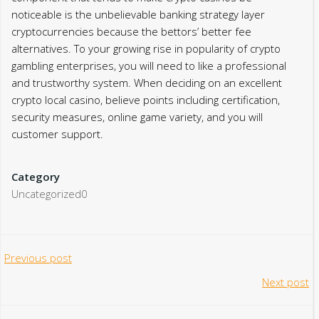
noticeable is the unbelievable banking strategy layer
cryptocurrencies because the bettors’ better fee
alternatives. To your growing rise in popularity of crypto
gambling enterprises, you will need to like a professional
and trustworthy system. When deciding on an excellent
crypto local casino, believe points including certification,
security measures, online game variety, and you will
customer support.
Category
Uncategorized0
Post
Previous post
Post
Next post
navigation