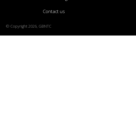
Contact us
© Copyright 2026, GBNTC