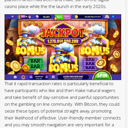
casino place while the the launch in the early 2020s.
That it rapid transaction rates is particularly beneficial to
have participants who like and then make natural wagers
and take benefit of day-sensitive and painful opportunities
on the gambling on line community. With Bitcoin, they could
seize these types of potential straight away, promoting
their likelihood of effective. User-friendly member connects
and you may smooth navigation are very important for a