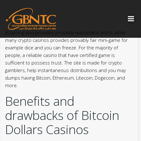
Skip
to
content
BGaming also provides provably reasonable ports, while
many crypto casinos provides provably fair mini-game for
example dice and you can freeze. For the majority of
people, a reliable casino that have certified game is
sufficient to possess trust.
The site is made for crypto
gamblers, help instantaneous distributions and you may
dumps having Bitcoin, Ethereum, Litecoin, Dogecoin, and
more.
Benefits and
drawbacks of Bitcoin
Dollars Casinos