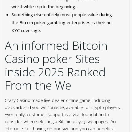
worthwhile trip in the beginning.
Something else entirely most people value during
the Bitcoin poker gambling enterprises is their no
KYC coverage.
An informed Bitcoin
Casino poker Sites
inside 2025 Ranked
From the We
Crazy Casino made live dealer online game, including
blackjack and you will roulette, available for crypto players.
Eventually, customer support is a vital foundation to
consider when selecting a Bitcoin playing webpages. An
internet site . having responsive and you can beneficial