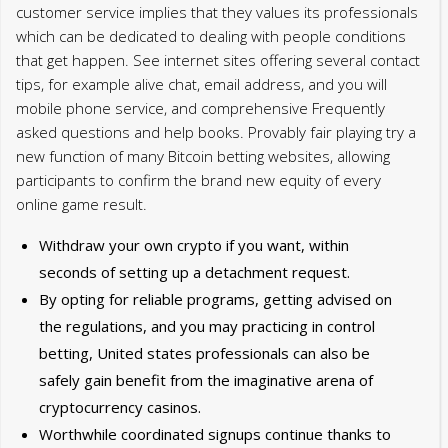
customer service implies that they values its professionals
which can be dedicated to dealing with people conditions
that get happen. See internet sites offering several contact
tips, for example alive chat, email address, and you will
mobile phone service, and comprehensive Frequently
asked questions and help books. Provably fair playing try a
new function of many Bitcoin betting websites, allowing
participants to confirm the brand new equity of every
online game result.
Withdraw your own crypto if you want, within
seconds of setting up a detachment request.
By opting for reliable programs, getting advised on
the regulations, and you may practicing in control
betting, United states professionals can also be
safely gain benefit from the imaginative arena of
cryptocurrency casinos.
Worthwhile coordinated signups continue thanks to