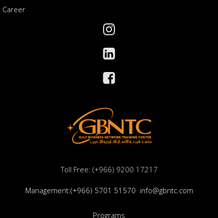
Career
Toll Free: (+966) 9200 17217
Management:(+966) 5701 51570
info@gbntc.com
Programs