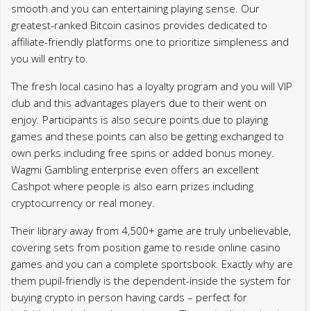
smooth and you can entertaining playing sense. Our
greatest-ranked Bitcoin casinos provides dedicated to
affiliate-friendly platforms one to prioritize simpleness and
you will entry to.
The fresh local casino has a loyalty program and you will VIP
club and this advantages players due to their went on
enjoy. Participants is also secure points due to playing
games and these points can also be getting exchanged to
own perks including free spins or added bonus money.
Wagmi Gambling enterprise even offers an excellent
Cashpot where people is also earn prizes including
cryptocurrency or real money.
Their library away from 4,500+ game are truly unbelievable,
covering sets from position game to reside online casino
games and you can a complete sportsbook. Exactly why are
them pupil-friendly is the dependent-inside the system for
buying crypto in person having cards – perfect for