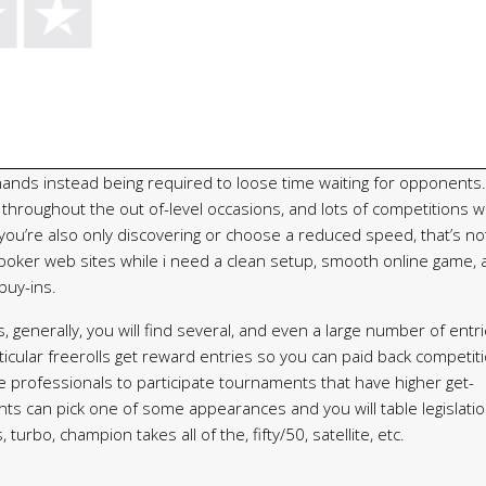
 hands instead being required to loose time waiting for opponents. 
hroughout the out of-level occasions, and lots of competitions w
you’re also only discovering or choose a reduced speed, that’s no
e poker web sites while i need a clean setup, smooth online game, 
buy-ins.
generally, you will find several, and even a large number of entrie
ticular freerolls get reward entries so you can paid back competit
ce professionals to participate tournaments that have higher get-
nts can pick one of some appearances and you will table legislatio
rbo, champion takes all of the, fifty/50, satellite, etc.