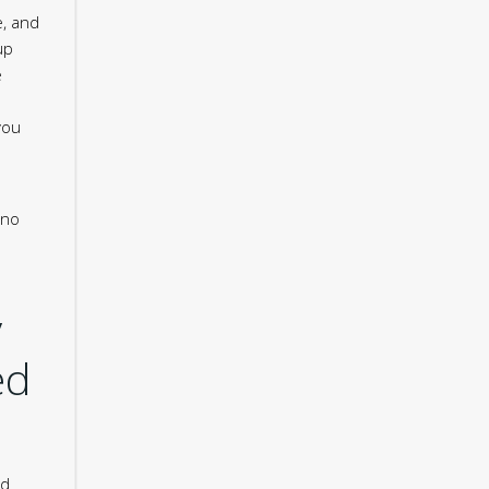
e, and
up
e
you
y
ed
ed