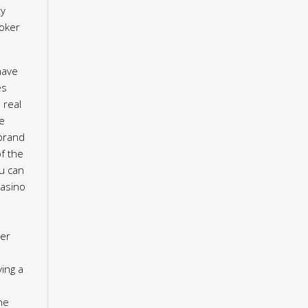
ty
poker
have
es
 real
e
brand
f the
u can
casino
er
ing a
ne