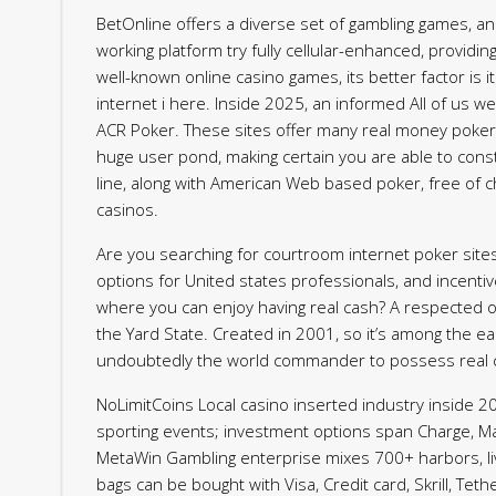
BetOnline offers a diverse set of gambling games, and 
working platform try fully cellular-enhanced, providin
well-known online casino games, its better factor is 
internet i here.
Inside 2025, an informed All of us we
ACR Poker. These sites offer many real money poker
huge user pond, making certain you are able to consta
line, along with American Web based poker, free of 
casinos.
Are you searching for courtroom internet poker sites 
options for United states professionals, and incentive
where you can enjoy having real cash? A respected 
the Yard State. Created in 2001, so it’s among the ea
undoubtedly the world commander to possess real c
NoLimitCoins Local casino inserted industry inside 20
sporting events; investment options span Charge, Ma
MetaWin Gambling enterprise mixes 700+ harbors, liv
bags can be bought with Visa, Credit card, Skrill, Te