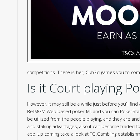
competitions. There is her, Cub3d games you to combi
Is it Court playing P
However, it may still be a while just before you’ll f
BetMGM Web based poker MI, and you can PokerStars M
be utilized from the people playing, and they are and
and staking advantages, also it can become traded fo
app, up coming take a look at TG.Gambling establish