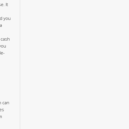
e. It
d you
a
 cash
you
le-
n can
ves
am