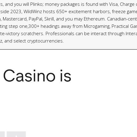
s, and you will Plinko; money packages is found with Visa, Charge 
inside 2023, WildWinz hosts 650+ excitement harbors, freeze gam
a, Mastercard, PayPal, Skrill, and you may Ethereum. Canadian-cen
ting step one,300+ headings away from Microgaming, Practical Ga
te-victory scratchers. Professionals can be interact through Inter
z, and select cryptocurrencies.