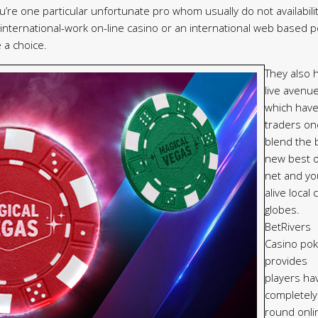
’re one particular unfortunate pro whom usually do not availabili
international-work on-line casino or an international web based 
e a choice.
They also 
live avenu
which have
traders on
blend the 
new best o
net and yo
alive local 
globes.
BetRivers
Casino pok
provides
players hav
completely
round onli