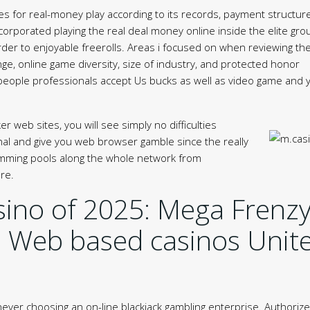
tes for real-money play according to its records, payment structur
orporated playing the real deal money online inside the elite gro
der to enjoyable freerolls. Areas i focused on when reviewing th
ge, online game diversity, size of industry, and protected honor
 people professionals accept Us bucks as well as video game and 
 web sites, you will see simply no difficulties
nal and give you web browser gamble since the really
imming pools along the whole network from
re.
sino of 2025: Mega Frenz
e Web based casinos Unit
ver choosing an on-line blackjack gambling enterprise. Authoriz