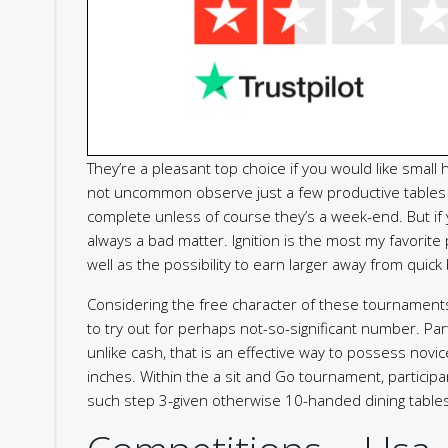
They’re a pleasant top choice if you would like small
not uncommon observe just a few productive tables t
complete unless of course they’s a week-end. But if 
always a bad matter. Ignition is the most my favorit
well as the possibility to earn larger away from quick 
Considering the free character of these tournaments, 
to try out for perhaps not-so-significant number. Par
unlike cash, that is an effective way to possess novi
inches. Within the a sit and Go tournament, participa
such step 3-given otherwise 10-handed dining tables, tu