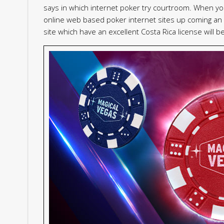
says in which internet poker try courtroom. When you
online web based poker internet sites up coming an 
site which have an excellent Costa Rica license will b