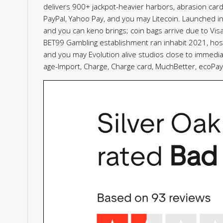
delivers 900+ jackpot-heavier harbors, abrasion card
PayPal, Yahoo Pay, and you may Litecoin. Launched 
and you can keno brings; coin bags arrive due to Vis
BET99 Gambling establishment ran inhabit 2021, hos
and you may Evolution alive studios close to immedia
age-Import, Charge, Charge card, MuchBetter, ecoPay