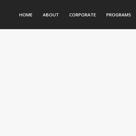
HOME
ABOUT
CORPORATE
PROGRAMS