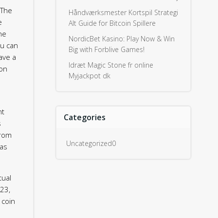
 The
Håndværksmester Kortspil Strategi
e
Alt Guide for Bitcoin Spillere
he
NordicBet Kasino: Play Now & Win
ou can
Big with Forblive Games!
ave a
Idræt Magic Stone fr online
 on
Myjackpot dk
nt
Categories
s
from
Uncategorized0
 as
tual
023,
 coin