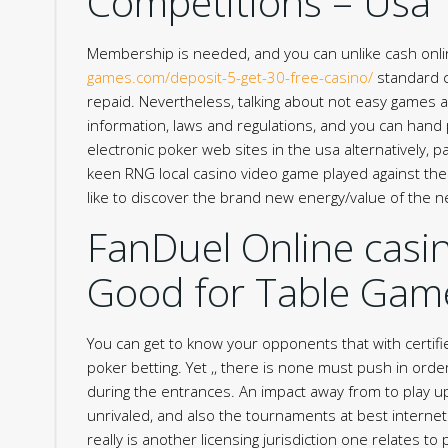
Competitions – Usa
Membership is needed, and you can unlike cash onlin
games.com/deposit-5-get-30-free-casino/
standard c
repaid. Nevertheless, talking about not easy games 
information, laws and regulations, and you can hand pro
electronic poker web sites in the usa alternatively, part
keen RNG local casino video game played against the 
like to discover the brand new energy/value of the 
FanDuel Online casin
Good for Table Gam
You can get to know your opponents that with certifi
poker betting. Yet ,, there is none must push in ord
during the entrances. An impact away from to play up
unrivaled, and also the tournaments at best internet
really is another licensing jurisdiction one relates t