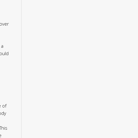
cover
 a
would
e of
ody
This
e