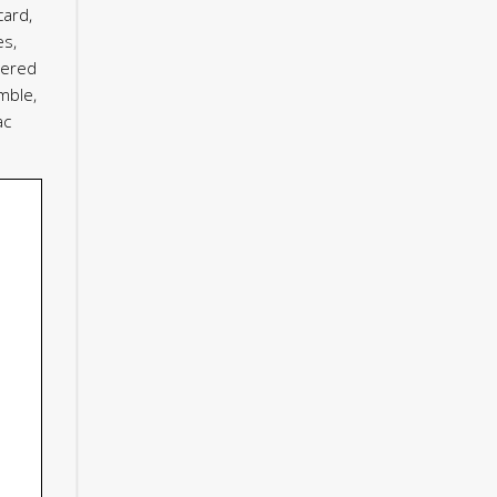
card,
es,
tered
mble,
ac