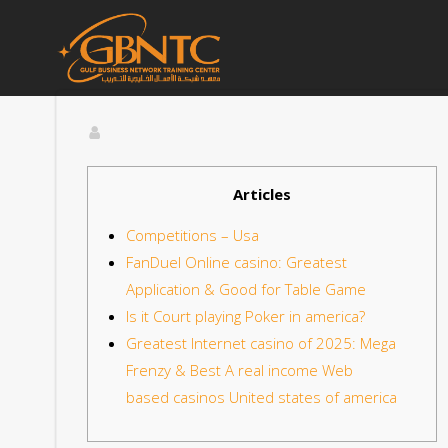
Skip
to
content
Articles
Competitions – Usa
FanDuel Online casino: Greatest
Application & Good for Table Game
Is it Court playing Poker in america?
Greatest Internet casino of 2025: Mega
Frenzy & Best A real income Web
based casinos United states of america