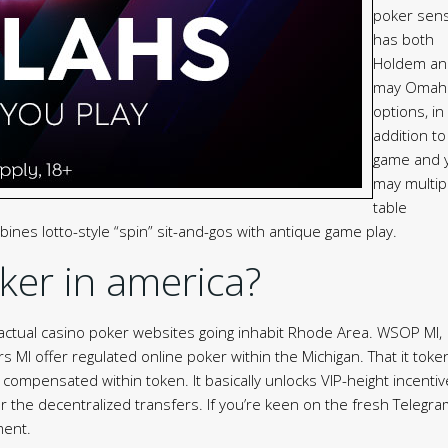
poker sens
has both
Holdem an
may Omah
options, in
addition to
game and 
may multip
table
nes lotto-style “spin” sit-and-gos with antique game play.
oker in america?
ind actual casino poker websites going inhabit Rhode Area. WSOP MI,
I offer regulated online poker within the Michigan. That it toke
 compensated within token. It basically unlocks VIP-height incenti
r the decentralized transfers. If you’re keen on the fresh Telegr
ment.