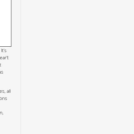
It’s
ear’t
t
as
s, all
ions
n,