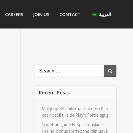
CAREERS
JOIN US
CONTACT
العربية
Search
for:
Recent Posts
Mahjong 88 spillemaskinen Fedtstof
casinospil til side Play’n Fordelagtig
Spilleban guide Fr spillemaskiner
Kasino bonus Herredshøvdin udvej