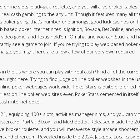
online slots, black-jack, roulette, and you will alive broker tables.
g real cash gambling to the any unit. Though it features many all th
its poker giving, that’s number one amongst good luck casinos on t
b based poker internet sites is Ignition, Bovada, BetOnline, and y
 video game, and Texas hold’em, Omaha, and you can Stud, and h
ntly see a-game to join. If you’re trying to play web based poker
charge, you might here are a few a few of our very own required
in the us where you can play with real cash? Find all of the curre
s, right here. Trying to find judge on-line poker websites in the u
online poker webpages worldwide, PokerStars is quite preferred 
rliest on-line poker web sites ever, PokerStars cemented in itself
ash internet poker.
21, equipping 400+ slots, activities manager sims, and you can vir
stercard, PayPal, Bitcoin, and MuchBetter. Released inside the 2
e-broker roulette, and you will metaverse-style arcade shooters;
ther, and Ethereum. Revealed inside the 2024, Jackpota Local casino