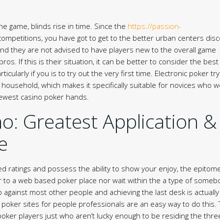
e game, blinds rise in time. Since the
https://passion-
ompetitions, you have got to get to the better urban centers dis
and they are not advised to have players new to the overall game
s. If this is their situation, it can be better to consider the best
icularly if you is to try out the very first time. Electronic poker try
household, which makes it specifically suitable for novices who 
newest casino poker hands.
o: Greatest Application &
e
ed ratings and possess the ability to show your enjoy, the epitom
er to a web based poker place nor wait within the a type of someb
 against most other people and achieving the last desk is actually
 poker sites for people professionals are an easy way to do this. 
o poker players just who aren’t lucky enough to be residing the thre