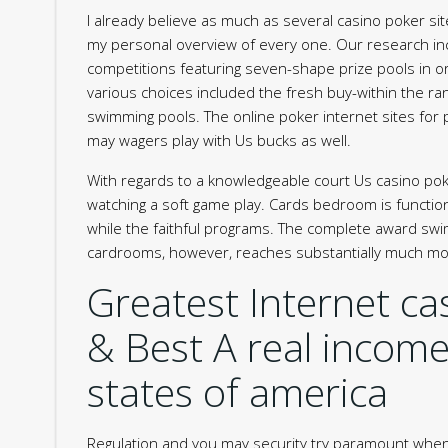
I already believe as much as several casino poker si
my personal overview of every one. Our research inc
competitions featuring seven-shape prize pools in or
various choices included the fresh buy-within the ran
swimming pools. The online poker internet sites for
may wagers play with Us bucks as well.
With regards to a knowledgeable court Us casino poker
watching a soft game play. Cards bedroom is functio
while the faithful programs. The complete award sw
cardrooms, however, reaches substantially much mo
Greatest Internet ca
& Best A real incom
states of america
Regulation and you may security try paramount whene