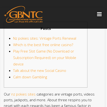
Skip
to
content
Posts
Nz pokies sites: Vintage Ports Renewal
Which is the best free online casino?
Play Free Slot Game (No Download or
Subscription Required) on your Mobile
device
Talk about the new Social Casino
Calm down Gambling
Our
nz pokies sites
categories are vintage ports, videos
ports, jackpots, and more. About three respins you to
reset with each rewards has been a famous factor in