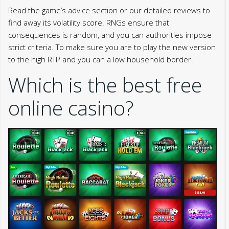
Read the game’s advice section or our detailed reviews to
find away its volatility score. RNGs ensure that
consequences is random, and you can authorities impose
strict criteria. To make sure you are to play the new version
to the high RTP and you can a low household border.
Which is the best free
online casino?