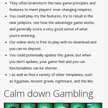
They often brainstorm the new game principles and
features to meet players’ ever-changing requires.
You could play-try the features, try to result in the
new jackpots, see how the advantage game works,
and generally score a very good sense of what
you’re entering.
Our online slots is free to play with no download and
you can no deposit.
You could potentially update this game, but when
you don’t update, your game feel and you can
functionalities can be shorter.
I as well as find a variety of other templates, such
as Egyptian, Ancient greek, nightmare, and the like.
Calm down Gambling