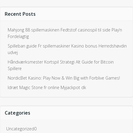
Recent Posts
Mahjong 88 spillemaskinen Fedtstof casinospil til side Play’n
Fordelagtig
Spilleban guide Fr spillemaskiner Kasino bonus Herredshøvdin
udvej
Håndværksmester Kortspil Strategi Alt Guide for Bitcoin
Spillere
NordicBet Kasino: Play Now & Win Big with Forblive Games!
Idræt Magic Stone fr online Myjackpot dk
Categories
Uncategorized0