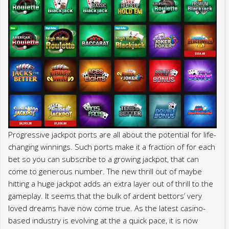
Progressive jackpot ports are all about the potential for life-
changing winnings. Such ports make it a fraction of for each
bet so you can subscribe to a growing jackpot, that can
come to generous number. The new thrill out of maybe
hitting a huge jackpot adds an extra layer out of thrill to the
gameplay. It seems that the bulk of ardent bettors’ very
loved dreams have now come true. As the latest casino-
based industry is evolving at the a quick pace, it is now