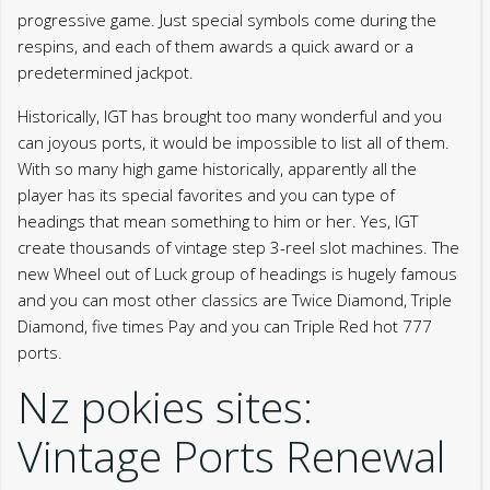
progressive game. Just special symbols come during the
respins, and each of them awards a quick award or a
predetermined jackpot.
Historically, IGT has brought too many wonderful and you
can joyous ports, it would be impossible to list all of them.
With so many high game historically, apparently all the
player has its special favorites and you can type of
headings that mean something to him or her. Yes, IGT
create thousands of vintage step 3-reel slot machines. The
new Wheel out of Luck group of headings is hugely famous
and you can most other classics are Twice Diamond, Triple
Diamond, five times Pay and you can Triple Red hot 777
ports.
Nz pokies sites:
Vintage Ports Renewal