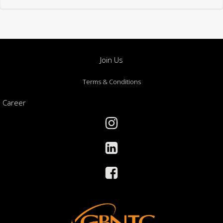
Join Us
Terms & Conditions
Career