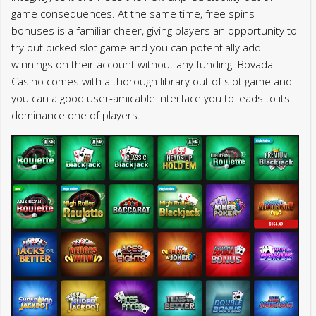
game consequences. At the same time, free spins
bonuses is a familiar cheer, giving players an opportunity to
try out picked slot game and you can potentially add
winnings on their account without any funding. Bovada
Casino comes with a thorough library out of slot game and
you can a good user-amicable interface you to leads to its
dominance one of players.