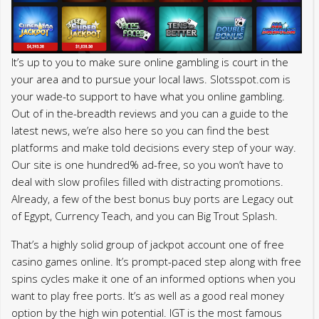
It’s up to you to make sure online gambling is court in the
your area and to pursue your local laws. Slotsspot.com is
your wade-to support to have what you online gambling.
Out of in the-breadth reviews and you can a guide to the
latest news, we’re also here so you can find the best
platforms and make told decisions every step of your way.
Our site is one hundred% ad-free, so you won’t have to
deal with slow profiles filled with distracting promotions.
Already, a few of the best bonus buy ports are Legacy out
of Egypt, Currency Teach, and you can Big Trout Splash.
That’s a highly solid group of jackpot account one of free
casino games online. It’s prompt-paced step along with free
spins cycles make it one of an informed options when you
want to play free ports. It’s as well as a good real money
option by the high win potential. IGT is the most famous