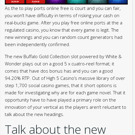
As the to play ports online free is court and you can fair,
you won’t have difficulty in terms of risking your cash on
real-bucks game. After you play free online ports at the a
regulated casino, you know that every game is legit. The
new winnings and you can random count generators had
been independently confirmed.
The new Buffalo Gold Collection slot powered by White &
Wonder plays out on a good 5 x cuatro-reel format; it
comes that have dos bonus has and you can a good
94.20% RTP. Out of High 5 Casino’s massive library of over
step 1,700 social casino games, that it short options is
made for investigating why are for each game novel. That it
opportunity have to have played a primary role on the
innovation of your vertical as the players aren’t reluctant to
talk about the new headings.
Talk about the new