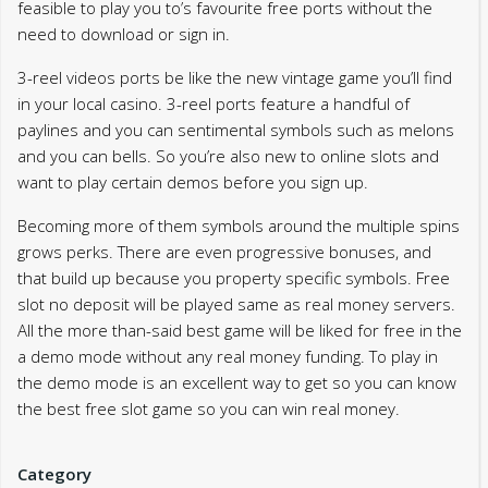
feasible to play you to’s favourite free ports without the
need to download or sign in.
3-reel videos ports be like the new vintage game you’ll find
in your local casino. 3-reel ports feature a handful of
paylines and you can sentimental symbols such as melons
and you can bells. So you’re also new to online slots and
want to play certain demos before you sign up.
Becoming more of them symbols around the multiple spins
grows perks. There are even progressive bonuses, and
that build up because you property specific symbols. Free
slot no deposit will be played same as real money servers.
All the more than-said best game will be liked for free in the
a demo mode without any real money funding. To play in
the demo mode is an excellent way to get so you can know
the best free slot game so you can win real money.
Category