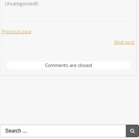
Uncategorized0
Post
Previous post
Post
Next post
navigation
navigation
Comments are closed
Search
for: