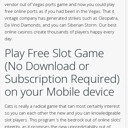
vendor out of Vegas ports game and now you could play
free online ports as if you had been in the Vegas. That it
vintage company has generated strikes such as Cleopatra,
Da Vinci Diamonds, and you can Siberian Storm. Our best
online casinos create thousands of players happy every
day.
Play Free Slot Game
(No Download or
Subscription Required)
on your Mobile device
Cats is really a radical game that can most certainly interest
so you can each other the new and you can knowledgeable
slot players. This program ‘s the bedrock out of online slots’
integrity, as it promises the new unpredictability out of