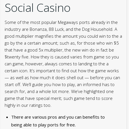
Social Casino
Some of the most popular Megaways ports already in the
industry are Bonanza, 88 Luck, and the Dog Household. A
good multiplier magnifies the amount you could win to the a
go by the a certain amount; such as, for those who win $5
that have a good 5x multiplier, the new win do in fact be
$twenty five. How they is caused varies from game so you
can game, however, always comes to landing to the a
certain icon. It’s important to find out how the game works
— as well as how much it does shell out — before you can
start off. We’ll guide you how to play, an informed has to
search for, and a whole lot more. We’ve highlighted one
game that have special merit; such game tend to score
highly in our ratings too.
There are various pros and you can benefits to
being able to play ports for free.