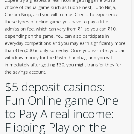
choice of casual game such as Ludo Finest, Ludo Ninja,
Carrom Ninja, and you will Trumps Credit. To experience
these types of online game, you have to pay a little
admission fee, which can vary from ₹1 so you can ₹10,
depending on the game. You can also participate in
everyday competitions and you may earn significantly more
than ₹ten,000 in only someday.
Once you earn ₹3, you can
withdraw money for the Paytm handbag, and you will
immediately after getting ₹30, you might transfer they for
the savings account.
$5 deposit casinos:
Fun Online game One
to Pay A real income:
Flipping Play on the