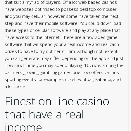
that suit a myriad of players. Of a lot web based casinos
have websites optimised to possess desktop computer
and you may cellular, however some have taken the next
step and have their mobile software. You could down load
these types of cellular software and play at any place that
have access to the internet. There are a few video game
software that will spend your a real income and real cash
prizes to have to try out her or him. Although not, extent
you can generate may differ depending on the app and just
how much time you may spend playing. 10Cric is among the
partners growing gambling games one now offers various
sporting events for example Cricket, Football, Kabaddi, and
a lot more.
Finest on-line casino
that have a real
income