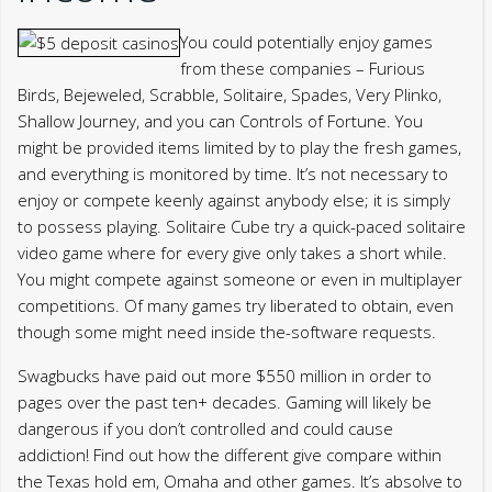
You could potentially enjoy games
from these companies – Furious
Birds, Bejeweled, Scrabble, Solitaire, Spades, Very Plinko,
Shallow Journey, and you can Controls of Fortune. You
might be provided items limited by to play the fresh games,
and everything is monitored by time. It’s not necessary to
enjoy or compete keenly against anybody else; it is simply
to possess playing. Solitaire Cube try a quick-paced solitaire
video game where for every give only takes a short while.
You might compete against someone or even in multiplayer
competitions. Of many games try liberated to obtain, even
though some might need inside the-software requests.
Swagbucks have paid out more $550 million in order to
pages over the past ten+ decades. Gaming will likely be
dangerous if you don’t controlled and could cause
addiction! Find out how the different give compare within
the Texas hold em, Omaha and other games. It’s absolve to