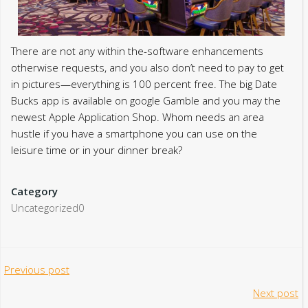
There are not any within the-software enhancements
otherwise requests, and you also don’t need to pay to get
in pictures—everything is 100 percent free. The big Date
Bucks app is available on google Gamble and you may the
newest Apple Application Shop. Whom needs an area
hustle if you have a smartphone you can use on the
leisure time or in your dinner break?
Category
Uncategorized0
Post
Previous post
Post
Next post
navigation