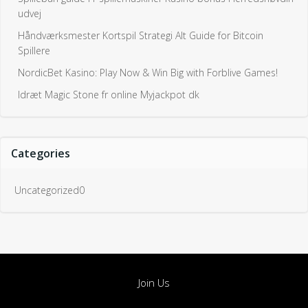
udvej
Håndværksmester Kortspil Strategi Alt Guide for Bitcoin
Spillere
NordicBet Kasino: Play Now & Win Big with Forblive Games!
Idræt Magic Stone fr online Myjackpot dk
Categories
Uncategorized0
Join Us