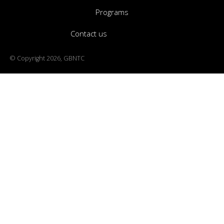
Programs
Contact us
© Copyright 2026, GBNTC