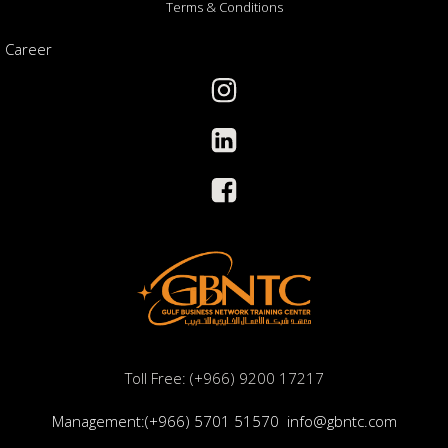
Terms & Conditions
Career
Toll Free: (+966) 9200 17217
Management:(+966) 5701 51570
info@gbntc.com