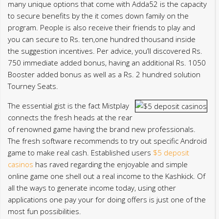
many unique options that come with Adda52 is the capacity
to secure benefits by the it comes down family on the
program. People is also receive their friends to play and
you can secure to Rs. ten,one hundred thousand inside
the suggestion incentives. Per advice, you’ll discovered Rs.
750 immediate added bonus, having an additional Rs. 1050
Booster added bonus as well as a Rs. 2 hundred solution
Tourney Seats.
The essential gist is the fact Mistplay
connects the fresh heads at the rear
of renowned game having the brand new professionals.
The fresh software recommends to try out specific Android
game to make real cash. Established users
$5 deposit
casinos
has raved regarding the enjoyable and simple
online game one shell out a real income to the Kashkick. Of
all the ways to generate income today, using other
applications one pay your for doing offers is just one of the
most fun possibilities.