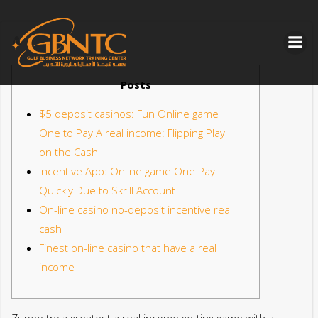
Skip
to
content
Posts
$5 deposit casinos: Fun Online game
One to Pay A real income: Flipping Play
on the Cash
Incentive App: Online game One Pay
Quickly Due to Skrill Account
On-line casino no-deposit incentive real
cash
Finest on-line casino that have a real
income
Zupee try a greatest a real income getting game with a