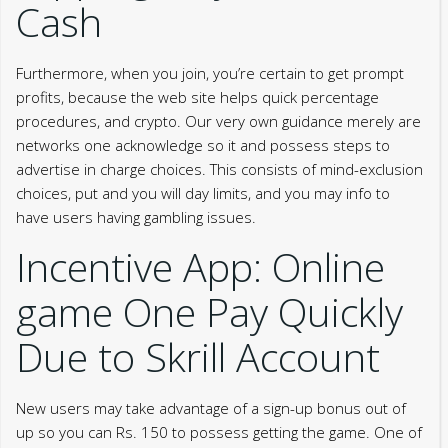
Cash
Furthermore, when you join, you’re certain to get prompt
profits, because the web site helps quick percentage
procedures, and crypto. Our very own guidance merely are
networks one acknowledge so it and possess steps to
advertise in charge choices. This consists of mind-exclusion
choices, put and you will day limits, and you may info to
have users having gambling issues.
Incentive App: Online
game One Pay Quickly
Due to Skrill Account
New users may take advantage of a sign-up bonus out of
up so you can Rs. 150 to possess getting the game. One of