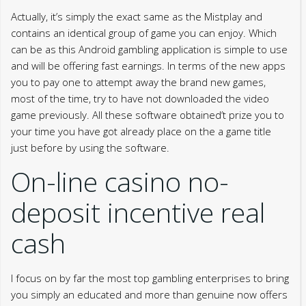
Actually, it’s simply the exact same as the Mistplay and
contains an identical group of game you can enjoy. Which
can be as this Android gambling application is simple to use
and will be offering fast earnings. In terms of the new apps
you to pay one to attempt away the brand new games,
most of the time, try to have not downloaded the video
game previously. All these software obtained’t prize you to
your time you have got already place on the a game title
just before by using the software.
On-line casino no-
deposit incentive real
cash
I focus on by far the most top gambling enterprises to bring
you simply an educated and more than genuine now offers