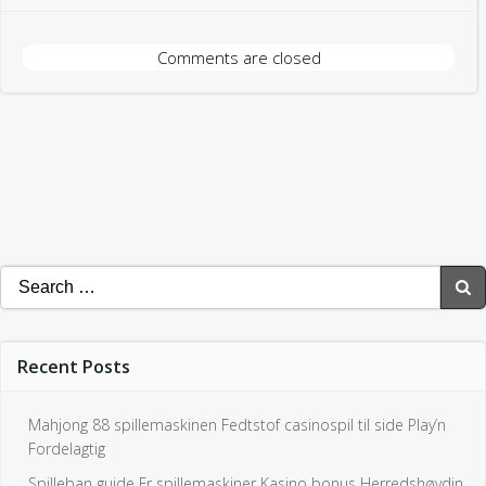
navigation
Comments are closed
Search
for:
Recent Posts
Mahjong 88 spillemaskinen Fedtstof casinospil til side Play’n
Fordelagtig
Spilleban guide Fr spillemaskiner Kasino bonus Herredshøvdin