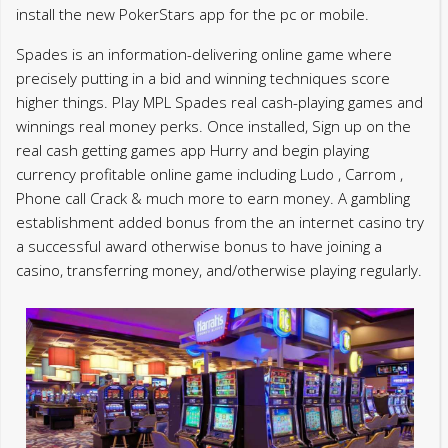
install the new PokerStars app for the pc or mobile.
Spades is an information-delivering online game where
precisely putting in a bid and winning techniques score
higher things. Play MPL Spades real cash-playing games and
winnings real money perks. Once installed, Sign up on the
real cash getting games app Hurry and begin playing
currency profitable online game including Ludo , Carrom ,
Phone call Crack & much more to earn money. A gambling
establishment added bonus from the an internet casino try
a successful award otherwise bonus to have joining a
casino, transferring money, and/otherwise playing regularly.