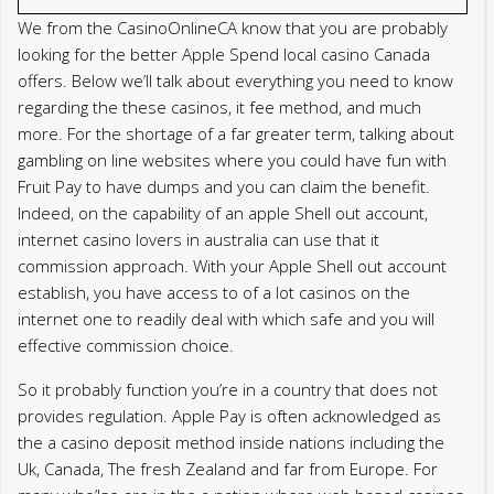
We from the CasinoOnlineCA know that you are probably
looking for the better Apple Spend local casino Canada
offers. Below we’ll talk about everything you need to know
regarding the these casinos, it fee method, and much
more. For the shortage of a far greater term, talking about
gambling on line websites where you could have fun with
Fruit Pay to have dumps and you can claim the benefit.
Indeed, on the capability of an apple Shell out account,
internet casino lovers in australia can use that it
commission approach. With your Apple Shell out account
establish, you have access to of a lot casinos on the
internet one to readily deal with which safe and you will
effective commission choice.
So it probably function you’re in a country that does not
provides regulation. Apple Pay is often acknowledged as
the a casino deposit method inside nations including the
Uk, Canada, The fresh Zealand and far from Europe. For