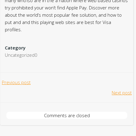
many who’lso are in the a nation where web based casinos
try prohibited your won’t find Apple Pay. Discover more
about the world’s most popular fee solution, and how to
put and and this playing web sites are best for Visa
profiles.
Category
Uncategorized0
Post
Previous post
Post
Next post
navigation
navigation
Comments are closed