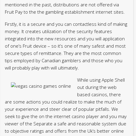
mentioned in the past, distributions are not offered via
Fruit Pay to the the gambling establishment internet sites.
Firstly, it is a secure and you can contactless kind of making
money. It creates utilization of the security features
integrated into the new resources and you will application
of one’s Fruit device – so it’s one of many safest and most
secure types of remittance. They are the most common
tips employed by Canadian gamblers and those who you
will probably play with will ultimately.
While using Apple Shell
out during the web
based casinos, there
are some actions you could realize to make the much of
your experience and steer clear of popular pitfalls. We
seek to give the on the internet casino player and you may
viewer of the Separate a safe and reasonable system due
to objective ratings and offers from the Uk’s better online