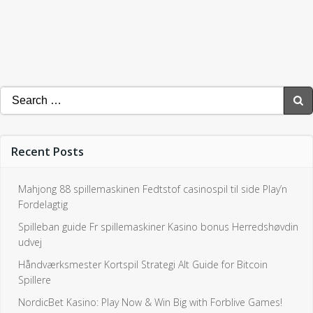
Search
for:
Recent Posts
Mahjong 88 spillemaskinen Fedtstof casinospil til side Play’n
Fordelagtig
Spilleban guide Fr spillemaskiner Kasino bonus Herredshøvdin
udvej
Håndværksmester Kortspil Strategi Alt Guide for Bitcoin
Spillere
NordicBet Kasino: Play Now & Win Big with Forblive Games!