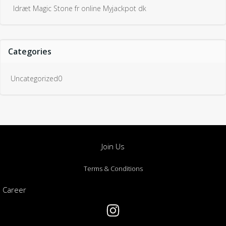
Idræt Magic Stone fr online Myjackpot dk
Categories
Uncategorized0
Join Us
Terms & Conditions
Career