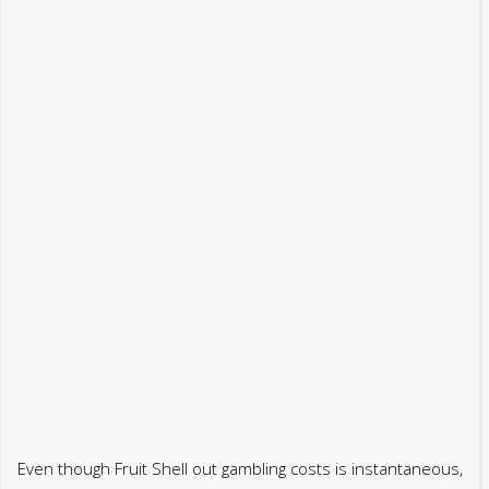
Even though Fruit Shell out gambling costs is instantaneous,