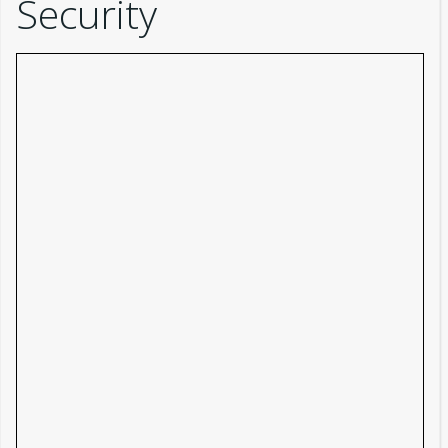
Security