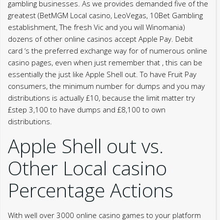
gambling businesses. As we provides demanded five of the
greatest (BetMGM Local casino, LeoVegas, 10Bet Gambling
establishment, The fresh Vic and you will Winomania)
dozens of other online casinos accept Apple Pay. Debit
card ‘s the preferred exchange way for of numerous online
casino pages, even when just remember that , this can be
essentially the just like Apple Shell out. To have Fruit Pay
consumers, the minimum number for dumps and you may
distributions is actually £10, because the limit matter try
£step 3,100 to have dumps and £8,100 to own
distributions.
Apple Shell out vs.
Other Local casino
Percentage Actions
With well over 3000 online casino games to your platform