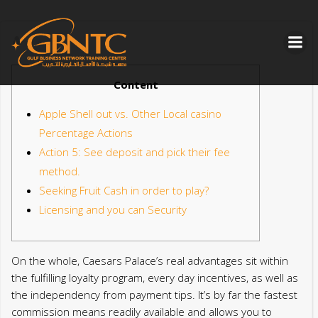
Skip
to
content
Content
Apple Shell out vs. Other Local casino
Percentage Actions
Action 5: See deposit and pick their fee
method.
Seeking Fruit Cash in order to play?
Licensing and you can Security
On the whole, Caesars Palace’s real advantages sit within
the fulfilling loyalty program, every day incentives, as well as
the independency from payment tips. It’s by far the fastest
commission means readily available and allows you to