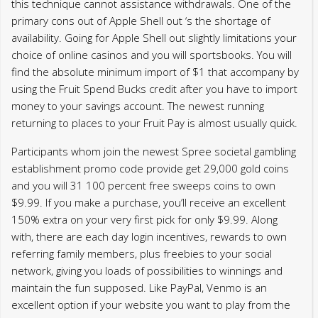
this technique cannot assistance withdrawals. One of the
primary cons out of Apple Shell out ‘s the shortage of
availability. Going for Apple Shell out slightly limitations your
choice of online casinos and you will sportsbooks. You will
find the absolute minimum import of $1 that accompany by
using the Fruit Spend Bucks credit after you have to import
money to your savings account. The newest running
returning to places to your Fruit Pay is almost usually quick.
Participants whom join the newest Spree societal gambling
establishment promo code provide get 29,000 gold coins
and you will 31 100 percent free sweeps coins to own
$9.99. If you make a purchase, you’ll receive an excellent
150% extra on your very first pick for only $9.99. Along
with, there are each day login incentives, rewards to own
referring family members, plus freebies to your social
network, giving you loads of possibilities to winnings and
maintain the fun supposed. Like PayPal, Venmo is an
excellent option if your website you want to play from the