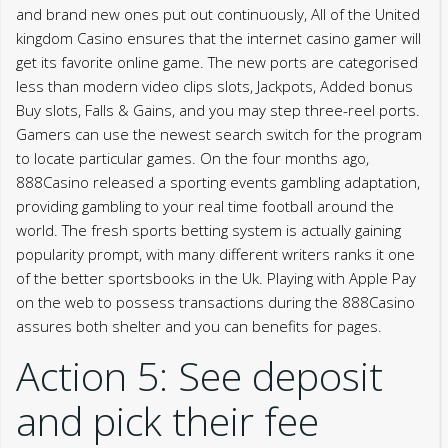
and brand new ones put out continuously, All of the United
kingdom Casino ensures that the internet casino gamer will
get its favorite online game. The new ports are categorised
less than modern video clips slots, Jackpots, Added bonus
Buy slots, Falls & Gains, and you may step three-reel ports.
Gamers can use the newest search switch for the program
to locate particular games. On the four months ago,
888Casino released a sporting events gambling adaptation,
providing gambling to your real time football around the
world. The fresh sports betting system is actually gaining
popularity prompt, with many different writers ranks it one
of the better sportsbooks in the Uk. Playing with Apple Pay
on the web to possess transactions during the 888Casino
assures both shelter and you can benefits for pages.
Action 5: See deposit
and pick their fee