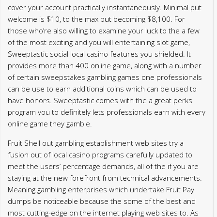
cover your account practically instantaneously. Minimal put
welcome is $10, to the max put becoming $8,100.
For
those who’re also willing to examine your luck to the a few
of the most exciting and you will entertaining slot game,
Sweeptastic social local casino features you shielded. It
provides more than 400 online game, along with a number
of certain sweepstakes gambling games one professionals
can be use to earn additional coins which can be used to
have honors. Sweeptastic comes with the a great perks
program you to definitely lets professionals earn with every
online game they gamble.
Fruit Shell out gambling establishment web sites try a
fusion out of local casino programs carefully updated to
meet the users’ percentage demands, all of the if you are
staying at the new forefront from technical advancements.
Meaning gambling enterprises which undertake Fruit Pay
dumps be noticeable because the some of the best and
most cutting-edge on the internet playing web sites to. As