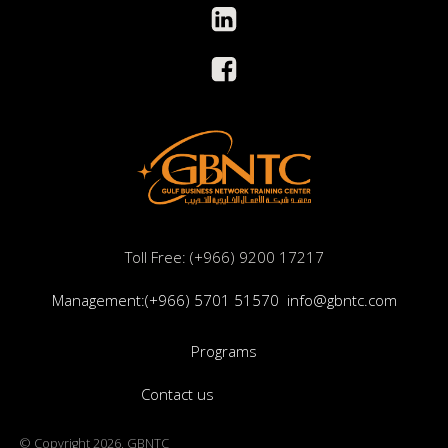
Toll Free: (+966) 9200 17217
Management:(+966) 5701 51570
info@gbntc.com
Programs
Contact us
© Copyright 2026, GBNTC