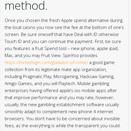
method.
Once you chosen the fresh Apple spend alternative during
the local casino you now see the fee at the bottom of one’s
screen. Be sure oneself that have Deal with ID otherwise
Touch ID and you can continue the payment. First, be sure
you features a fruit Spend tool – new iphone, apple ipad,
Mac, and you may Fruit View. SpinYoo provides
https://mrbetlogin.com/gladiator-of-rome/
a good game
collection from its legitimate mate app organization,
including Pragmatic Play, Microgaming, Hacksaw Gaming,
Amigo Games, and you will Playtech. Mobile gambling
enterprises having offered apple’s ios mobile apps after
that improve performance and you may rate, however,
usually, the new gambling establishment software usually
smoothly adapt to complement new iphone 4 internet
browsers. You don’t have to be concerned about invisible
fees, as the everything is while the transparent you could.