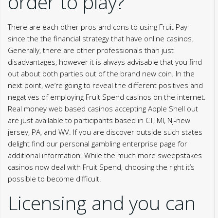
order to play?
There are each other pros and cons to using Fruit Pay
since the the financial strategy that have online casinos.
Generally, there are other professionals than just
disadvantages, however it is always advisable that you find
out about both parties out of the brand new coin. In the
next point, we’re going to reveal the different positives and
negatives of employing Fruit Spend casinos on the internet.
Real money web based casinos accepting Apple Shell out
are just available to participants based in CT, MI, Nj-new
jersey, PA, and WV. If you are discover outside such states
delight find our personal gambling enterprise page for
additional information. While the much more sweepstakes
casinos now deal with Fruit Spend, choosing the right it’s
possible to become difficult.
Licensing and you can