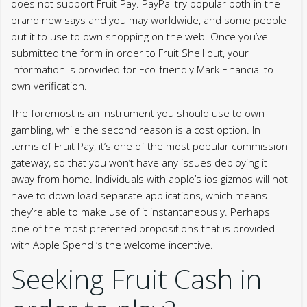
does not support Fruit Pay. PayPal try popular both in the
brand new says and you may worldwide, and some people
put it to use to own shopping on the web. Once you’ve
submitted the form in order to Fruit Shell out, your
information is provided for Eco-friendly Mark Financial to
own verification.
The foremost is an instrument you should use to own
gambling, while the second reason is a cost option. In
terms of Fruit Pay, it’s one of the most popular commission
gateway, so that you won’t have any issues deploying it
away from home. Individuals with apple’s ios gizmos will not
have to down load separate applications, which means
they’re able to make use of it instantaneously. Perhaps
one of the most preferred propositions that is provided
with Apple Spend ‘s the welcome incentive.
Seeking Fruit Cash in