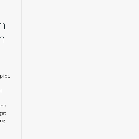
n
n
ilot,
l
ion
get
ing