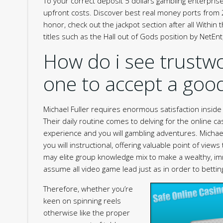
To your correct deposit 5 dollars gambling enterpris
upfront costs. Discover best real money ports from 
honor, check out the jackpot section after all Withi
titles such as the Hall out of Gods position by NetE
How do i see trustw
one to accept a goo
Michael Fuller requires enormous satisfaction insid
Their daily routine comes to delving for the online ca
experience and you will gambling adventures. Michael
you will instructional, offering valuable point of vie
may elite group knowledge mix to make a wealthy, imm
assume all video game lead just as in order to betti
Therefore, whether you’re
keen on spinning reels
otherwise like the proper