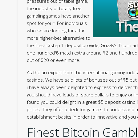
pressures out of table game,
the industry of totally free
gambling games have another
spot for your. For individuals
who’lso are looking for a far
more higher-bet alternative to
the fresh $step 1 deposit provide, Grizzly’s Trip in ad
one hundred% match extra around $2,one hundred tho
out of $20 or even more.
As the an expert from the international gaming indust
casinos. We have said lots of bonuses out of $5 put 
i have always been delighted to express to deliver th
you should have loads of spare dollars to enjoy onl
found you could delight in a great $5 deposit casino i
prices. They offer a deck for gamers to understand
establishment basics in order to innovative and you ca
Finest Bitcoin Gambl