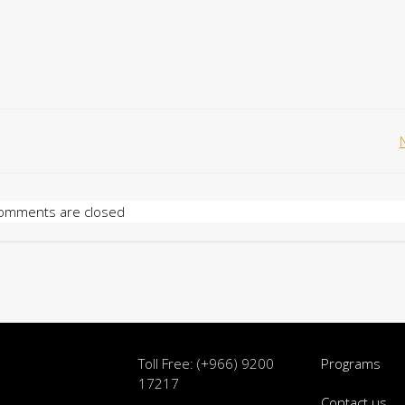
Post
navigation
omments are closed
Toll Free: (+966) 9200
Programs
17217
Contact us