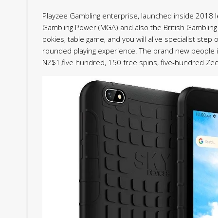
Playzee Gambling enterprise, launched inside 2018 le
Gambling Power (MGA) and also the British Gambling
pokies, table game, and you will alive specialist step
rounded playing experience. The brand new people is
NZ$1,five hundred, 150 free spins, five-hundred Ze