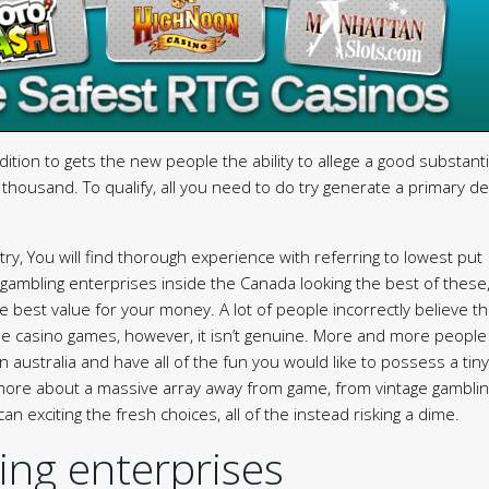
dition to gets the new people the ability to allege a good substanti
usand. To qualify, all you need to do try generate a primary de
ry, You will find thorough experience with referring to lowest put
gambling enterprises inside the Canada looking the best of these,
e best value for your money. A lot of people incorrectly believe th
ine casino games, however, it isn’t genuine. More and more peopl
n australia and have all of the fun you would like to possess a tiny
 more about a massive array away from game, from vintage gamblin
n exciting the fresh choices, all of the instead risking a dime.
ing enterprises