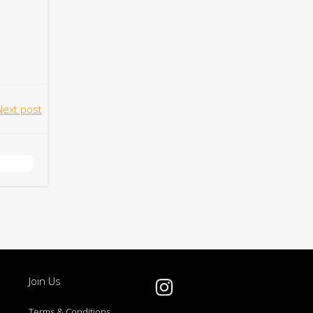
Next post
Join Us
Terms & Conditions