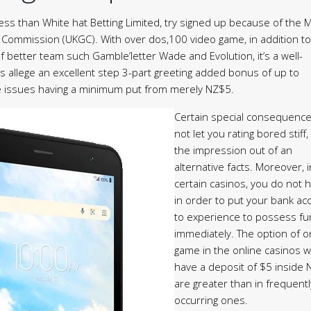
ss than White hat Betting Limited, try signed up because of the M
 Commission (UKGC). With over dos,100 video game, in addition to
 of better team such Gamble’letter Wade and Evolution, it’s a well-
 allege an excellent step 3-part greeting added bonus of up to
e issues having a minimum put from merely NZ$5.
Certain special consequences
not let you rating bored stiff,
the impression out of an
alternative facts. Moreover, i
certain casinos, you do not 
in order to put your bank ac
to experience to possess fu
immediately. The option of o
game in the online casinos w
have a deposit of $5 inside 
are greater than in frequentl
occurring ones.