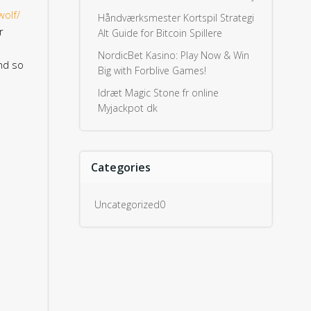
wolf/
Håndværksmester Kortspil Strategi
r
Alt Guide for Bitcoin Spillere
NordicBet Kasino: Play Now & Win
nd so
Big with Forblive Games!
Idræt Magic Stone fr online
Myjackpot dk
Categories
Uncategorized0