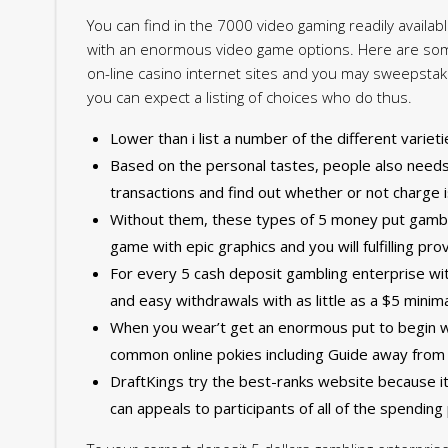
You can find in the 7000 video gaming readily availa
with an enormous video game options. Here are som
on-line casino internet sites and you may sweepstake
you can expect a listing of choices who do thus.
Lower than i list a number of the different varie
Based on the personal tastes, people also need
transactions and find out whether or not charge i
Without them, these types of 5 money put gambli
game with epic graphics and you will fulfilling pro
For every 5 cash deposit gambling enterprise with 
and easy withdrawals with as little as a $5 minima
When you wear’t get an enormous put to begin wit
common online pokies including Guide away from 
DraftKings try the best-ranks website because it 
can appeals to participants of all of the spending 