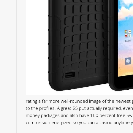
rating a far more well-rounded image of the newest 
to the profiles. A great $5 put actually required, ev
money packages and also have 100 percent free Swee
commission energized so you can a casino anytime y