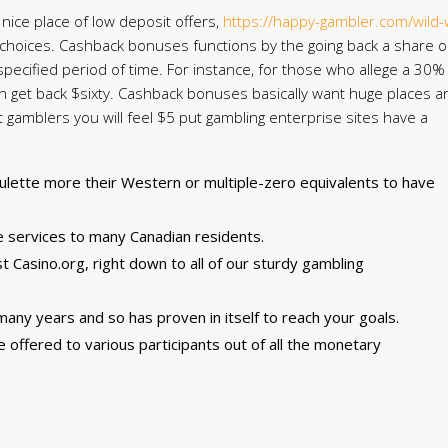
 nice place of low deposit offers,
https://happy-gambler.com/wild-
hoices. Cashback bonuses functions by the going back a share o
pecified period of time. For instance, for those who allege a 30%
 get back $sixty.
Cashback bonuses basically want huge places a
 gamblers you will feel $5 put gambling enterprise sites have a
oulette more their Western or multiple-zero equivalents to have
ne services to many Canadian residents.
 Casino.org, right down to all of our sturdy gambling
any years and so has proven in itself to reach your goals.
e offered to various participants out of all the monetary