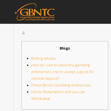
Skip
to
content
Blogs
Betting attacks
How do i see trustworthy gambling
enterprises one to accept a good $5
minimal deposit?
Finest Bitcoin Gambling enterprises
Honor Redemption and you can
Withdrawal