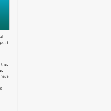
al
posit
 that
at
e have
g