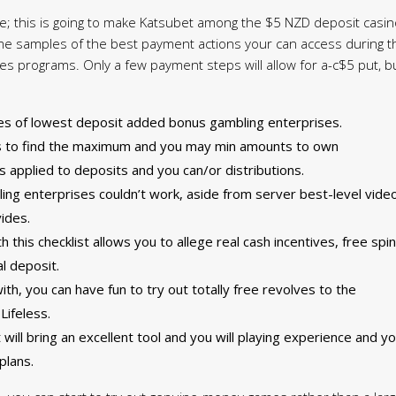
ble; this is going to make Katsubet among the $5 NZD deposit casi
e samples of the best payment actions your can access during t
s programs. Only a few payment steps will allow for a-c$5 put, b
ties of lowest deposit added bonus gambling enterprises.
s to find the maximum and you may min amounts to own
s applied to deposits and you can/or distributions.
ng enterprises couldn’t work, aside from server best-level vide
vides.
this checklist allows you to allege real cash incentives, free spin
l deposit.
h, you can have fun to try out totally free revolves to the
Lifeless.
will bring an excellent tool and you will playing experience and y
plans.