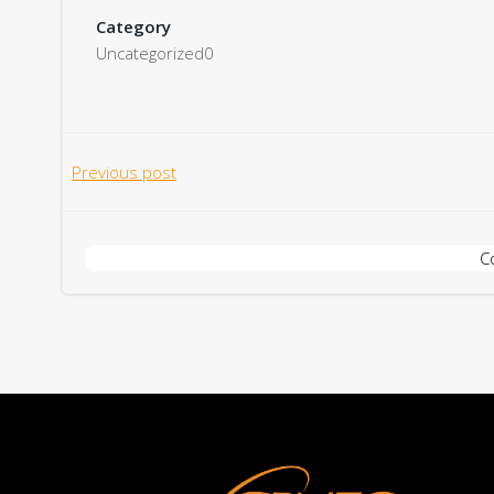
Category
Uncategorized0
Post
Previous post
navigation
C