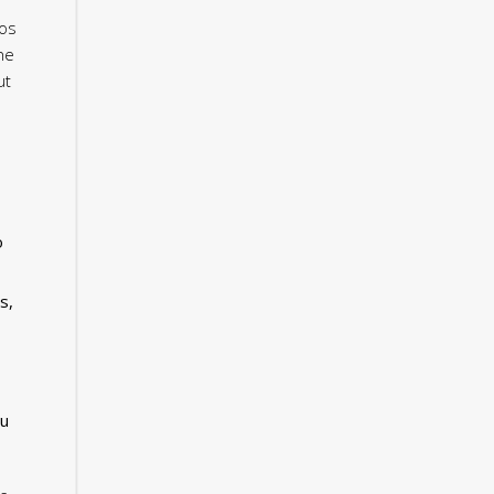
nos
he
ut
o
s,
ou