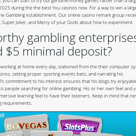
e, you can start to try out genuine-money games rather than a lar
2025 during the the best You casinos now. For a way to win a larg
n the Gambling establishment. Our online casino remark group rece
nt, Super Joker, and Mercy of your Gods about how to experiment.
orthy gambling enterprise
d $5 minimal deposit?
e working at home every day, stationed from the their computer s
sinos, setting proper sporting events bets, and narrating his
’s commitment to his interest ensures that his blogs try enjoyab
ws to people searching for online gambling. His or her own feel and 
ersive learning feel to have their listeners. Keep in mind that ne
ng requirements.