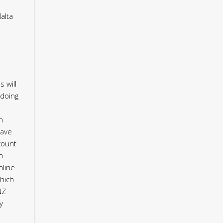
alta
 will
 doing
n
have
count
n
nline
hich
NZ
y