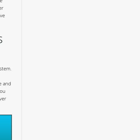
ge
er
ive
s
ystem.
le and
you
ver