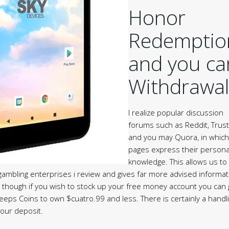
Honor
Redemptio
and you ca
Withdrawal
I realize popular discussion
forums such as Reddit, Trustp
and you may Quora, in which
pages express their persona
knowledge. This allows us to
gambling enterprises i review and gives far more advised informat
en though if you wish to stock up your free money account you can 
ps Coins to own $cuatro.99 and less. There is certainly a handl
our deposit.