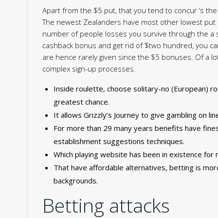
Apart from the $5 put, that you tend to concur ‘s the
The newest Zealanders have most other lowest put c
number of people losses you survive through the a s
cashback bonus and get rid of $two hundred, you can
are hence rarely given since the $5 bonuses. Of a lot
complex sign-up processes.
Inside roulette, choose solitary-no (European) r
greatest chance.
It allows Grizzly’s Journey to give gambling on li
For more than 29 many years benefits have finest
establishment suggestions techniques.
Which playing website has been in existence for m
That have affordable alternatives, betting is mor
backgrounds.
Betting attacks