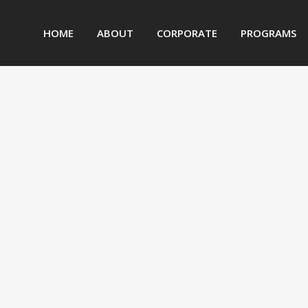
HOME
ABOUT
CORPORATE
PROGRAMS