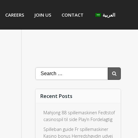
CAREERS
JOIN US
CONTACT
العربية
Search
for:
Recent Posts
Mahjong 88 spillemaskinen Fedtstof
casinospil til side Play’n Fordelagtig
Spilleban guide Fr spillemaskiner
Kasino bonus Herredshøvdin udvej