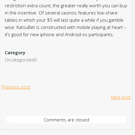
restriction extra count, the greater really worth you can buy
in the incentive. Of several casinos features low-share
tables in which your $5 will last quite a while if you gamble
wise. KatsuBet is constructed with mobile playing at heart –
it’s good for new iphone and Android os participants.
Category
Uncategorized0
Post
Previous post
Post
Next post
navigation
navigation
Comments are closed