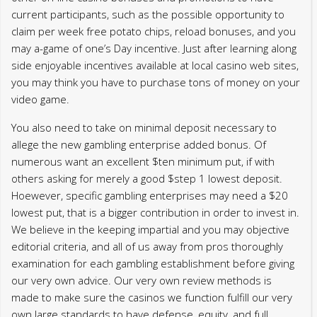
current participants, such as the possible opportunity to
claim per week free potato chips, reload bonuses, and you
may a-game of one’s Day incentive. Just after learning along
side enjoyable incentives available at local casino web sites,
you may think you have to purchase tons of money on your
video game.
You also need to take on minimal deposit necessary to
allege the new gambling enterprise added bonus. Of
numerous want an excellent $ten minimum put, if with
others asking for merely a good $step 1 lowest deposit.
Hoewever, specific gambling enterprises may need a $20
lowest put, that is a bigger contribution in order to invest in.
We believe in the keeping impartial and you may objective
editorial criteria, and all of us away from pros thoroughly
examination for each gambling establishment before giving
our very own advice. Our very own review methods is
made to make sure the casinos we function fulfill our very
own large standards to have defense, equity, and full