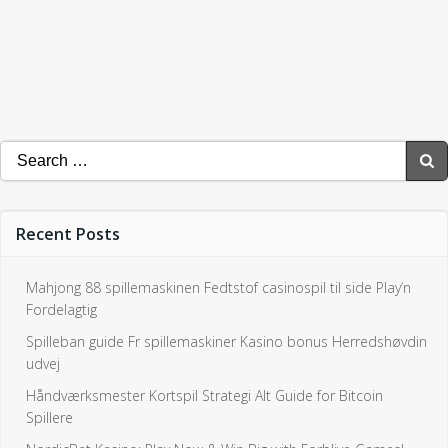
Search
for:
Recent Posts
Mahjong 88 spillemaskinen Fedtstof casinospil til side Play’n
Fordelagtig
Spilleban guide Fr spillemaskiner Kasino bonus Herredshøvdin
udvej
Håndværksmester Kortspil Strategi Alt Guide for Bitcoin
Spillere