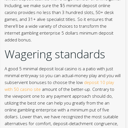
Including, we make sure the $5 minimal deposit online
casino provides no less than 3 hundred slots, 50+ desk
games, and 31+ alive specialist titles. So it ensures that
there’ll be a wide variety of choices to transform the
internet gambling enterprise 5 dollars minimum deposit
added bonus.
Wagering standards
A good 5 minimal deposit local casino is a patio with just
minimal entryway so you can actual-money play and you will
subservient bonuses to choose the low
deposit 10 play
with 50 casino site
amount of the better-up. Contrary to
the viewpoint one to any payment approach should do,
utilizing the best one can help you greatly from the an
online gambling enterprise with a minimum put of five
dollars. Lower than, we have recognized the most suitable
alternatives for comfort, deposit-detachment congruence,