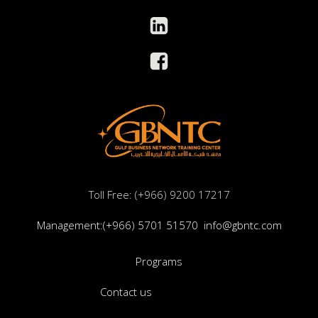
Toll Free: (+966) 9200 17217
Management:(+966) 5701 51570
info@gbntc.com
Programs
Contact us