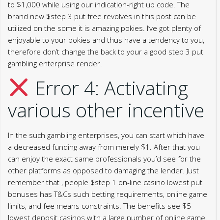
to $1,000 while using our indication-right up code.
The
brand new $step 3 put free revolves in this post can be
utilized on the some it is amazing pokies. I’ve got plenty of
enjoyable to your pokies and thus have a tendency to you,
therefore don’t change the back to your a good step 3 put
gambling enterprise render.
Error 4: Activating
various other incentive
In the such gambling enterprises, you can start which have
a decreased funding away from merely $1. After that you
can enjoy the exact same professionals you’d see for the
other platforms as opposed to damaging the lender. Just
remember that , people $step 1 on-line casino lowest put
bonuses has T&Cs such betting requirements, online game
limits, and fee means constraints. The benefits see $5
lowest deposit casinos with a large number of online game.