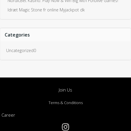
NordicBet Kasino: Play Now & Win Big with Forblive Games!
Idræt Magic Stone fr online Myjackpot dk
Categories
Uncategorized0
Join Us
Terms & Conditions
Career