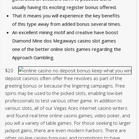
usually having its exciting register bonus offered.
That it means you will experience the key benefits
of this type away from added bonus several times.
An excellent mining motif and creative have boost
Diamond Mine dos Megaways casino slot games
one of the better online slots games regarding the
Approach Gambling.
$20
deposit casinos often offer free revolves as part of the
greeting bonus or because the lingering campaigns. Free
spins may be used to the picked slots, enabling low-bet
professionals to test various other game. In addition to
various slots, all of our Vegas Aces internet casino writers
and found real time online casino games, video poker, and
you will a variety of table games. For those seeking to larger
jackpot gains, there are even modern harbors. There are
other on-line casino bonuses and promotions to have