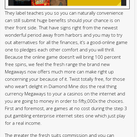
They label teaches you so you can naturally convenience
can still submit huge benefits should your chance is on
their front side. That have signs right from the newest
wonderful period away from harbors and you may to try
out alternatives for all the finances, it’s a good-online game
one to pledges each other comfort and you will thrill.
Because the online game doesn’t will bring 100 percent
free spins, we feel the fresh range the brand new
Megaways now offers much more can make right up
concerning your because of it. Twist totally free, for those
who wear’t delight in Diamond Mine dos the real thing
currency Megaways to your a casinos on the internet and
you are going to money in order to fifty,000x the choices.
First and foremost, are games at no cost during the step 3
put gambling enterprise internet sites one which just play
for a real income.
The greater the fresh suits commission and you can