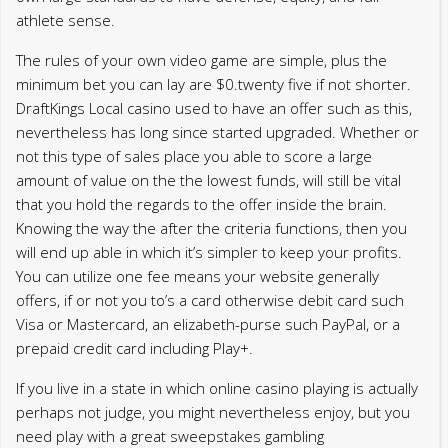
athlete sense.
The rules of your own video game are simple, plus the
minimum bet you can lay are $0.twenty five if not shorter.
DraftKings Local casino used to have an offer such as this,
nevertheless has long since started upgraded. Whether or
not this type of sales place you able to score a large
amount of value on the the lowest funds, will still be vital
that you hold the regards to the offer inside the brain.
Knowing the way the after the criteria functions, then you
will end up able in which it’s simpler to keep your profits.
You can utilize one fee means your website generally
offers, if or not you to’s a card otherwise debit card such
Visa or Mastercard, an elizabeth-purse such PayPal, or a
prepaid credit card including Play+.
If you live in a state in which online casino playing is actually
perhaps not judge, you might nevertheless enjoy, but you
need play with a great sweepstakes gambling