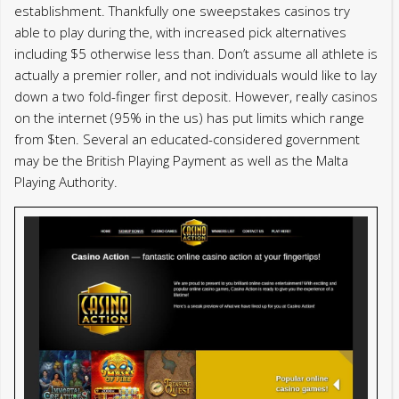
establishment. Thankfully one sweepstakes casinos try
able to play during the, with increased pick alternatives
including $5 otherwise less than. Don’t assume all athlete is
actually a premier roller, and not individuals would like to lay
down a two fold-finger first deposit. However, really casinos
on the internet (95% in the us) has put limits which range
from $ten. Several an educated-considered government
may be the British Playing Payment as well as the Malta
Playing Authority.