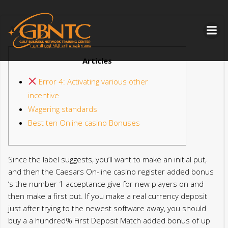
Skip
to
content
Articles
Error 4: Activating various other
incentive
Wagering standards
Best ten Online casino Bonuses
Since the label suggests, you’ll want to make an initial put,
and then the Caesars On-line casino register added bonus
‘s the number 1 acceptance give for new players on and
then make a first put. If you make a real currency deposit
just after trying to the newest software away, you should
buy a a hundred% First Deposit Match added bonus of up