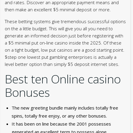
and rates. Discover an appropriate payment means and
then make an excellent $5 minimal deposit or more.
These betting systems give tremendous successful options
on the a little budget. This will give you all you need to
generate an informed decision just before registering with
a $5 minimal put on-line casino inside the 2025. Of these
on a tight budget, low put casinos are a good starting point.
$step one lowest put gambling enterprises is actually a
level better option than simply $5 deposit internet sites.
Best ten Online casino
Bonuses
The new greeting bundle mainly includes totally free
spins, totally free enjoy, or any other bonuses.
It has been on line because the 2001 possesses
generated an excellent term to possess alone