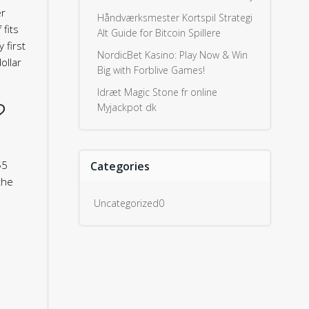
er
Håndværksmester Kortspil Strategi
fits
Alt Guide for Bitcoin Spillere
 first
NordicBet Kasino: Play Now & Win
ollar
Big with Forblive Games!
Idræt Magic Stone fr online
?
Myjackpot dk
$5
Categories
the
Uncategorized0