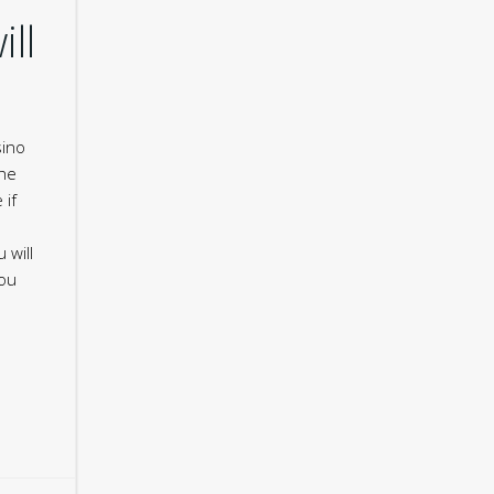
ll
sino
the
 if
 will
you