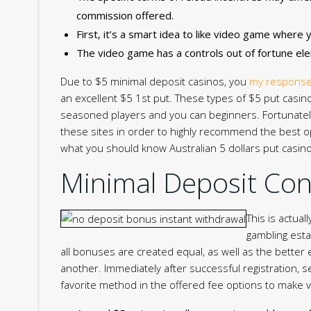
commission offered.
First, it’s a smart idea to like video game where
The video game has a controls out of fortune elem
Due to $5 minimal deposit casinos, you
my respons
an excellent $5 1st put. These types of $5 put casin
seasoned players and you can beginners. Fortunately
these sites in order to highly recommend the best 
what you should know Australian 5 dollars put casin
Minimal Deposit Con
This is actual
gambling esta
all bonuses are created equal, as well as the bette
another. Immediately after successful registration,
favorite method in the offered fee options to make 