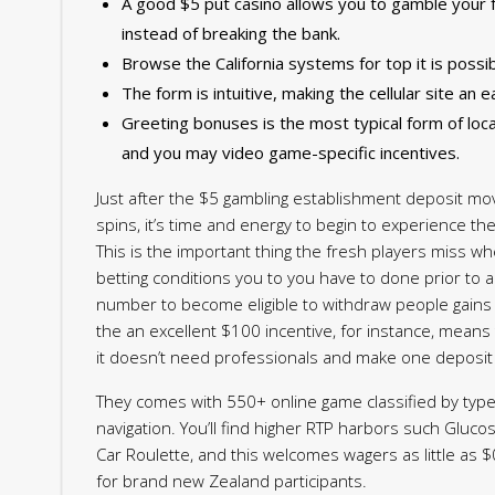
A good $5 put casino allows you to gamble your 
instead of breaking the bank.
Browse the California systems for top it is possib
The form is intuitive, making the cellular site an
Greeting bonuses is the most typical form of loc
and you may video game-specific incentives.
Just after the $5 gambling establishment deposit m
spins, it’s time and energy to begin to experience th
This is the important thing the fresh players miss w
betting conditions you to you have to done prior t
number to become eligible to withdraw people gains
the an excellent $100 incentive, for instance, means
it doesn’t need professionals and make one deposit 
They comes with 550+ online game classified by typ
navigation. You’ll find higher RTP harbors such Glu
Car Roulette, and this welcomes wagers as little as 
for brand new Zealand participants.