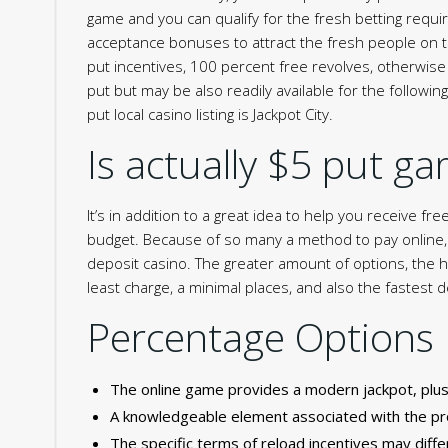
game and you can qualify for the fresh betting requir
acceptance bonuses to attract the fresh people on th
put incentives, 100 percent free revolves, otherwis
put but may be also readily available for the followi
put local casino listing is Jackpot City.
Is actually $5 put g
It’s in addition to a great idea to help you receive fr
budget. Because of so many a method to pay online, 
deposit casino. The greater amount of options, the h
least charge, a minimal places, and also the fastest d
Percentage Options
The online game provides a modern jackpot, plus 
A knowledgeable element associated with the prom
The specific terms of reload incentives may diff