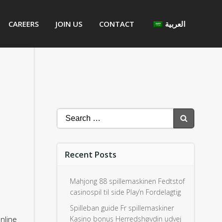
CAREERS
JOIN US
CONTACT
العربية
Search
for:
Recent Posts
Mahjong 88 spillemaskinen Fedtstof
casinospil til side Play’n Fordelagtig
Spilleban guide Fr spillemaskiner
online
Kasino bonus Herredshøvdin udvej