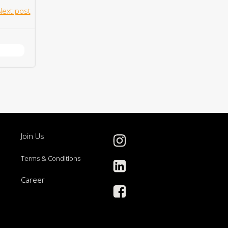
Next post
Join Us
Terms & Conditions
Career