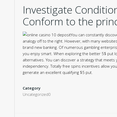
Investigate Conditio
Conform to the princ
You can constantly discov
analogy off to the right. However, with many websites
brand new banking. Of numerous gambling enterprises
you enjoy smart. When exploring the better 5$ put l
alternatives. You can discover a strategy that meets
independency. Totally free spins incentives allow you
generate an excellent qualifying $5 put.
Category
Uncategorized0