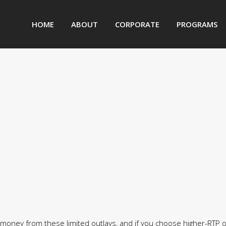
HOME
ABOUT
CORPORATE
PROGRAMS
eal money from these limited outlays, and if you choose higher-RTP 