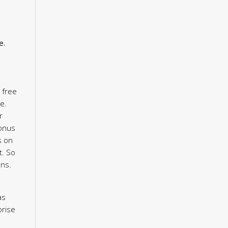
e.
 free
e.
r
bonus
s on
t. So
ins.
as
prise