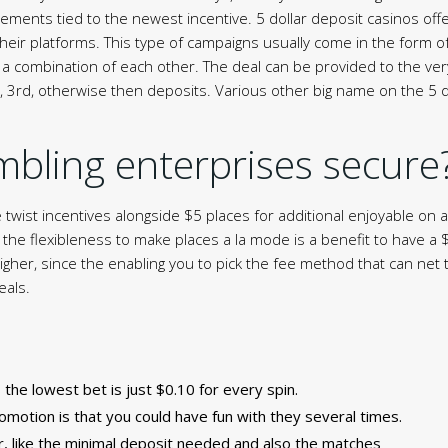
ements tied to the newest incentive. 5 dollar deposit casinos off
eir platforms. This type of campaigns usually come in the form of 
e a combination of each other.
The deal can be provided to the very
ng, 3rd, otherwise then deposits. Various other big name on the 5 d
ambling enterprises secure
ee twist incentives alongside $5 places for additional enjoyable on a
the flexibleness to make places a la mode is a benefit to have a 
igher, since the enabling you to pick the fee method that can net 
eals.
the lowest bet is just $0.10 for every spin.
otion is that you could have fun with they several times.
er, like the minimal deposit needed and also the matches