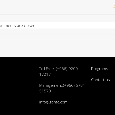
Post
navigation
omments are closed
Toll Free: (+966) 9200
Programs
17217
Contact us
Management:(+966) 5701
51570
info@gbntc.com