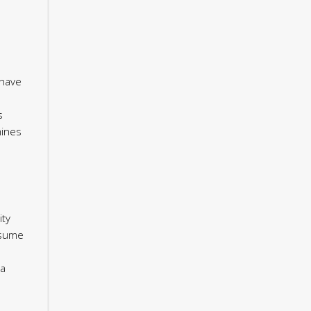
 have
s
mines
ity
ssume
 a