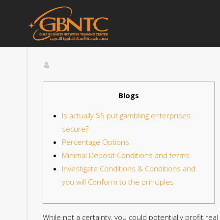
Skip
to
content
Blogs
Is actually $5 put gambling enterprises
secure?
Percentage Options
Minimal Deposit Conditions and terms
Investigate Conditions & Conditions and
you will Conform to the principles
While not a certainty, you could potentially profit r