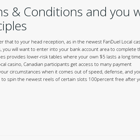
ns & Conditions and you wi
iples
er that to your head reception, as in the newest FanDuel Local ca
, you will want to enter into your bank account area to complete 
 provides lower-risk tables where your own $5 lasts a long time
ocal casino, Canadian participants get access to many payment
 your circumstances when it comes out of speed, defense, and you
 to spin the newest reels of certain slots 100percent free after 