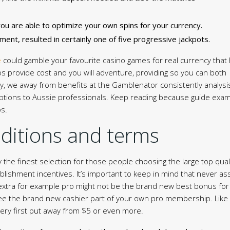
 you are able to optimize your own spins for your currency.
ent, resulted in certainly one of five progressive jackpots.
e
could gamble your favourite casino games for real currency that
os provide cost and you will adventure, providing so you can both
, we away from benefits at the Gamblenator consistently analysi
options to Aussie professionals. Keep reading because guide exa
os.
ditions and terms
ly the finest selection for those people choosing the large top qual
blishment incentives. It’s important to keep in mind that never a
r extra for example pro might not be the brand new best bonus for
 see the brand new cashier part of your own pro membership. Like
very first put away from $5 or even more.