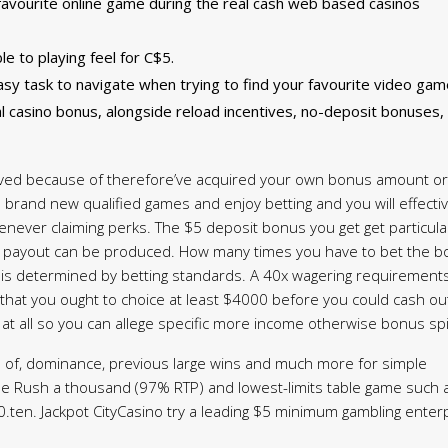
favourite online game during the real cash web based casinos
le to playing feel for C$5.
 easy task to navigate when trying to find your favourite video gam
al casino bonus, alongside reload incentives, no-deposit bonuses,
oved because of therefore’ve acquired your own bonus amount or
e brand new qualified games and enjoy betting and you will effectiv
henever claiming perks. The $5 deposit bonus you get get particula
o a payout can be produced. How many times you have to bet the 
 is determined by betting standards. A 40x wagering requirement
 that you ought to choice at least $4000 before you could cash ou
at all so you can allege specific more income otherwise bonus sp
e of, dominance, previous large wins and much more for simple
cose Rush a thousand (97% RTP) and lowest-limits table game such 
$0.ten. Jackpot CityCasino try a leading $5 minimum gambling enter