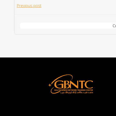
Post
Previous post
navigation
C