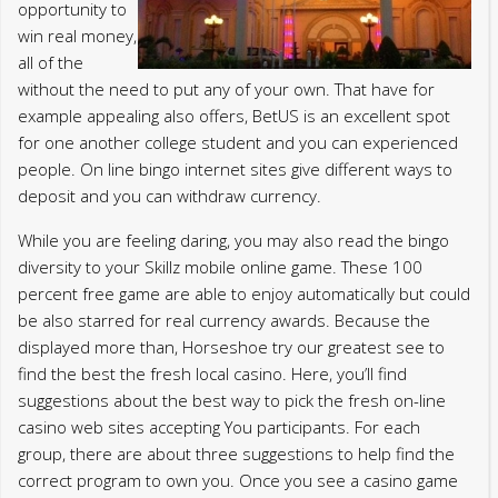
opportunity to
win real money,
all of the
without the need to put any of your own. That have for
example appealing also offers, BetUS is an excellent spot
for one another college student and you can experienced
people. On line bingo internet sites give different ways to
deposit and you can withdraw currency.
While you are feeling daring, you may also read the bingo
diversity to your Skillz mobile online game. These 100
percent free game are able to enjoy automatically but could
be also starred for real currency awards. Because the
displayed more than, Horseshoe try our greatest see to
find the best the fresh local casino. Here, you’ll find
suggestions about the best way to pick the fresh on-line
casino web sites accepting You participants. For each
group, there are about three suggestions to help find the
correct program to own you. Once you see a casino game