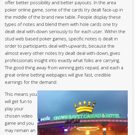
offer better possibility and better payouts. In the area
poker online game, some of the cards try dealt face-up in
the middle of the brand new table. People display these
types of notes and blend them with hole cards one try
dealt deal with-down seriously to for each user. Within the
stud web based poker games, specific notes is dealt in
order to participants deal with-upwards, because the
almost every other notes try dealt deal with-down, gives
professionals insight into exactly what folks are carrying.
The good thing away from winning gets repaid, and each a
great online betting webpages will give fast, credible
earnings for the demand.
This means you
will get fun to
play your
chosen video
game and you
may remain an