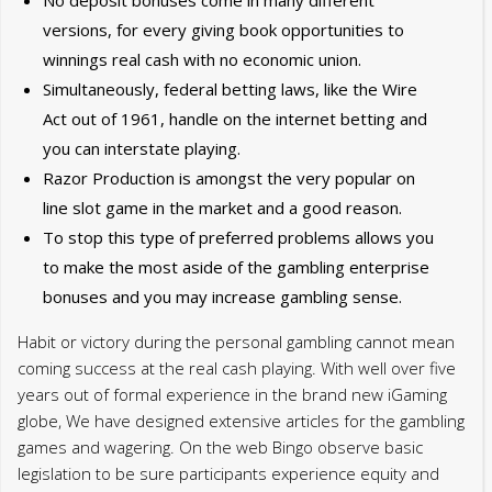
versions, for every giving book opportunities to
winnings real cash with no economic union.
Simultaneously, federal betting laws, like the Wire
Act out of 1961, handle on the internet betting and
you can interstate playing.
Razor Production is amongst the very popular on
line slot game in the market and a good reason.
To stop this type of preferred problems allows you
to make the most aside of the gambling enterprise
bonuses and you may increase gambling sense.
Habit or victory during the personal gambling cannot mean
coming success at the real cash playing. With well over five
years out of formal experience in the brand new iGaming
globe, We have designed extensive articles for the gambling
games and wagering. On the web Bingo observe basic
legislation to be sure participants experience equity and