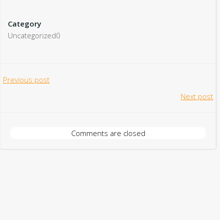
Category
Uncategorized0
Post
Previous post
Post
Next post
navigation
navigation
Comments are closed