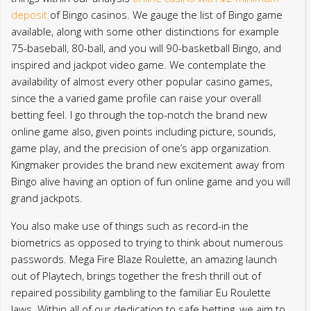
deposit
of Bingo casinos. We gauge the list of Bingo game
available, along with some other distinctions for example
75-baseball, 80-ball, and you will 90-basketball Bingo, and
inspired and jackpot video game.
We contemplate the
availability of almost every other popular casino games,
since the a varied game profile can raise your overall
betting feel. I go through the top-notch the brand new
online game also, given points including picture, sounds,
game play, and the precision of one’s app organization.
Kingmaker provides the brand new excitement away from
Bingo alive having an option of fun online game and you will
grand jackpots.
You also make use of things such as record-in the
biometrics as opposed to trying to think about numerous
passwords. Mega Fire Blaze Roulette, an amazing launch
out of Playtech, brings together the fresh thrill out of
repaired possibility gambling to the familiar Eu Roulette
laws. Within all of our dedication to safe betting, we aim to