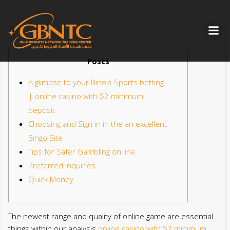
Skip
to
content
Posts
A glimpse to your Illinois Sports betting
| online casino with $2 minimum
deposit
Choosing and Sign in in the an excellent
Bingo Site
Tips for Safer Gambling on line
Preferred Inquiries
Quick Money
The newest range and quality of online game are essential
things within our analysis
online casino with $2 minimum