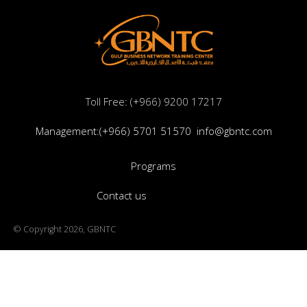
Toll Free: (+966) 9200 17217
Management:(+966) 5701 51570
info@gbntc.com
Programs
Contact us
© Copyright 2026, GBNTC