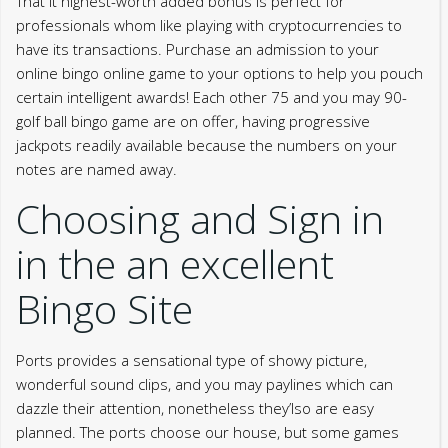
That it highest-worth added bonus is perfect for
professionals whom like playing with cryptocurrencies to
have its transactions. Purchase an admission to your
online bingo online game to your options to help you pouch
certain intelligent awards! Each other 75 and you may 90-
golf ball bingo game are on offer, having progressive
jackpots readily available because the numbers on your
notes are named away.
Choosing and Sign in
in the an excellent
Bingo Site
Ports provides a sensational type of showy picture,
wonderful sound clips, and you may paylines which can
dazzle their attention, nonetheless they’lso are easy
planned. The ports choose our house, but some games