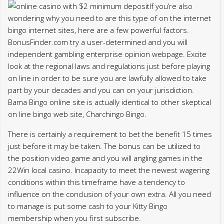
If you’re also
wondering why you need to are this type of on the internet
bingo internet sites, here are a few powerful factors.
BonusFinder.com try a user-determined and you will
independent gambling enterprise opinion webpage. Excite
look at the regional laws and regulations just before playing
on line in order to be sure you are lawfully allowed to take
part by your decades and you can on your jurisdiction.
Bama Bingo online site is actually identical to other skeptical
on line bingo web site, Charchingo Bingo.
There is certainly a requirement to bet the benefit 15 times
just before it may be taken. The bonus can be utilized to
the position video game and you will angling games in the
22Win local casino. Incapacity to meet the newest wagering
conditions within this timeframe have a tendency to
influence on the conclusion of your own extra. All you need
to manage is put some cash to your Kitty Bingo
membership when you first subscribe.