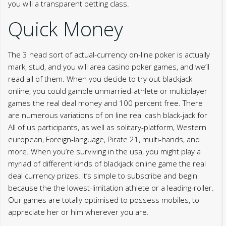
you will a transparent betting class.
Quick Money
The 3 head sort of actual-currency on-line poker is actually
mark, stud, and you will area casino poker games, and we’ll
read all of them. When you decide to try out blackjack
online, you could gamble unmarried-athlete or multiplayer
games the real deal money and 100 percent free. There
are numerous variations of on line real cash black-jack for
All of us participants, as well as solitary-platform, Western
european, Foreign-language, Pirate 21, multi-hands, and
more. When you’re surviving in the usa, you might play a
myriad of different kinds of blackjack online game the real
deal currency prizes. It’s simple to subscribe and begin
because the the lowest-limitation athlete or a leading-roller.
Our games are totally optimised to possess mobiles, to
appreciate her or him wherever you are.