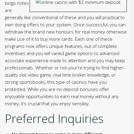
bingo notes
are
generally like conventional of these and you will practical to
own doing offers to your system. Once successful, you can
withdraw the brand new honours for real money otherwise
make use of it to buy more cards. Each one of these
programs now offers unique features, out of complete
incentives and you will varied game options to advanced
associate experience made to attention and you may keep
professionals. Whether or not your’re trying to find higher-
quality slot video game, real time broker knowledge, or
strong sportsbooks, this type of casinos have you
protected. While you are no deposit bonuses offer
enjoyable opportunities to earn real money without any
money, it’s crucial that you enjoy sensibly.
Preferred Inquiries
No deposit bonuses come in many different