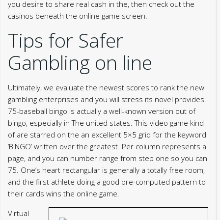
you desire to share real cash in the, then check out the
casinos beneath the online game screen.
Tips for Safer
Gambling on line
Ultimately, we evaluate the newest scores to rank the new
gambling enterprises and you will stress its novel provides.
75-baseball bingo is actually a well-known version out of
bingo, especially in The united states. This video game kind
of are starred on the an excellent 5×5 grid for the keyword
‘BINGO’ written over the greatest. Per column represents a
page, and you can number range from step one so you can
75. One’s heart rectangular is generally a totally free room,
and the first athlete doing a good pre-computed pattern to
their cards wins the online game.
Virtual