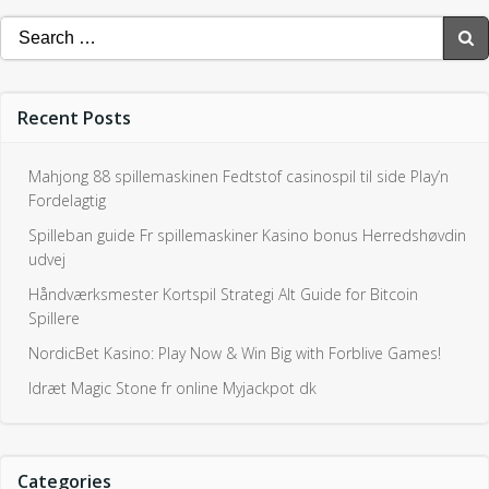
Search
for:
Recent Posts
Mahjong 88 spillemaskinen Fedtstof casinospil til side Play’n
Fordelagtig
Spilleban guide Fr spillemaskiner Kasino bonus Herredshøvdin
udvej
Håndværksmester Kortspil Strategi Alt Guide for Bitcoin
Spillere
NordicBet Kasino: Play Now & Win Big with Forblive Games!
Idræt Magic Stone fr online Myjackpot dk
Categories