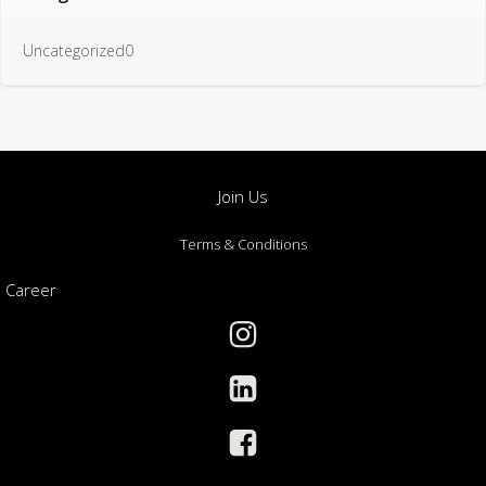
Uncategorized0
Join Us
Terms & Conditions
Career