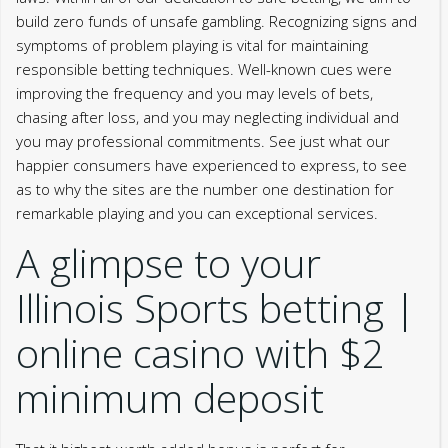
build zero funds of unsafe gambling. Recognizing signs and
symptoms of problem playing is vital for maintaining
responsible betting techniques. Well-known cues were
improving the frequency and you may levels of bets,
chasing after loss, and you may neglecting individual and
you may professional commitments. See just what our
happier consumers have experienced to express, to see
as to why the sites are the number one destination for
remarkable playing and you can exceptional services.
A glimpse to your
Illinois Sports betting |
online casino with $2
minimum deposit