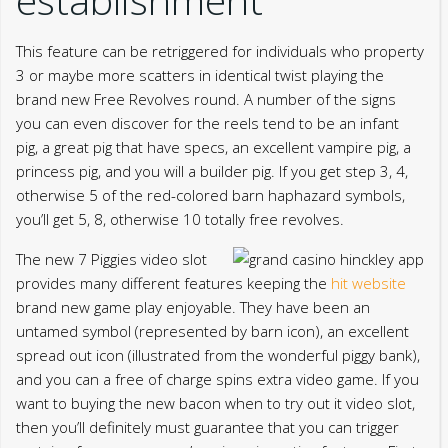
This feature can be retriggered for individuals who property
3 or maybe more scatters in identical twist playing the
brand new Free Revolves round. A number of the signs
you can even discover for the reels tend to be an infant
pig, a great pig that have specs, an excellent vampire pig, a
princess pig, and you will a builder pig. If you get step 3, 4,
otherwise 5 of the red-colored barn haphazard symbols,
you’ll get 5, 8, otherwise 10 totally free revolves.
The new 7 Piggies video slot
provides many different features keeping the
hit website
brand new game play enjoyable. They have been an
untamed symbol (represented by barn icon), an excellent
spread out icon (illustrated from the wonderful piggy bank),
and you can a free of charge spins extra video game. If you
want to buying the new bacon when to try out it video slot,
then you’ll definitely must guarantee that you can trigger