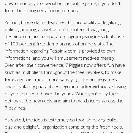
down seriously to special bonus online game, if you don’t
from the hitting certain icon combos.
Yet not, those claims features thin probability of legalizing
online gambling, as well as on the internet wagering.
Respinix.com are a separate program giving individuals use
of 100 percent free demo brands of online slots. The
information regarding Respinix.com is provided to own
informational and you will amusement motives merely.
Even after their convenience, 7 Piggies now offers fun have
such as multipliers throughout the free revolves, to make
for every twist much more satisfying. The online game’s
lowest volatility guarantees regular, quicker victories, staying
players interested over the years. When you’ve lay their
bet, twist the new reels and aim to match icons across the
7 paylines.
As stated, the idea is extremely cartoonish having bullet
pigs and delightful organization completing the fresh reels.