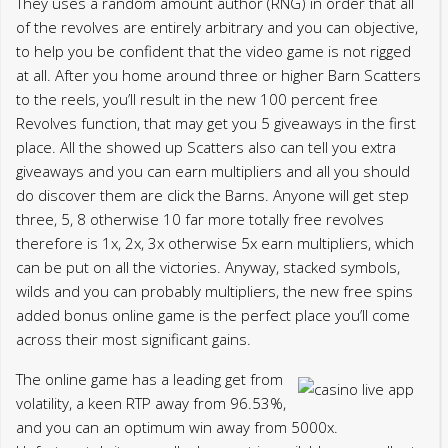
They uses a random amount author (RNG) in order that all
of the revolves are entirely arbitrary and you can objective,
to help you be confident that the video game is not rigged
at all. After you home around three or higher Barn Scatters
to the reels, you’ll result in the new 100 percent free
Revolves function, that may get you 5 giveaways in the first
place. All the showed up Scatters also can tell you extra
giveaways and you can earn multipliers and all you should
do discover them are click the Barns. Anyone will get step
three, 5, 8 otherwise 10 far more totally free revolves
therefore is 1x, 2x, 3x otherwise 5x earn multipliers, which
can be put on all the victories. Anyway, stacked symbols,
wilds and you can probably multipliers, the new free spins
added bonus online game is the perfect place you’ll come
across their most significant gains.
The online game has a leading get from
volatility, a keen RTP away from 96.53%,
and you can an optimum win away from 5000x.