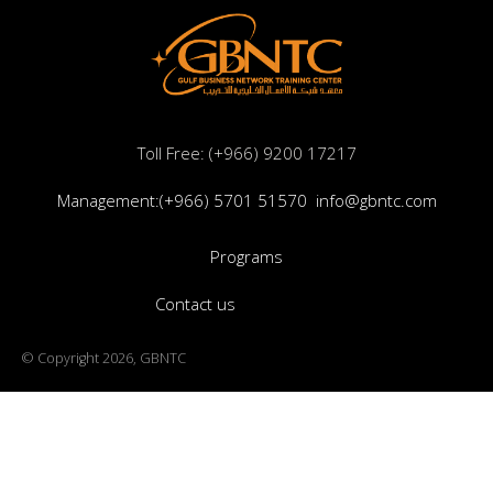
Toll Free: (+966) 9200 17217
Management:(+966) 5701 51570
info@gbntc.com
Programs
Contact us
© Copyright 2026, GBNTC