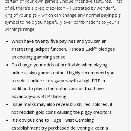
certain of your own game’s unique incentive features. First
of all, there’s a piled crazy icon – illustrated by wonderful
king of your pigs – which can change any normal paying pig
symbol to help you hopefully over combinations to your a
winnings range.
Which have twenty five paylines and you can an
interesting jackpot function, Panda’s Luck™ pledges
an exciting gambling sense.
To change your odds of profitable when playing
online casino games online, i highly recommend you
to select online slots games with a high RTP in
addition to play in the online casinos that have
advantageous RTP thinking.
Issue marks may also reveal bluish, red-colored, if
not reddish gold coins causing the piggy creditors.
It’s obvious one to Huge Twist Gambling
establishment try purchased delivering a keen a