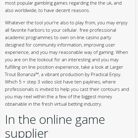
most popular gambling games regarding the the uk, and
also worldwide, to have decent reasons.
Whatever the tool your’re also to play from, you may enjoy
all favorite harbors to your cellular. free professional
academic programmes to own on-line casino party
designed for community information, improving user
experience, and you may reasonable way of gaming. When
you are on the lookout for an interesting and you may
fulfilling on line position experience, take a look at Larger
Trout Bonanza™, a vibrant production by Practical Enjoy.
Which 5 × step 3 video slot have ten paylines, where
professionals is invited to help you cast their contours and
you may reel within the a few of the biggest money
obtainable in the fresh virtual betting industry.
In the online game
supplier