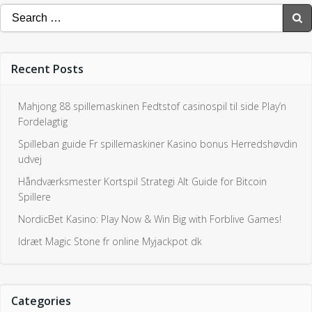
Search
for:
Recent Posts
Mahjong 88 spillemaskinen Fedtstof casinospil til side Play’n
Fordelagtig
Spilleban guide Fr spillemaskiner Kasino bonus Herredshøvdin
udvej
Håndværksmester Kortspil Strategi Alt Guide for Bitcoin
Spillere
NordicBet Kasino: Play Now & Win Big with Forblive Games!
Idræt Magic Stone fr online Myjackpot dk
Categories