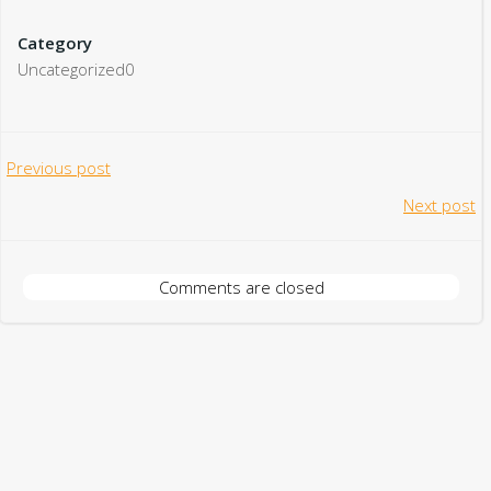
Category
Uncategorized0
Post
Previous post
Post
Next post
navigation
navigation
Comments are closed