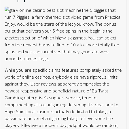
The 5 piggies that
run 7 Piggies, a farm-themed slot video game from Practical
Enjoy, would be the stars of the let you know. The bonus
bullet that delivers your 5 free spins in the begin is the
greatest section of which high-risk games. You can select
from the newest barns to find to 10 a lot more totally free
spins and you can incentives that may generate wins
around six times large.
While you are specific claims features completely asked the
world of online casinos, anybody else have rigorous limits
against they. User reviews apparently emphasize the
newest responsive and beneficial nature of Big Twist
Gambling enterprise’s support service, tend to
complimenting all round gaming delivering. It’s clear one to
Huge Spin Local casino is actually dedicated to taking a
passionate an excellent gaming taking for everyone the
players. Effective a modern-day jackpot would be random,