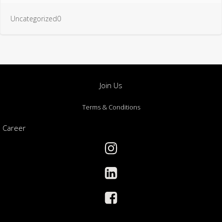
Uncategorized0
Join Us
Terms & Conditions
Career