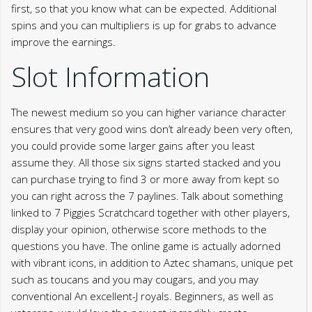
first, so that you know what can be expected.
Additional
spins and you can multipliers is up for grabs to advance
improve the earnings.
Slot Information
The newest medium so you can higher variance character
ensures that very good wins don’t already been very often,
you could provide some larger gains after you least
assume they. All those six signs started stacked and you
can purchase trying to find 3 or more away from kept so
you can right across the 7 paylines. Talk about something
linked to 7 Piggies Scratchcard together with other players,
display your opinion, otherwise score methods to the
questions you have. The online game is actually adorned
with vibrant icons, in addition to Aztec shamans, unique pet
such as toucans and you may cougars, and you may
conventional An excellent-J royals. Beginners, as well as