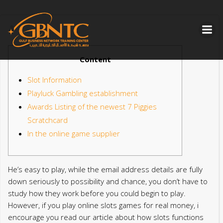
Skip
to
content
Content
Slot Information
Playluck Gambling establishment
Awards Listing of the newest 7 Piggies
Scratchcard
In the online game supplier
He’s easy to play, while the email address details are fully
down seriously to possibility and chance, you don’t have to
study how they work before you could begin to play.
However, if you play online slots games for real money, i
encourage you read our article about how slots functions