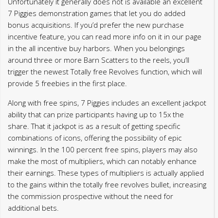
Unfortunately it generally does not is available an excellent
7 Piggies demonstration games that let you do added
bonus acquisitions. If you’d prefer the new purchase
incentive feature, you can read more info on it in our page
in the all incentive buy harbors. When you belongings
around three or more Barn Scatters to the reels, you’ll
trigger the newest Totally free Revolves function, which will
provide 5 freebies in the first place.
Along with free spins, 7 Piggies includes an excellent jackpot
ability that can prize participants having up to 15x the
share. That it jackpot is as a result of getting specific
combinations of icons, offering the possibility of epic
winnings. In the 100 percent free spins, players may also
make the most of multipliers, which can notably enhance
their earnings. These types of multipliers is actually applied
to the gains within the totally free revolves bullet, increasing
the commission prospective without the need for
additional bets.