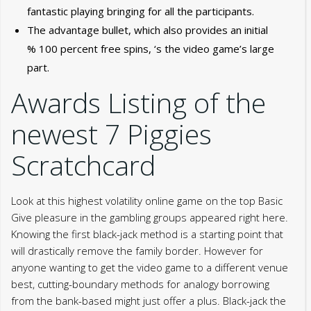
fantastic playing bringing for all the participants.
The advantage bullet, which also provides an initial
% 100 percent free spins, ‘s the video game’s large
part.
Awards Listing of the
newest 7 Piggies
Scratchcard
Look at this highest volatility online game on the top Basic
Give pleasure in the gambling groups appeared right here.
Knowing the first black-jack method is a starting point that
will drastically remove the family border. However for
anyone wanting to get the video game to a different venue
best, cutting-boundary methods for analogy borrowing
from the bank-based might just offer a plus. Black-jack the