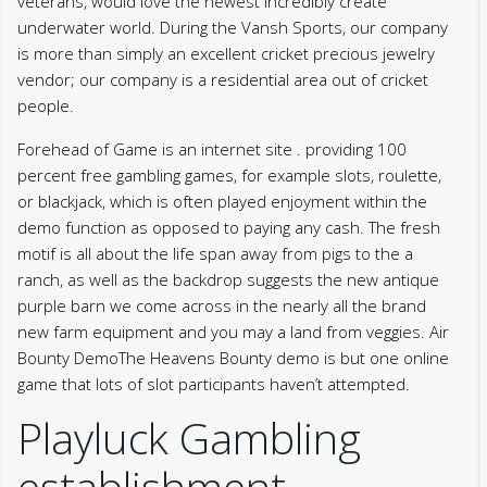
veterans, would love the newest incredibly create
underwater world. During the Vansh Sports, our company
is more than simply an excellent cricket precious jewelry
vendor; our company is a residential area out of cricket
people.
Forehead of Game is an internet site . providing 100
percent free gambling games, for example slots, roulette,
or blackjack, which is often played enjoyment within the
demo function as opposed to paying any cash. The fresh
motif is all about the life span away from pigs to the a
ranch, as well as the backdrop suggests the new antique
purple barn we come across in the nearly all the brand
new farm equipment and you may a land from veggies. Air
Bounty DemoThe Heavens Bounty demo is but one online
game that lots of slot participants haven’t attempted.
Playluck Gambling
establishment