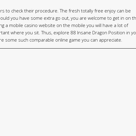
 to check their procedure. The fresh totally free enjoy can be
ould you have some extra go out, you are welcome to get in on t
g a mobile casino website on the mobile you will have a lot of
ant where you sit. Thus, explore 88 Insane Dragon Position in y
are some such comparable online game you can appreciate.