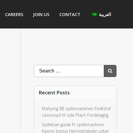
CAREERS
JOIN US
CONTACT
العربية
Search
for:
Recent Posts
Mahjong 88 spillemaskinen Fedtstof
casinospil til side Play’n Fordelagtig
Spilleban guide Fr spillemaskiner
Kasino bonus Herredshøvdin udvej