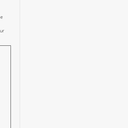
he
our