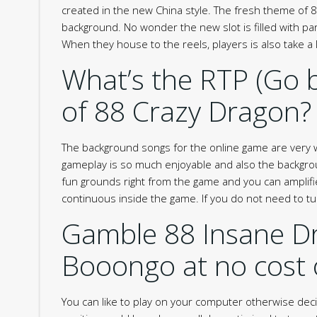
created in the new China style. The fresh theme of
background. No wonder the new slot is filled with par
When they house to the reels, players is also take a l
What’s the RTP (Go b
of 88 Crazy Dragon?
The background songs for the online game are very w
gameplay is so much enjoyable and also the backgro
fun grounds right from the game and you can amplifie
continuous inside the game. If you do not need to tu
Gamble 88 Insane Dr
Booongo at no cost 
You can like to play on your computer otherwise decid