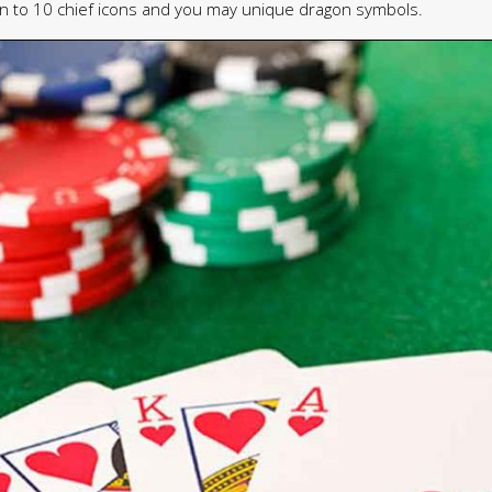
on to 10 chief icons and you may unique dragon symbols.