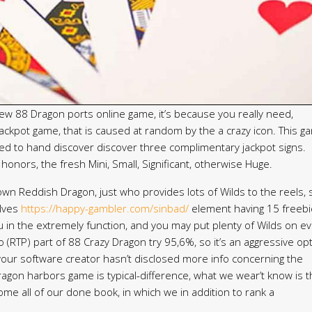
 new 88 Dragon ports online game, it’s because you really need,
ckpot game, that is caused at random by the a crazy icon. This g
need to hand discover discover three complimentary jackpot signs.
honors, the fresh Mini, Small, Significant, otherwise Huge.
n Reddish Dragon, just who provides lots of Wilds to the reels, 
olves
https://happy-gambler.com/sinbad/
element having 15 freebie
u in the extremely function, and you may put plenty of Wilds on e
(RTP) part of 88 Crazy Dragon try 95,6%, so it’s an aggressive op
 your software creator hasn’t disclosed more info concerning the
on harbors game is typical-difference, what we wear’t know is t
me all of our done book, in which we in addition to rank a