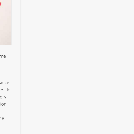
ame
since
s. In
very
tion
he