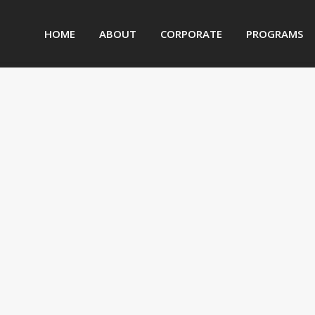
HOME
ABOUT
CORPORATE
PROGRAMS