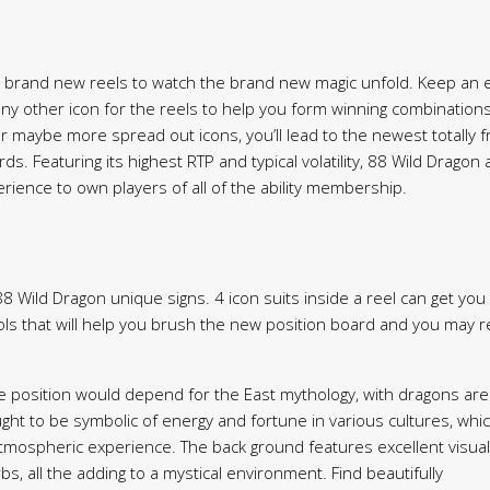
 brand new reels to watch the brand new magic unfold. Keep an 
ny other icon for the reels to help you form winning combinations
 maybe more spread out icons, you’ll lead to the newest totally f
rds.
Featuring its highest RTP and typical volatility, 88 Wild Dragon 
ience to own players of all of the ability membership.
88 Wild Dragon unique signs. 4 icon suits inside a reel can get you
bols that will help you brush the new position board and you may 
 position would depend for the East mythology, with dragons are
ht to be symbolic of energy and fortune in various cultures, whi
mospheric experience. The back ground features excellent visual
bs, all the adding to a mystical environment. Find beautifully