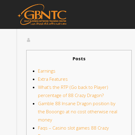
Skip
to
content
Posts
Earnings
Extra Features
What’s the RTP (Go back to Player)
percentage of 88 Crazy Dragon?
Gamble 88 Insane Dragon position by
the Booongo at no cost otherwise real
money
Faqs – Casino slot games 88 Crazy