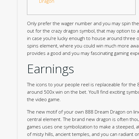
Dragon
Only prefer the wager number and you may spin the
out for the crazy dragon symbol, that may option to a
in case you’re lucky enough to house around three or
spins element, where you could win much more awa
provides a good and you may fascinating gaming exper
Earnings
The icons to your people reel is replaceable for the 
around 500x win on the bet. You’ll find exciting sym
the video game.
The new motif of your own 888 Dream Dragon on line
central element. The brand new dragon is often thoug
games uses one symbolization to make a steeped, at
of misty hills, ancient temples, and you can radiant or