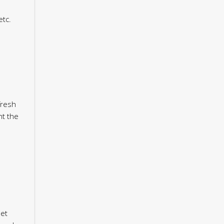
n
etc.
fresh
ht the
net