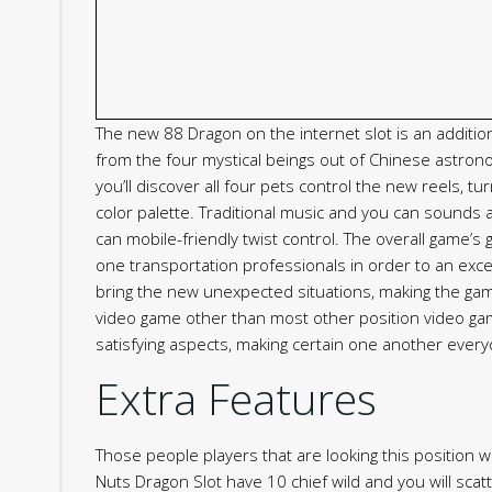
The new 88 Dragon on the internet slot is an additio
from the four mystical beings out of Chinese astronom
you’ll discover all four pets control the new reels, t
color palette. Traditional music and you can sounds
can mobile-friendly twist control. The overall game’
one transportation professionals in order to an excel
bring the new unexpected situations, making the game
video game other than most other position video game
satisfying aspects, making certain one another ever
Extra Features
Those people players that are looking this position 
Nuts Dragon Slot have 10 chief wild and you will sca