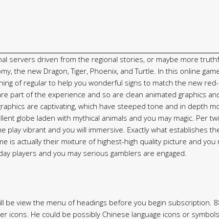
nal servers driven from the regional stories, or maybe more truthf
y, the new Dragon, Tiger, Phoenix, and Turtle. In this online game
urning of regular to help you wonderful signs to match the new red-
 are part of the experience and so are clean animated graphics an
s graphics are captivating, which have steeped tone and in depth m
lent globe laden with mythical animals and you may magic. Per twis
 play vibrant and you will immersive. Exactly what establishes th
 is actually their mixture of highest-high quality picture and you
yday players and you may serious gamblers are engaged.
will be view the menu of headings before you begin subscription. 
tter icons. He could be possibly Chinese language icons or symbol