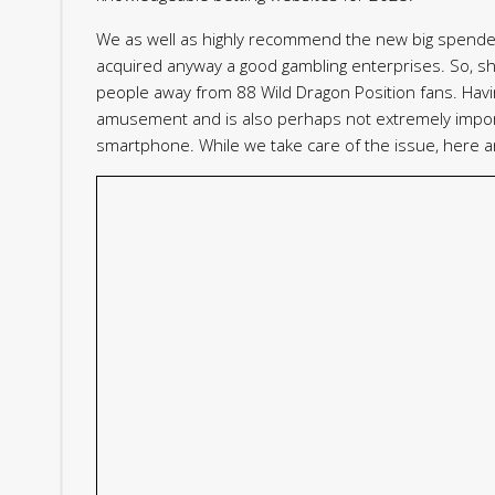
We as well as highly recommend the new big spenders
acquired anyway a good gambling enterprises. So, sh
people away from 88 Wild Dragon Position fans. Havin
amusement and is also perhaps not extremely import
smartphone. While we take care of the issue, here 