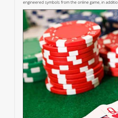
engineered symbols from the online game, in additi