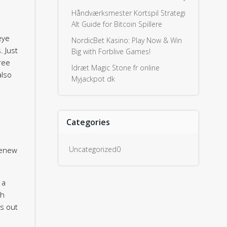
Håndværksmester Kortspil Strategi
Alt Guide for Bitcoin Spillere
eye
NordicBet Kasino: Play Now & Win
. Just
Big with Forblive Games!
ree
Idræt Magic Stone fr online
also
Myjackpot dk
Categories
Uncategorized0
renew
 a
ch
s out