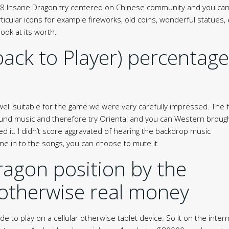
 88 Insane Dragon try centered on Chinese community and you ca
ticular icons for example fireworks, old coins, wonderful statues, 
ook at its worth.
ack to Player) percentage
ell suitable for the game we were very carefully impressed. The 
und music and therefore try Oriental and you can Western broug
d it. I didn’t score aggravated of hearing the backdrop music
ne in to the songs, you can choose to mute it.
agon position by the
otherwise real money
e to play on a cellular otherwise tablet device. So it on the inter