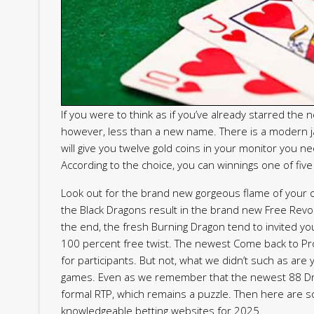
If you were to think as if you’ve already starred the
however, less than a new name. There is a modern ja
will give you twelve gold coins in your monitor you 
According to the choice, you can winnings one of five 
Look out for the brand new gorgeous flame of your ow
the Black Dragons result in the brand new Free Rev
the end, the fresh Burning Dragon tend to invited yo
100 percent free twist. The newest Come back to Pro 
for participants. But not, what we didn’t such as are
games. Even as we remember that the newest 88 Drag
formal RTP, which remains a puzzle. Then here are so
knowledgeable betting websites for 2025.