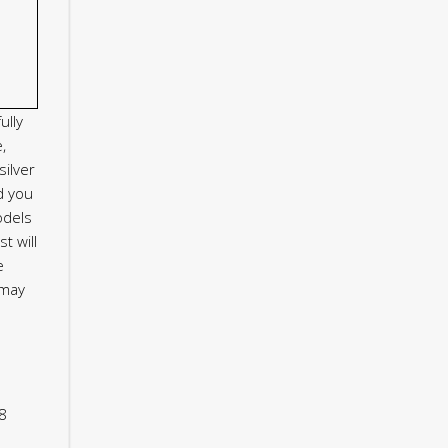
ully
,
silver
d you
odels
t will
e
 may
88
s