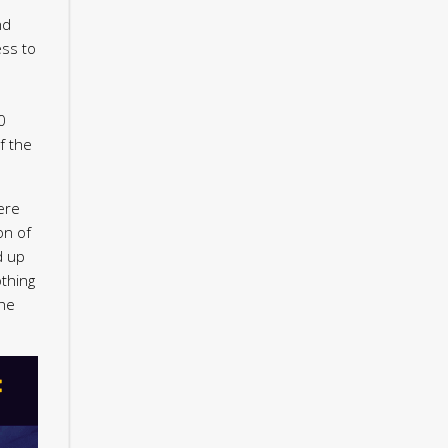
nd
ss to
0
f the
ere
on of
d up
othing
the