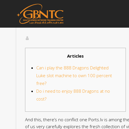
Skip
to
content
Articles
Can i play the 888 Dragons Delighted
Luke slot machine to own 100 percent
free?
Do i need to enjoy 888 Dragons at no
cost?
And this, there’s no conflict one Ports.lv is among t
of us very carefully explores the fresh collection of