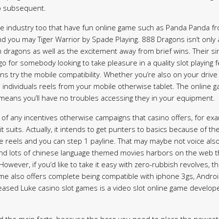
ep subsequent.
ne industry too that have fun online game such as Panda Panda f
you may Tiger Warrior by Spade Playing. 888 Dragons isn’t only 
 dragons as well as the excitement away from brief wins. Their s
go for somebody looking to take pleasure in a quality slot playing f
s try the mobile compatibility. Whether you’re also on your drive
 individuals reels from your mobile otherwise tablet. The online 
means you’ll have no troubles accessing they in your equipment.
of any incentives otherwise campaigns that casino offers, for ex
it suits. Actually, it intends to get punters to basics because of th
e reels and you can step 1 payline. That may maybe not voice als
find lots of chinese language themed movies harbors on the web t
ever, if you’d like to take it easy with zero-rubbish revolves, th
ame also offers complete being compatible with iphone 3gs, Andro
ased Luke casino slot games is a video slot online game develop
ted the main facts, because the here you need to place the newest