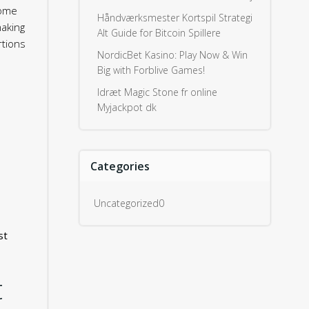
home
Håndværksmester Kortspil Strategi
making
Alt Guide for Bitcoin Spillere
rtions
NordicBet Kasino: Play Now & Win
Big with Forblive Games!
Idræt Magic Stone fr online
Myjackpot dk
Categories
Uncategorized0
st
t