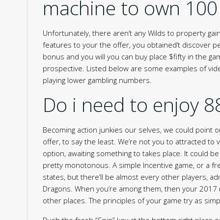
machine to own 100 
Unfortunately, there aren’t any Wilds to property gain
features to your the offer, you obtained’t discover p
bonus and you will you can buy place $fifty in the g
prospective. Listed below are some examples of vide
playing lower gambling numbers.
Do i need to enjoy 8
Becoming action junkies our selves, we could point
offer, to say the least. We’re not you to attracted to
option, awaiting something to takes place. It could be
pretty monotonous. A simple Incentive game, or a fre
states, but there’ll be almost every other players, a
Dragons. When you’re among them, then your 2017 rel
other places. The principles of your game try as si
Push the fresh “Spin” key at the bottom right place o