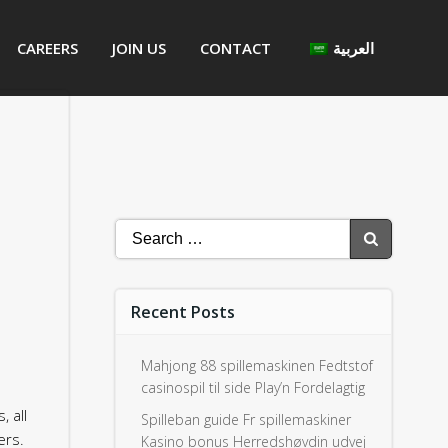
CAREERS
JOIN US
CONTACT
العربية
Search
for:
Recent Posts
Mahjong 88 spillemaskinen Fedtstof
casinospil til side Play’n Fordelagtig
, all
Spilleban guide Fr spillemaskiner
ers.
Kasino bonus Herredshøvdin udvej