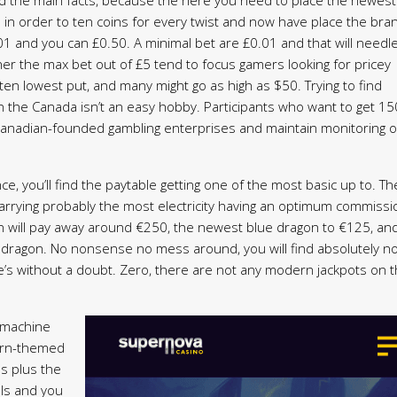
e in order to ten coins for every twist and now have place the bra
d you can £0.50. A minimal bet are £0.01 and that will needle
er the max bet out of £5 tend to focus gamers looking for pricey
en lowest put, and many might go as high as $50. Trying to find
in the Canada isn’t an easy hobby. Participants who want to get 15
Canadian-founded gambling enterprises and maintain monitoring o
, you’ll find the paytable getting one of the most basic up to. Th
carrying probably the most electricity having an optimum commissi
agon will pay away around €250, the newest blue dragon to €125, an
y dragon. No nonsense no mess around, you will find absolutely n
’s without a doubt. Zero, there are not any modern jackpots on 
t machine
tern-themed
s plus the
els and you