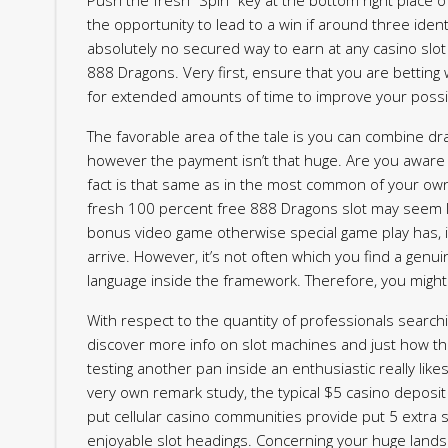
the opportunity to lead to a win if around three iden
absolutely no secured way to earn at any casino slo
888 Dragons. Very first, ensure that you are betting 
for extended amounts of time to improve your possibil
The favorable area of the tale is you can combine dr
however the payment isn’t that huge. Are you aware 
fact is that same as in the most common of your own P
fresh 100 percent free 888 Dragons slot may seem li
bonus video game otherwise special game play has, it’
arrive. However, it’s not often which you find a genui
language inside the framework. Therefore, you might at
With respect to the quantity of professionals searchi
discover more info on slot machines and just how they 
testing another pan inside an enthusiastic really lik
very own remark study, the typical $5 casino deposit 
put cellular casino communities provide put 5 extra 
enjoyable slot headings. Concerning your huge landsc