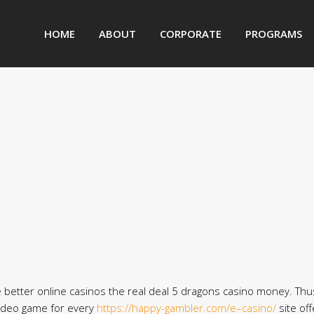
HOME
ABOUT
CORPORATE
PROGRAMS
he better online casinos the real deal 5 dragons casino money. Thus
 video game for every
https://happy-gambler.com/e–casino/
site off