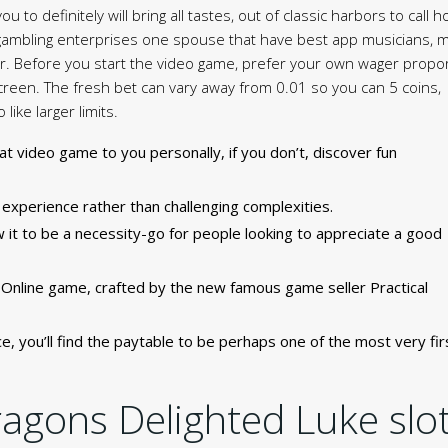
u to definitely will bring all tastes, out of classic harbors to call 
 gambling enterprises one spouse that have best app musicians, 
r. Before you start the video game, prefer your own wager propo
screen. The fresh bet can vary away from 0.01 so you can 5 coins,
ike larger limits.
t video game to you personally, if you don’t, discover fun
he experience rather than challenging complexities.
w it to be a necessity-go for people looking to appreciate a good
 Online game, crafted by the new famous game seller Practical
, you’ll find the paytable to be perhaps one of the most very fir
ragons Delighted Luke slo