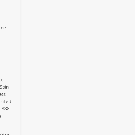
ome
to
 Spin
ets
united
h 888
n
vides