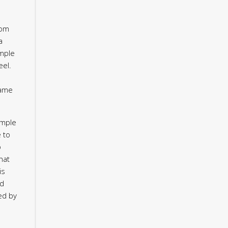
rom
a
imple
eel.
game
ample
e to
o
hat
is
id
ed by