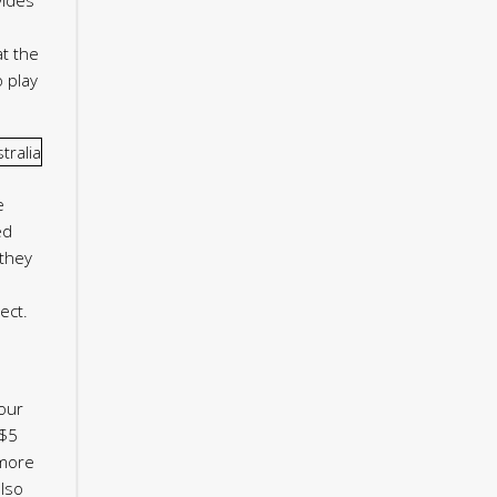
t the
o play
e
ed
 they
ect.
 our
 $5
 more
also