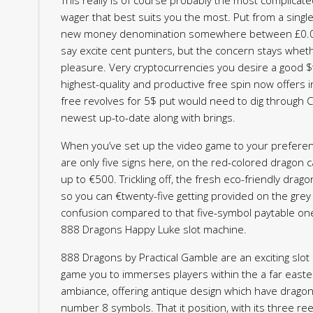
wager that best suits you the most. Put from a singl
new money denomination somewhere between £0.01 an
say excite cent punters, but the concern stays wheth
pleasure. Very cryptocurrencies you desire a good $t
highest-quality and productive free spin now offers 
free revolves for 5$ put would need to dig through 
newest up-to-date along with brings.
When you’ve set up the video game to your preference
are only five signs here, on the red-colored dragon 
up to €500. Trickling off, the fresh eco-friendly dr
so you can €twenty-five getting provided on the gre
confusion compared to that five-symbol paytable one
888 Dragons Happy Luke slot machine.
888 Dragons by Practical Gamble are an exciting slo
game you to immerses players within the a far eas
ambiance, offering antique design which have dragon
number 8 symbols. That it position, with its three re