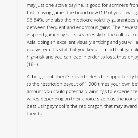
may just one active payline, is good for admirers fr
fast-moving game. The brand new RTP of your own g
96.84%, and also the mediocre volatility guarantees 
between frequent and enormous gains. The newest
inspired gameplay suits seamlessly to the cultural c
Asia, doing an excellent visually enticing and you will
ecosystem. It’s vital that you keep in mind that gambli
high-risk and you can lead in order to loss, thus enj
(18+).
Although not, there’s nevertheless the opportunity t
to the restriction payout of 1,000 times your own be
amount you could potentially winnings to experienc
varies depending on their choice size plus the icons 
best using symbol ‘s the red dragon, that may awar
their bet.