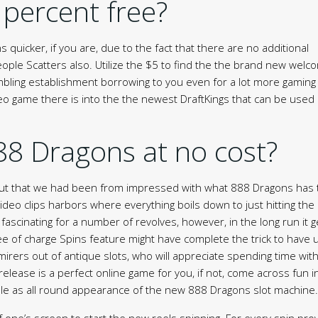
percent free?
s quicker, if you are, due to the fact that there are no additional
eople Scatters also. Utilize the $5 to find the the brand new welc
ambling establishment borrowing to you even for a lot more gaming
o game there is into the the newest DraftKings that can be used
88 Dragons at no cost?
 out that we had been from impressed with what 888 Dragons has 
 video clips harbors where everything boils down to just hitting the
 fascinating for a number of revolves, however, in the long run it g
e of charge Spins feature might have complete the trick to have 
dmirers out of antique slots, who will appreciate spending time wit
ease is a perfect online game for you, if not, come across fun i
mple as all round appearance of the new 888 Dragons slot machine.
f one’s screen to start the new reels spinning. For every spin pro