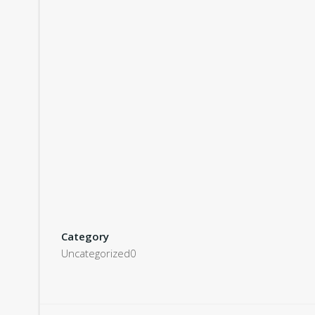
Category
Uncategorized0