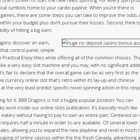
tical symbols home to your cardio payline. When you’re there is
t games, there are some steps you can take to improve the odds a
within your budget plus don’t pursue their losses. Second, think t
ity of hitting a big earn.
agons discover an earn,
that control panel, simple
ractical Enjoy titles while offering all of the common choices. Th
ke a very easy slot machine and you may, with no significant add
s fair to declare that the overall game can be as very first as the
ne currency online slot that’s retro within its lay-up-and chinese
 the very least predict specific novel spinning action in this resp
ng for it, 888 Dragons is not a hugely popular position. You can
work inside our online slots publication. It’s basically much like
es eatery without having to pay to own an entire part. Centered on
requires half a minute in order to-are available. Of several lower
sales, allowing you to expand the new playtime and revel in much
aping of online casinos within the the fresh Canada, advertising 