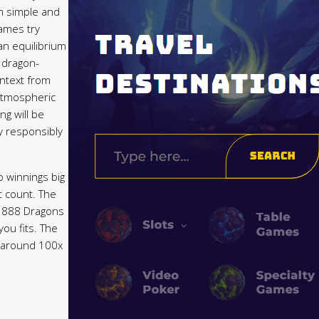
om simple and
ames try
an equilibrium
 dragon-
ontext from
 atmospheric
ng will be
oy responsibly
o winnings big
t count. The
e 888 Dragons
you fits. The
d around 100x