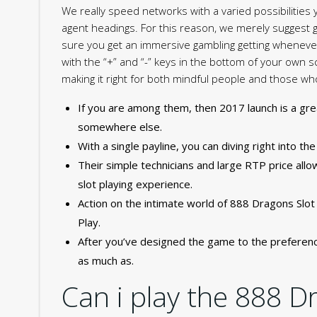
We really speed networks with a varied possibilities yo
agent headings.
For this reason, we merely suggest
sure you get an immersive gambling getting wheneve
with the “+” and “-” keys in the bottom of your own 
making it right for both mindful people and those who l
If you are among them, then 2017 launch is a grea
somewhere else.
With a single payline, you can diving right into t
Their simple technicians and large RTP price allo
slot playing experience.
Action on the intimate world of 888 Dragons Slot
Play.
After you’ve designed the game to the preference
as much as.
Can i play the 888 D