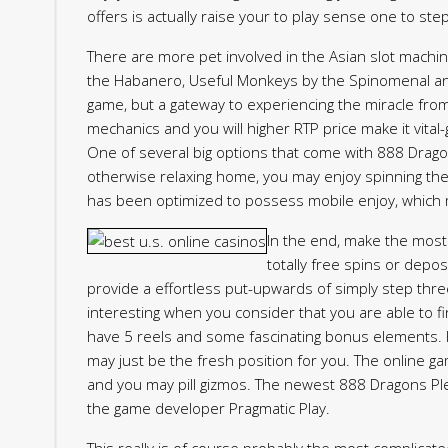
offers is actually raise your to play sense one to st
There are more pet involved in the Asian slot machi
the Habanero, Useful Monkeys by the Spinomenal and 
game, but a gateway to experiencing the miracle from
mechanics and you will higher RTP price make it vital-
One of several big options that come with 888 Dragon
otherwise relaxing home, you may enjoy spinning the
has been optimized to possess mobile enjoy, which 
In the end, make the most 
totally free spins or depos
provide a effortless put-upwards of simply step thre
interesting when you consider that you are able to 
have 5 reels and some fascinating bonus elements. How
may just be the fresh position for you. The online g
and you may pill gizmos. The newest 888 Dragons Ple
the game developer Pragmatic Play.
This really is of course probably the most complica