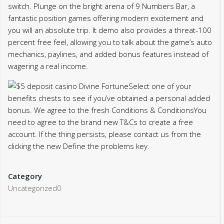
switch. Plunge on the bright arena of 9 Numbers Bar, a
fantastic position games offering modern excitement and
you will an absolute trip. It demo also provides a threat-100
percent free feel, allowing you to talk about the game’s auto
mechanics, paylines, and added bonus features instead of
wagering a real income.
Select one of your
benefits chests to see if you’ve obtained a personal added
bonus. We agree to the fresh Conditions & ConditionsYou
need to agree to the brand new T&Cs to create a free
account. If the thing persists, please contact us from the
clicking the new Define the problems key.
Category
Uncategorized0