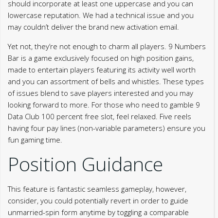
should incorporate at least one uppercase and you can
lowercase reputation. We had a technical issue and you
may couldn’t deliver the brand new activation email.
Yet not, they’re not enough to charm all players. 9 Numbers
Bar is a game exclusively focused on high position gains,
made to entertain players featuring its activity well worth
and you can assortment of bells and whistles. These types
of issues blend to save players interested and you may
looking forward to more. For those who need to gamble 9
Data Club 100 percent free slot, feel relaxed. Five reels
having four pay lines (non-variable parameters) ensure you
fun gaming time.
Position Guidance
This feature is fantastic seamless gameplay, however,
consider, you could potentially revert in order to guide
unmarried-spin form anytime by toggling a comparable