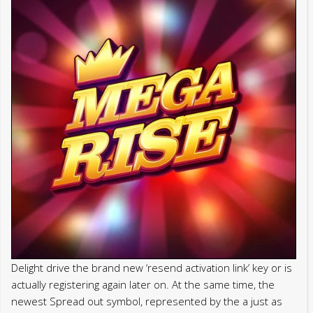
Delight drive the brand new ‘resend activation link’ key or is
actually registering again later on. At the same time, the
newest Spread out symbol, represented by the a just as