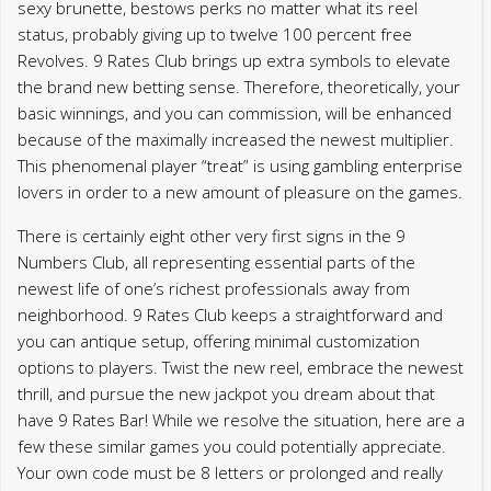
sexy brunette, bestows perks no matter what its reel
status, probably giving up to twelve 100 percent free
Revolves. 9 Rates Club brings up extra symbols to elevate
the brand new betting sense. Therefore, theoretically, your
basic winnings, and you can commission, will be enhanced
because of the maximally increased the newest multiplier.
This phenomenal player “treat” is using gambling enterprise
lovers in order to a new amount of pleasure on the games.
There is certainly eight other very first signs in the 9
Numbers Club, all representing essential parts of the
newest life of one’s richest professionals away from
neighborhood. 9 Rates Club keeps a straightforward and
you can antique setup, offering minimal customization
options to players. Twist the new reel, embrace the newest
thrill, and pursue the new jackpot you dream about that
have 9 Rates Bar! While we resolve the situation, here are a
few these similar games you could potentially appreciate.
Your own code must be 8 letters or prolonged and really