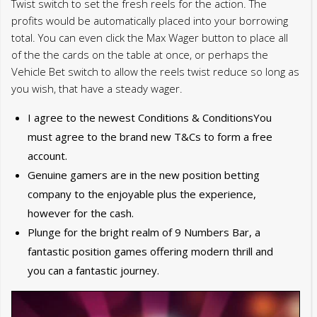
Twist switch to set the fresh reels for the action. The
profits would be automatically placed into your borrowing
total. You can even click the Max Wager button to place all
of the the cards on the table at once, or perhaps the
Vehicle Bet switch to allow the reels twist reduce so long as
you wish, that have a steady wager.
I agree to the newest Conditions & ConditionsYou
must agree to the brand new T&Cs to form a free
account.
Genuine gamers are in the new position betting
company to the enjoyable plus the experience,
however for the cash.
Plunge for the bright realm of 9 Numbers Bar, a
fantastic position games offering modern thrill and
you can a fantastic journey.