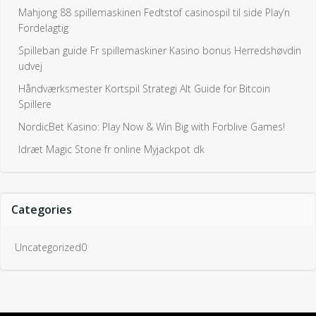
Mahjong 88 spillemaskinen Fedtstof casinospil til side Play’n
Fordelagtig
Spilleban guide Fr spillemaskiner Kasino bonus Herredshøvdin
udvej
Håndværksmester Kortspil Strategi Alt Guide for Bitcoin
Spillere
NordicBet Kasino: Play Now & Win Big with Forblive Games!
Idræt Magic Stone fr online Myjackpot dk
Categories
Uncategorized0