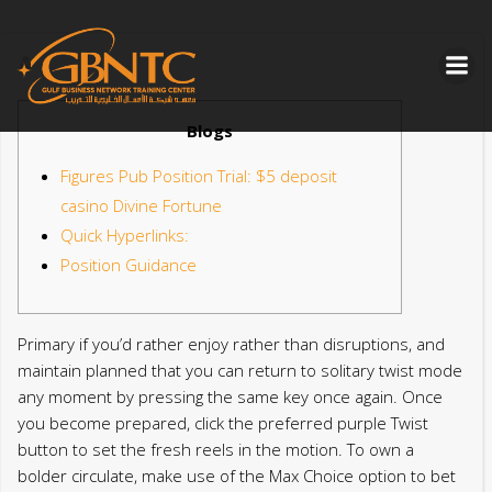
Skip
to
content
Blogs
Figures Pub Position Trial: $5 deposit
casino Divine Fortune
Quick Hyperlinks:
Position Guidance
Primary if you’d rather enjoy rather than disruptions, and
maintain planned that you can return to solitary twist mode
any moment by pressing the same key once again. Once
you become prepared, click the preferred purple Twist
button to set the fresh reels in the motion.
To own a
bolder circulate, make use of the Max Choice option to bet