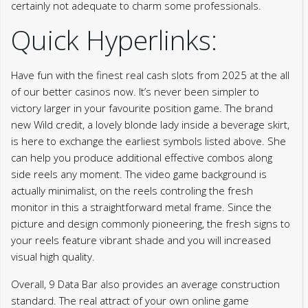
certainly not adequate to charm some professionals.
Quick Hyperlinks:
Have fun with the finest real cash slots from 2025 at the all
of our better casinos now. It’s never been simpler to
victory larger in your favourite position game. The brand
new Wild credit, a lovely blonde lady inside a beverage skirt,
is here to exchange the earliest symbols listed above. She
can help you produce additional effective combos along
side reels any moment. The video game background is
actually minimalist, on the reels controling the fresh
monitor in this a straightforward metal frame. Since the
picture and design commonly pioneering, the fresh signs to
your reels feature vibrant shade and you will increased
visual high quality.
Overall, 9 Data Bar also provides an average construction
standard. The real attract of your own online game