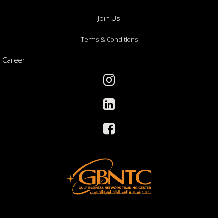
Join Us
Terms & Conditions
Career