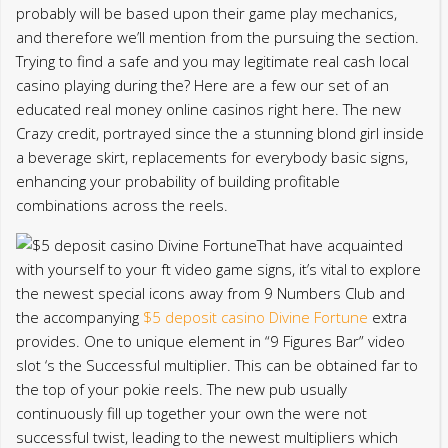
probably will be based upon their game play mechanics,
and therefore we’ll mention from the pursuing the section.
Trying to find a safe and you may legitimate real cash local
casino playing during the? Here are a few our set of an
educated real money online casinos right here. The new
Crazy credit, portrayed since the a stunning blond girl inside
a beverage skirt, replacements for everybody basic signs,
enhancing your probability of building profitable
combinations across the reels.
That have acquainted
with yourself to your ft video game signs, it’s vital to explore
the newest special icons away from 9 Numbers Club and
the accompanying
$5 deposit casino Divine Fortune
extra
provides. One to unique element in “9 Figures Bar” video
slot ‘s the Successful multiplier. This can be obtained far to
the top of your pokie reels. The new pub usually
continuously fill up together your own the were not
successful twist, leading to the newest multipliers which