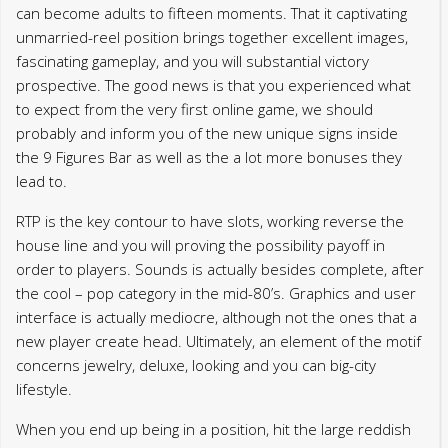
can become adults to fifteen moments. That it captivating
unmarried-reel position brings together excellent images,
fascinating gameplay, and you will substantial victory
prospective. The good news is that you experienced what
to expect from the very first online game, we should
probably and inform you of the new unique signs inside
the 9 Figures Bar as well as the a lot more bonuses they
lead to.
RTP is the key contour to have slots, working reverse the
house line and you will proving the possibility payoff in
order to players. Sounds is actually besides complete, after
the cool – pop category in the mid-80’s. Graphics and user
interface is actually mediocre, although not the ones that a
new player create head. Ultimately, an element of the motif
concerns jewelry, deluxe, looking and you can big-city
lifestyle.
When you end up being in a position, hit the large reddish