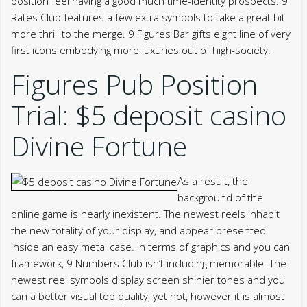
position feel having a good much time-identity prospects. 9
Rates Club features a few extra symbols to take a great bit
more thrill to the merge. 9 Figures Bar gifts eight line of very
first icons embodying more luxuries out of high-society.
Figures Pub Position
Trial: $5 deposit casino
Divine Fortune
As a result, the
background of the
online game is nearly inexistent. The newest reels inhabit
the new totality of your display, and appear presented
inside an easy metal case. In terms of graphics and you can
framework, 9 Numbers Club isn’t including memorable. The
newest reel symbols display screen shinier tones and you
can a better visual top quality, yet not, however it is almost