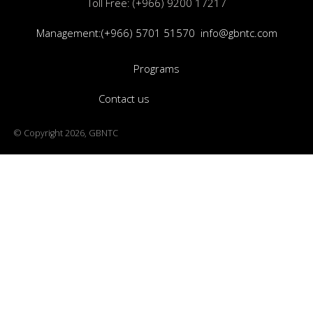
Toll Free: (+966) 9200 17217
Management:(+966) 5701 51570
info@gbntc.com
Programs
Contact us
© Copyright 2026, GBNTC