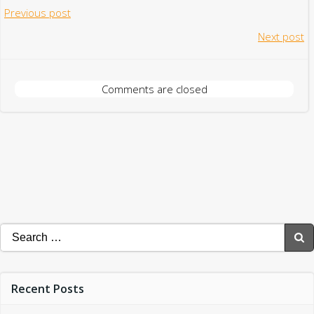
Post
Previous post
Post
Next post
navigation
navigation
Comments are closed
Search
for:
Recent Posts