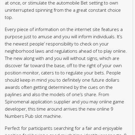
at once, or stimulate the automobile Bet setting to own
uninterrupted spinning from the a great constant choice
top.
Every piece of information on the internet site features a
purpose just to amuse and you will inform individuals. It’s
the newest people’ responsibility to check on your
neighborhood laws and regulations ahead of to play online.
The new along with and you will without signs, which are
discover far toward the base, off to the right of your own
position monitor, caters to to regulate your bets. People
should keep in mind you to definitely one future dollars
awards often getting determined by the cues on the
paylines and also the models of one’s share. From
Spinomenal application supplier and you may online game
developer, this time around arrives the new online 9
Numbers Pub slot machine.
Perfect for participants searching for a fair and enjoyable