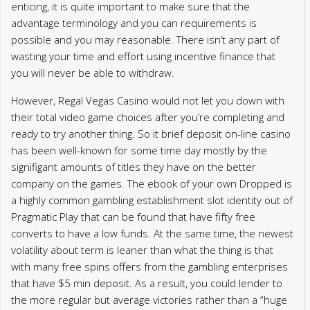
enticing, it is quite important to make sure that the
advantage terminology and you can requirements is
possible and you may reasonable. There isn’t any part of
wasting your time and effort using incentive finance that
you will never be able to withdraw.
However, Regal Vegas Casino would not let you down with
their total video game choices after you’re completing and
ready to try another thing. So it brief deposit on-line casino
has been well-known for some time day mostly by the
signifigant amounts of titles they have on the better
company on the games. The ebook of your own Dropped is
a highly common gambling establishment slot identity out of
Pragmatic Play that can be found that have fifty free
converts to have a low funds. At the same time, the newest
volatility about term is leaner than what the thing is that
with many free spins offers from the gambling enterprises
that have $5 min deposit. As a result, you could lender to
the more regular but average victories rather than a “huge