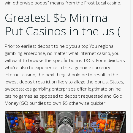
win otherwise boobs” means from the Frost Local casino.
Greatest $5 Minimal
Put Casinos in the us (
Prior to earliest deposit to help you a top You regional
gambling enterprise, no matter what internet casino, you
will want to browse the specific bonus T&Cs. For individuals
who’re also to experience in the a genuine currency
internet casino, the next thing should be to result in the
lowest deposit restriction likely to allege the bonus. States,
sweepstakes gambling enterprises offer legitimate online
casino games as opposed to deposit requested and Gold
Money (GC) bundles to own $5 otherwise quicker.