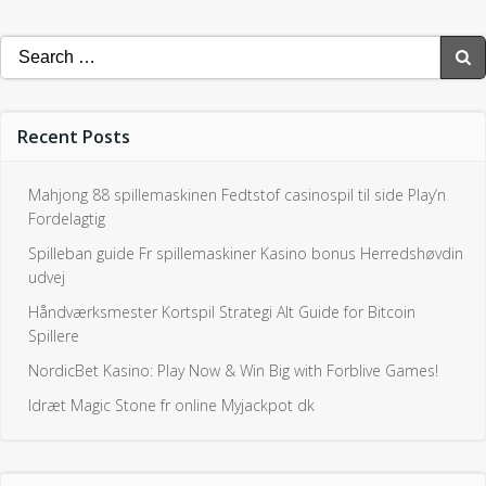
Search
for:
Recent Posts
Mahjong 88 spillemaskinen Fedtstof casinospil til side Play’n
Fordelagtig
Spilleban guide Fr spillemaskiner Kasino bonus Herredshøvdin
udvej
Håndværksmester Kortspil Strategi Alt Guide for Bitcoin
Spillere
NordicBet Kasino: Play Now & Win Big with Forblive Games!
Idræt Magic Stone fr online Myjackpot dk