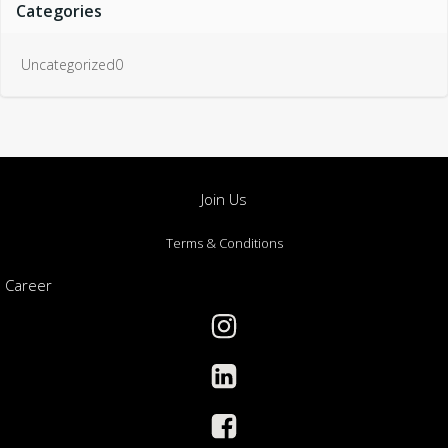
Categories
Uncategorized0
Join Us
Terms & Conditions
Career