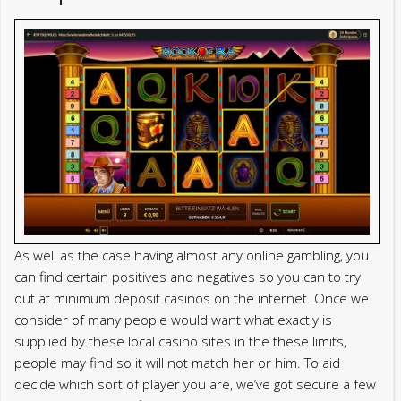
As well as the case having almost any online gambling, you
can find certain positives and negatives so you can to try
out at minimum deposit casinos on the internet. Once we
consider of many people would want what exactly is
supplied by these local casino sites in the these limits,
people may find so it will not match her or him. To aid
decide which sort of player you are, we’ve got secure a few