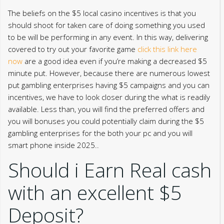
The beliefs on the $5 local casino incentives is that you
should shoot for taken care of doing something you used
to be will be performing in any event. In this way, delivering
covered to try out your favorite game
click this link here
now
are a good idea even if you’re making a decreased $5
minute put. However, because there are numerous lowest
put gambling enterprises having $5 campaigns and you can
incentives, we have to look closer during the what is readily
available. Less than, you will find the preferred offers and
you will bonuses you could potentially claim during the $5
gambling enterprises for the both your pc and you will
smart phone inside 2025..
Should i Earn Real cash
with an excellent $5
Deposit?