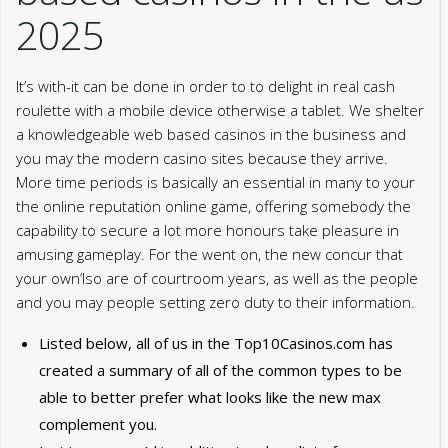
2025
It’s with-it can be done in order to to delight in real cash
roulette with a mobile device otherwise a tablet. We shelter
a knowledgeable web based casinos in the business and
you may the modern casino sites because they arrive.
More time periods is basically an essential in many to your
the online reputation online game, offering somebody the
capability to secure a lot more honours take pleasure in
amusing gameplay. For the went on, the new concur that
your own’lso are of courtroom years, as well as the people
and you may people setting zero duty to their information.
Listed below, all of us in the Top10Casinos.com has
created a summary of all of the common types to be
able to better prefer what looks like the new max
complement you.