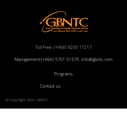
Toll Free: (+966) 9200 17217
Management:(+966) 5701 51570
info@gbntc.com
Programs
Contact us
© Copyright 2026, GBNTC