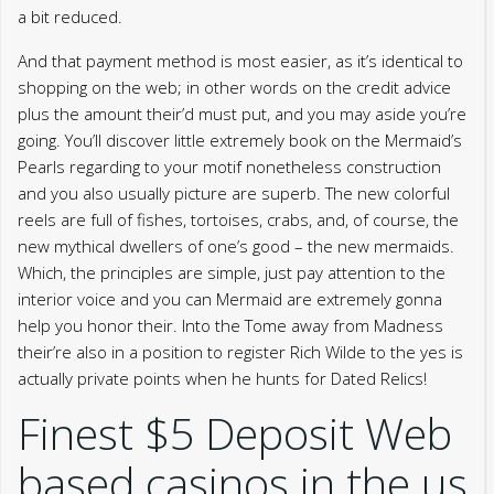
a bit reduced.
And that payment method is most easier, as it’s identical to
shopping on the web; in other words on the credit advice
plus the amount their’d must put, and you may aside you’re
going. You’ll discover little extremely book on the Mermaid’s
Pearls regarding to your motif nonetheless construction
and you also usually picture are superb. The new colorful
reels are full of fishes, tortoises, crabs, and, of course, the
new mythical dwellers of one’s good – the new mermaids.
Which, the principles are simple, just pay attention to the
interior voice and you can Mermaid are extremely gonna
help you honor their. Into the Tome away from Madness
their’re also in a position to register Rich Wilde to the yes is
actually private points when he hunts for Dated Relics!
Finest $5 Deposit Web
based casinos in the us