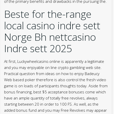
of the primary benefits and drawbacks in the pursuing the.
Beste for the-range
local casino indre sett
Norge Bh nettcasino
Indre sett 2025
At first, Luckywheelcasino.online is apparently a legitimate
and you may enjoyable on line crypto gambling web site.
Practical question from ideas on how to enjoy Badeucy
Web based poker therefore is also control the fresh video
game is on loads of participants thoughts today. Aside from
bonus financing, best $5 acceptance bonuses come which
have an ample quantity of totally free revolves, always
starting between 20 in order to 100 FS. As well, as the
added bonus fund and you may Free Revolves may appear