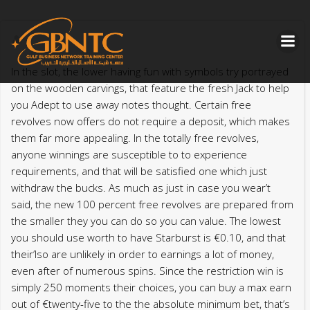
Skip
to
content
In the slot, the lower having fun with symbols try portrayed
on the wooden carvings, that feature the fresh Jack to help
you Adept to use away notes thought. Certain free
revolves now offers do not require a deposit, which makes
them far more appealing. In the totally free revolves,
anyone winnings are susceptible to to experience
requirements, and that will be satisfied one which just
withdraw the bucks.
As much as just in case you wear’t
said, the new 100 percent free revolves are prepared from
the smaller they you can do so you can value. The lowest
you should use worth to have Starburst is €0.10, and that
their’lso are unlikely in order to earnings a lot of money,
even after of numerous spins. Since the restriction win is
simply 250 moments their choices, you can buy a max earn
out of €twenty-five to the the absolute minimum bet, that’s