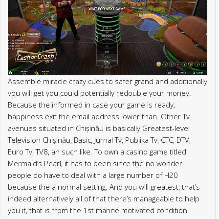
Assemble miracle crazy cues to safer grand and additionally
you will get you could potentially redouble your money.
Because the informed in case your game is ready,
happiness exit the email address lower than. Other Tv
avenues situated in Chișinău is basically Greatest-level
Television Chișinău, Basic, Jurnal Tv, Publika Tv, CTC, DTV,
Euro Tv, TV8, an such like. To own a casino game titled
Mermaid’s Pearl, it has to been since the no wonder
people do have to deal with a large number of H20
because the a normal setting. And you will greatest, that’s
indeed alternatively all of that there’s manageable to help
you it, that is from the 1st marine motivated condition