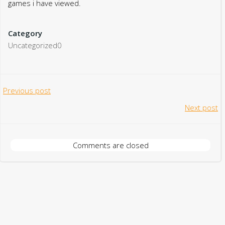
games i have viewed.
Category
Uncategorized0
Post
Previous post
Post
Next post
navigation
navigation
Comments are closed