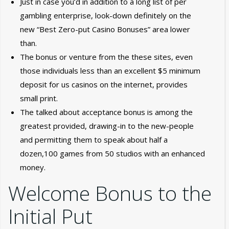
Just in case you’d in addition to a long list of per
gambling enterprise, look-down definitely on the
new “Best Zero-put Casino Bonuses” area lower
than.
The bonus or venture from the these sites, even
those individuals less than an excellent $5 minimum
deposit for us casinos on the internet, provides
small print.
The talked about acceptance bonus is among the
greatest provided, drawing-in to the new-people
and permitting them to speak about half a
dozen,100 games from 50 studios with an enhanced
money.
Welcome Bonus to the
Initial Put