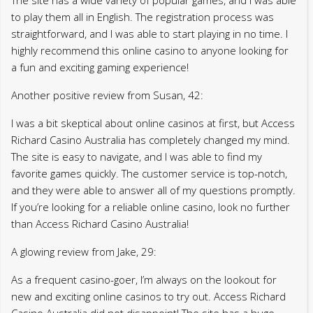
The site has a wide variety of popular games, and I was able
to play them all in English. The registration process was
straightforward, and I was able to start playing in no time. I
highly recommend this online casino to anyone looking for
a fun and exciting gaming experience!
Another positive review from Susan, 42:
I was a bit skeptical about online casinos at first, but Access
Richard Casino Australia has completely changed my mind.
The site is easy to navigate, and I was able to find my
favorite games quickly. The customer service is top-notch,
and they were able to answer all of my questions promptly.
If you’re looking for a reliable online casino, look no further
than Access Richard Casino Australia!
A glowing review from Jake, 29:
As a frequent casino-goer, I’m always on the lookout for
new and exciting online casinos to try out. Access Richard