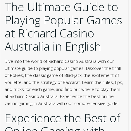
The Ultimate Guide to
Playing Popular Games
at Richard Casino
Australia in English
Dive into the world of Richard Casino Australia with our
ultimate guide to playing popular games. Discover the thrill
of Pokies, the classic game of Blackjack, the excitement of
Roulette, and the strategy of Baccarat. Learn the rules, tips,
and tricks for each game, and find out where to play them
at Richard Casino Australia. Experience the best online
casino gaming in Australia with our comprehensive guide!
Experience the Best of
Online Gaming with