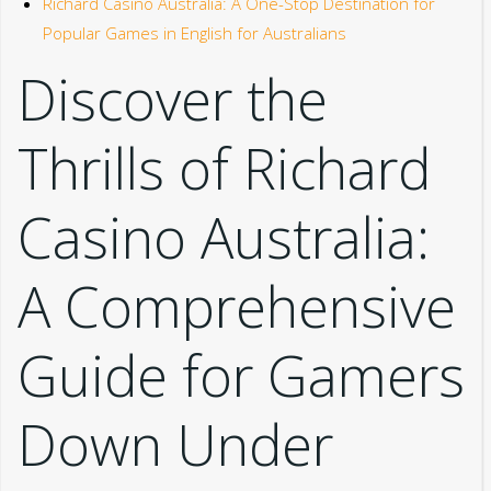
Richard Casino Australia: A One-Stop Destination for
Popular Games in English for Australians
Discover the
Thrills of Richard
Casino Australia:
A Comprehensive
Guide for Gamers
Down Under