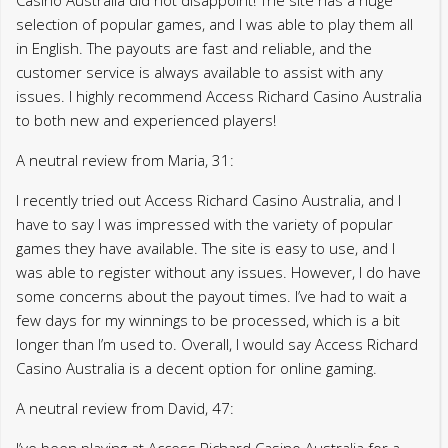
Casino Australia did not disappoint! The site has a huge
selection of popular games, and I was able to play them all
in English. The payouts are fast and reliable, and the
customer service is always available to assist with any
issues. I highly recommend Access Richard Casino Australia
to both new and experienced players!
A neutral review from Maria, 31:
I recently tried out Access Richard Casino Australia, and I
have to say I was impressed with the variety of popular
games they have available. The site is easy to use, and I
was able to register without any issues. However, I do have
some concerns about the payout times. I’ve had to wait a
few days for my winnings to be processed, which is a bit
longer than I’m used to. Overall, I would say Access Richard
Casino Australia is a decent option for online gaming.
A neutral review from David, 47: