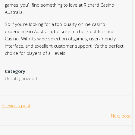
games, you’ll find something to love at Richard Casino
Australia.
So if you’re looking for a top-quality online casino
experience in Australia, be sure to check out Richard
Casino. With its wide selection of games, user-friendly
interface, and excellent customer support, it’s the perfect
choice for players of all levels.
Category
Uncategorized0
Post
Previous post
Post
Next post
navigation
navigation