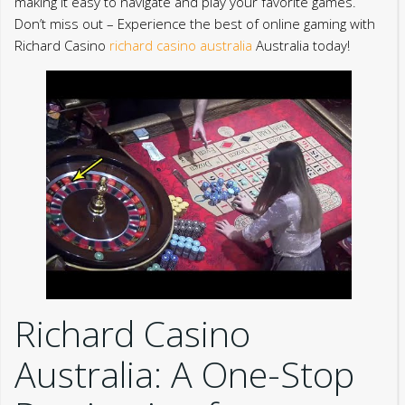
making it easy to navigate and play your favorite games.
Don’t miss out – Experience the best of online gaming with
Richard Casino
richard casino australia
Australia today!
Richard Casino
Australia: A One-Stop