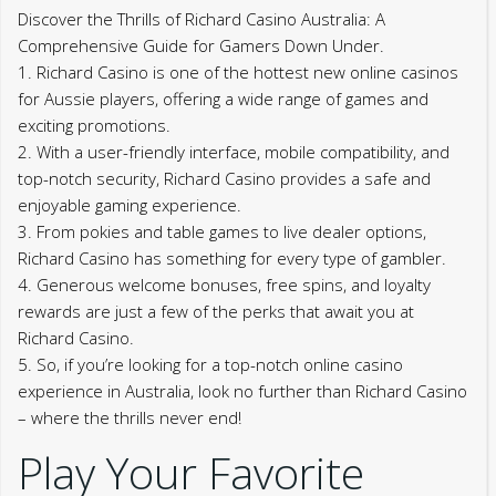
Discover the Thrills of Richard Casino Australia: A
Comprehensive Guide for Gamers Down Under.
1. Richard Casino is one of the hottest new online casinos
for Aussie players, offering a wide range of games and
exciting promotions.
2. With a user-friendly interface, mobile compatibility, and
top-notch security, Richard Casino provides a safe and
enjoyable gaming experience.
3. From pokies and table games to live dealer options,
Richard Casino has something for every type of gambler.
4. Generous welcome bonuses, free spins, and loyalty
rewards are just a few of the perks that await you at
Richard Casino.
5. So, if you’re looking for a top-notch online casino
experience in Australia, look no further than Richard Casino
– where the thrills never end!
Play Your Favorite