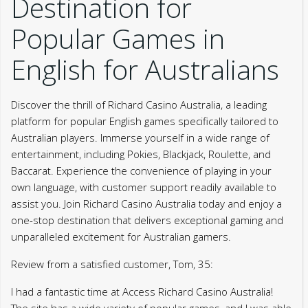
Destination for
Popular Games in
English for Australians
Discover the thrill of Richard Casino Australia, a leading
platform for popular English games specifically tailored to
Australian players. Immerse yourself in a wide range of
entertainment, including Pokies, Blackjack, Roulette, and
Baccarat. Experience the convenience of playing in your
own language, with customer support readily available to
assist you. Join Richard Casino Australia today and enjoy a
one-stop destination that delivers exceptional gaming and
unparalleled excitement for Australian gamers.
Review from a satisfied customer, Tom, 35:
I had a fantastic time at Access Richard Casino Australia!