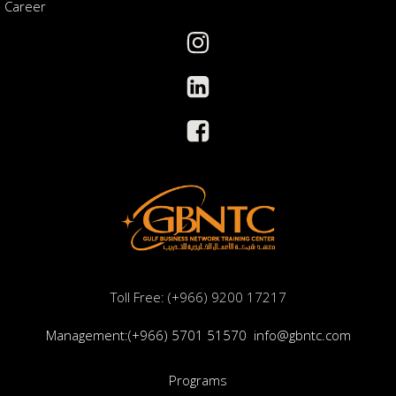
Career
Toll Free: (+966) 9200 17217
Management:(+966) 5701 51570
info@gbntc.com
Programs