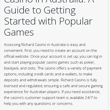
Guide to Getting
Started with Popular
Games
Accessing Richard Casino in Australia is easy and
convenient. First, you need to create an account on the
official website. Once your account is set up, you can log in
and start playing popular casino games such as poker,
blackjack, and slots. The casino offers a variety of payment
options, including credit cards and e-wallets, to make
deposits and withdrawals simple. Richard Casino is fully
licensed and regulated, ensuring a safe and secure gaming
experience for Australian players. If you need assistance,
the casino’s customer support team is available 24/7 to
help you with any questions or concerns.