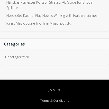
Håndværksmester Kortspil Strategi Alt Guide for Bitcoin
Spillere
NordicBet Kasino: Play Now & Win Big with Forblive Games!
Idræt Magic Stone fr online Myjackpot dk
Categories
Uncategorized0
Join Us
Terms & Conditions