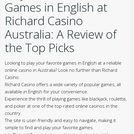
Games in English at
Richard Casino
Australia: A Review of
the Top Picks
Looking to play your favorite games in English at a reliable
online casino in Australia? Look no further than Richard
Casino.
Richard Casino offers a wide variety of popular games, all
available in English for your convenience.
Experience the thrill of playing games like blackjack, roulette,
and poker at one of the top-rated online casinos in the
country.
The site is user-friendly and easy to navigate, making it
simple to find and play your favorite games.