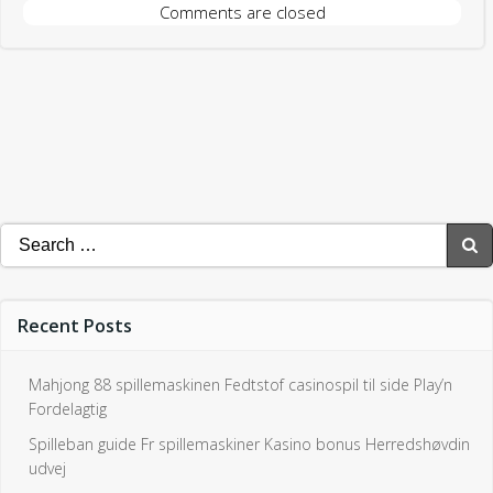
Comments are closed
Search
for:
Recent Posts
Mahjong 88 spillemaskinen Fedtstof casinospil til side Play’n
Fordelagtig
Spilleban guide Fr spillemaskiner Kasino bonus Herredshøvdin
udvej