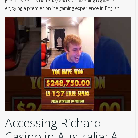
Join Richard Casino today and start winning big while
enjoying a premier online gaming experience in English.
Accessing Richard
Casino in Australia: A