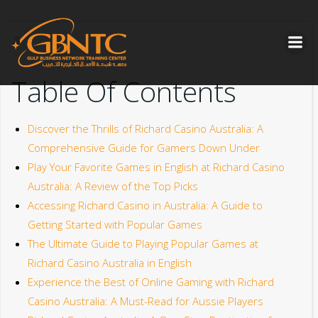
Skip
to
content
Table Of Contents
Discover the Thrills of Richard Casino Australia: A
Comprehensive Guide for Gamers Down Under
Play Your Favorite Games in English at Richard Casino
Australia: A Review of the Top Picks
Accessing Richard Casino in Australia: A Guide to
Getting Started with Popular Games
The Ultimate Guide to Playing Popular Games at
Richard Casino Australia in English
Experience the Best of Online Gaming with Richard
Casino Australia: A Must-Read for Aussie Players