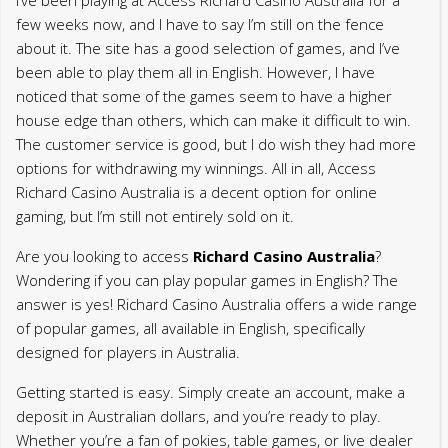
I’ve been playing at Access Richard Casino Australia for a
few weeks now, and I have to say I’m still on the fence
about it. The site has a good selection of games, and I’ve
been able to play them all in English. However, I have
noticed that some of the games seem to have a higher
house edge than others, which can make it difficult to win.
The customer service is good, but I do wish they had more
options for withdrawing my winnings. All in all, Access
Richard Casino Australia is a decent option for online
gaming, but I’m still not entirely sold on it.
Are you looking to access
Richard Casino Australia
?
Wondering if you can play popular games in English? The
answer is yes! Richard Casino Australia offers a wide range
of popular games, all available in English, specifically
designed for players in Australia.
Getting started is easy. Simply create an account, make a
deposit in Australian dollars, and you’re ready to play.
Whether you’re a fan of pokies, table games, or live dealer