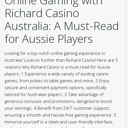
Richard Casino
Australia: A Must-Read
for Aussie Players
Looking for a top-notch online gaming experience in
Australia? Look no further than Richard Casino! Here are 5
reasons why Richard Casino is a must-read for Aussie
players: 1 Experience a wide variety of exciting casino
games, from pokies to table games and more. 2 Enjoy
secure and convenient payment options, specifically
tailored for Australian players. 3 Take advantage of
generous bonuses and promotions, designed to boost
your winnings. 4 Benefit from 24/7 customer support,
ensuring a smooth and hassle-free gaming experience. 5
Immerse yourself in a sleek and user-friendly interface,