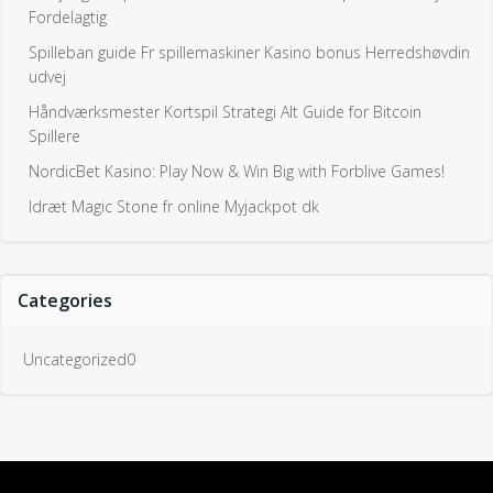
Fordelagtig
Spilleban guide Fr spillemaskiner Kasino bonus Herredshøvdin
udvej
Håndværksmester Kortspil Strategi Alt Guide for Bitcoin
Spillere
NordicBet Kasino: Play Now & Win Big with Forblive Games!
Idræt Magic Stone fr online Myjackpot dk
Categories
Uncategorized0