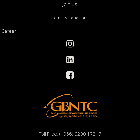
Join Us
Terms & Conditions
Career
Toll Free: (+966) 9200 17217