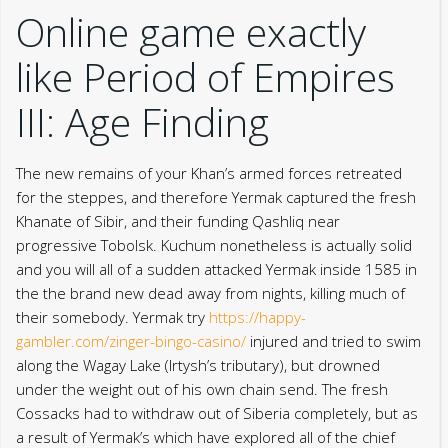
Online game exactly
like Period of Empires
III: Age Finding
The new remains of your Khan’s armed forces retreated
for the steppes, and therefore Yermak captured the fresh
Khanate of Sibir, and their funding Qashliq near
progressive Tobolsk. Kuchum nonetheless is actually solid
and you will all of a sudden attacked Yermak inside 1585 in
the the brand new dead away from nights, killing much of
their somebody. Yermak try
https://happy-
gambler.com/zinger-bingo-casino/
injured and tried to swim
along the Wagay Lake (Irtysh’s tributary), but drowned
under the weight out of his own chain send. The fresh
Cossacks had to withdraw out of Siberia completely, but as
a result of Yermak’s which have explored all of the chief