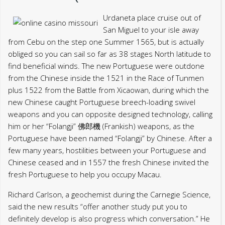
Urdaneta place cruise out of
San Miguel to your isle away
from Cebu on the step one Summer 1565, but is actually
obliged so you can sail so far as 38 stages North latitude to
find beneficial winds. The new Portuguese were outdone
from the Chinese inside the 1521 in the Race of Tunmen
plus 1522 from the Battle from Xicaowan, during which the
new Chinese caught Portuguese breech-loading swivel
weapons and you can opposite designed technology, calling
him or her “Folangji” 佛郎機 (Frankish) weapons, as the
Portuguese have been named “Folangji” by Chinese. After a
few many years, hostilities between your Portuguese and
Chinese ceased and in 1557 the fresh Chinese invited the
fresh Portuguese to help you occupy Macau.
Richard Carlson, a geochemist during the Carnegie Science,
said the new results “offer another study put you to
definitely develop is also progress which conversation.” He