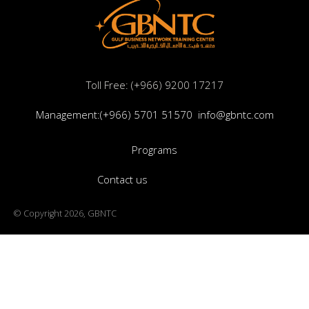
Programs
Contact us
© Copyright 2026, GBNTC