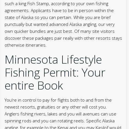
such a king Fish Stamp, according to your own fishing
agreements. Applicants have to be in person within the
state of Alaska so you can pertain.
While you are brief
punctually but wanted advanced Alaska angling, our very
own quicker bundles are just best. Of many site visitors
discover these packages pair really with other resorts stays
otherwise itineraries.
Minnesota Lifestyle
Fishing Permit: Your
entire Book
You’re in control to pay for flights both to and from the
newest resorts, gratuities or any other will cost you.
Anglers fishing rivers, lakes and you will avenues can use
spinning rods and you can rotating reels. Specific Alaska
angling, for example to the Kenai and you may Kasilof would