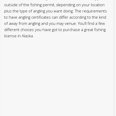
outside of the fishing permit, depending on your location
plus the type of angling you want doing. The requirements
to have angling certificates can differ according to the kind
of away from angling and you may venue. You’ll find a few
different choices you have got to purchase a great fishing
license in Alaska.
Such distinguishing have emphasize the newest
physiological changes from fish varieties inside the Alaskan