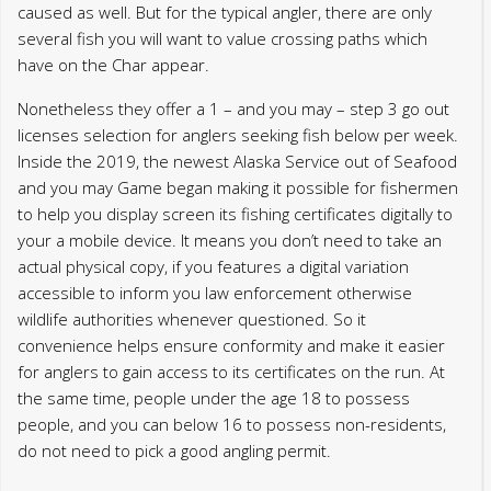
to help you display screen its fishing certificates digitally to
your a mobile device. It means you don’t need to take an
actual physical copy, if you features a digital variation
accessible to inform you law enforcement otherwise
wildlife authorities whenever questioned. So it
convenience helps ensure conformity and make it easier
for anglers to gain access to its certificates on the run. At
the same time, people under the age 18 to possess
people, and you can below 16 to possess non-residents,
do not need to pick a good angling permit.
Category
Uncategorized0
Post
Previous post
Next post