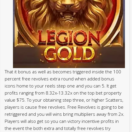
That it bonus as well as becomes triggered inside the 100
percent free revolves extra round when added bonus
icons home to your reels step one and you can 5. It get
profits ranging from 8.32x-13.32x on the top bet property
value $75. To your obtaining step three, or higher Scatters,
players is cause free revolves. Free Revolves is going to be
retriggered and you will wins bring multipliers away from 2x.
Players will also get so you can victory incentive profits in
the event the both extra and totally free revolves try
caused as well. But for the typical angler, there are only
several fish you will want to value crossing paths which
have on the Char appear.
Nonetheless they offer a 1 – and you may – step 3 go out
licenses selection for anglers seeking fish below per week.
Inside the 2019, the newest Alaska Service out of Seafood
and you may Game began making it possible for fishermen