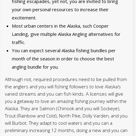
month of the season in order to choose the best
angling bundle for you.
Although not, required procedures need to be pulled from
the anglers and you will fishing followers to love Alaska’s
varied streams and you can fish kinds. A licenses will give
you a getaway to love an amazing fishing journey within the
Alaska. They are Salmon (Chinook and you will Sockeye),
Trout (Rainbow and Cold), North Pike, Dolly Varden, and you
will Burbot. They adapt to cool waters and you can a
preliminary increasing 12 months, doing a new and you can
diverse angling experience in Alaska. An over-all sport
fishing license is perhaps all you should seafood in the new
canals and water. The sole different is the King Fish stamp
that is needed if focusing on King Fish.
Alaska Saltwater
Adventures