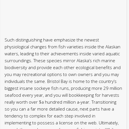
waters, leading to their achievements inside varied aquatic
surroundings. These species mirror Alaska’s rich marine
biodiversity and provide each other ecological benefits and
you may recreational options to own owners and you may
individuals the same. Bristol Bay is home to the country’s
biggest insane sockeye fish runs, producing more 29 million
seafood every year, and you will bookkeeping for harvests
really worth over $a hundred million a-year. Transitioning
so you can a far more detailed cause, next parts have a
tendency to complex for each step involved in
implementing to possess a license on the web. Ultimately,
remark the new laws regarding your fishing points. While
you are Alaska legislation permits carrying an electronic
digital type of their licenses on your own smart phone, it’s a
good idea to printing a backup backup simply in the
situation your own cellular telephone loses service
otherwise power supply.
During this time period, seafood are more active on