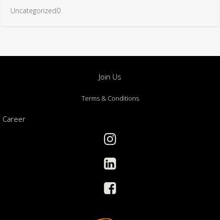
Terms & Conditions
Career
Toll Free: (+966) 9200 17217
Management:(+966) 5701 51570
info@gbntc.com