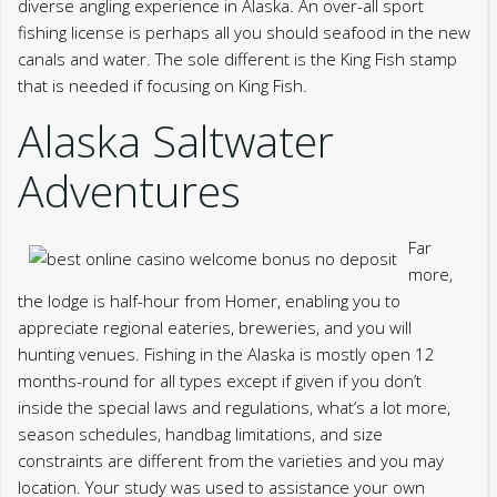
Far
more,
the lodge is half-hour from Homer, enabling you to
appreciate regional eateries, breweries, and you will
hunting venues. Fishing in the Alaska is mostly open 12
months-round for all types except if given if you don’t
inside the special laws and regulations, what’s a lot more,
season schedules, handbag limitations, and size
constraints are different from the varieties and you may
location. Your study was used to assistance your own
experience through the this site, to handle use of your
account, as well as other motives described within privacy
policy.
For instance, a-one-day non-resident saltwater angling
license can cost you $twenty five, while the annual
adaptation could cost to $145. If you’re gonna catch
varieties such queen salmon, a master Fish Stamp may still