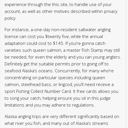
be needed, for even the elderly and you can young anglers.
Definitely get the suitable permits prior to going off to
seafood Alaska’s oceans. Concurrently, for many who’re
concentrating on particular species including queen
salmon, steelhead bass, or lingcod, you’ll need receive a
sport Fishing Collect Number Card. It free cards allows you
to song your catch, helping ensure you sit in this judge
limitations and you may adhere to regulations.
Alaska angling trips are very different significantly based on
what river you fish, and many out of Alaska’s streams
render astonishing cities on how to appreciate. The fresh
Kenai Lake is actually a primary spot for drawing in the King
Fish, Gold Fish, Reddish Fish and you will Green Salmon,
and Trophy Trout. Other higher rivers to utilize throughout
the Alaska angling travel are the Kasilof River, the newest
Ninilchik Lake, Deep Creek and. Alaska is additionally
referred to as number 1 place international to visit halibut
angling, and when your motorboat a halibut during your