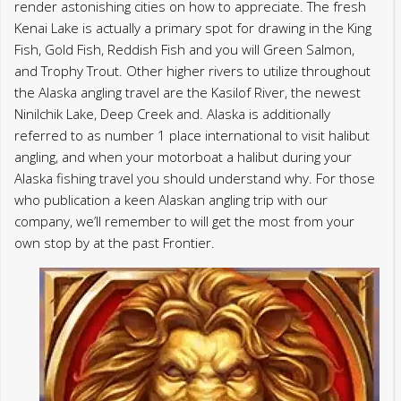
Alaska fishing travel you should understand why. For those
who publication a keen Alaskan angling trip with our
company, we’ll remember to will get the most from your
own stop by at the past Frontier.