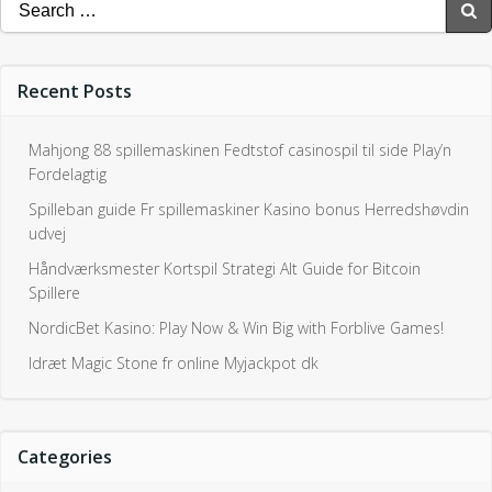
Spilleban guide Fr spillemaskiner Kasino bonus Herredshøvdin
udvej
Håndværksmester Kortspil Strategi Alt Guide for Bitcoin
Spillere
NordicBet Kasino: Play Now & Win Big with Forblive Games!
Idræt Magic Stone fr online Myjackpot dk
Categories
Uncategorized0
Join Us