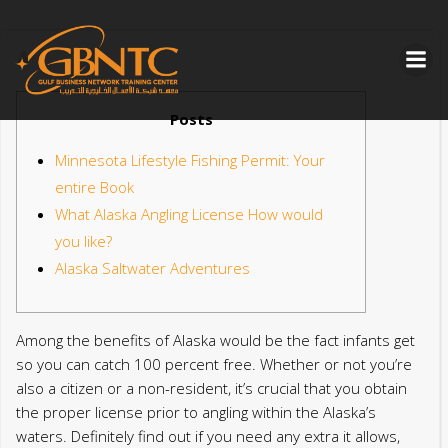
Skip
to
content
Posts
Minnesota Lifestyle Fishing Permit: Your
entire Book
What Alaska Angling License How would
you like?
Alaska Saltwater Adventures
Among the benefits of Alaska would be the fact infants get
so you can catch 100 percent free. Whether or not you’re
also a citizen or a non-resident, it’s crucial that you obtain
the proper license prior to angling within the Alaska’s
waters. Definitely find out if you need any extra it allows,