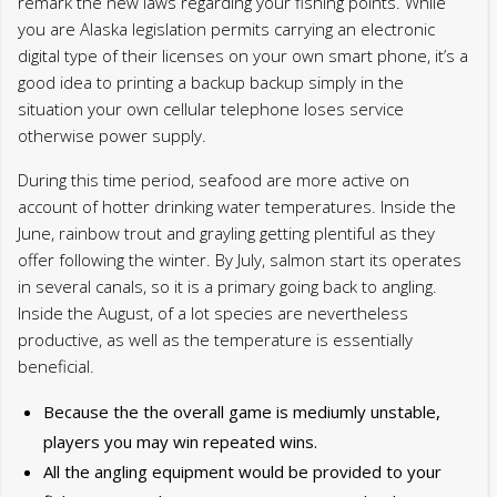
account of hotter drinking water temperatures. Inside the
June, rainbow trout and grayling getting plentiful as they
offer following the winter. By July, salmon start its operates
in several canals, so it is a primary going back to angling.
Inside the August, of a lot species are nevertheless
productive, as well as the temperature is essentially
beneficial.
Because the the overall game is mediumly unstable,
players you may win repeated wins.
All the angling equipment would be provided to your
fishing escapades, yet not, you are invited to bring
your own personal resources to increase their
excitement.
Most urban centers in the Alaska, such Cooper
Landing, give multiple Alaska Angling alternatives for
traffic.
You can expect several Alaska fishing bundles per