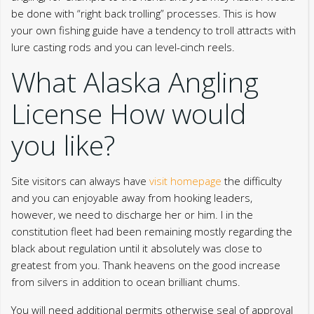
be done with “right back trolling” processes. This is how
your own fishing guide have a tendency to troll attracts with
lure casting rods and you can level-cinch reels.
What Alaska Angling
License How would
you like?
Site visitors can always have
visit homepage
the difficulty
and you can enjoyable away from hooking leaders,
however, we need to discharge her or him. I in the
constitution fleet had been remaining mostly regarding the
black about regulation until it absolutely was close to
greatest from you. Thank heavens on the good increase
from silvers in addition to ocean brilliant chums.
You will need additional permits otherwise seal of approval