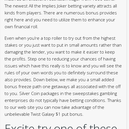
The newest All the Implies Joker betting variety attracts all
kinds from players. There are numerous bonus provides
right here and you need to utilize them to enhance your
own financial roll.
Even when you’re a top roller to try out from the highest
stakes or you just want to put in small amounts rather than
damaging the lender, you want to make it easier to keep
the profits. Step one to reducing your chances of having
issues which have this really is to know and you will see the
rules of your own words you to definitely surround these
also provides. Down below, we make you a small added
bonus freeze path one getaways all associated with the off
to you. Silver Coin packages in the sweepstakes gambling
enterprises do not typically have betting conditions. Thanks
to our web site you can now take advantage of the
unbelievable Twist Galaxy $1 put bonus.
Excite try one of these