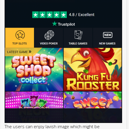
The users can enjoy lavish image which might be