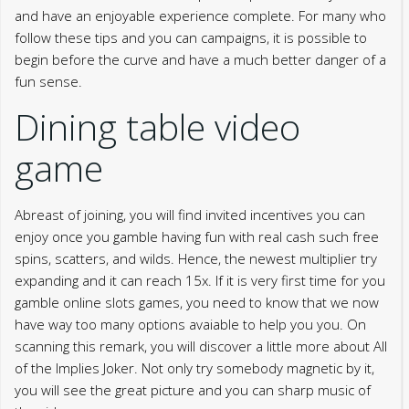
and have an enjoyable experience complete. For many who
follow these tips and you can campaigns, it is possible to
begin before the curve and have a much better danger of a
fun sense.
Dining table video
game
Abreast of joining, you will find invited incentives you can
enjoy once you gamble having fun with real cash such free
spins, scatters, and wilds. Hence, the newest multiplier try
expanding and it can reach 15x. If it is very first time for you
gamble online slots games, you need to know that we now
have way too many options avaiable to help you you. On
scanning this remark, you will discover a little more about All
of the Implies Joker. Not only try somebody magnetic by it,
you will see the great picture and you can sharp music of