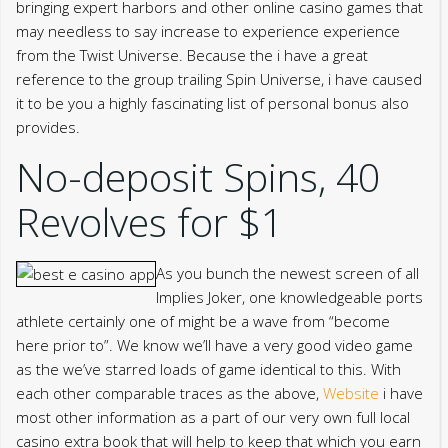
bringing expert harbors and other online casino games that
may needless to say increase to experience experience
from the Twist Universe. Because the i have a great
reference to the group trailing Spin Universe, i have caused
it to be you a highly fascinating list of personal bonus also
provides.
No-deposit Spins, 40
Revolves for $1
As you bunch the newest screen of all
Implies Joker, one knowledgeable ports
athlete certainly one of might be a wave from “become
here prior to”. We know we’ll have a very good video game
as the we’ve starred loads of game identical to this. With
each other comparable traces as the above,
Website
i have
most other information as a part of our very own full local
casino extra book that will help to keep that which you earn