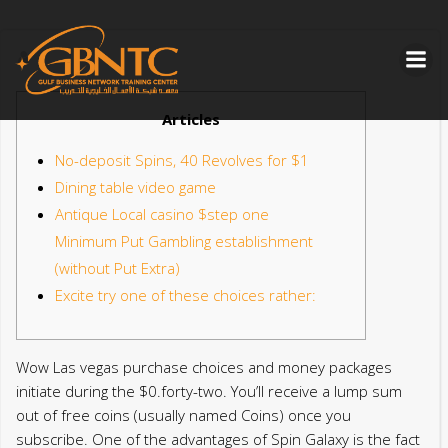
Skip
to
content
Articles
No-deposit Spins, 40 Revolves for $1
Dining table video game
Antique Local casino $step one
Minimum Put Gambling establishment
(without Put Extra)
Excite try one of these choices rather:
Wow Las vegas purchase choices and money packages
initiate during the $0.forty-two. You’ll receive a lump sum
out of free coins (usually named Coins) once you
subscribe. One of the advantages of Spin Galaxy is the fact