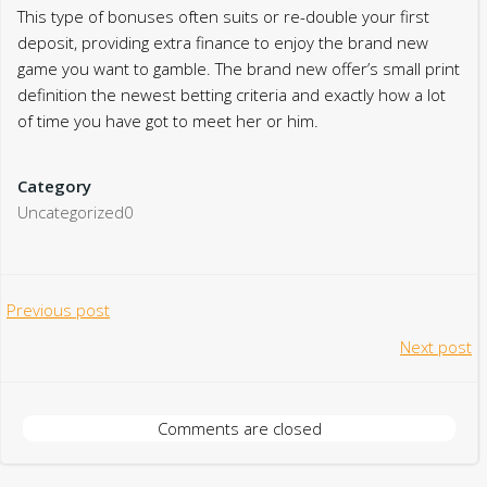
This type of bonuses often suits or re-double your first
deposit, providing extra finance to enjoy the brand new
game you want to gamble. The brand new offer’s small print
definition the newest betting criteria and exactly how a lot
of time you have got to meet her or him.
Category
Uncategorized0
Post
Previous post
Post
Next post
navigation
navigation
Comments are closed