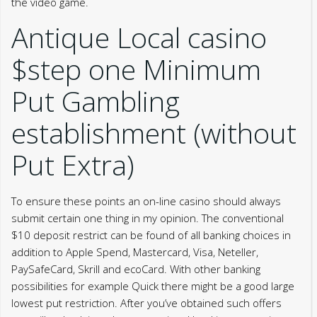
the video game.
Antique Local casino
$step one Minimum
Put Gambling
establishment (without
Put Extra)
To ensure these points an on-line casino should always
submit certain one thing in my opinion. The conventional
$10 deposit restrict can be found of all banking choices in
addition to Apple Spend, Mastercard, Visa, Neteller,
PaySafeCard, Skrill and ecoCard. With other banking
possibilities for example Quick there might be a good large
lowest put restriction. After you’ve obtained such offers