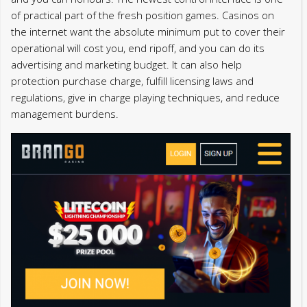
of practical part of the fresh position games. Casinos on
the internet want the absolute minimum put to cover their
operational will cost you, end ripoff, and you can do its
advertising and marketing budget. It can also help
protection purchase charge, fulfill licensing laws and
regulations, give in charge playing techniques, and reduce
management burdens.