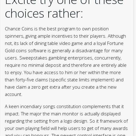
choices rather:
Chance Coins is the best program to own position
spinners, giving ample incentives to their players. Although
not, its lack of dining table video game and a loyal Fortune
Gold coins software is generally a disadvantage for many
users. Sweepstakes gambling enterprises, concurrently,
require no minimal deposit and therefore are entirely able
to enjoy. You have access to him or her within the more
than forty-five claims (specific state limits implement) and
have claim a zero get extra after you create a the new
account.
A keen incendiary songs constitution complements that it
impact. The major the main monitor is actually displayed
regarding the setting from a logo design. So it framework of
your own playing field will help users to get of many awards
and you can honours. The newest control interface is one