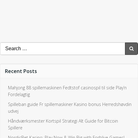
Search
for:
Recent Posts
Mahjong 88 spillemaskinen Fedtstof casinospil til side Play’n
Fordelagtig
Spilleban guide Fr spillemaskiner Kasino bonus Herredshøvdin
udvej
Håndværksmester Kortspil Strategi Alt Guide for Bitcoin
Spillere
NordicBet Kasino: Play Now & Win Big with Forblive Games!