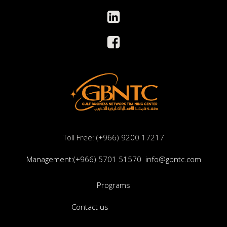
Toll Free: (+966) 9200 17217
Management:(+966) 5701 51570
info@gbntc.com
Programs
Contact us