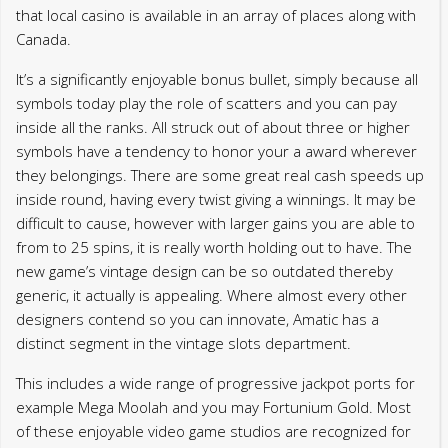
that local casino is available in an array of places along with
Canada.
It’s a significantly enjoyable bonus bullet, simply because all
symbols today play the role of scatters and you can pay
inside all the ranks.
All struck out of about three or higher
symbols have a tendency to honor your a award wherever
they belongings. There are some great real cash speeds up
inside round, having every twist giving a winnings. It may be
difficult to cause, however with larger gains you are able to
from to 25 spins, it is really worth holding out to have. The
new game’s vintage design can be so outdated thereby
generic, it actually is appealing. Where almost every other
designers contend so you can innovate, Amatic has a
distinct segment in the vintage slots department.
This includes a wide range of progressive jackpot ports for
example Mega Moolah and you may Fortunium Gold. Most
of these enjoyable video game studios are recognized for