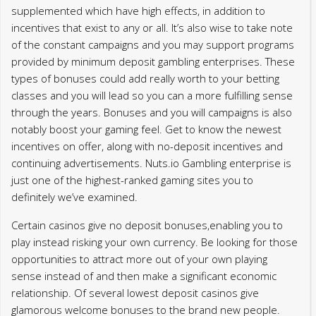
supplemented which have high effects, in addition to
incentives that exist to any or all. It’s also wise to take note
of the constant campaigns and you may support programs
provided by minimum deposit gambling enterprises. These
types of bonuses could add really worth to your betting
classes and you will lead so you can a more fulfilling sense
through the years. Bonuses and you will campaigns is also
notably boost your gaming feel. Get to know the newest
incentives on offer, along with no-deposit incentives and
continuing advertisements. Nuts.io Gambling enterprise is
just one of the highest-ranked gaming sites you to
definitely we’ve examined.
Certain casinos give no deposit bonuses,enabling you to
play instead risking your own currency. Be looking for those
opportunities to attract more out of your own playing
sense instead of and then make a significant economic
relationship. Of several lowest deposit casinos give
glamorous welcome bonuses to the brand new people.