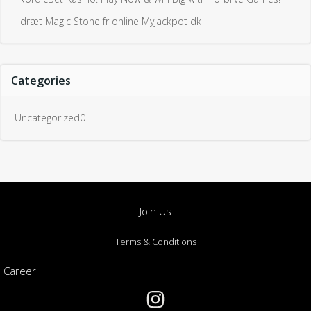
Idræt Magic Stone fr online Myjackpot dk
Categories
Uncategorized0
Join Us
Terms & Conditions
Career