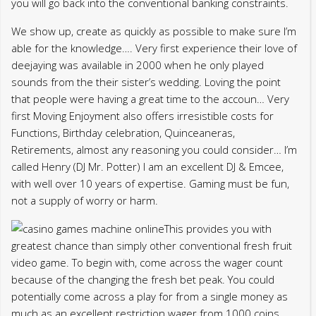
you will go back into the conventional banking constraints.
We show up, create as quickly as possible to make sure I’m
able for the knowledge…. Very first experience their love of
deejaying was available in 2000 when he only played
sounds from the their sister’s wedding. Loving the point
that people were having a great time to the accoun… Very
first Moving Enjoyment also offers irresistible costs for
Functions, Birthday celebration, Quinceaneras,
Retirements, almost any reasoning you could consider… I’m
called Henry (DJ Mr. Potter) I am an excellent DJ & Emcee,
with well over 10 years of expertise. Gaming must be fun,
not a supply of worry or harm.
This provides you with
greatest chance than simply other conventional fresh fruit
video game. To begin with, come across the wager count
because of the changing the fresh bet peak. You could
potentially come across a play for from a single money as
much as an excellent restriction wager from 1000 coins.