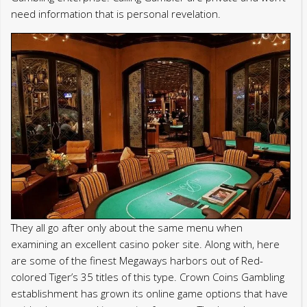
need information that is personal revelation.
They all go after only about the same menu when
examining an excellent casino poker site. Along with, here
are some of the finest Megaways harbors out of Red-
colored Tiger’s 35 titles of this type. Crown Coins Gambling
establishment has grown its online game options that have