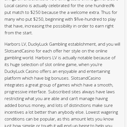
Local casino is actually celebrated for the one hundred%
put match to $250 because the a welcome extra. Thus for
many who put $250, beginning with $five-hundred to play
that have, increasing the possibility in order to earn right
from the start.
Harbors LV, DuckyLuck Gambling establishment, and you will
SlotsandCasino for each offer her style on the online
gambling world. Harbors LV is actually notable because of
its huge selection of slot online game, when you’re
DuckyLuck Casino offers an enjoyable and entertaining
platform which have big bonuses. SlotsandCasino
integrates a great group of games which have a smooth,
progressive interface. Subscribed sites always have laws
restricting what you are able and can’t manage having
added bonus money, and lots of distinctions make sure
incentives a lot better than anybody else. Lowest wagering
conditions can be popular, as this amount lets you know
just how simple or tough it will end up being to help you