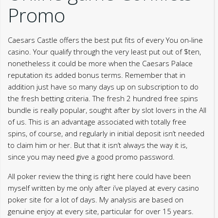
Promo
Caesars Castle offers the best put fits of every You on-line
casino. Your qualify through the very least put out of $ten,
nonetheless it could be more when the Caesars Palace
reputation its added bonus terms. Remember that in
addition just have so many days up on subscription to do
the fresh betting criteria. The fresh 2 hundred free spins
bundle is really popular, sought after by slot lovers in the All
of us. This is an advantage associated with totally free
spins, of course, and regularly in initial deposit isn’t needed
to claim him or her. But that it isn’t always the way it is,
since you may need give a good promo password.
All poker review the thing is right here could have been
myself written by me only after i’ve played at every casino
poker site for a lot of days. My analysis are based on
genuine enjoy at every site, particular for over 15 years.