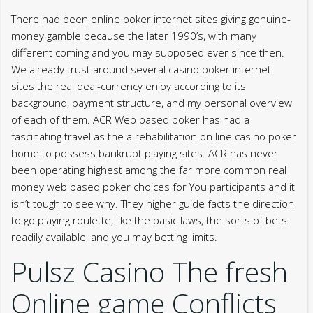
There had been online poker internet sites giving genuine-
money gamble because the later 1990’s, with many
different coming and you may supposed ever since then.
We already trust around several casino poker internet
sites the real deal-currency enjoy according to its
background, payment structure, and my personal overview
of each of them. ACR Web based poker has had a
fascinating travel as the a rehabilitation on line casino poker
home to possess bankrupt playing sites.
ACR has never
been operating highest among the far more common real
money web based poker choices for You participants and it
isn’t tough to see why. They higher guide facts the direction
to go playing roulette, like the basic laws, the sorts of bets
readily available, and you may betting limits.
Pulsz Casino The fresh
Online game Conflicts