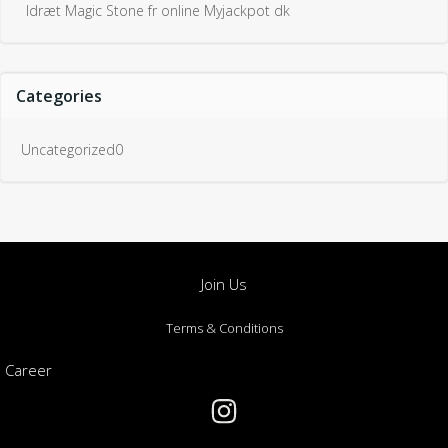
Idræt Magic Stone fr online Myjackpot dk
Categories
Uncategorized0
Join Us
Terms & Conditions
Career