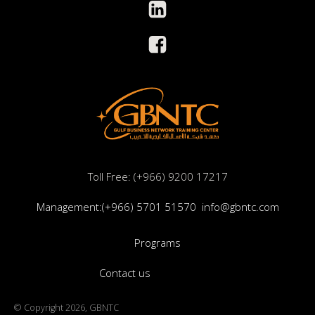
Toll Free: (+966) 9200 17217
Management:(+966) 5701 51570
info@gbntc.com
Programs
Contact us
© Copyright 2026, GBNTC