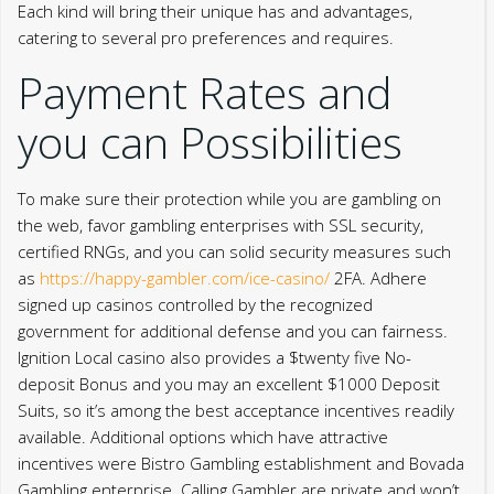
Each kind will bring their unique has and advantages,
catering to several pro preferences and requires.
Payment Rates and
you can Possibilities
To make sure their protection while you are gambling on
the web, favor gambling enterprises with SSL security,
certified RNGs, and you can solid security measures such
as
https://happy-gambler.com/ice-casino/
2FA. Adhere
signed up casinos controlled by the recognized
government for additional defense and you can fairness.
Ignition Local casino also provides a $twenty five No-
deposit Bonus and you may an excellent $1000 Deposit
Suits, so it’s among the best acceptance incentives readily
available. Additional options which have attractive
incentives were Bistro Gambling establishment and Bovada
Gambling enterprise. Calling Gambler are private and won’t