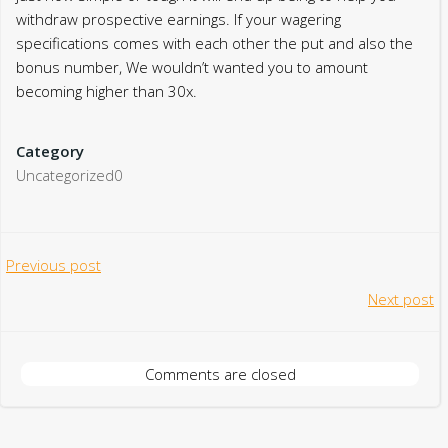
withdraw prospective earnings. If your wagering
specifications comes with each other the put and also the
bonus number, We wouldn’t wanted you to amount
becoming higher than 30x.
Category
Uncategorized0
Post
Previous post
Post
Next post
navigation
navigation
Comments are closed