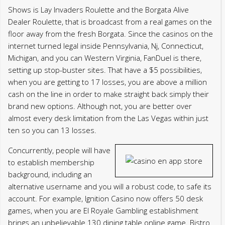
Shows is Lay Invaders Roulette and the Borgata Alive
Dealer Roulette, that is broadcast from a real games on the
floor away from the fresh Borgata. Since the casinos on the
internet turned legal inside Pennsylvania, Nj, Connecticut,
Michigan, and you can Western Virginia, FanDuel is there,
setting up stop-buster sites. That have a $5 possibilities,
when you are getting to 17 losses, you are above a million
cash on the line in order to make straight back simply their
brand new options. Although not, you are better over
almost every desk limitation from the Las Vegas within just
ten so you can 13 losses.
Concurrently, people will have
to establish membership
background, including an
alternative username and you will a robust code, to safe its
account. For example, Ignition Casino now offers 50 desk
games, when you are El Royale Gambling establishment
brings an unbelievable 130 dining table online game. Bistro