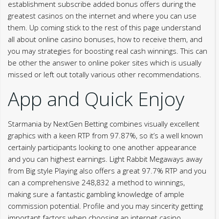
establishment subscribe added bonus offers during the
greatest casinos on the internet and where you can use
them. Up coming stick to the rest of this page understand
all about online casino bonuses, how to receive them, and
you may strategies for boosting real cash winnings. This can
be other the answer to online poker sites which is usually
missed or left out totally various other recommendations.
App and Quick Enjoy
Starmania by NextGen Betting combines visually excellent
graphics with a keen RTP from 97.87%, so it’s a well known
certainly participants looking to one another appearance
and you can highest earnings. Light Rabbit Megaways away
from Big style Playing also offers a great 97.7% RTP and you
can a comprehensive 248,832 a method to winnings,
making sure a fantastic gambling knowledge of ample
commission potential. Profile and you may sincerity getting
important factors when choosing an internet casino.