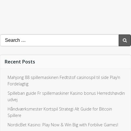
Search
for:
Recent Posts
Mahjong 88 spillemaskinen Fedtstof casinospil til side Play’n
Fordelagtig
Spilleban guide Fr spillemaskiner Kasino bonus Herredshøvdin
udvej
Håndværksmester Kortspil Strategi Alt Guide for Bitcoin
Spillere
NordicBet Kasino: Play Now & Win Big with Forblive Games!