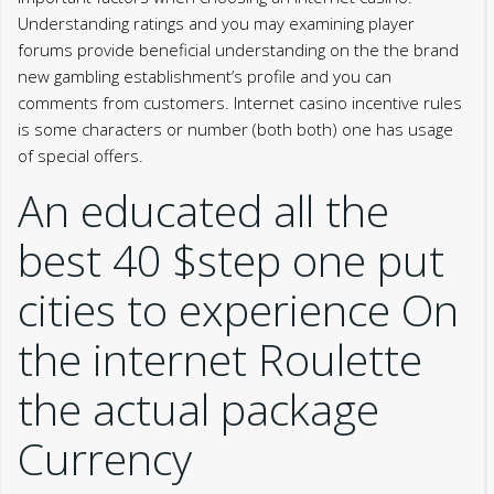
Understanding ratings and you may examining player
forums provide beneficial understanding on the the brand
new gambling establishment’s profile and you can
comments from customers. Internet casino incentive rules
is some characters or number (both both) one has usage
of special offers.
An educated all the
best 40 $step one put
cities to experience On
the internet Roulette
the actual package
Currency