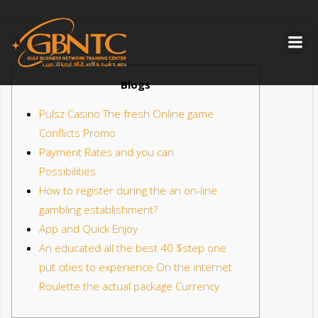
Skip
to
content
Blogs
Pulsz Casino The fresh Online game
Conflicts Promo
Payment Rates and you can
Possibilities
How to register during the an on-line
gambling establishment?
App and Quick Enjoy
An educated all the best 40 $step one
put cities to experience On the internet
Roulette the actual package Currency