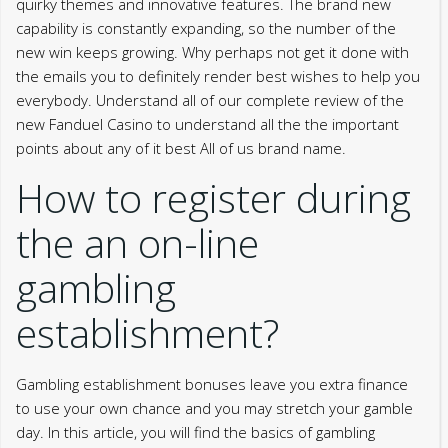
quirky themes and innovative features. The brand new
capability is constantly expanding, so the number of the
new win keeps growing. Why perhaps not get it done with
the emails you to definitely render best wishes to help you
everybody. Understand all of our complete review of the
new Fanduel Casino to understand all the the important
points about any of it best All of us brand name.
How to register during
the an on-line
gambling
establishment?
Gambling establishment bonuses leave you extra finance
to use your own chance and you may stretch your gamble
day. In this article, you will find the basics of gambling