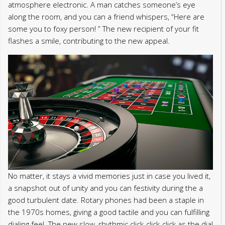
atmosphere electronic. A man catches someone’s eye
along the room, and you can a friend whispers, “Here are
some you to foxy person! ” The new recipient of your fit
flashes a smile, contributing to the new appeal.
No matter, it stays a vivid memories just in case you lived it,
a snapshot out of unity and you can festivity during the a
good turbulent date. Rotary phones had been a staple in
the 1970s homes, giving a good tactile and you can fulfilling
dialing feel. The new slow, rhythmic click-click-click as the dial