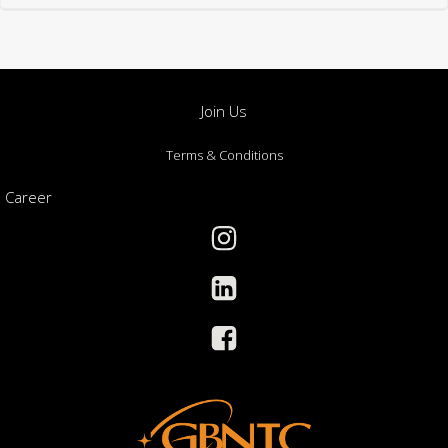
Join Us
Terms & Conditions
Career