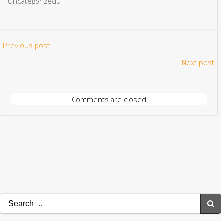
Uncategorized0
Post
Previous post
Post
Next post
navigation
navigation
Comments are closed
Search
for: