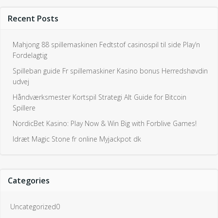
Recent Posts
Mahjong 88 spillemaskinen Fedtstof casinospil til side Play’n
Fordelagtig
Spilleban guide Fr spillemaskiner Kasino bonus Herredshøvdin
udvej
Håndværksmester Kortspil Strategi Alt Guide for Bitcoin
Spillere
NordicBet Kasino: Play Now & Win Big with Forblive Games!
Idræt Magic Stone fr online Myjackpot dk
Categories
Uncategorized0