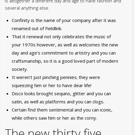
is altogether a different day and age to have fashion and
several anything else.
Confinity is the name of your company after it was
renamed out of Fieldlink.
That it renewal not only celebrates the music of
your 1970s however, as well as welcomes the new
day and age’s commitment to artistry and you can
craftsmanship, so it is a good loved part of modern
society.
It weren’t just pinching pennies; they were
squeezing him or her to have dear life!
Disco looks brought sequins, glitter and you can
satin, as well as platforms and you can clogs.
Certain find them sentimental and you can iconic,
while others saw him or her as the corny.
The new thirty five