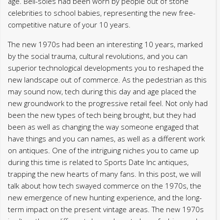
age. Bell-soles had been worn by people out of stone
celebrities to school babies, representing the new free-
competitive nature of your 10 years.
The new 1970s had been an interesting 10 years, marked
by the social trauma, cultural revolutions, and you can
superior technological developments you to reshaped the
new landscape out of commerce. As the pedestrian as this
may sound now, tech during this day and age placed the
new groundwork to the progressive retail feel. Not only had
been the new types of tech being brought, but they had
been as well as changing the way someone engaged that
have things and you can names, as well as a different work
on antiques. One of the intriguing niches you to came up
during this time is related to Sports Date Inc antiques,
trapping the new hearts of many fans. In this post, we will
talk about how tech swayed commerce on the 1970s, the
new emergence of new hunting experience, and the long-
term impact on the present vintage areas. The new 1970s