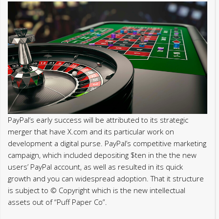
PayPal’s early success will be attributed to its strategic
merger that have X.com and its particular work on
development a digital purse. PayPal’s competitive marketing
campaign, which included depositing $ten in the the new
users’ PayPal account, as well as resulted in its quick
growth and you can widespread adoption. That it structure
is subject to © Copyright which is the new intellectual
assets out of “Puff Paper Co”.