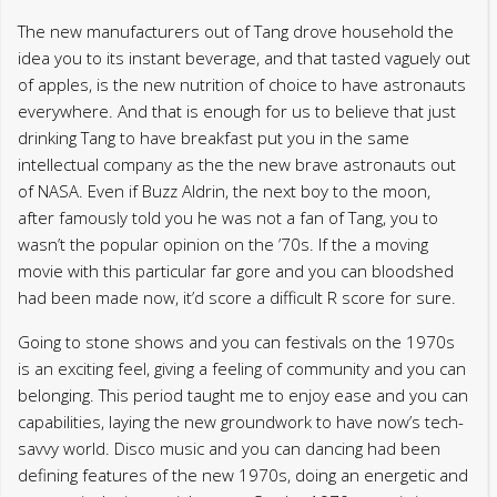
The new manufacturers out of Tang drove household the
idea you to its instant beverage, and that tasted vaguely out
of apples, is the new nutrition of choice to have astronauts
everywhere. And that is enough for us to believe that just
drinking Tang to have breakfast put you in the same
intellectual company as the the new brave astronauts out
of NASA. Even if Buzz Aldrin, the next boy to the moon,
after famously told you he was not a fan of Tang, you to
wasn’t the popular opinion on the ’70s. If the a moving
movie with this particular far gore and you can bloodshed
had been made now, it’d score a difficult R score for sure.
Going to stone shows and you can festivals on the 1970s
is an exciting feel, giving a feeling of community and you can
belonging. This period taught me to enjoy ease and you can
capabilities, laying the new groundwork to have now’s tech-
savvy world. Disco music and you can dancing had been
defining features of the new 1970s, doing an energetic and