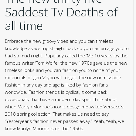
Saddest Tv Deaths of
all time
Embrace the new groovy vibes and you can timeless
knowledge as we trip straight back so you can an age you to
had so much right. Popularly called the ‘Me 10 years’ by the
famous writer ‘Tom Wolfe,’ the new 1970s gave us the new
timeless looks and you can fashion you to none of your
millennials or gen ‘Z’ you will forget. The new unmissable
fashion in any day and age is liked by fashion fans
worldwide. Fashion trends is cyclical, it come back
occasionally that have a modern-day spin. Think about
when Marilyn Monroe’s iconic design motivated Versace’s
2018 spring collection. That makes us need to say,
“Yesteryear’s fashion never passes away.” Yeah, Yeah, we
know Marilyn Monroe is on the 1950s.