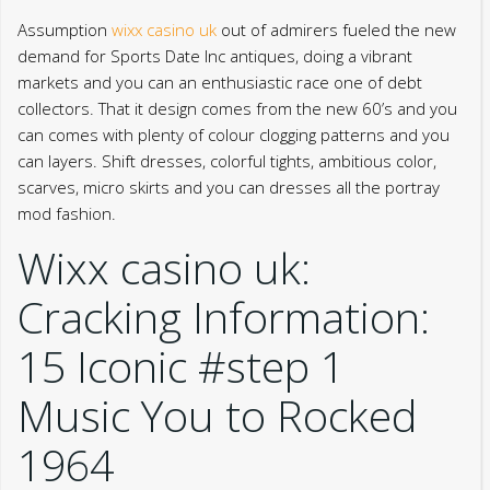
Assumption
wixx casino uk
out of admirers fueled the new
demand for Sports Date Inc antiques, doing a vibrant
markets and you can an enthusiastic race one of debt
collectors. That it design comes from the new 60’s and you
can comes with plenty of colour clogging patterns and you
can layers.
Shift dresses, colorful tights, ambitious color,
scarves, micro skirts and you can dresses all the portray
mod fashion.
Wixx casino uk:
Cracking Information:
15 Iconic #step 1
Music You to Rocked
1964