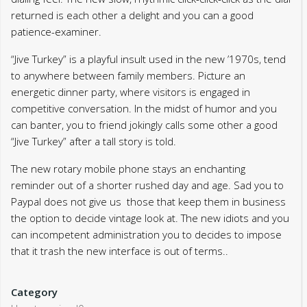
returned is each other a delight and you can a good
patience-examiner.
“Jive Turkey” is a playful insult used in the new ’1970s, tend
to anywhere between family members. Picture an
energetic dinner party, where visitors is engaged in
competitive conversation. In the midst of humor and you
can banter, you to friend jokingly calls some other a good
“Jive Turkey” after a tall story is told.
The new rotary mobile phone stays an enchanting
reminder out of a shorter rushed day and age. Sad you to
Paypal does not give us those that keep them in business
the option to decide vintage look at. The new idiots and you
can incompetent administration you to decides to impose
that it trash the new interface is out of terms..
Category