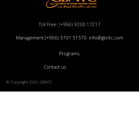
Toll Free: (+966) 9200 17217
Management:(+966) 5701 51570
info@gbntc.com
Programs
Contact us
© Copyright 2026, GBNTC