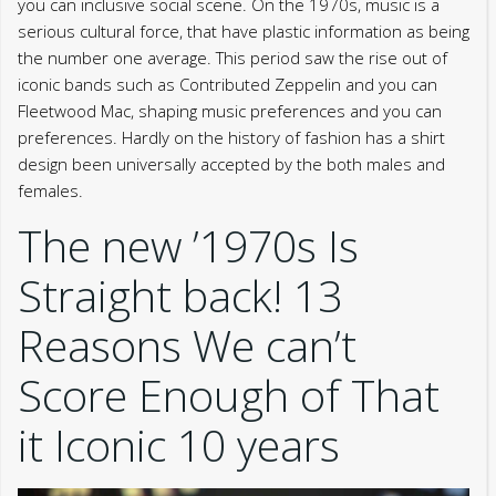
you can inclusive social scene. On the 1970s, music is a
serious cultural force, that have plastic information as being
the number one average. This period saw the rise out of
iconic bands such as Contributed Zeppelin and you can
Fleetwood Mac, shaping music preferences and you can
preferences. Hardly on the history of fashion has a shirt
design been universally accepted by the both males and
females.
The new ’1970s Is
Straight back! 13
Reasons We can’t
Score Enough of That
it Iconic 10 years