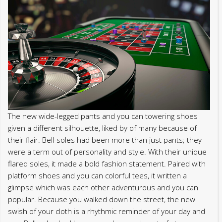
The new wide-legged pants and you can towering shoes
given a different silhouette, liked by of many because of
their flair. Bell-soles had been more than just pants; they
were a term out of personality and style. With their unique
flared soles, it made a bold fashion statement. Paired with
platform shoes and you can colorful tees, it written a
glimpse which was each other adventurous and you can
popular. Because you walked down the street, the new
swish of your cloth is a rhythmic reminder of your day and