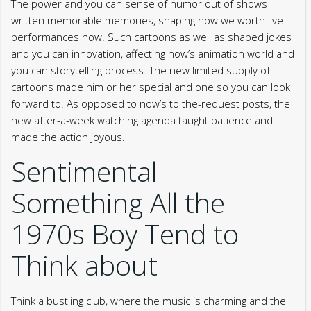
The power and you can sense of humor out of shows
written memorable memories, shaping how we worth live
performances now. Such cartoons as well as shaped jokes
and you can innovation, affecting now’s animation world and
you can storytelling process. The new limited supply of
cartoons made him or her special and one so you can look
forward to. As opposed to now’s to the-request posts, the
new after-a-week watching agenda taught patience and
made the action joyous.
Sentimental
Something All the
1970s Boy Tend to
Think about
Think a bustling club, where the music is charming and the