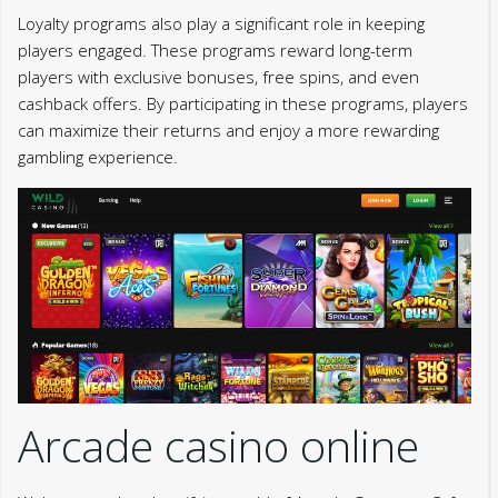
Loyalty programs also play a significant role in keeping
players engaged. These programs reward long-term
players with exclusive bonuses, free spins, and even
cashback offers. By participating in these programs, players
can maximize their returns and enjoy a more rewarding
gambling experience.
Arcade casino online