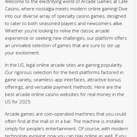
Welcome to the electrifying world of Arcade Games at Cafe
Casino, where nostalgia meets modern online gaming! Dive
into our diverse array of specialty casino games, designed
to cater to both seasoned players and newcomers alike.
Whether you’re looking to relive the classic arcade
experience or seeking new challenges, our platform offers
an unrivaled selection of games that are sure to stir up
your excitement.
In the US, legal online arcade sites are gaining popularity.
Our rigorous selection for the best platforms factored in
game variety, seamless app interfaces, attractive bonus
offerings, and versatile payment methods. Here are the
best arcade online casino websites for real money in the
US for 2025:
Arcade games are coin-operated machines that you could
often find at the mall or in a bar. The machine is installed
simply for people’s entertainment. Of course, with modern
technology evolving, now you can play online as well. If you