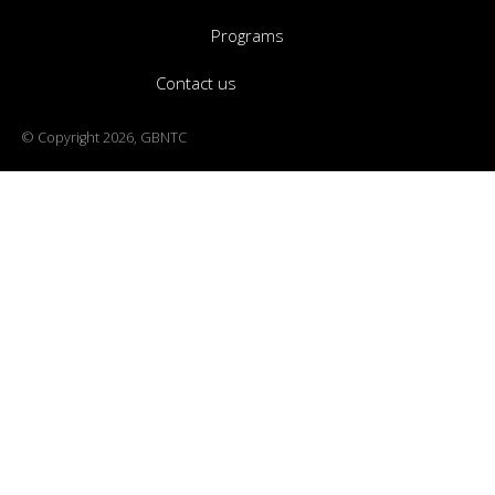
Programs
Contact us
© Copyright 2026, GBNTC