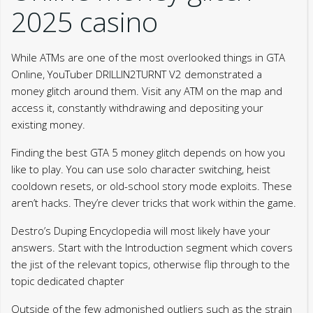
2025 casino
While ATMs are one of the most overlooked things in GTA
Online, YouTuber DRILLIN2TURNT V2 demonstrated a
money glitch around them. Visit any ATM on the map and
access it, constantly withdrawing and depositing your
existing money.
Finding the best GTA 5 money glitch depends on how you
like to play. You can use solo character switching, heist
cooldown resets, or old-school story mode exploits. These
aren’t hacks. They’re clever tricks that work within the game.
Destro’s Duping Encyclopedia will most likely have your
answers. Start with the Introduction segment which covers
the jist of the relevant topics, otherwise flip through to the
topic dedicated chapter
Outside of the few admonished outliers such as the strain