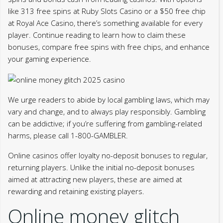
like 313 free spins at Ruby Slots Casino or a $50 free chip
at Royal Ace Casino, there’s something available for every
player. Continue reading to learn how to claim these
bonuses, compare free spins with free chips, and enhance
your gaming experience.
We urge readers to abide by local gambling laws, which may
vary and change, and to always play responsibly. Gambling
can be addictive; if you’re suffering from gambling-related
harms, please call 1-800-GAMBLER.
Online casinos offer loyalty no-deposit bonuses to regular,
returning players. Unlike the initial no-deposit bonuses
aimed at attracting new players, these are aimed at
rewarding and retaining existing players.
Online money glitch