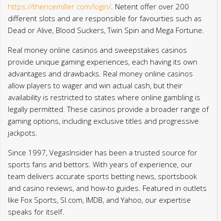
https://thericemiller.com/login/
. Netent offer over 200
different slots and are responsible for favourties such as
Dead or Alive, Blood Suckers, Twin Spin and Mega Fortune.
Real money online casinos and sweepstakes casinos
provide unique gaming experiences, each having its own
advantages and drawbacks. Real money online casinos
allow players to wager and win actual cash, but their
availability is restricted to states where online gambling is
legally permitted. These casinos provide a broader range of
gaming options, including exclusive titles and progressive
jackpots.
Since 1997, VegasInsider has been a trusted source for
sports fans and bettors. With years of experience, our
team delivers accurate sports betting news, sportsbook
and casino reviews, and how-to guides. Featured in outlets
like Fox Sports, SI.com, IMDB, and Yahoo, our expertise
speaks for itself.