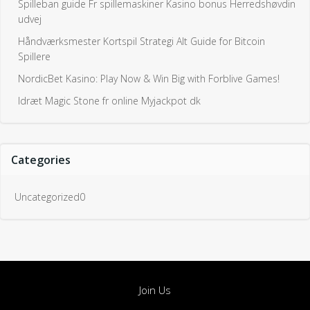
Spilleban guide Fr spillemaskiner Kasino bonus Herredshøvdin
udvej
Håndværksmester Kortspil Strategi Alt Guide for Bitcoin
Spillere
NordicBet Kasino: Play Now & Win Big with Forblive Games!
Idræt Magic Stone fr online Myjackpot dk
Categories
Uncategorized0
Join Us