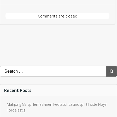
navigation
navigation
Comments are closed
Search
for:
Recent Posts
Mahjong 88 spillemaskinen Fedtstof casinospil til side Play’n
Fordelagtig