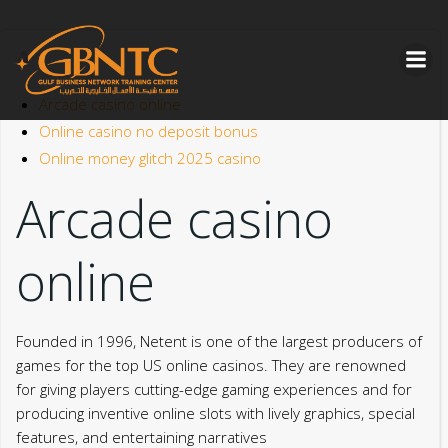
Skip
to
content
Arcade casino online
Online casino no deposit bonus
Online money glitch 2025 casino
Arcade casino
online
Founded in 1996, Netent is one of the largest producers of
games for the top US online casinos. They are renowned
for giving players cutting-edge gaming experiences and for
producing inventive online slots with lively graphics, special
features, and entertaining narratives