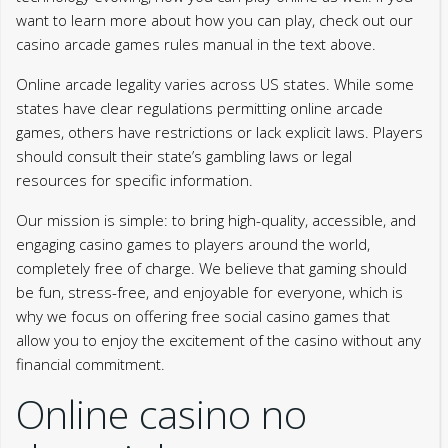
want to learn more about how you can play, check out our
casino arcade games rules manual in the text above.
Online arcade legality varies across US states. While some
states have clear regulations permitting online arcade
games, others have restrictions or lack explicit laws. Players
should consult their state’s gambling laws or legal
resources for specific information.
Our mission is simple: to bring high-quality, accessible, and
engaging casino games to players around the world,
completely free of charge. We believe that gaming should
be fun, stress-free, and enjoyable for everyone, which is
why we focus on offering free social casino games that
allow you to enjoy the excitement of the casino without any
financial commitment.
Online casino no