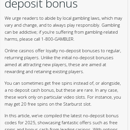
deposit bonus
We urge readers to abide by local gambling laws, which may
vary and change, and to always play responsibly. Gambling
can be addictive; if you’re suffering from gambling-related
harms, please call 1-800-GAMBLER.
Online casinos offer loyalty no-deposit bonuses to regular,
returning players. Unlike the initial no-deposit bonuses
aimed at attracting new players, these are aimed at
rewarding and retaining existing players.
You can sometimes get free spins instead of, or alongside,
a no deposit cash bonus, but these are rare. In any case,
these work only on particular video slots. For instance, you
may get 20 free spins on the Starburst slot.
In this article, we’ve compiled the latest no-deposit bonus
codes for 2025, showcasing fantastic offers such as free
spins and bonus cash from leading casinos. With options