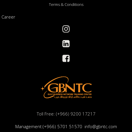
Terms & Conditions
Career
Toll Free: (+966) 9200 17217
Management:(+966) 5701 51570
info@gbntc.com