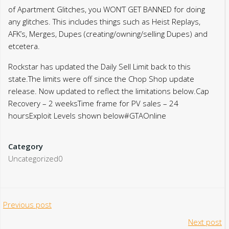
of Apartment Glitches, you WON’T GET BANNED for doing
any glitches. This includes things such as Heist Replays,
AFK’s, Merges, Dupes (creating/owning/selling Dupes) and
etcetera.
Rockstar has updated the Daily Sell Limit back to this
state.The limits were off since the Chop Shop update
release. Now updated to reflect the limitations below.Cap
Recovery – 2 weeksTime frame for PV sales – 24
hoursExploit Levels shown below#GTAOnline
Category
Uncategorized0
Post
Previous post
Post
Next post