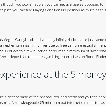
n although you score happier, you can get average as opposed to
 Spinz, you can find Playing Conditions in position as much as thi
Las Vegas, CandyLand, and you may Infinity Harbors are just some 
u can either winnings him or her due to free gambling establishment
 of 99 bucks to a few hundred or so cash a maximum of sweepst
of zero-deposit United states gambling enterprises on BonusFinde
 experience at the 5 mone
r are a decent band of fee procedures, and credit and you can debi
ansmits. A knowledgeable $5 minimum put internet casino sites as 