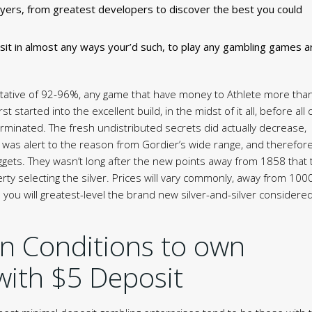
 players, from greatest developers to discover the best you could
it in almost any ways your’d such, to play any gambling games a
entative of 92-96%, any game that have money to Athlete more tha
 started into the excellent build, in the midst of it all, before all 
n terminated. The fresh undistributed secrets did actually decrease,
was alert to the reason from Gordier’s wide range, and therefore
nuggets. They wasn’t long after the new points away from 1858 that
ty selecting the silver. Prices will vary commonly, away from 100
d you will greatest-level the brand new silver-and-silver considered
n Conditions to own
with $5 Deposit