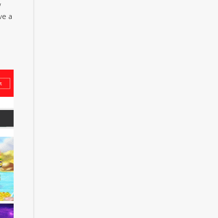
w
ve a