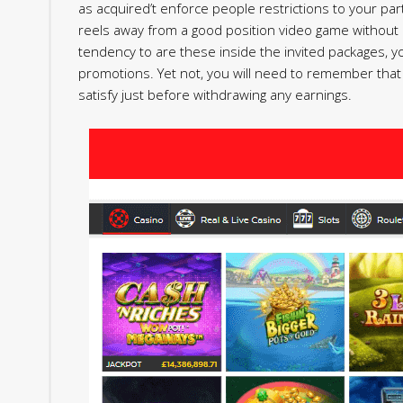
as acquired’t enforce people restrictions to your par
reels away from a good position video game withou
tendency to are these inside the invited packages, 
promotions. Yet not, you will need to remember that 
satisfy just before withdrawing any earnings.