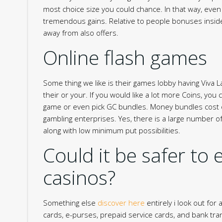
most choice size you could chance. In that way, eve
tremendous gains.
Relative to people bonuses inside
away from also offers.
Online flash games
Some thing we like is their games lobby having Viva 
their or your. If you would like a lot more Coins, yo
game or even pick GC bundles. Money bundles cost
gambling enterprises. Yes, there is a large number 
along with low minimum put possibilities.
Could it be safer to
casinos?
Something else
discover here
entirely i look out fo
cards, e-purses, prepaid service cards, and bank tr