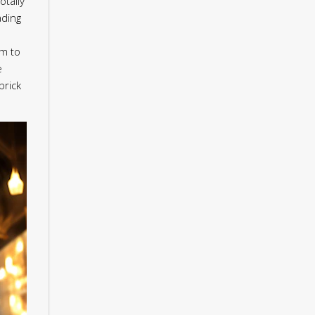
otally
ading
em to
e
brick