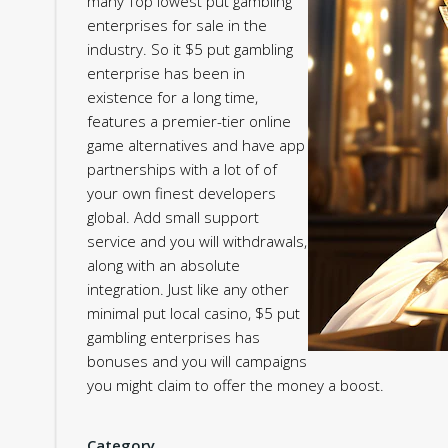
many Top lowest put gambling
enterprises for sale in the
industry. So it $5 put gambling
enterprise has been in
existence for a long time,
features a premier-tier online
game alternatives and have app
partnerships with a lot of of
your own finest developers
global. Add small support
service and you will withdrawals,
along with an absolute
integration. Just like any other
minimal put local casino, $5 put
gambling enterprises has
bonuses and you will campaigns
you might claim to offer the money a boost.
Category