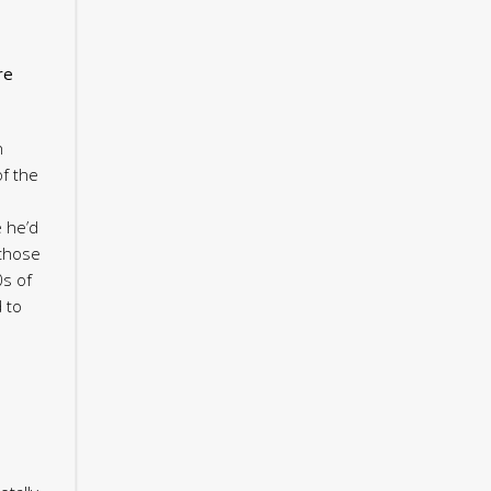
re
n
of the
 he’d
 those
0s of
 to