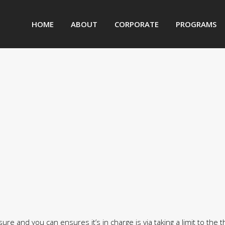
HOME
ABOUT
CORPORATE
PROGRAMS
e and you can ensures it’s in charge is via taking a limit to the t