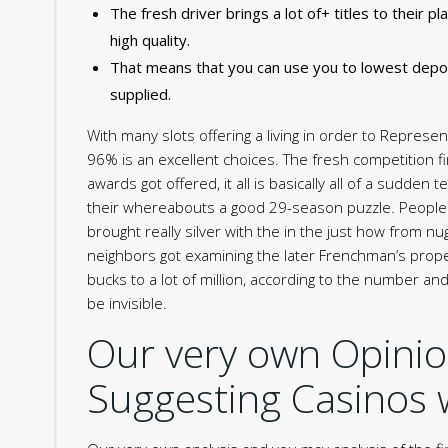
The fresh driver brings a lot of+ titles to their
high quality.
That means that you can use you to lowest depos
supplied.
With many slots offering a living in order to Repres
96% is an excellent choices. The fresh competition first
awards got offered, it all is basically all of a sudde
their whereabouts a good 29-season puzzle. People 
brought really silver with the in the just how from 
neighbors got examining the later Frenchman’s proper
bucks to a lot of million, according to the number an
be invisible.
Our very own Opinio
Suggesting Casinos 