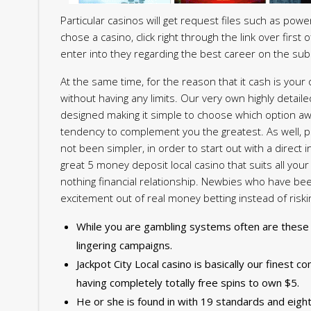
Particular casinos will get request files such as pow
chose a casino, click right through the link over first
enter into they regarding the best career on the sub
At the same time, for the reason that it cash is y
without having any limits. Our very own highly detail
designed making it simple to choose which option aw
tendency to complement you the greatest. As well, pi
not been simpler, in order to start out with a direct 
great 5 money deposit local casino that suits all your
nothing financial relationship. Newbies who have be
excitement out of real money betting instead of risking
While you are gambling systems often are these
lingering campaigns.
Jackpot City Local casino is basically our finest
having completely totally free spins to own $5.
He or she is found in with 19 standards and eight