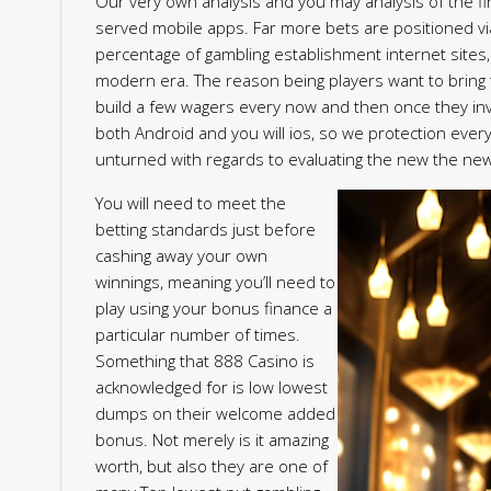
Our very own analysis and you may analysis of the fi
served mobile apps. Far more bets are positioned vi
percentage of gambling establishment internet sites, 
modern era. The reason being players want to bring
build a few wagers every now and then once they invo
both Android and you will ios, so we protection every
unturned with regards to evaluating the new the ne
You will need to meet the
betting standards just before
cashing away your own
winnings, meaning you’ll need to
play using your bonus finance a
particular number of times.
Something that 888 Casino is
acknowledged for is low lowest
dumps on their welcome added
bonus. Not merely is it amazing
worth, but also they are one of