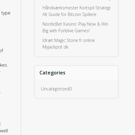
Håndværksmester Kortspil Strategi
s type
Alt Guide for Bitcoin Spillere
NordicBet Kasino: Play Now & Win
Big with Forblive Games!
Idræt Magic Stone fr online
Myjackpot dk
of
akes
r
Categories
Uncategorized0
y
t
well