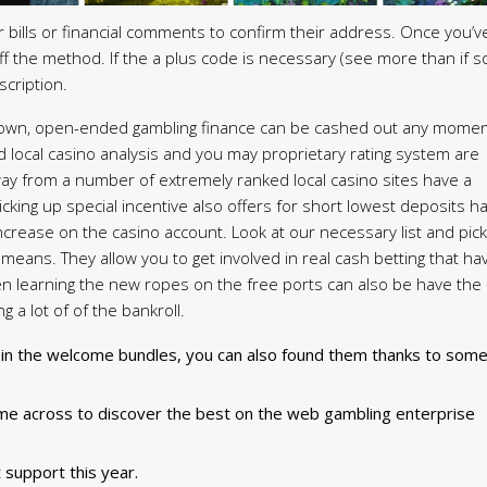
er bills or financial comments to confirm their address. Once you’v
 off the method. If the a plus code is necessary (see more than if so
scription.
our own, open-ended gambling finance can be cashed out any mome
ed local casino analysis and you may proprietary rating system are
ay from a number of extremely ranked local casino sites have a
cking up special incentive also offers for short lowest deposits h
increase on the casino account. Look at our necessary list and pick
 means. They allow you to get involved in real cash betting that ha
en learning the new ropes on the free ports can also be have the
 a lot of of the bankroll.
 in the welcome bundles, you can also found them thanks to som
 come across to discover the best on the web gambling enterprise
 support this year.