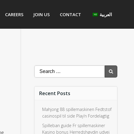
CAREERS
JOIN US
CONTACT
العربية
Search
for:
Recent Posts
Mahjong 88 spillemaskinen Fedtstof
casinospil til side Play’n Fordelagtig
Spilleban guide Fr spillemaskiner
he
Kasino bonus Herredshøvdin udvej