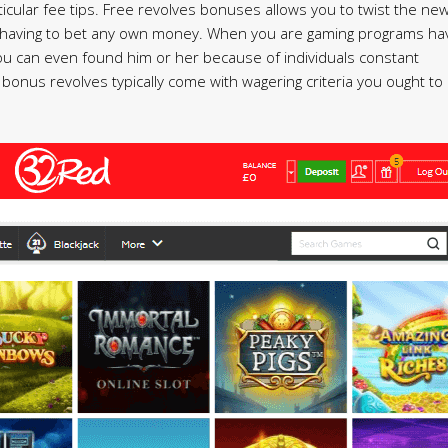
ticular fee tips. Free revolves bonuses allows you to twist the ne
t having to bet any own money. When you are gaming programs ha
you can even found him or her because of individuals constant
bonus revolves typically come with wagering criteria you ought to