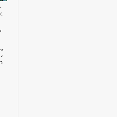
e
),
nt
ave
 a
ve
e