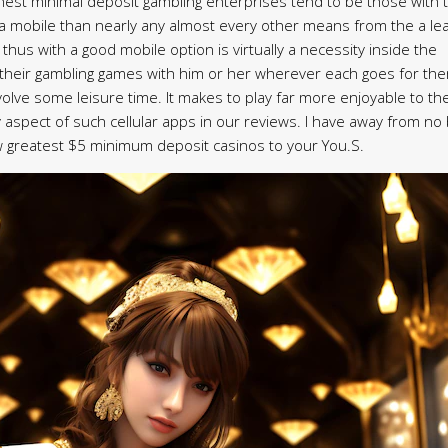
nest minimal deposit gambling enterprises tend to be those with t
a mobile than nearly any almost every other means from the a le
thus with a good mobile option is virtually a necessity inside the
 their gambling games with him or her wherever each goes for th
lve some leisure time. It makes to play far more enjoyable to th
 aspect of such cellular apps in our reviews. I have away from no 
w greatest $5 minimum deposit casinos to your You.S.