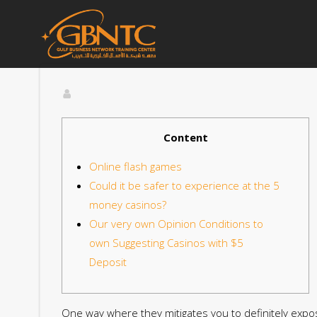
Skip
to
content
Content
Online flash games
Could it be safer to experience at the 5
money casinos?
Our very own Opinion Conditions to
own Suggesting Casinos with $5
Deposit
One way where they mitigates you to definitely exposur